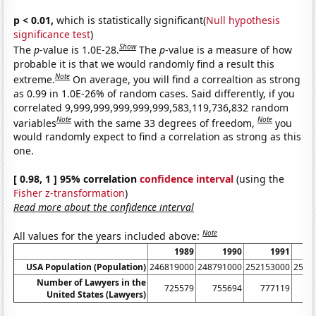
p < 0.01,
which is statistically significant(
Null hypothesis
significance test
)
Show
The
p
-value is 1.0E-28.
The
p
-value is a measure of how
probable it is that we would randomly find a result this
Note
extreme.
On average, you will find a correaltion as strong
as 0.99 in 1.0E-26% of random cases. Said differently, if you
correlated 9,999,999,999,999,999,583,119,736,832 random
Note
Note
variables
with the same 33 degrees of freedom,
you
would randomly expect to find a correlation as strong as this
one.
[ 0.98, 1 ] 95% correlation
confidence interval
(using the
Fisher z-transformation
)
Read more about the confidence interval
Note
All values for the years included above:
1989
1990
1991
USA Population (Population)
246819000
248791000
252153000
2550
Number of Lawyers in the
725579
755694
777119
7
United States (Lawyers)