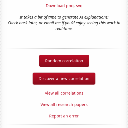
Download png
,
svg
It takes a bit of time to generate AI explanations!
Check back later, or email me if you'd enjoy seeing this work in
real-time.
Random correlation
Discover a new correlation
View all correlations
View all research papers
Report an error