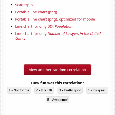
Scatterplot
Portable line chart (png)
Portable line chart (png), optimized for mobile
Line chart for only
USA Population
Line chart for only
Number of Lawyers in the United
States
View another random correlation
How fun was this correlation?
1 - Not for me
2 - It is OK
3 - Pretty good
4 - It's great!
5 - Awesome!