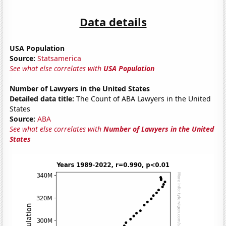
Data details
USA Population
Source:
Statsamerica
See what else correlates with
USA Population
Number of Lawyers in the United States
Detailed data title:
The Count of ABA Lawyers in the United
States
Source:
ABA
See what else correlates with
Number of Lawyers in the United
States