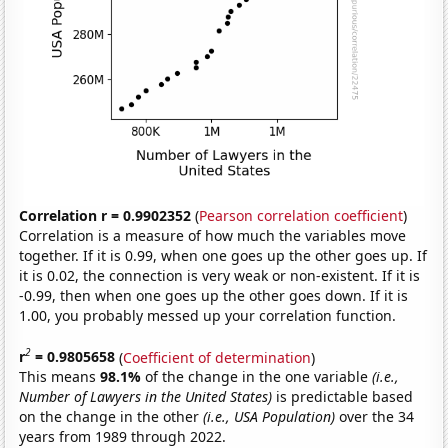
Correlation r = 0.9902352
(
Pearson correlation coefficient
)
Correlation is a measure of how much the variables move
together. If it is 0.99, when one goes up the other goes up. If
it is 0.02, the connection is very weak or non-existent. If it is
-0.99, then when one goes up the other goes down. If it is
1.00, you probably messed up your correlation function.
2
r
= 0.9805658
(
Coefficient of determination
)
This means
98.1%
of the change in the one variable
(i.e.,
Number of Lawyers in the United States)
is predictable based
on the change in the other
(i.e., USA Population)
over the 34
years from 1989 through 2022.