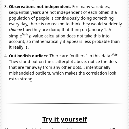
Observations not independent:
For many variables,
sequential years are not independent of each other. If a
population of people is continuously doing something
every day, there is no reason to think they would suddenly
change
how they are doing that thing on January 1. A
Note
simple
p
-value calculation does not take this into
account, so mathematically it appears less probable than
it really is.
Note
Outlandish outliers:
There are "outliers" in this data.
They stand out on the scatterplot above: notice the dots
that are far away from any other dots. I intentionally
mishandeled outliers, which makes the correlation look
extra strong.
Try it yourself