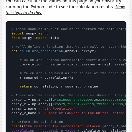
You can calculate the values on this page on your own! Try
running the Python code to see the calculation results.
Show
the steps to do this.
# These modules make it easier to perform the calculation
import
 numpy 
as
from
 scipy 
import
 stats

# We'll define a function that we can call to return the c
def
calculate_correlation
(array1, array2):

# Calculate Pearson correlation coefficient and p-valu
    correlation, p_value = stats.pearsonr(array1, array2)

# Calculate R-squared as the square of the correlation
    r_squared = correlation**2

return
 correlation, r_squared, p_value

# These are the arrays for the variables shown on this pag

array_1 = np.array([
246819000,248791000,252153000,25503000
array_2 = np.array([
725579,755694,777119,799760,846036,865
array_1_name = 
"USA Population"
array_2_name = 
"Number of Lawyers in the United States"
# Perform the calculation
print
(
f"Calculating the correlation between {
array_1_name
}
correlation, r_squared, p_value
 = calculate_correlation(
ar