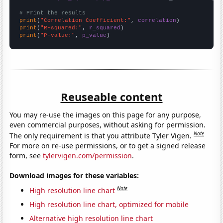
# Print the results
print
(
"Correlation Coefficient:"
, 
correlation
print
(
"R-squared:"
, 
r_squared
print
(
"P-value:"
, 
p_value
)
Reuseable content
You may re-use the images on this page for any purpose,
even commercial purposes, without asking for permission.
Note
The only requirement is that you attribute Tyler Vigen.
For more on re-use permissions, or to get a signed release
form, see
tylervigen.com/permission
.
Download images for these variables:
Note
High resolution line chart
High resolution line chart, optimized for mobile
Alternative high resolution line chart