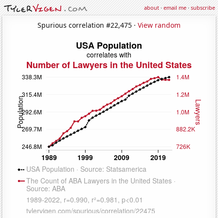
about
·
email me
·
subscribe
Spurious correlation #22,475 ·
View random