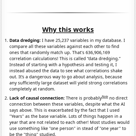
Why this works
Data dredging:
I have 25,237 variables in my database. I
compare all these variables against each other to find
ones that randomly match up. That's 636,906,169
correlation calculations! This is called “data dredging.”
Instead of starting with a hypothesis and testing it, I
instead abused the data to see what correlations shake
out. It’s a dangerous way to go about analysis, because
any sufficiently large dataset will yield strong correlations
completely at random.
Note
Lack of causal connection:
There is probably
no direct
connection between these variables, despite what the AI
says above. This is exacerbated by the fact that I used
"Years" as the base variable. Lots of things happen in a
year that are not related to each other! Most studies would
use something like "one person" in stead of "one year" to
be the "thing" studied.