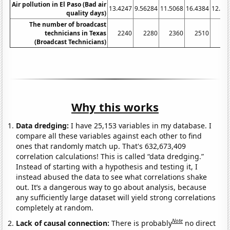
Air pollution in El Paso (Bad air
13.4247
9.56284
11.5068
16.4384
12.32
quality days)
The number of broadcast
technicians in Texas
2240
2280
2360
2510
22
(Broadcast Technicians)
Why this works
Data dredging:
I have 25,153 variables in my database. I
compare all these variables against each other to find
ones that randomly match up. That's 632,673,409
correlation calculations! This is called “data dredging.”
Instead of starting with a hypothesis and testing it, I
instead abused the data to see what correlations shake
out. It’s a dangerous way to go about analysis, because
any sufficiently large dataset will yield strong correlations
completely at random.
Note
Lack of causal connection:
There is probably
no direct