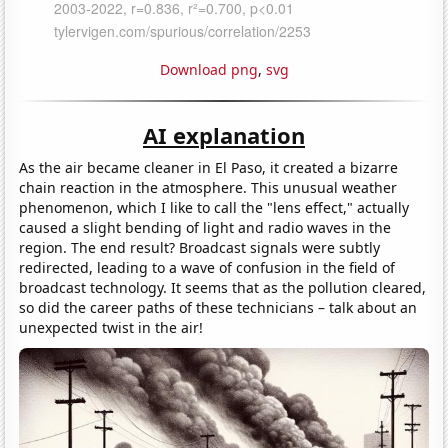
Download png
,
svg
AI explanation
As the air became cleaner in El Paso, it created a bizarre
chain reaction in the atmosphere. This unusual weather
phenomenon, which I like to call the "lens effect," actually
caused a slight bending of light and radio waves in the
region. The end result? Broadcast signals were subtly
redirected, leading to a wave of confusion in the field of
broadcast technology. It seems that as the pollution cleared,
so did the career paths of these technicians – talk about an
unexpected twist in the air!