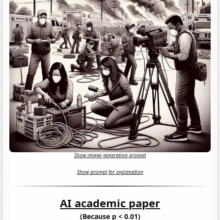
Show image generation prompt
Show prompt for explanation
AI academic paper
(Because p < 0.01)