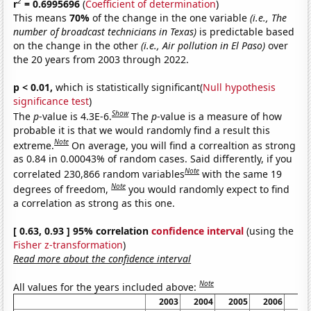
2
r
= 0.6995696
(
Coefficient of determination
)
This means
70%
of the change in the one variable
(i.e., The
number of broadcast technicians in Texas)
is predictable based
on the change in the other
(i.e., Air pollution in El Paso)
over
the 20 years from 2003 through 2022.
p < 0.01,
which is statistically significant(
Null hypothesis
significance test
)
Show
The
p
-value is 4.3E-6.
The
p
-value is a measure of how
probable it is that we would randomly find a result this
Note
extreme.
On average, you will find a correaltion as strong
as 0.84 in 0.00043% of random cases. Said differently, if you
Note
correlated 230,866 random variables
with the same 19
Note
degrees of freedom,
you would randomly expect to find
a correlation as strong as this one.
[ 0.63, 0.93 ] 95% correlation
confidence interval
(using the
Fisher z-transformation
)
Read more about the confidence interval
Note
All values for the years included above:
2003
2004
2005
2006
20