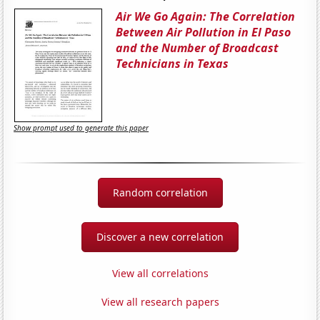
Air We Go Again: The Correlation
Between Air Pollution in El Paso
and the Number of Broadcast
Technicians in Texas
Show prompt used to generate this paper
Random correlation
Discover a new correlation
View all correlations
View all research papers