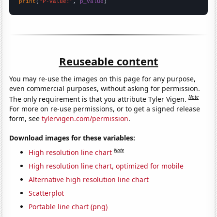
print
(
"P-value:"
, 
p_value
)
Reuseable content
You may re-use the images on this page for any purpose,
even commercial purposes, without asking for permission.
Note
The only requirement is that you attribute Tyler Vigen.
For more on re-use permissions, or to get a signed release
form, see
tylervigen.com/permission
.
Download images for these variables:
Note
High resolution line chart
High resolution line chart, optimized for mobile
Alternative high resolution line chart
Scatterplot
Portable line chart (png)