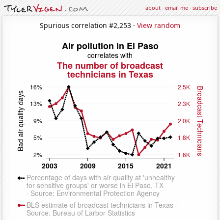
about
·
email me
·
subscribe
Spurious correlation #2,253 ·
View random