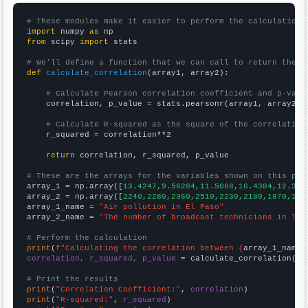
# These modules make it easier to perform the calculation
import
 numpy 
as
from
 scipy 
import
 stats

# We'll define a function that we can call to return the c
def
calculate_correlation
(array1, array2):

# Calculate Pearson correlation coefficient and p-valu
    correlation, p_value = stats.pearsonr(array1, array2)

# Calculate R-squared as the square of the correlation
    r_squared = correlation**2

return
 correlation, r_squared, p_value

# These are the arrays for the variables shown on this pag

array_1 = np.array([
13.4247,9.56284,11.5068,16.4384,12.328
array_2 = np.array([
2240,2280,2360,2510,2230,2180,1870,183
array_1_name = 
"Air pollution in El Paso"
array_2_name = 
"The number of broadcast technicians in Tex
# Perform the calculation
print
(
f"Calculating the correlation between {
array_1_name
}
correlation, r_squared, p_value
 = calculate_correlation(
ar
# Print the results
print
(
"Correlation Coefficient:"
, 
correlation
print
(
"R-squared:"
, 
r_squared