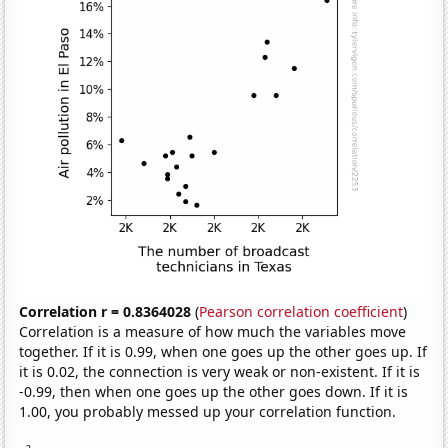
Correlation r = 0.8364028
(
Pearson correlation coefficient
)
Correlation is a measure of how much the variables move
together. If it is 0.99, when one goes up the other goes up. If
it is 0.02, the connection is very weak or non-existent. If it is
-0.99, then when one goes up the other goes down. If it is
1.00, you probably messed up your correlation function.