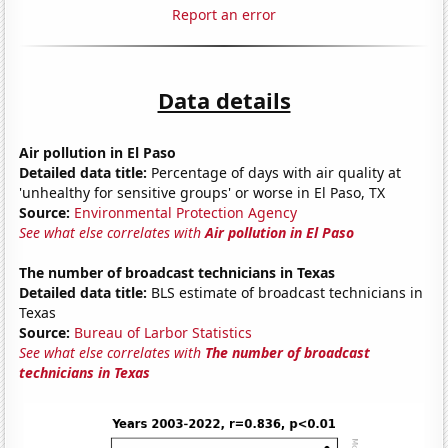
Report an error
Data details
Air pollution in El Paso
Detailed data title:
Percentage of days with air quality at
'unhealthy for sensitive groups' or worse in El Paso, TX
Source:
Environmental Protection Agency
See what else correlates with
Air pollution in El Paso
The number of broadcast technicians in Texas
Detailed data title:
BLS estimate of broadcast technicians in
Texas
Source:
Bureau of Larbor Statistics
See what else correlates with
The number of broadcast
technicians in Texas