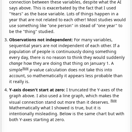
connection between these variables, despite what the AI
says above. This is exacerbated by the fact that I used
"Years" as the base variable. Lots of things happen in a
year that are not related to each other! Most studies would
use something like "one person" in stead of "one year" to
be the "thing" studied.
Observations not independent:
For many variables,
sequential years are not independent of each other. If a
population of people is continuously doing something
every day, there is no reason to think they would suddenly
change
how they are doing that thing on January 1. A
Note
simple
p
-value calculation does not take this into
account, so mathematically it appears less probable than
it really is.
Y-axis doesn't start at zero:
I truncated the Y-axes of the
graph above. I also used a line graph, which makes the
Note
visual connection stand out more than it deserves.
Mathematically what I showed is true, but it is
intentionally misleading. Below is the same chart but with
both Y-axes starting at zero.