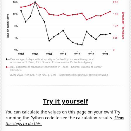
Try it yourself
You can calculate the values on this page on your own! Try
running the Python code to see the calculation results.
Show
the steps to do this.