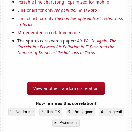
Portable line chart (png), optimized for mobile
Line chart for only
Air pollution in El Paso
Line chart for only
The number of broadcast technicians
in Texas
AI-generated correlation image
The spurious research paper:
Air We Go Again: The
Correlation Between Air Pollution in El Paso and the
Number of Broadcast Technicians in Texas
View another random correlation
How fun was this correlation?
1 - Not for me
2 - It is OK
3 - Pretty good
4 - It's great!
5 - Awesome!