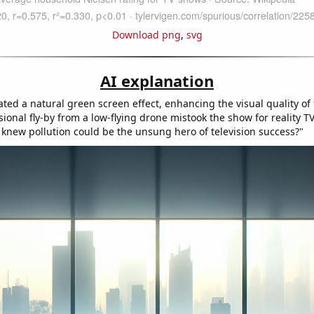
Download png
,
svg
AI explanation
ted a natural green screen effect, enhancing the visual quality of
sional fly-by from a low-flying drone mistook the show for reality T
 knew pollution could be the unsung hero of television success?"