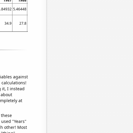
1987
1988
1989
1990
1991
1992
1993
1994
1995
6.84932
5.46448
1.91781
4.93151
4.10959
3.55191
0.273973
1.64384
1.64384
34.9
27.8
25.6
23.1
21.3
21.9
21.9
20.9
20.6
iables against
 calculations!
it, I instead
o about
ompletely at
 these
I used "Years"
ch other! Most