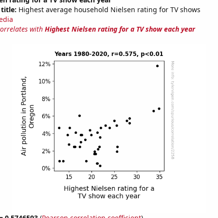
title:
Highest average household Nielsen rating for TV shows
edia
correlates with
Highest Nielsen rating for a TV show each year
 = 0.5746593
(
Pearson correlation coefficient
)