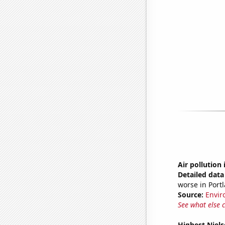
Air pollution
Detailed data 
worse in Port
Source:
Envir
See what else 
Highest Niels