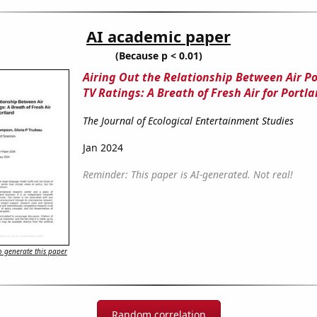
AI academic paper
(Because p < 0.01)
Airing Out the Relationship Between Air Po
TV Ratings: A Breath of Fresh Air for Portl
The Journal of Ecological Entertainment Studies
Jan 2024
Reminder: This paper is AI-generated. Not real!
 generate this paper
Random correlation