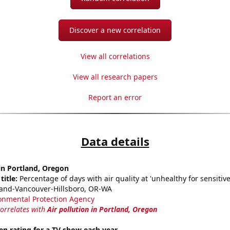
Discover a new correlation
View all correlations
View all research papers
Report an error
Data details
 in Portland, Oregon
title:
Percentage of days with air quality at 'unhealthy for sensitiv
land-Vancouver-Hillsboro, OR-WA
onmental Protection Agency
correlates with
Air pollution in Portland, Oregon
en rating for a TV show each year