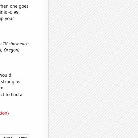
 when one goes
t is -0.99,
up your
r a TV show each
nd, Oregon)
 would
s strong as
om
t to find a
tion
)