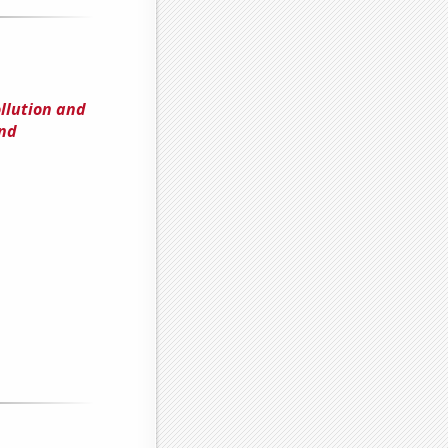
llution and
and