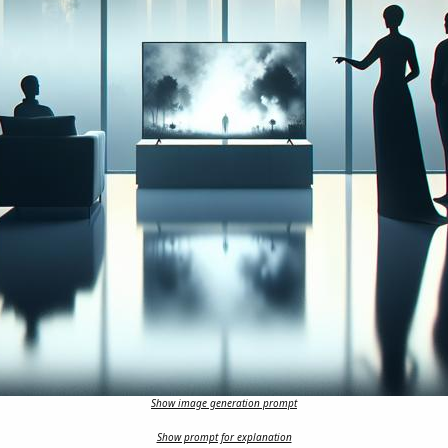
Show image generation prompt
Show prompt for explanation