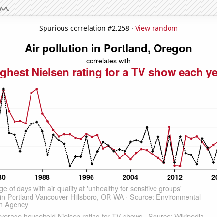
Spurious correlation #2,258 ·
View random