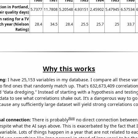
1980
1981
1982
1983
1984
1985
1986
tion in Portland,
5.7377
11.7808
5.20548
4.93151
2.45902
5.47945
6.57534
ir quality days)
 rating for a TV
h year (Nielson
28.4
34.5
28.4
25.5
25.7
25
33.7
Rating)
Why this works
ng:
I have 25,153 variables in my database. I compare all these var
o find ones that randomly match up. That's 632,673,409 correlation
ed “data dredging.” Instead of starting with a hypothesis and testing 
ata to see what correlations shake out. It’s a dangerous way to g
cause any sufficiently large dataset will yield strong correlations c
Note
sal connection:
There is probably
no direct connection between
espite what the AI says above. This is exacerbated by the fact that 
variable. Lots of things happen in a year that are not related to ea