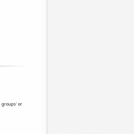
e groups' or