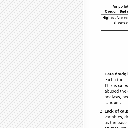
Air pollu
Oregon (Bad a
Highest Nielsen
show eac
Data dredgi
each other t
This is call
abused the d
analysis, be
random.
Lack of cau
variables, d
as the base 