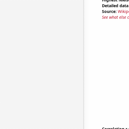
Detailed data 
Source:
Wikip
See what else 
Correlation r