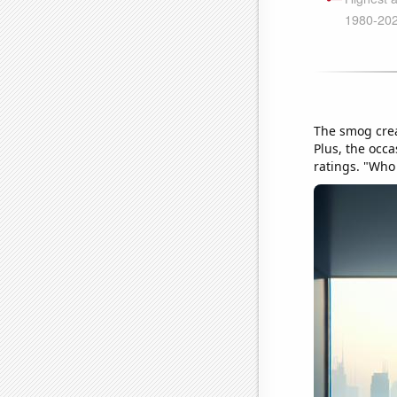
The smog crea
Plus, the occa
ratings. "Who