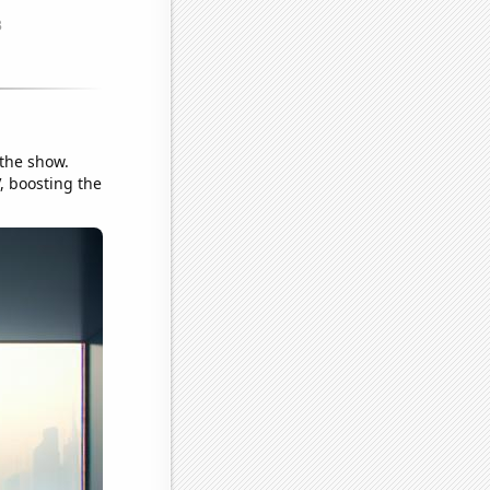
 the show.
V, boosting the