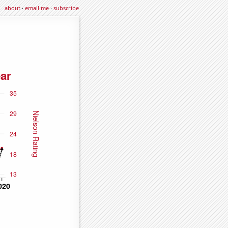
about
·
email me
·
subscribe