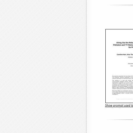
Show prompt used to