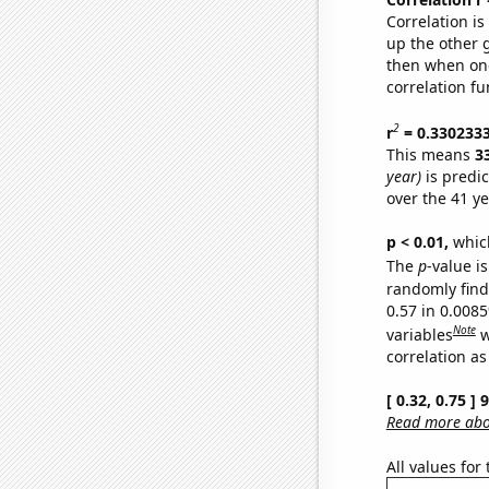
Correlation i
up the other go
then when one
correlation fu
2
r
= 0.330233
This means
3
year)
is predi
over the 41 y
p < 0.01,
which 
The
p
-value is
randomly find 
0.57 in 0.008
Note
variables
w
correlation as
[ 0.32, 0.75 ]
Read more abou
All values for