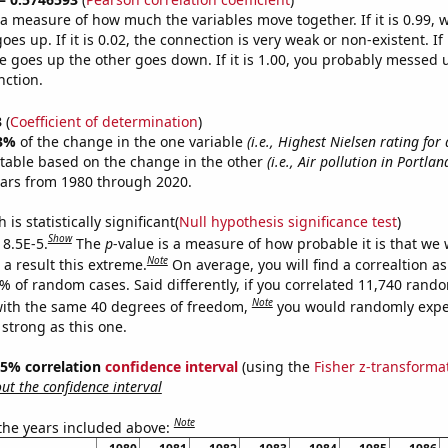
s a measure of how much the variables move together. If it is 0.99,
es up. If it is 0.02, the connection is very weak or non-existent. If i
 goes up the other goes down. If it is 1.00, you probably messed 
nction.
3
(
Coefficient of determination
)
3%
of the change in the one variable
(i.e., Highest Nielsen rating fo
ctable based on the change in the other
(i.e., Air pollution in Portla
ears from 1980 through 2020.
is statistically significant(
Null hypothesis significance test
)
Show
 8.5E-5.
The
p
-value is a measure of how probable it is that we
Note
a result this extreme.
On average, you will find a correaltion a
5% of random cases. Said differently, if you correlated 11,740 rand
Note
ith the same 40 degrees of freedom,
you would randomly expec
 strong as this one.
 95% correlation
confidence interval
(using the
Fisher z-transforma
t the confidence interval
Note
 the years included above: