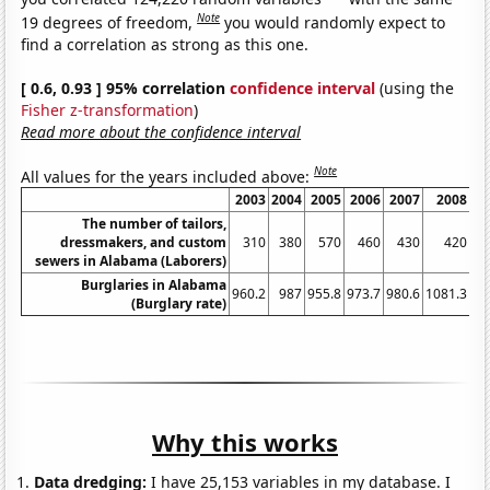
Note
19 degrees of freedom,
you would randomly expect to
find a correlation as strong as this one.
[ 0.6, 0.93 ] 95% correlation
confidence interval
(using the
Fisher z-transformation
)
Read more about the confidence interval
Note
All values for the years included above:
2003
2004
2005
2006
2007
2008
The number of tailors,
dressmakers, and custom
310
380
570
460
430
420
sewers in Alabama (Laborers)
Burglaries in Alabama
960.2
987
955.8
973.7
980.6
1081.3
10
(Burglary rate)
Why this works
Data dredging:
I have 25,153 variables in my database. I