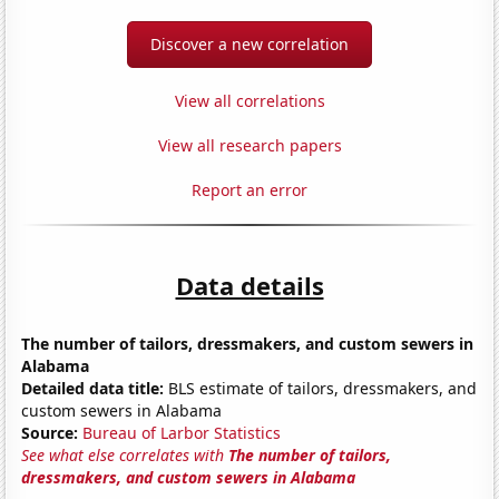
Discover a new correlation
View all correlations
View all research papers
Report an error
Data details
The number of tailors, dressmakers, and custom sewers in
Alabama
Detailed data title:
BLS estimate of tailors, dressmakers, and
custom sewers in Alabama
Source:
Bureau of Larbor Statistics
See what else correlates with
The number of tailors,
dressmakers, and custom sewers in Alabama