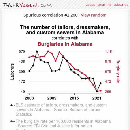
about
·
email me
·
subscribe
Spurious correlation #2,260 ·
View random