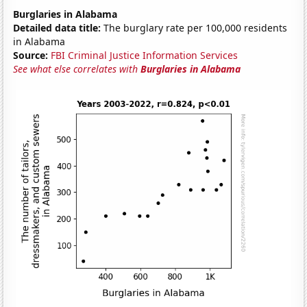
Burglaries in Alabama
Detailed data title:
The burglary rate per 100,000 residents
in Alabama
Source:
FBI Criminal Justice Information Services
See what else correlates with
Burglaries in Alabama