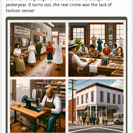
yesteryear. It turns out, the real crime was the lack of
fashion sense!