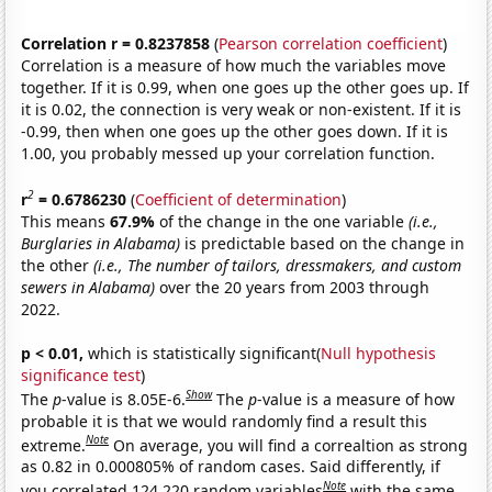
Correlation r = 0.8237858
(
Pearson correlation coefficient
)
Correlation is a measure of how much the variables move
together. If it is 0.99, when one goes up the other goes up. If
it is 0.02, the connection is very weak or non-existent. If it is
-0.99, then when one goes up the other goes down. If it is
1.00, you probably messed up your correlation function.
2
r
= 0.6786230
(
Coefficient of determination
)
This means
67.9%
of the change in the one variable
(i.e.,
Burglaries in Alabama)
is predictable based on the change in
the other
(i.e., The number of tailors, dressmakers, and custom
sewers in Alabama)
over the 20 years from 2003 through
2022.
p < 0.01,
which is statistically significant(
Null hypothesis
significance test
)
Show
The
p
-value is 8.05E-6.
The
p
-value is a measure of how
probable it is that we would randomly find a result this
Note
extreme.
On average, you will find a correaltion as strong
as 0.82 in 0.000805% of random cases. Said differently, if
Note
you correlated 124,220 random variables
with the same