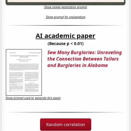
Show image generation prompt
Show prompt for explanation
AI academic paper
(Because p < 0.01)
Sew Many Burglaries: Unraveling
the Connection Between Tailors
and Burglaries in Alabama
Show prompt used to generate this paper
Random correlation