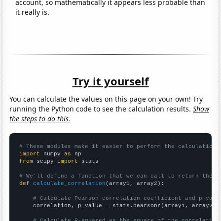
account, so mathematically it appears less probable than
it really is.
Try it yourself
You can calculate the values on this page on your own! Try
running the Python code to see the calculation results.
Show
the steps to do this.
# These modules make it easier to perform the calculation
import
 numpy 
as
from
 scipy 
import
 stats

# We'll define a function that we can call to return the c
def
calculate_correlation
(array1, array2):

# Calculate Pearson correlation coefficient and p-valu
    correlation, p_value = stats.pearsonr(array1, array2)

# Calculate R-squared as the square of the correlation