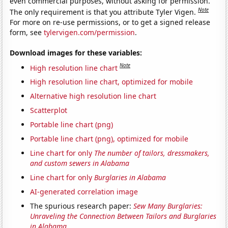
even commercial purposes, without asking for permission.
Note
The only requirement is that you attribute Tyler Vigen.
For more on re-use permissions, or to get a signed release
form, see
tylervigen.com/permission
.
Download images for these variables:
Note
High resolution line chart
High resolution line chart, optimized for mobile
Alternative high resolution line chart
Scatterplot
Portable line chart (png)
Portable line chart (png), optimized for mobile
Line chart for only
The number of tailors, dressmakers,
and custom sewers in Alabama
Line chart for only
Burglaries in Alabama
AI-generated correlation image
The spurious research paper:
Sew Many Burglaries:
Unraveling the Connection Between Tailors and Burglaries
in Alabama