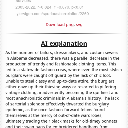
Download png
,
svg
AI explanation
As the number of tailors, dressmakers, and custom sewers
in Alabama decreased, there was a parallel decrease in the
production of trendy and fashionable clothing items. This
led to a statewide fashion crisis, where even the most stylish
burglars were caught off guard by the lack of chic loot.
Unable to steal classy and up-to-date attire, the burglars
either gave up their thieving ways or resorted to pilfering
vintage clothing, inadvertently becoming the quirkiest and
most anachronistic criminals in Alabama's history. The lack
of sartorial splendor effectively thwarted the burglary
epidemic, as the once fashion-forward felons found
themselves at the mercy of out-of-date wardrobes,
ultimately trading their black masks for old-timey bonnets
and their swag bags for embroidered handbags from