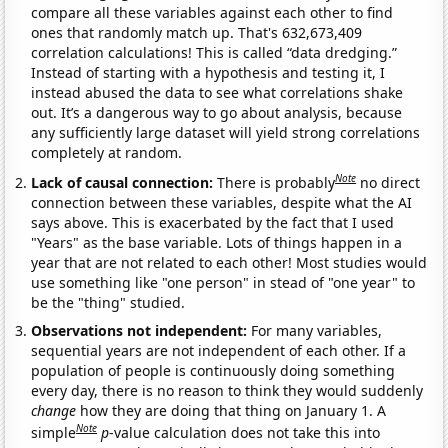
compare all these variables against each other to find
ones that randomly match up. That's 632,673,409
correlation calculations! This is called “data dredging.”
Instead of starting with a hypothesis and testing it, I
instead abused the data to see what correlations shake
out. It’s a dangerous way to go about analysis, because
any sufficiently large dataset will yield strong correlations
completely at random.
Note
Lack of causal connection:
There is probably
no direct
connection between these variables, despite what the AI
says above. This is exacerbated by the fact that I used
"Years" as the base variable. Lots of things happen in a
year that are not related to each other! Most studies would
use something like "one person" in stead of "one year" to
be the "thing" studied.
Observations not independent:
For many variables,
sequential years are not independent of each other. If a
population of people is continuously doing something
every day, there is no reason to think they would suddenly
change
how they are doing that thing on January 1. A
Note
simple
p
-value calculation does not take this into