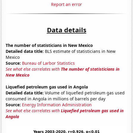
Report an error
Data details
The number of statisticians in New Mexico
Detailed data title:
BLS estimate of statisticians in New
Mexico
Source:
Bureau of Larbor Statistics
See what else correlates with
The number of statisticians in
New Mexico
Liquefied petroleum gas used in Angola
Detailed data title:
Volume of liquefied petroleum gas used
consumed in Angola in millions of barrels per day
Source:
Energy Information Administration
See what else correlates with
Liquefied petroleum gas used in
Angola