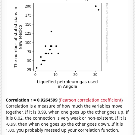
Correlation r = 0.9264599
(
Pearson correlation coefficient
)
Correlation is a measure of how much the variables move
together. If it is 0.99, when one goes up the other goes up. If
it is 0.02, the connection is very weak or non-existent. If it is
-0.99, then when one goes up the other goes down. If it is
1.00, you probably messed up your correlation function.