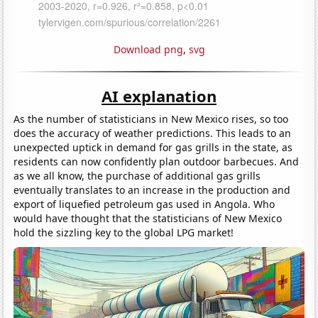
Download png
,
svg
AI explanation
As the number of statisticians in New Mexico rises, so too
does the accuracy of weather predictions. This leads to an
unexpected uptick in demand for gas grills in the state, as
residents can now confidently plan outdoor barbecues. And
as we all know, the purchase of additional gas grills
eventually translates to an increase in the production and
export of liquefied petroleum gas used in Angola. Who
would have thought that the statisticians of New Mexico
hold the sizzling key to the global LPG market!