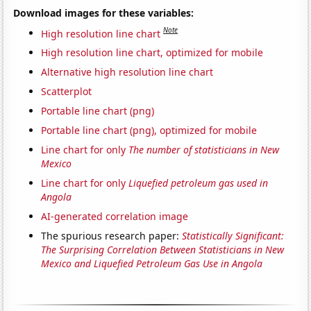
Download images for these variables:
Note
High resolution line chart
High resolution line chart, optimized for mobile
Alternative high resolution line chart
Scatterplot
Portable line chart (png)
Portable line chart (png), optimized for mobile
Line chart for only
The number of statisticians in New
Mexico
Line chart for only
Liquefied petroleum gas used in
Angola
AI-generated correlation image
The spurious research paper:
Statistically Significant:
The Surprising Correlation Between Statisticians in New
Mexico and Liquefied Petroleum Gas Use in Angola