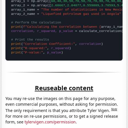

array_1 = np.array([
60,40,30,50,70,50,70,70,90,70,90,80,13
array_2 = np.array([
2.68667,2.84077,0.559889,3.70593,5.424
array_1_name = 
"The number of statisticians in New Mexico"
array_2_name = 
"Liquefied petroleum gas used in Angola"
# Perform the calculation
print
(
f"Calculating the correlation between {
array_1_name
}
correlation, r_squared, p_value
 = calculate_correlation(
ar
# Print the results
print
(
"Correlation Coefficient:"
, 
correlation
print
(
"R-squared:"
, 
r_squared
print
(
"P-value:"
, 
p_value
)
Reuseable content
You may re-use the images on this page for any purpose,
even commercial purposes, without asking for permission.
Note
The only requirement is that you attribute Tyler Vigen.
For more on re-use permissions, or to get a signed release
form, see
tylervigen.com/permission
.