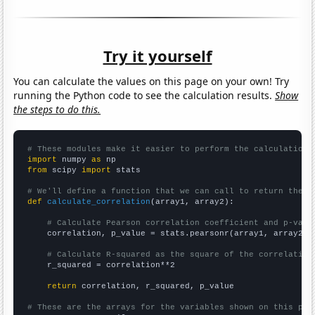
Try it yourself
You can calculate the values on this page on your own! Try
running the Python code to see the calculation results.
Show
the steps to do this.
# These modules make it easier to perform the calculation
import
 numpy 
as
from
 scipy 
import
 stats

# We'll define a function that we can call to return the c
def
calculate_correlation
(array1, array2):

# Calculate Pearson correlation coefficient and p-valu
    correlation, p_value = stats.pearsonr(array1, array2)

# Calculate R-squared as the square of the correlation
    r_squared = correlation**2

return
 correlation, r_squared, p_value

# These are the arrays for the variables shown on this pag