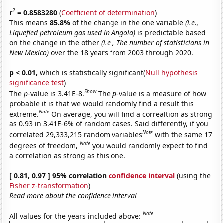
2
r
= 0.8583280
(
Coefficient of determination
)
This means
85.8%
of the change in the one variable
(i.e.,
Liquefied petroleum gas used in Angola)
is predictable based
on the change in the other
(i.e., The number of statisticians in
New Mexico)
over the 18 years from 2003 through 2020.
p < 0.01,
which is statistically significant(
Null hypothesis
significance test
)
Show
The
p
-value is 3.41E-8.
The
p
-value is a measure of how
probable it is that we would randomly find a result this
Note
extreme.
On average, you will find a correaltion as strong
as 0.93 in 3.41E-6% of random cases. Said differently, if you
Note
correlated 29,333,215 random variables
with the same 17
Note
degrees of freedom,
you would randomly expect to find
a correlation as strong as this one.
[ 0.81, 0.97 ] 95% correlation
confidence interval
(using the
Fisher z-transformation
)
Read more about the confidence interval
Note
All values for the years included above: