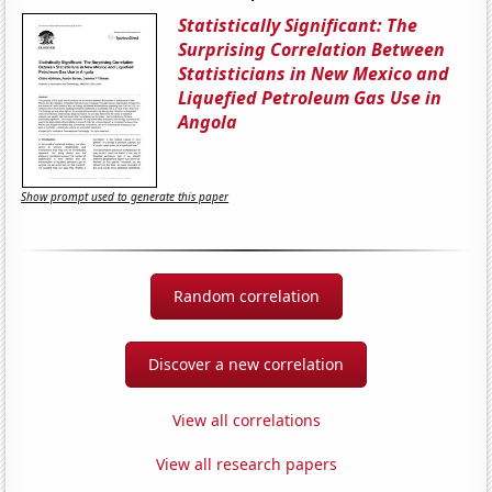
Statistically Significant: The
Surprising Correlation Between
Statisticians in New Mexico and
Liquefied Petroleum Gas Use in
Angola
Show prompt used to generate this paper
Random correlation
Discover a new correlation
View all correlations
View all research papers