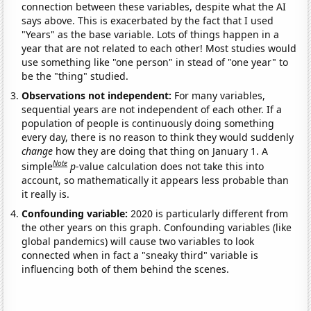
connection between these variables, despite what the AI
says above. This is exacerbated by the fact that I used
"Years" as the base variable. Lots of things happen in a
year that are not related to each other! Most studies would
use something like "one person" in stead of "one year" to
be the "thing" studied.
Observations not independent:
For many variables,
sequential years are not independent of each other. If a
population of people is continuously doing something
every day, there is no reason to think they would suddenly
change
how they are doing that thing on January 1. A
Note
simple
p
-value calculation does not take this into
account, so mathematically it appears less probable than
it really is.
Confounding variable:
2020 is particularly different from
the other years on this graph. Confounding variables (like
global pandemics) will cause two variables to look
connected when in fact a "sneaky third" variable is
influencing both of them behind the scenes.