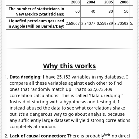
2003
2004
2005
2006
2
The number of statisticians in
60
40
30
50
New Mexico (Statisticians)
Liquefied petroleum gas used
2.68667
2.84077
0.559889
3.70593
5.42
in Angola (Million Barrels/Day)
Why this works
Data dredging:
I have 25,153 variables in my database. I
compare all these variables against each other to find
ones that randomly match up. That's 632,673,409
correlation calculations! This is called “data dredging.”
Instead of starting with a hypothesis and testing it, I
instead abused the data to see what correlations shake
out. It’s a dangerous way to go about analysis, because
any sufficiently large dataset will yield strong correlations
completely at random.
Note
Lack of causal connection:
There is probably
no direct