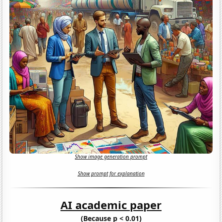
Show image generation prompt
Show prompt for explanation
AI academic paper
(Because p < 0.01)