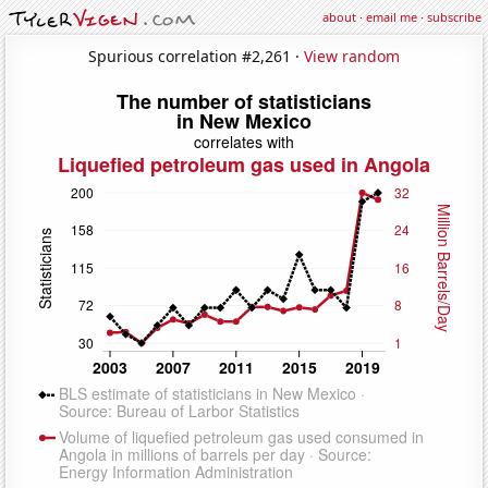
about
·
email me
·
subscribe
Spurious correlation #2,261 ·
View random