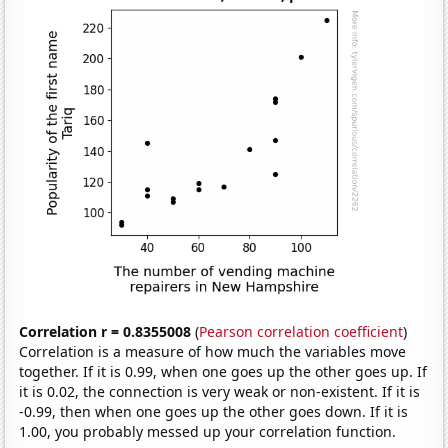
Correlation r = 0.8355008
(
Pearson correlation coefficient
)
Correlation is a measure of how much the variables move
together. If it is 0.99, when one goes up the other goes up. If
it is 0.02, the connection is very weak or non-existent. If it is
-0.99, then when one goes up the other goes down. If it is
1.00, you probably messed up your correlation function.