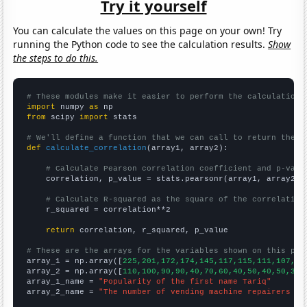
Try it yourself
You can calculate the values on this page on your own! Try
running the Python code to see the calculation results.
Show
the steps to do this.
# These modules make it easier to perform the calculation
import
 numpy 
as
from
 scipy 
import
 stats

# We'll define a function that we can call to return the c
def
calculate_correlation
(array1, array2):

# Calculate Pearson correlation coefficient and p-valu
    correlation, p_value = stats.pearsonr(array1, array2)

# Calculate R-squared as the square of the correlation
    r_squared = correlation**2

return
 correlation, r_squared, p_value

# These are the arrays for the variables shown on this pag

array_1 = np.array([
225,201,172,174,145,117,115,111,107,11
array_2 = np.array([
110,100,90,90,40,70,60,40,50,40,50,30,
array_1_name = 
"Popularity of the first name Tariq"
array_2_name = 
"The number of vending machine repairers in