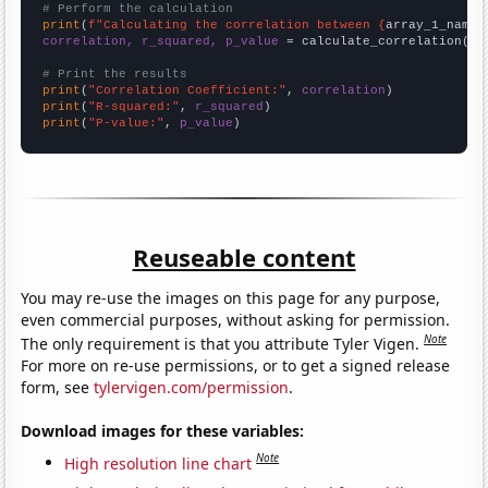
# Perform the calculation
print
(
f"Calculating the correlation between {
array_1_name
}
correlation, r_squared, p_value
 = calculate_correlation(
ar
# Print the results
print
(
"Correlation Coefficient:"
, 
correlation
print
(
"R-squared:"
, 
r_squared
print
(
"P-value:"
, 
p_value
)
Reuseable content
You may re-use the images on this page for any purpose,
even commercial purposes, without asking for permission.
Note
The only requirement is that you attribute Tyler Vigen.
For more on re-use permissions, or to get a signed release
form, see
tylervigen.com/permission
.
Download images for these variables:
Note
High resolution line chart