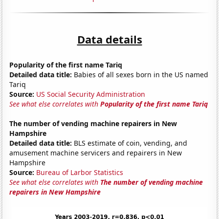
Data details
Popularity of the first name Tariq
Detailed data title:
Babies of all sexes born in the US named
Tariq
Source:
US Social Security Administration
See what else correlates with
Popularity of the first name Tariq
The number of vending machine repairers in New
Hampshire
Detailed data title:
BLS estimate of coin, vending, and
amusement machine servicers and repairers in New
Hampshire
Source:
Bureau of Larbor Statistics
See what else correlates with
The number of vending machine
repairers in New Hampshire