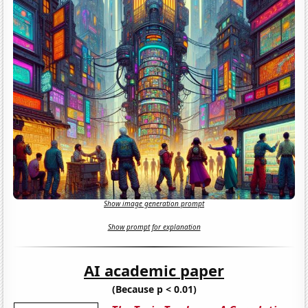
Show image generation prompt
Show prompt for explanation
AI academic paper
(Because p < 0.01)