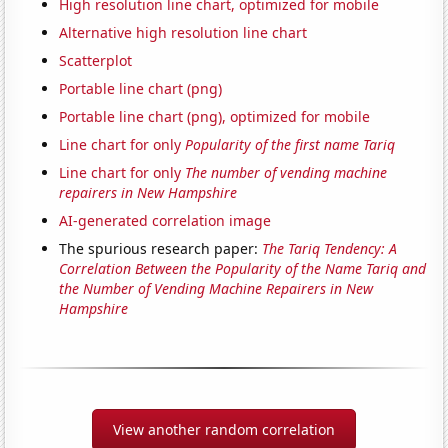
High resolution line chart, optimized for mobile
Alternative high resolution line chart
Scatterplot
Portable line chart (png)
Portable line chart (png), optimized for mobile
Line chart for only
Popularity of the first name Tariq
Line chart for only
The number of vending machine
repairers in New Hampshire
AI-generated correlation image
The spurious research paper:
The Tariq Tendency: A
Correlation Between the Popularity of the Name Tariq and
the Number of Vending Machine Repairers in New
Hampshire
View another random correlation