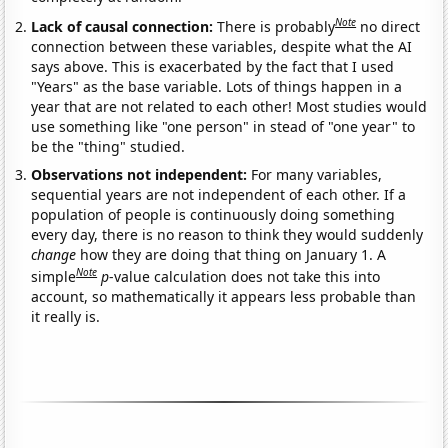
Note
Lack of causal connection:
There is probably
no direct
connection between these variables, despite what the AI
says above. This is exacerbated by the fact that I used
"Years" as the base variable. Lots of things happen in a
year that are not related to each other! Most studies would
use something like "one person" in stead of "one year" to
be the "thing" studied.
Observations not independent:
For many variables,
sequential years are not independent of each other. If a
population of people is continuously doing something
every day, there is no reason to think they would suddenly
change
how they are doing that thing on January 1. A
Note
simple
p
-value calculation does not take this into
account, so mathematically it appears less probable than
it really is.