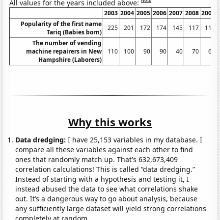
Note
All values for the years included above:
2003
2004
2005
2006
2007
2008
2009
Popularity of the first name
225
201
172
174
145
117
115
Tariq (Babies born)
The number of vending
machine repairers in New
110
100
90
90
40
70
60
Hampshire (Laborers)
Why this works
Data dredging:
I have 25,153 variables in my database. I
compare all these variables against each other to find
ones that randomly match up. That's 632,673,409
correlation calculations! This is called “data dredging.”
Instead of starting with a hypothesis and testing it, I
instead abused the data to see what correlations shake
out. It’s a dangerous way to go about analysis, because
any sufficiently large dataset will yield strong correlations
completely at random.