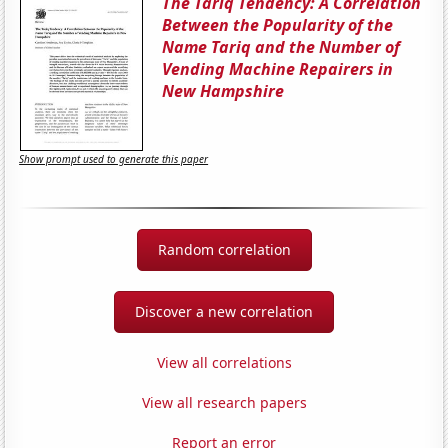
The Tariq Tendency: A Correlation
Between the Popularity of the
Name Tariq and the Number of
Vending Machine Repairers in
New Hampshire
Show prompt used to generate this paper
Random correlation
Discover a new correlation
View all correlations
View all research papers
Report an error