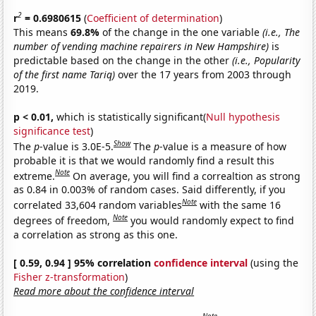
2
r
= 0.6980615
(
Coefficient of determination
)
This means
69.8%
of the change in the one variable
(i.e., The
number of vending machine repairers in New Hampshire)
is
predictable based on the change in the other
(i.e., Popularity
of the first name Tariq)
over the 17 years from 2003 through
2019.
p < 0.01,
which is statistically significant(
Null hypothesis
significance test
)
Show
The
p
-value is 3.0E-5.
The
p
-value is a measure of how
probable it is that we would randomly find a result this
Note
extreme.
On average, you will find a correaltion as strong
as 0.84 in 0.003% of random cases. Said differently, if you
Note
correlated 33,604 random variables
with the same 16
Note
degrees of freedom,
you would randomly expect to find
a correlation as strong as this one.
[ 0.59, 0.94 ] 95% correlation
confidence interval
(using the
Fisher z-transformation
)
Read more about the confidence interval