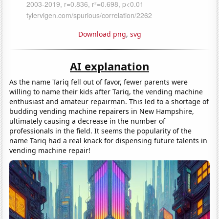
Download png
,
svg
AI explanation
As the name Tariq fell out of favor, fewer parents were
willing to name their kids after Tariq, the vending machine
enthusiast and amateur repairman. This led to a shortage of
budding vending machine repairers in New Hampshire,
ultimately causing a decrease in the number of
professionals in the field. It seems the popularity of the
name Tariq had a real knack for dispensing future talents in
vending machine repair!