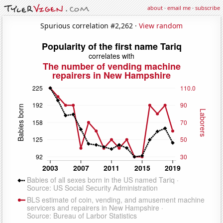
about
·
email me
·
subscribe
Spurious correlation #2,262 ·
View random