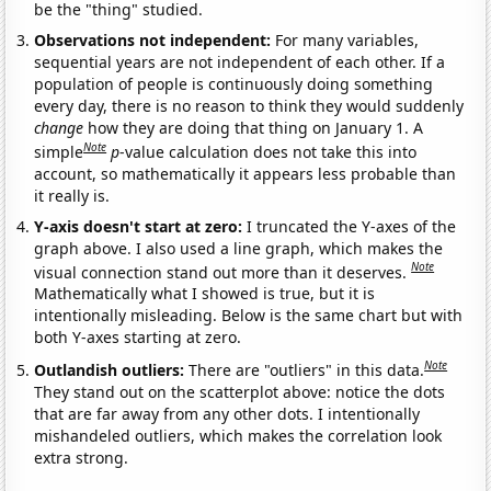
be the "thing" studied.
Observations not independent:
For many variables,
sequential years are not independent of each other. If a
population of people is continuously doing something
every day, there is no reason to think they would suddenly
change
how they are doing that thing on January 1. A
Note
simple
p
-value calculation does not take this into
account, so mathematically it appears less probable than
it really is.
Y-axis doesn't start at zero:
I truncated the Y-axes of the
graph above. I also used a line graph, which makes the
Note
visual connection stand out more than it deserves.
Mathematically what I showed is true, but it is
intentionally misleading. Below is the same chart but with
both Y-axes starting at zero.
Note
Outlandish outliers:
There are "outliers" in this data.
They stand out on the scatterplot above: notice the dots
that are far away from any other dots. I intentionally
mishandeled outliers, which makes the correlation look
extra strong.