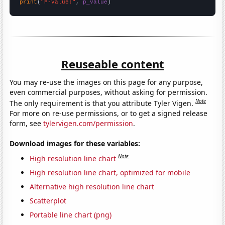
print
(
"P-value:"
, 
p_value
)
Reuseable content
You may re-use the images on this page for any purpose,
even commercial purposes, without asking for permission.
Note
The only requirement is that you attribute Tyler Vigen.
For more on re-use permissions, or to get a signed release
form, see
tylervigen.com/permission
.
Download images for these variables:
Note
High resolution line chart
High resolution line chart, optimized for mobile
Alternative high resolution line chart
Scatterplot
Portable line chart (png)