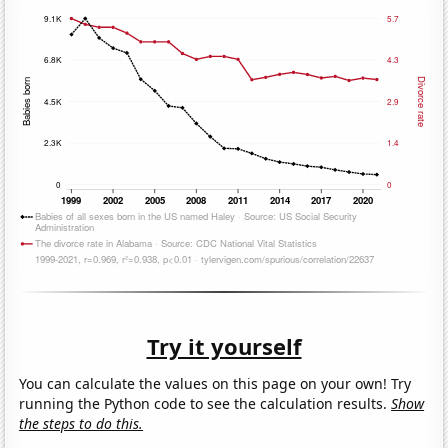
Try it yourself
You can calculate the values on this page on your own! Try
running the Python code to see the calculation results.
Show
the steps to do this.