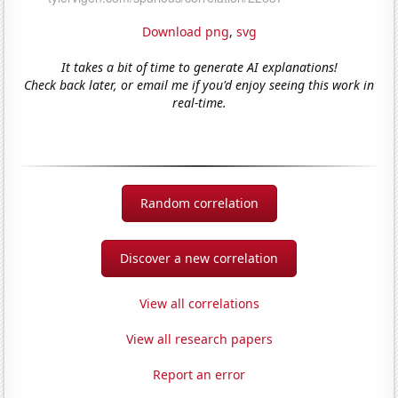
Download png
,
svg
It takes a bit of time to generate AI explanations!
Check back later, or email me if you'd enjoy seeing this work in
real-time.
Random correlation
Discover a new correlation
View all correlations
View all research papers
Report an error