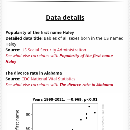
Data details
Popularity of the first name Haley
Detailed data title:
Babies of all sexes born in the US named
Haley
Source:
US Social Security Administration
See what else correlates with
Popularity of the first name
Haley
The divorce rate in Alabama
Source:
CDC National Vital Statistics
See what else correlates with
The divorce rate in Alabama