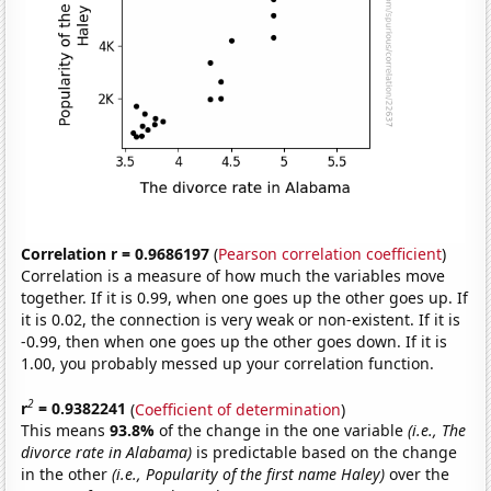
Correlation r = 0.9686197
(
Pearson correlation coefficient
)
Correlation is a measure of how much the variables move
together. If it is 0.99, when one goes up the other goes up. If
it is 0.02, the connection is very weak or non-existent. If it is
-0.99, then when one goes up the other goes down. If it is
1.00, you probably messed up your correlation function.
2
r
= 0.9382241
(
Coefficient of determination
)
This means
93.8%
of the change in the one variable
(i.e., The
divorce rate in Alabama)
is predictable based on the change
in the other
(i.e., Popularity of the first name Haley)
over the