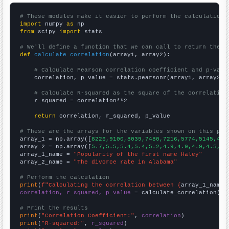
# These modules make it easier to perform the calculation
import
 numpy 
as
from
 scipy 
import
 stats

# We'll define a function that we can call to return the c
def
calculate_correlation
(array1, array2):

# Calculate Pearson correlation coefficient and p-valu
    correlation, p_value = stats.pearsonr(array1, array2)

# Calculate R-squared as the square of the correlation
    r_squared = correlation**2

return
 correlation, r_squared, p_value

# These are the arrays for the variables shown on this pag

array_1 = np.array([
8226,9100,8039,7480,7216,5774,5145,430
array_2 = np.array([
5.7,5.5,5.4,5.4,5.2,4.9,4.9,4.9,4.5,4.
array_1_name = 
"Popularity of the first name Haley"
array_2_name = 
"The divorce rate in Alabama"
# Perform the calculation
print
(
f"Calculating the correlation between {
array_1_name
}
correlation, r_squared, p_value
 = calculate_correlation(
ar
# Print the results
print
(
"Correlation Coefficient:"
, 
correlation
print
(
"R-squared:"
, 
r_squared