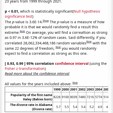
23 years from 1999 through 2021.
p < 0.01,
which is statistically significant(
Null hypothesis
significance test
)
Show
The
p
-value is 3.6E-14.
The
p
-value is a measure of how
probable it is that we would randomly find a result this
Note
extreme.
On average, you will find a correaltion as strong
as 0.97 in 3.6E-12% of random cases. Said differently, if you
Note
correlated 28,062,334,468,186 random variables
with the
Note
same 22 degrees of freedom,
you would randomly
expect to find a correlation as strong as this one.
[ 0.93, 0.99 ] 95% correlation
confidence interval
(using the
Fisher z-transformation
)
Read more about the confidence interval
Note
All values for the years included above:
1999
2000
2001
2002
2003
2004
2005
Popularity of the first name
8226
9100
8039
7480
7216
5774
5145
Haley (Babies born)
The divorce rate in Alabama
5.7
5.5
5.4
5.4
5.2
4.9
4.9
(Divorce rate)