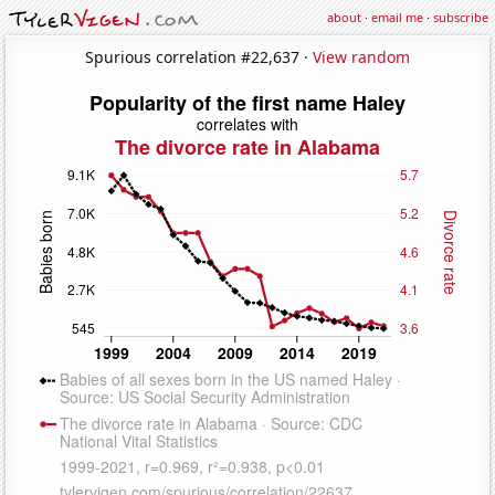
about
·
email me
·
subscribe
Spurious correlation #22,637 ·
View random