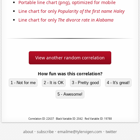
Portable line chart (png), optimized for mobile
Line chart for only
Popularity of the first name Haley
Line chart for only
The divorce rate in Alabama
View another random correlation
How fun was this correlation?
1 - Not for me
2 - It is OK
3 - Pretty good
4 - It's great!
5 - Awesome!
Correlation ID: 22637 · Black Variable ID: 2042 · Red Variable ID: 19788
·
·
·
about
subscribe
emailme@tylervigen.com
twitter