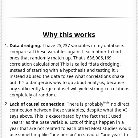
Why this works
Data dredging:
I have 25,237 variables in my database. I
compare all these variables against each other to find
ones that randomly match up. That's 636,906,169
correlation calculations! This is called “data dredging.”
Instead of starting with a hypothesis and testing it, I
instead abused the data to see what correlations shake
out. It’s a dangerous way to go about analysis, because
any sufficiently large dataset will yield strong correlations
completely at random.
Note
Lack of causal connection:
There is probably
no direct
connection between these variables, despite what the AI
says above. This is exacerbated by the fact that I used
"Years" as the base variable. Lots of things happen in a
year that are not related to each other! Most studies would
use something like "one person" in stead of "one year" to