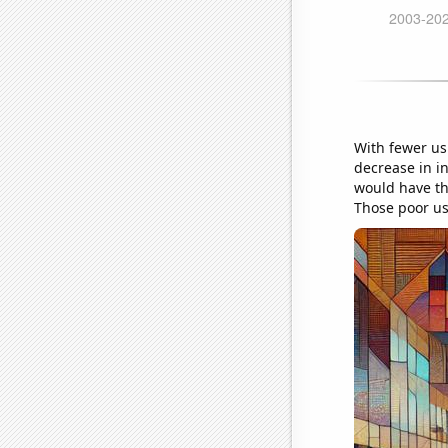
With fewer ush
decrease in in
would have th
Those poor us