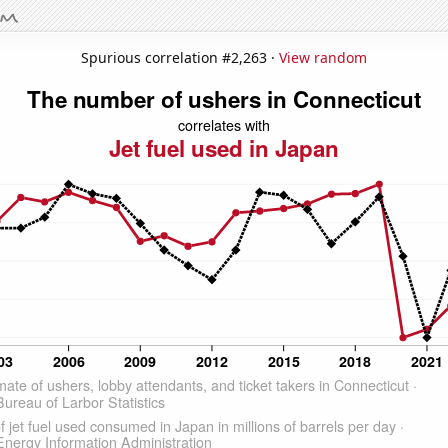
Spurious correlation #2,263 ·
View random