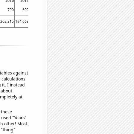
2010
2011
2012
2013
2014
2015
2016
2017
2018
790
690
600
790
1160
1140
1050
830
970
202.315
194.668
197.913
219.115
220.422
222.233
225.563
232.693
233.156
iables against
 calculations!
it, I instead
o about
ompletely at
 these
I used "Years"
ch other! Most
 "thing"