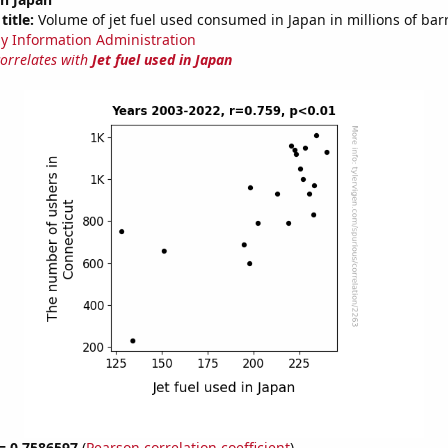
title:
Volume of jet fuel used consumed in Japan in millions of bar
y Information Administration
correlates with
Jet fuel used in Japan
 = 0.7586597
(
Pearson correlation coefficient
)