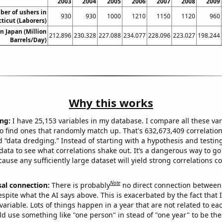
2003
2004
2005
2006
2007
2008
2009
er of ushers in
930
930
1000
1210
1150
1120
960
ticut (Laborers)
in Japan (Million
212.896
230.328
227.088
234.077
228.096
223.027
198.244
Barrels/Day)
Why this works
ng:
I have 25,153 variables in my database. I compare all these var
o find ones that randomly match up. That's 632,673,409 correlation
ed “data dredging.” Instead of starting with a hypothesis and testing 
ata to see what correlations shake out. It’s a dangerous way to g
cause any sufficiently large dataset will yield strong correlations c
Note
sal connection:
There is probably
no direct connection between
espite what the AI says above. This is exacerbated by the fact that 
variable. Lots of things happen in a year that are not related to ea
d use something like "one person" in stead of "one year" to be the