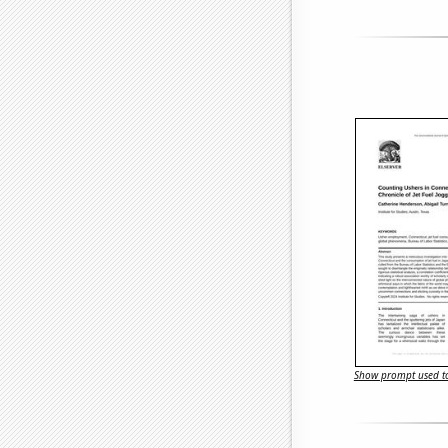
Show prompt used to