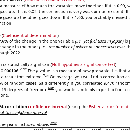
s a measure of how much the variables move together. If it is 0.99,
es up. If it is 0.02, the connection is very weak or non-existent. If i
 goes up the other goes down. If it is 1.00, you probably messed 
nction.
5
(
Coefficient of determination
)
7.6%
of the change in the one variable
(i.e., Jet fuel used in Japan)
is 
change in the other
(i.e., The number of ushers in Connecticut)
over th
rough 2022.
is statistically significant(
Null hypothesis significance test
)
Show
s 0.000106.
The
p
-value is a measure of how probable it is that
Note
a result this extreme.
On average, you will find a correaltion a
% of random cases. Said differently, if you correlated 9,470 rando
Note
 19 degrees of freedom,
you would randomly expect to find a c
 one.
95% correlation
confidence interval
(using the
Fisher z-transformat
t the confidence interval
Note
 the years included above: