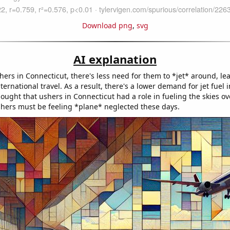
Download png
,
svg
AI explanation
ers in Connecticut, there's less need for them to *jet* around, le
ternational travel. As a result, there's a lower demand for jet fuel
ought that ushers in Connecticut had a role in fueling the skies ov
hers must be feeling *plane* neglected these days.