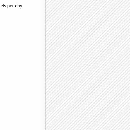
rels per day