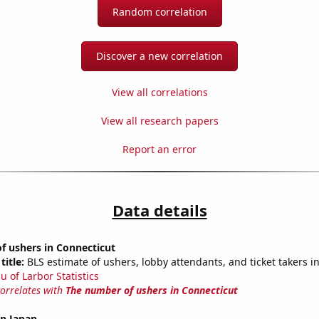
Random correlation
Discover a new correlation
View all correlations
View all research papers
Report an error
Data details
f ushers in Connecticut
title:
BLS estimate of ushers, lobby attendants, and ticket takers i
u of Larbor Statistics
correlates with
The number of ushers in Connecticut
in Japan