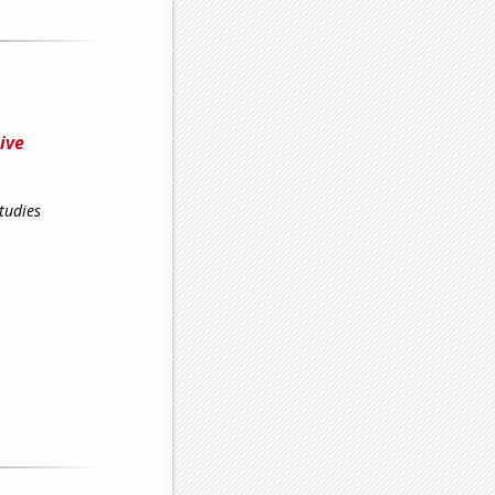
ive
tudies