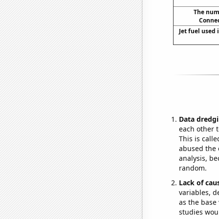
The numb
Connec
Jet fuel used 
Data dredgi
each other t
This is call
abused the d
analysis, be
random.
Lack of cau
variables, d
as the base 
studies woul