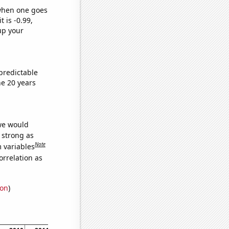
 when one goes
t is -0.99,
up your
predictable
e 20 years
 we would
s strong as
Note
m variables
orrelation as
ion
)