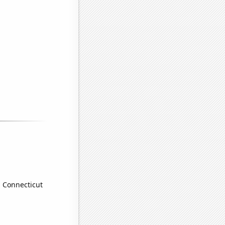
n Connecticut