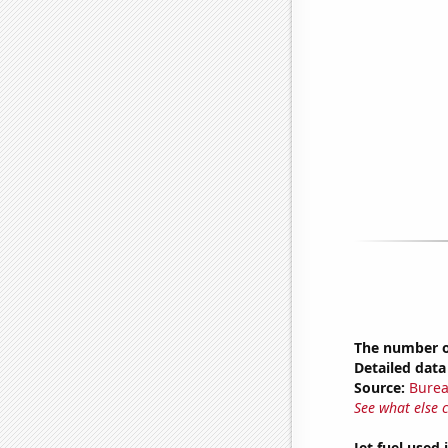
The number o
Detailed data 
Source:
Burea
See what else 
Jet fuel used 