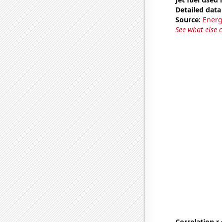
Detailed data 
Source:
Energ
See what else 
Correlation r