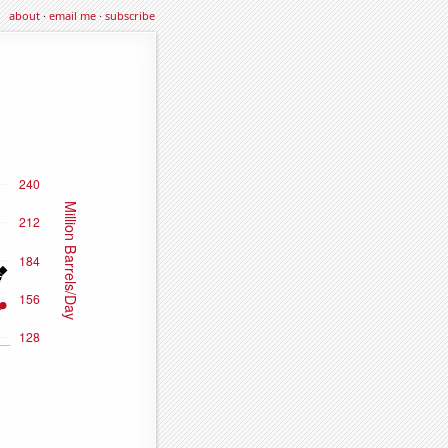
about
·
email me
·
subscribe