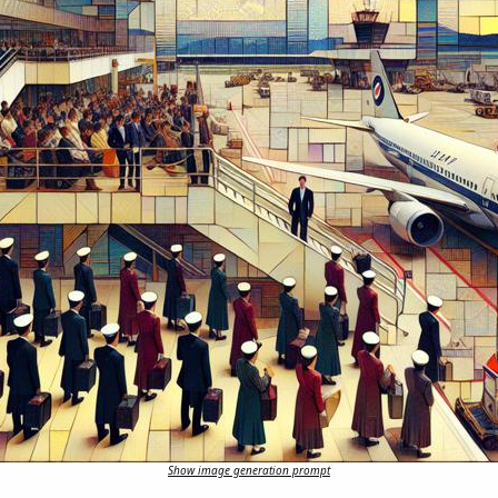
Show image generation prompt