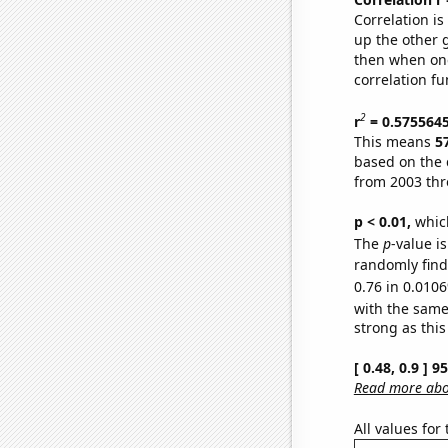
Correlation i
up the other go
then when one
correlation fu
2
r
= 0.575564
This means
5
based on the 
from 2003 th
p < 0.01,
which 
The
p
-value i
randomly find 
0.76 in 0.0106
with the same
strong as this
[ 0.48, 0.9 ] 
Read more abou
All values for