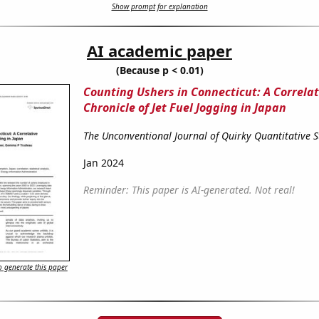
Show prompt for explanation
AI academic paper
(Because p < 0.01)
Counting Ushers in Connecticut: A Correlat
Chronicle of Jet Fuel Jogging in Japan
The Unconventional Journal of Quirky Quantitative S
Jan 2024
Reminder: This paper is AI-generated. Not real!
 generate this paper