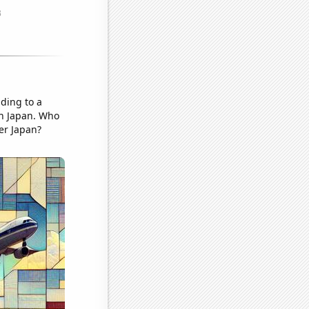
ading to a
 in Japan. Who
er Japan?