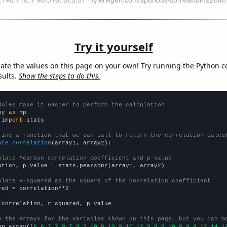
Try it yourself
late the values on this page on your own! Try running the Python c
sults.
Show the steps to do this.
dules make it easier to perform the calculation
py 
as
 
import
 stats

fine a function that we can call to return the correlation calcu
ate_correlation
(array1, array2):

ulate Pearson correlation coefficient and p-value
ation, p_value = stats.pearsonr(array1, array2)

ulate R-squared as the square of the correlation coefficient
red = correlation**2

 correlation, r_squared, p_value

e the arrays for the variables shown on this page, but you can m
np.array([
6,6,7,7,8,7,9,5,10,8,10,9,10,12,9,8,9,10,8,9,8,12,14,1