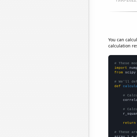
You can calcu
calculation re
# These mo
import
 num
from
 scipy
# We'll de
def
calcul
# Calc
    correl
# Calc
    r_squa
return
# These ar

array_1 = 