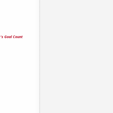
's Goal Count