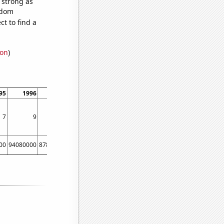
s strong as
ndom
t to find a
ion
)
95
1996
1997
1998
1999
2000
2001
2002
7
9
5
10
8
10
9
10
00
94080000
87870000
90000000
83720000
88470000
84340000
86800000