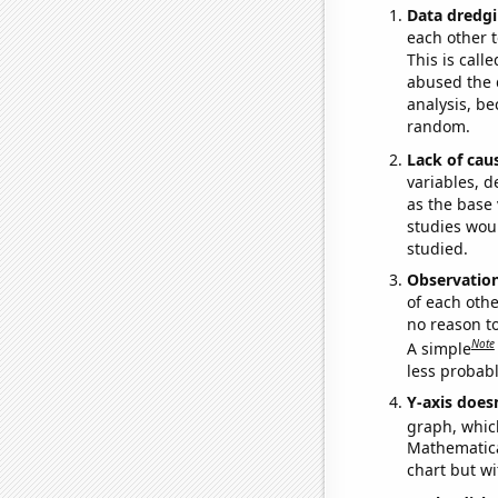
Data dredgi
each other t
This is call
abused the d
analysis, be
random.
Lack of cau
variables, d
as the base 
studies woul
studied.
Observatio
of each othe
no reason t
Note
A simple
less probable
Y-axis doesn
graph, whic
Mathematical
chart but wi