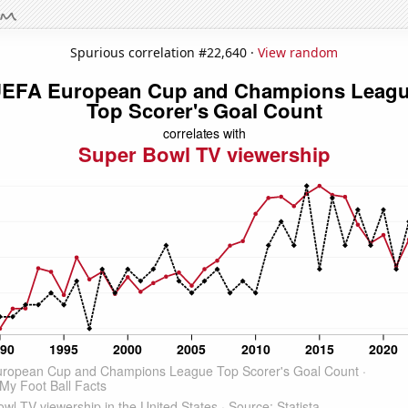
Spurious correlation #22,640 ·
View random