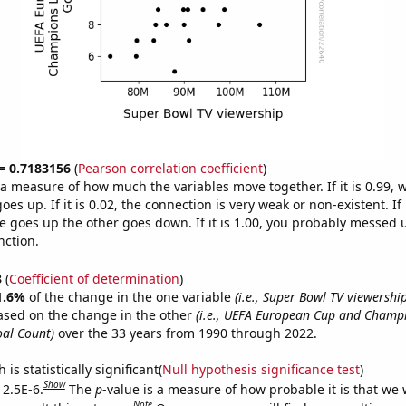
 = 0.7183156
(
Pearson correlation coefficient
)
s a measure of how much the variables move together. If it is 0.99,
es up. If it is 0.02, the connection is very weak or non-existent. If i
 goes up the other goes down. If it is 1.00, you probably messed 
nction.
3
(
Coefficient of determination
)
1.6%
of the change in the one variable
(i.e., Super Bowl TV viewership
ased on the change in the other
(i.e., UEFA European Cup and Champ
oal Count)
over the 33 years from 1990 through 2022.
is statistically significant(
Null hypothesis significance test
)
Show
 2.5E-6.
The
p
-value is a measure of how probable it is that we
Note