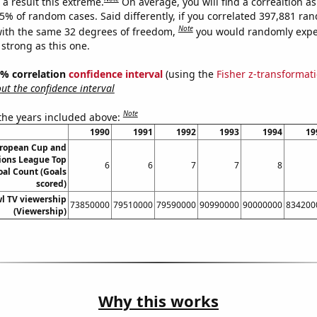
a result this extreme.
On average, you will find a correaltion a
25% of random cases. Said differently, if you correlated 397,881 ra
Note
ith the same 32 degrees of freedom,
you would randomly expec
 strong as this one.
95% correlation
confidence interval
(using the
Fisher z-transformat
t the confidence interval
Note
 the years included above:
1990
1991
1992
1993
1994
19
ropean Cup and
ons League Top
6
6
7
7
8
oal Count (Goals
scored)
l TV viewership
73850000
79510000
79590000
90990000
90000000
834200
(Viewership)
Why this works