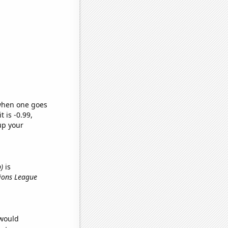
 when one goes
t is -0.99,
up your
)
is
ions League
 would