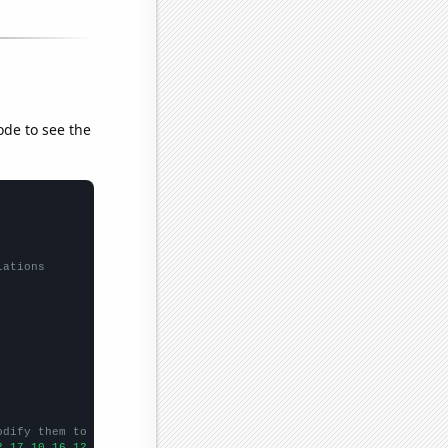
ode to see the
lations
odify them to be any two sets of numbers
2,17,10,16,12,15,12,15,10,14,
])
