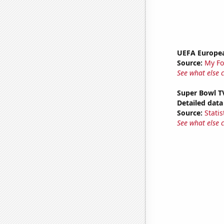
UEFA Europea
Source:
My Fo
See what else 
Super Bowl T
Detailed data 
Source:
Statis
See what else 