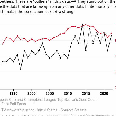
Note
outliers:
There are "outliers" in this data.
They stand out on the 
e the dots that are far away from any other dots. I intentionally m
ich makes the correlation look extra strong.