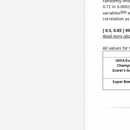
randomly find 
0.72 in 0.000
Note
variables
w
correlation as
[ 0.5, 0.85 ] 
Read more abou
All values for
UEFA Eu
Champi
Scorer's G
Super Bow