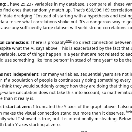
ng:
I have 25,237 variables in my database. I compare all these var
o find ones that randomly match up. That's 636,906,169 correlation
ed “data dredging.” Instead of starting with a hypothesis and testing 
ata to see what correlations shake out. It’s a dangerous way to g
cause any sufficiently large dataset will yield strong correlations c
Note
sal connection:
There is probably
no direct connection between
espite what the AI says above. This is exacerbated by the fact that 
variable. Lots of things happen in a year that are not related to ea
d use something like "one person" in stead of "one year" to be the
ns not independent:
For many variables, sequential years are not
r. If a population of people is continuously doing something every 
o think they would suddenly
change
how they are doing that thing o
p
-value calculation does not take this into account, so mathematica
 than it really is.
't start at zero:
I truncated the Y-axes of the graph above. I also u
Not
h makes the visual connection stand out more than it deserves.
ly what I showed is true, but it is intentionally misleading. Below
th both Y-axes starting at zero.