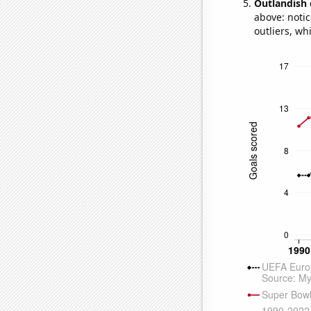
Outlandish 
above: notic
outliers, wh