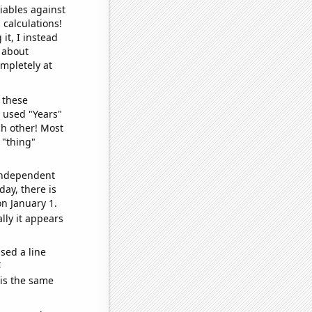
iables against
 calculations!
it, I instead
o about
ompletely at
 these
I used "Years"
ch other! Most
 "thing"
 independent
day, there is
n January 1.
lly it appears
sed a line
e
 is the same