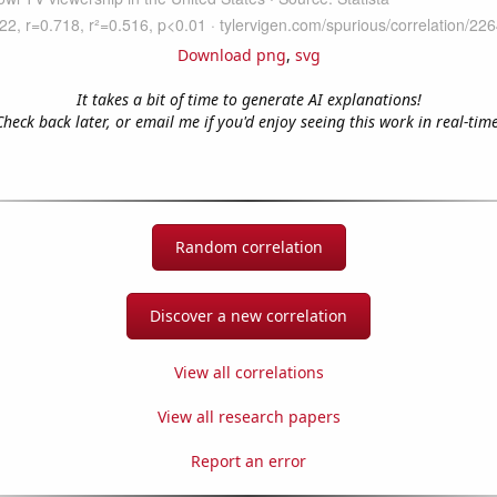
Download png
,
svg
It takes a bit of time to generate AI explanations!
Check back later, or email me if you'd enjoy seeing this work in real-time
Random correlation
Discover a new correlation
View all correlations
View all research papers
Report an error