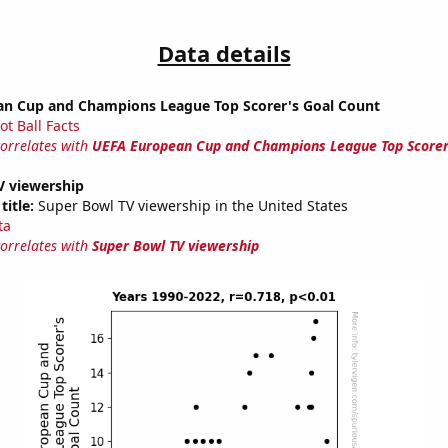
Data details
n Cup and Champions League Top Scorer's Goal Count
ot Ball Facts
correlates with
UEFA European Cup and Champions League Top Scorer
V viewership
title:
Super Bowl TV viewership in the United States
ta
correlates with
Super Bowl TV viewership