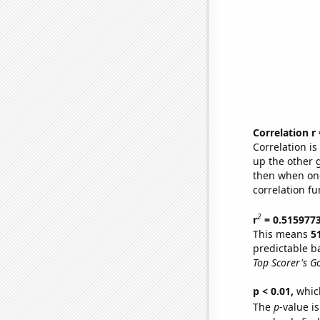
Correlation r
Correlation i
up the other go
then when one
correlation fu
2
r
= 0.515977
This means
5
predictable b
Top Scorer's G
p < 0.01,
which 
The
p
-value is