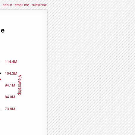
about
·
email me
·
subscribe