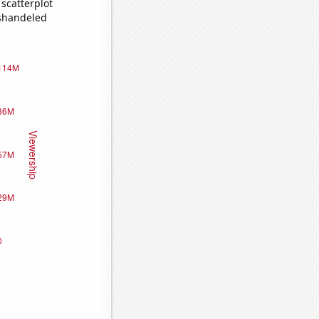
scatterplot
ishandeled