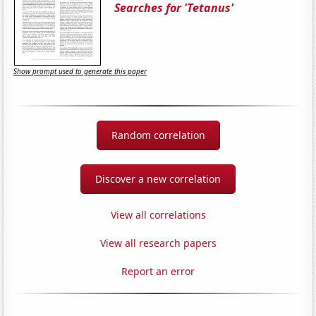
Searches for 'Tetanus'
Show prompt used to generate this paper
Random correlation
Discover a new correlation
View all correlations
View all research papers
Report an error