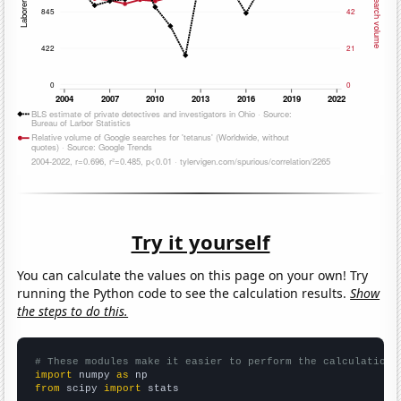
Try it yourself
You can calculate the values on this page on your own! Try
running the Python code to see the calculation results.
Show
the steps to do this.
# These modules make it easier to perform the calculation
import
 numpy 
as
from
 scipy 
import
 stats
