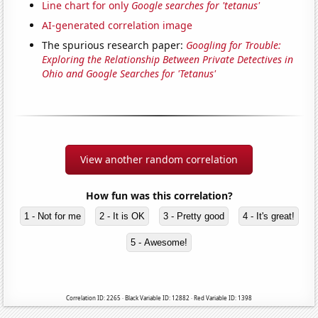
Line chart for only
Google searches for 'tetanus'
AI-generated correlation image
The spurious research paper:
Googling for Trouble:
Exploring the Relationship Between Private Detectives in
Ohio and Google Searches for 'Tetanus'
View another random correlation
How fun was this correlation?
1 - Not for me
2 - It is OK
3 - Pretty good
4 - It's great!
5 - Awesome!
Correlation ID: 2265 · Black Variable ID: 12882 · Red Variable ID: 1398