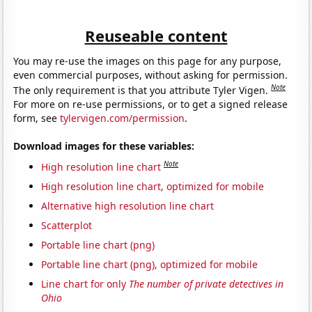
Reuseable content
You may re-use the images on this page for any purpose,
even commercial purposes, without asking for permission.
Note
The only requirement is that you attribute Tyler Vigen.
For more on re-use permissions, or to get a signed release
form, see
tylervigen.com/permission
.
Download images for these variables:
Note
High resolution line chart
High resolution line chart, optimized for mobile
Alternative high resolution line chart
Scatterplot
Portable line chart (png)
Portable line chart (png), optimized for mobile
Line chart for only
The number of private detectives in
Ohio