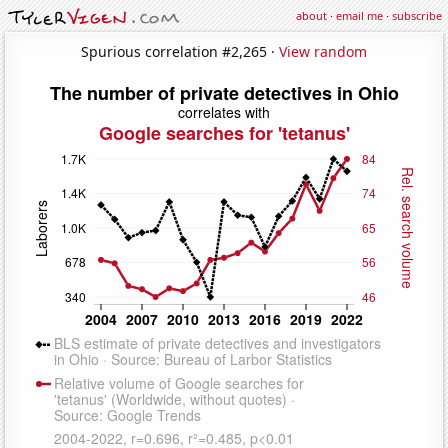
about
·
email me
·
subscribe
Spurious correlation #2,265 ·
View random