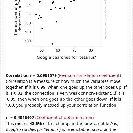
Correlation r = 0.6961679
(
Pearson correlation coefficient
)
Correlation is a measure of how much the variables move
together. If it is 0.99, when one goes up the other goes up. If
it is 0.02, the connection is very weak or non-existent. If it is
-0.99, then when one goes up the other goes down. If it is
1.00, you probably messed up your correlation function.
2
r
= 0.4846497
(
Coefficient of determination
)
This means
48.5%
of the change in the one variable
(i.e.,
Google searches for 'tetanus')
is predictable based on the