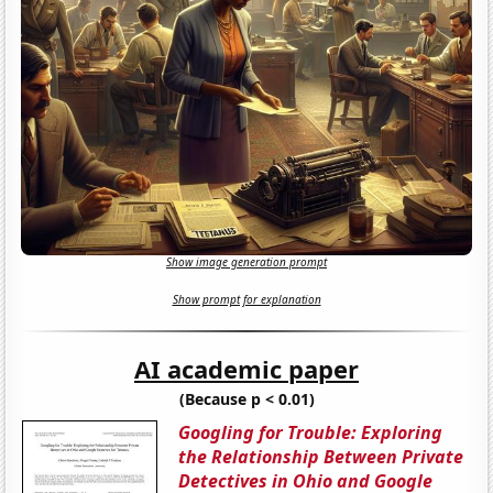
Show image generation prompt
Show prompt for explanation
AI academic paper
(Because p < 0.01)
Googling for Trouble: Exploring
the Relationship Between Private
Detectives in Ohio and Google