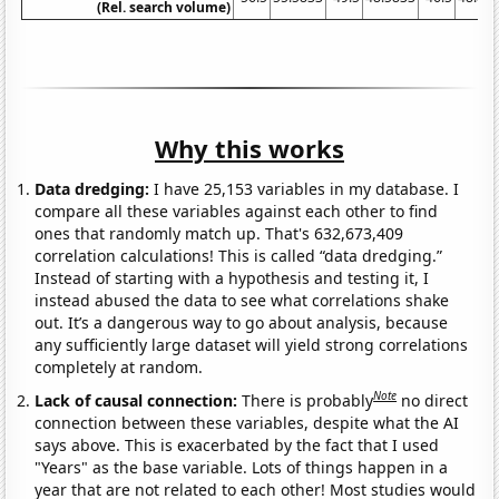
(Rel. search volume)
Why this works
Data dredging:
I have 25,153 variables in my database. I
compare all these variables against each other to find
ones that randomly match up. That's 632,673,409
correlation calculations! This is called “data dredging.”
Instead of starting with a hypothesis and testing it, I
instead abused the data to see what correlations shake
out. It’s a dangerous way to go about analysis, because
any sufficiently large dataset will yield strong correlations
completely at random.
Note
Lack of causal connection:
There is probably
no direct
connection between these variables, despite what the AI
says above. This is exacerbated by the fact that I used
"Years" as the base variable. Lots of things happen in a
year that are not related to each other! Most studies would