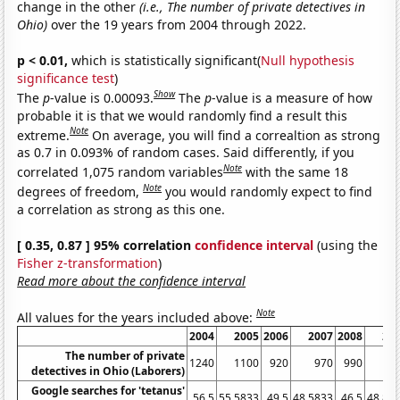
change in the other
(i.e., The number of private detectives in
Ohio)
over the 19 years from 2004 through 2022.
p < 0.01,
which is statistically significant(
Null hypothesis
significance test
)
Show
The
p
-value is 0.00093.
The
p
-value is a measure of how
probable it is that we would randomly find a result this
Note
extreme.
On average, you will find a correaltion as strong
as 0.7 in 0.093% of random cases. Said differently, if you
Note
correlated 1,075 random variables
with the same 18
Note
degrees of freedom,
you would randomly expect to find
a correlation as strong as this one.
[ 0.35, 0.87 ] 95% correlation
confidence interval
(using the
Fisher z-transformation
)
Read more about the confidence interval
Note
All values for the years included above:
2004
2005
2006
2007
2008
20
The number of private
1240
1100
920
970
990
12
detectives in Ohio (Laborers)
Google searches for 'tetanus'
56.5
55.5833
49.5
48.5833
46.5
48.83