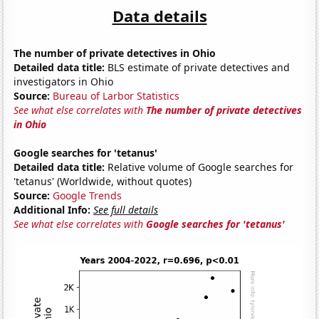
Data details
The number of private detectives in Ohio
Detailed data title:
BLS estimate of private detectives and
investigators in Ohio
Source:
Bureau of Larbor Statistics
See what else correlates with
The number of private detectives
in Ohio
Google searches for 'tetanus'
Detailed data title:
Relative volume of Google searches for
'tetanus' (Worldwide, without quotes)
Source:
Google Trends
Additional Info:
See full details
See what else correlates with
Google searches for 'tetanus'