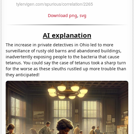
Download png
,
svg
AI explanation
The increase in private detectives in Ohio led to more
surveillance of rusty old barns and abandoned buildings,
inadvertently exposing people to the bacteria that cause
tetanus. You could say the case of tetanus took a sharp turn
for the worse as these sleuths rustled up more trouble than
they anticipated!