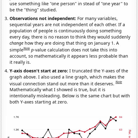
use something like "one person" in stead of "one year" to
be the "thing" studied.
Observations not independent:
For many variables,
sequential years are not independent of each other. If a
population of people is continuously doing something
every day, there is no reason to think they would suddenly
change
how they are doing that thing on January 1. A
Note
simple
p
-value calculation does not take this into
account, so mathematically it appears less probable than
it really is.
Y-axis doesn't start at zero:
I truncated the Y-axes of the
graph above. I also used a line graph, which makes the
Note
visual connection stand out more than it deserves.
Mathematically what I showed is true, but it is
intentionally misleading. Below is the same chart but with
both Y-axes starting at zero.