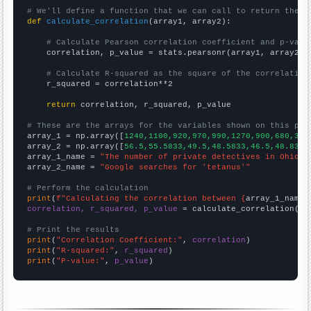
# We'll define a function that we can call to return the c
def
calculate_correlation
(array1, array2):

# Calculate Pearson correlation coefficient and p-valu
    correlation, p_value = stats.pearsonr(array1, array2)

# Calculate R-squared as the square of the correlation
    r_squared = correlation**2

return
 correlation, r_squared, p_value

# These are the arrays for the variables shown on this pag

array_1 = np.array([
1240,1100,920,970,990,1270,900,680,340
array_2 = np.array([
56.5,55.5833,49.5,48.5833,46.5,48.8333
array_1_name = 
"The number of private detectives in Ohio"
array_2_name = 
"Google searches for 'tetanus'"
# Perform the calculation
print
(
f"Calculating the correlation between {
array_1_name
}
correlation, r_squared, p_value
 = calculate_correlation(
ar
# Print the results
print
(
"Correlation Coefficient:"
, 
correlation
print
(
"R-squared:"
, 
r_squared
print
(
"P-value:"
, 
p_value
)