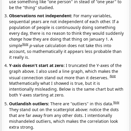
use something like "one person" in stead of "one year" to
be the "thing" studied.
Observations not independent:
For many variables,
sequential years are not independent of each other. If a
population of people is continuously doing something
every day, there is no reason to think they would suddenly
change
how they are doing that thing on January 1. A
Note
simple
p
-value calculation does not take this into
account, so mathematically it appears less probable than
it really is.
Y-axis doesn't start at zero:
I truncated the Y-axes of the
graph above. I also used a line graph, which makes the
Note
visual connection stand out more than it deserves.
Mathematically what I showed is true, but it is
intentionally misleading. Below is the same chart but with
both Y-axes starting at zero.
Note
Outlandish outliers:
There are "outliers" in this data.
They stand out on the scatterplot above: notice the dots
that are far away from any other dots. I intentionally
mishandeled outliers, which makes the correlation look
extra strong.