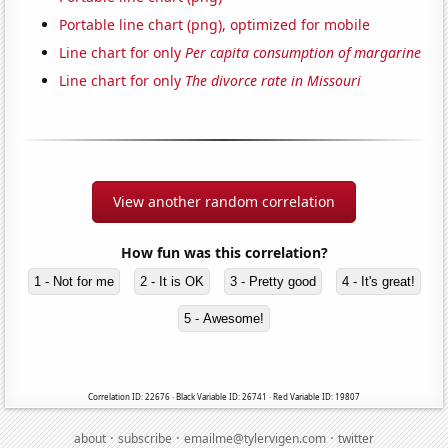
Portable line chart (png), optimized for mobile
Line chart for only
Per capita consumption of margarine
Line chart for only
The divorce rate in Missouri
View another random correlation
How fun was this correlation?
1 - Not for me
2 - It is OK
3 - Pretty good
4 - It's great!
5 - Awesome!
Correlation ID: 22676 · Black Variable ID: 26741 · Red Variable ID: 19807
·
·
·
about
subscribe
emailme@tylervigen.com
twitter