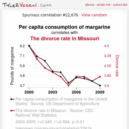
about
·
email me
·
subscribe
Spurious correlation #22,676 ·
View random