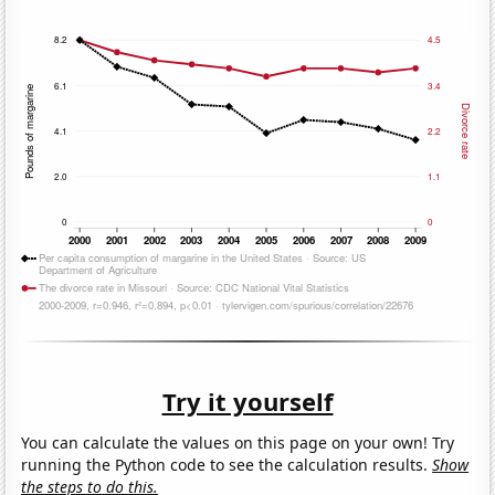
Try it yourself
You can calculate the values on this page on your own! Try
running the Python code to see the calculation results.
Show
the steps to do this.