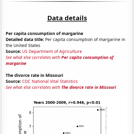
Data details
Per capita consumption of margarine
Detailed data title:
Per capita consumption of margarine in
the United States
Source:
US Department of Agriculture
See what else correlates with
Per capita consumption of
margarine
The divorce rate in Missouri
Source:
CDC National Vital Statistics
See what else correlates with
The divorce rate in Missouri