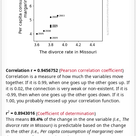
Correlation r = 0.9456752
(
Pearson correlation coefficient
)
Correlation is a measure of how much the variables move
together. If it is 0.99, when one goes up the other goes up. If
it is 0.02, the connection is very weak or non-existent. If it is
-0.99, then when one goes up the other goes down. If it is
1.00, you probably messed up your correlation function.
2
r
= 0.8943016
(
Coefficient of determination
)
This means
89.4%
of the change in the one variable
(i.e., The
divorce rate in Missouri)
is predictable based on the change
in the other
(i.e., Per capita consumption of margarine)
over