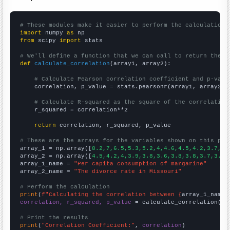
# These modules make it easier to perform the calculation
import
 numpy 
as
from
 scipy 
import
 stats

# We'll define a function that we can call to return the c
def
calculate_correlation
(array1, array2):

# Calculate Pearson correlation coefficient and p-valu
    correlation, p_value = stats.pearsonr(array1, array2)

# Calculate R-squared as the square of the correlation
    r_squared = correlation**2

return
 correlation, r_squared, p_value

# These are the arrays for the variables shown on this pag

array_1 = np.array([
8.2,7,6.5,5.3,5.2,4,4.6,4.5,4.2,3.7,
])

array_2 = np.array([
4.5,4.2,4,3.9,3.8,3.6,3.8,3.8,3.7,3.8,
array_1_name = 
"Per capita consumption of margarine"
array_2_name = 
"The divorce rate in Missouri"
# Perform the calculation
print
(
f"Calculating the correlation between {
array_1_name
}
correlation, r_squared, p_value
 = calculate_correlation(
ar
# Print the results
print
(
"Correlation Coefficient:"
, 
correlation