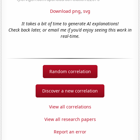
Download png
,
svg
It takes a bit of time to generate AI explanations!
Check back later, or email me if you'd enjoy seeing this work in
real-time.
Random correlation
Discover a new correlation
View all correlations
View all research papers
Report an error