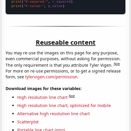
print
(
"R-squared:"
, 
r_squared
print
(
"P-value:"
, 
p_value
)
Reuseable content
You may re-use the images on this page for any purpose,
even commercial purposes, without asking for permission.
Note
The only requirement is that you attribute Tyler Vigen.
For more on re-use permissions, or to get a signed release
form, see
tylervigen.com/permission
.
Download images for these variables:
Note
High resolution line chart
High resolution line chart, optimized for mobile
Alternative high resolution line chart
Scatterplot
Portable line chart (png)