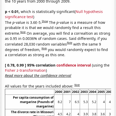
the 10 years from 2000 through 2009.
p < 0.01,
which is statistically significant(
Null hypothesis
significance test
)
Show
The
p
-value is 3.6E-5.
The
p
-value is a measure of how
probable it is that we would randomly find a result this
Note
extreme.
On average, you will find a correaltion as strong
as 0.95 in 0.0036% of random cases. Said differently, if you
Note
correlated 28,030 random variables
with the same 9
Note
degrees of freedom,
you would randomly expect to find
a correlation as strong as this one.
[ 0.78, 0.99 ] 95% correlation
confidence interval
(using the
Fisher z-transformation
)
Read more about the confidence interval
Note
All values for the years included above:
2000
2001
2002
2003
2004
2005
2006
Per capita consumption of
margarine (Pounds of
8.2
7
6.5
5.3
5.2
4
4.6
margarine)
The divorce rate in Missouri
4.5
4.2
4
3.9
3.8
3.6
3.8