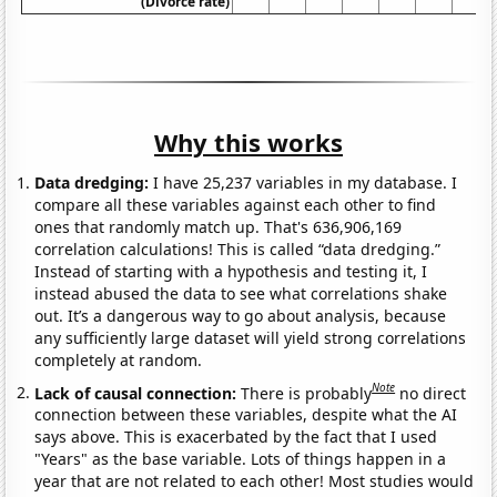
(Divorce rate)
Why this works
Data dredging:
I have 25,237 variables in my database. I
compare all these variables against each other to find
ones that randomly match up. That's 636,906,169
correlation calculations! This is called “data dredging.”
Instead of starting with a hypothesis and testing it, I
instead abused the data to see what correlations shake
out. It’s a dangerous way to go about analysis, because
any sufficiently large dataset will yield strong correlations
completely at random.
Note
Lack of causal connection:
There is probably
no direct
connection between these variables, despite what the AI
says above. This is exacerbated by the fact that I used
"Years" as the base variable. Lots of things happen in a
year that are not related to each other! Most studies would