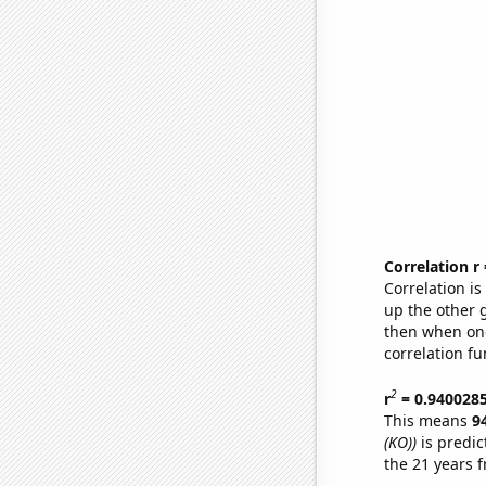
Correlation r
Correlation i
up the other go
then when one
correlation fu
2
r
= 0.940028
This means
9
(KO))
is predic
the 21 years 