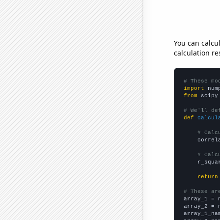
You can calcu
calculation re
# These mo
import
 num
from
 scipy
# We'll de
def
calcul
# Calc
    correl
# Calc
    r_squa
return
# These ar

array_1 = 
array_2 = 
array_1_na