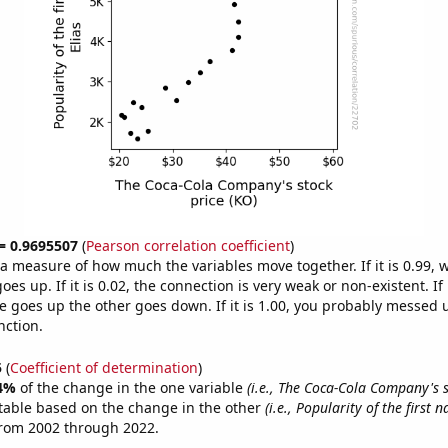
 = 0.9695507
(
Pearson correlation coefficient
)
s a measure of how much the variables move together. If it is 0.99,
es up. If it is 0.02, the connection is very weak or non-existent. If i
 goes up the other goes down. If it is 1.00, you probably messed 
nction.
5
(
Coefficient of determination
)
4%
of the change in the one variable
(i.e., The Coca-Cola Company's s
table based on the change in the other
(i.e., Popularity of the first 
from 2002 through 2022.