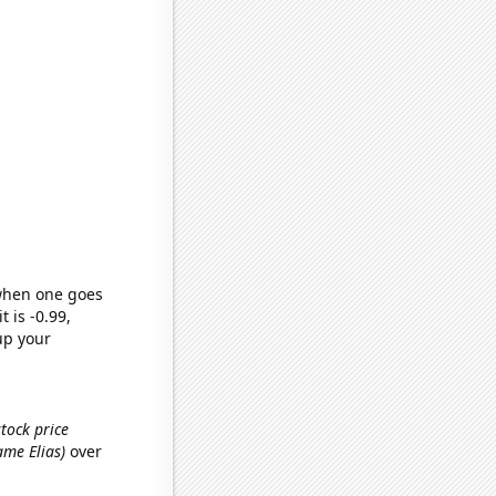
 when one goes
t is -0.99,
up your
tock price
name Elias)
over