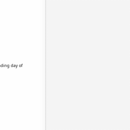
ading day of