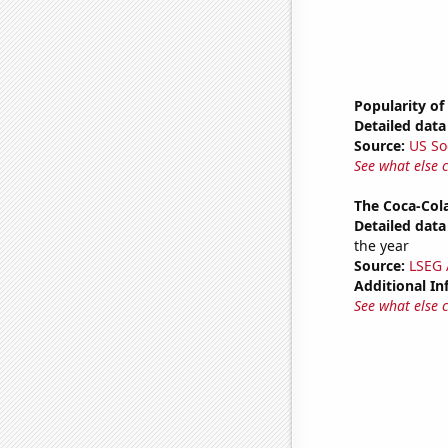
Popularity of 
Detailed data 
Source:
US So
See what else 
The Coca-Col
Detailed data 
the year
Source:
LSEG A
Additional In
See what else 