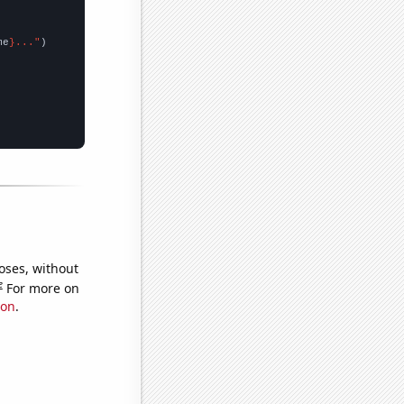
me
}..."
oses, without
e
For more on
ion
.