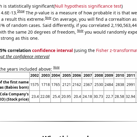
is statistically significant(
Null hypothesis significance test
)
Show
 4.6E-13.
The
p
-value is a measure of how probable it is that w
Note
a result this extreme.
On average, you will find a correaltion a
11% of random cases. Said differently, if you correlated 2,190,563,
Note
ith the same 20 degrees of freedom,
you would randomly expec
 strong as this one.
 95% correlation
confidence interval
(using the
Fisher z-transforma
t the confidence interval
Note
 the years included above:
2002
2003
2004
2005
2006
2007
2008
2009
2010
2011
f the first name
1575
1718
1765
2121
2162
2367
2530
2484
2838
2991
ias (Babies born)
-Cola Company's
23.4
22.08
25.4
20.95
20.4
24.18
30.73
22.7
28.58
32.94
KO) (Stock price)