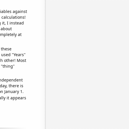
iables against
 calculations!
it, I instead
o about
ompletely at
 these
I used "Years"
ch other! Most
 "thing"
 independent
day, there is
n January 1.
lly it appears