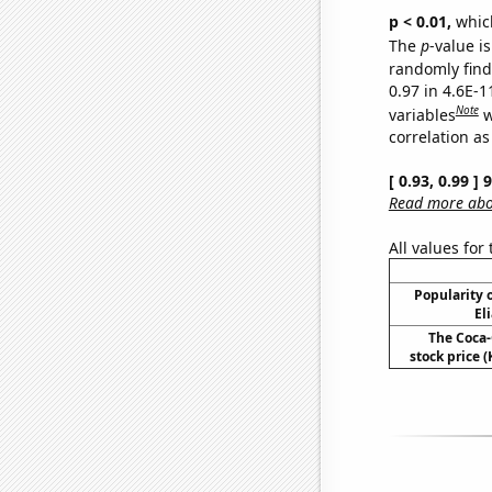
p < 0.01,
which 
The
p
-value is
randomly find 
0.97 in 4.6E-
Note
variables
w
correlation as
[ 0.93, 0.99 ]
Read more abou
All values for
Popularity o
El
The Coca
stock price (