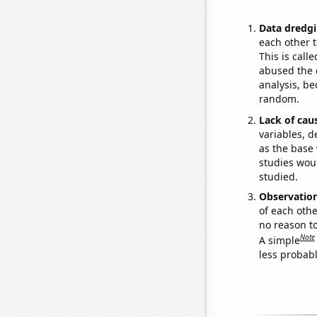
Data dredgi
each other t
This is call
abused the d
analysis, be
random.
Lack of cau
variables, d
as the base 
studies woul
studied.
Observatio
of each othe
no reason t
Note
A simple
less probable