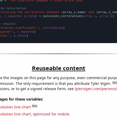
me = 
"The Coca-Cola Company's stock price (KO)"
the calculation
lculating the correlation between {
array_1_name
} and {
array_2_na
n, r_squared, p_value
 = calculate_correlation(
array_1
, 
array_2
)

e results
relation Coefficient:"
, 
correlation
quared:"
, 
r_squared
alue:"
, 
p_value
)
Reuseable content
e the images on this page for any purpose, even commercial purp
Not
mission. The only requirement is that you attribute Tyler Vigen.
sions, or to get a signed release form, see
tylervigen.com/permiss
es for these variables:
Note
olution line chart
olution line chart, optimized for mobile