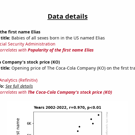
Data details
the first name Elias
title:
Babies of all sexes born in the US named Elias
cial Security Administration
correlates with
Popularity of the first name Elias
a Company's stock price (KO)
title:
Opening price of The Coca-Cola Company (KO) on the first tr
nalytics (Refinitiv)
fo:
See full details
correlates with
The Coca-Cola Company's stock price (KO)