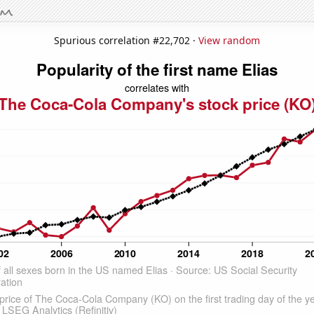
Spurious correlation #22,702 ·
View random