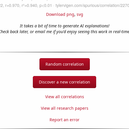
Download png
,
svg
It takes a bit of time to generate AI explanations!
Check back later, or email me if you'd enjoy seeing this work in real-time
Random correlation
Discover a new correlation
View all correlations
View all research papers
Report an error