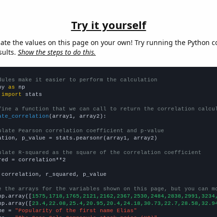
Try it yourself
late the values on this page on your own! Try running the Python c
sults.
Show the steps to do this.
dules make it easier to perform the calculation
py 
as
 
import
 stats

fine a function that we can call to return the correlation calcu
ate_correlation
(array1, array2):

ulate Pearson correlation coefficient and p-value
ation, p_value = stats.pearsonr(array1, array2)

ulate R-squared as the square of the correlation coefficient
red = correlation**2

 correlation, r_squared, p_value

e the arrays for the variables shown on this page, but you can m
np.array([
1575,1718,1765,2121,2162,2367,2530,2484,2838,2991,3234
np.array([
23.4,22.08,25.4,20.95,20.4,24.18,30.73,22.7,28.58,32.9
me = 
"Popularity of the first name Elias"