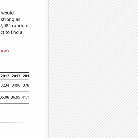
e would
s strong as
447,084 random
t to find a
tion
)
2012
2013
2014
2015
2016
2017
2018
2019
2020
2021
2022
3234
3496
3784
4109
4491
4928
5354
5721
5988
6347
6697
35.08
36.99
41.12
42.26
42.34
41.5
45.91
46.94
55.32
54.27
58.82