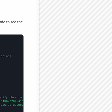
ode to see the
lations
odify them to be any two sets of numbers
,3496,3784,4109,4491,4928,5354,5721,5988,6347,6697,
])

4,35.08,36.99,41.12,42.26,42.34,41.5,45.91,46.94,55.32,54.27,58.