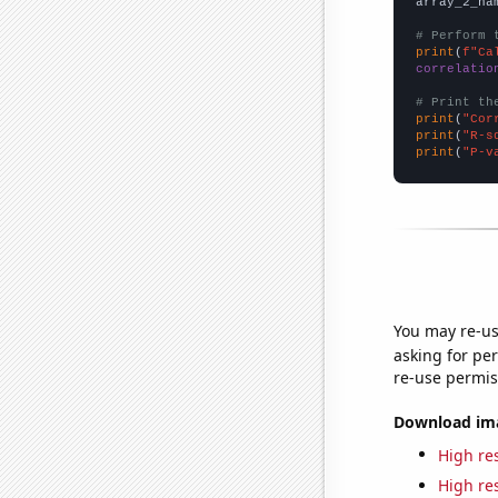
array_2_na
# Perform 
print
(
f"Ca
correlatio
# Print th
print
(
"Cor
print
(
"R-s
print
(
"P-v
You may re-us
asking for per
re-use permis
Download imag
High res
High res