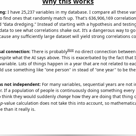
Why this works
ng:
I have 25,237 variables in my database. I compare all these var
o find ones that randomly match up. That's 636,906,169 correlation
ed “data dredging.” Instead of starting with a hypothesis and testing 
ata to see what correlations shake out. It’s a dangerous way to g
cause any sufficiently large dataset will yield strong correlations c
Note
sal connection:
There is probably
no direct connection between
espite what the AI says above. This is exacerbated by the fact that 
variable. Lots of things happen in a year that are not related to ea
d use something like "one person" in stead of "one year" to be the
ns not independent:
For many variables, sequential years are not
r. If a population of people is continuously doing something every 
o think they would suddenly
change
how they are doing that thing o
p
-value calculation does not take this into account, so mathematica
 than it really is.