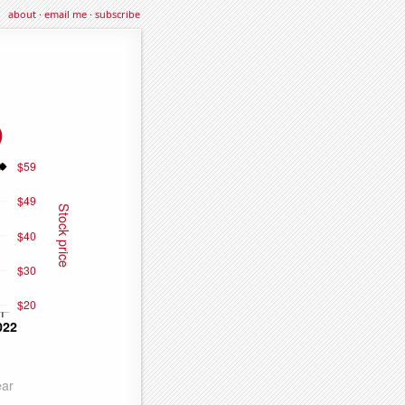
about
·
email me
·
subscribe