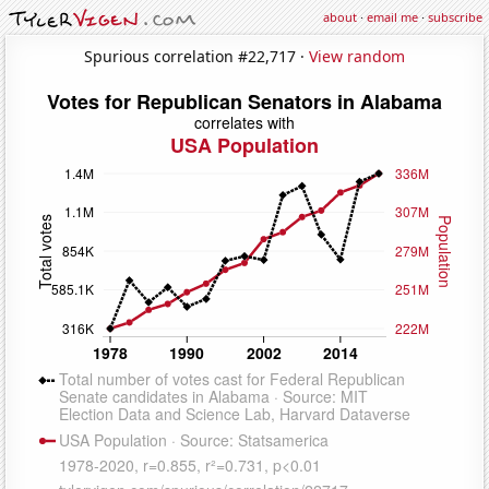
about
·
email me
·
subscribe
Spurious correlation #22,717 ·
View random