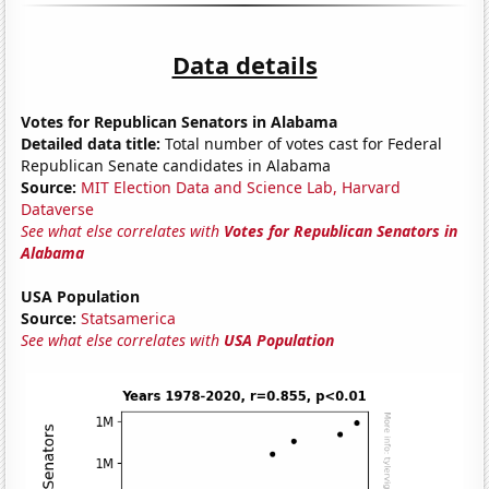
Data details
Votes for Republican Senators in Alabama
Detailed data title:
Total number of votes cast for Federal
Republican Senate candidates in Alabama
Source:
MIT Election Data and Science Lab, Harvard
Dataverse
See what else correlates with
Votes for Republican Senators in
Alabama
USA Population
Source:
Statsamerica
See what else correlates with
USA Population