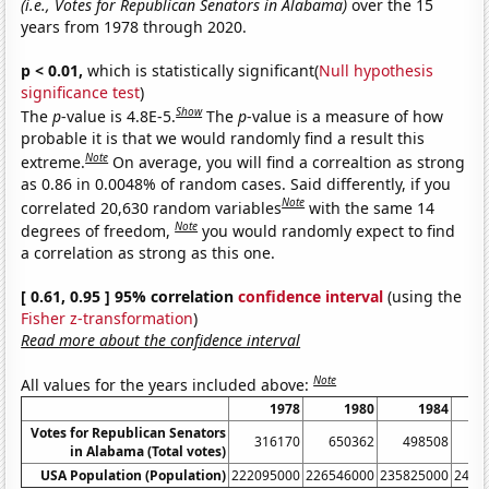
(i.e., Votes for Republican Senators in Alabama)
over the 15
years from 1978 through 2020.
p < 0.01,
which is statistically significant(
Null hypothesis
significance test
)
Show
The
p
-value is 4.8E-5.
The
p
-value is a measure of how
probable it is that we would randomly find a result this
Note
extreme.
On average, you will find a correaltion as strong
as 0.86 in 0.0048% of random cases. Said differently, if you
Note
correlated 20,630 random variables
with the same 14
Note
degrees of freedom,
you would randomly expect to find
a correlation as strong as this one.
[ 0.61, 0.95 ] 95% correlation
confidence interval
(using the
Fisher z-transformation
)
Read more about the confidence interval
Note
All values for the years included above:
1978
1980
1984
Votes for Republican Senators
316170
650362
498508
6
in Alabama (Total votes)
USA Population (Population)
222095000
226546000
235825000
2401