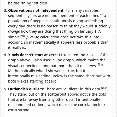
be the "thing" studied.
Observations not independent:
For many variables,
sequential years are not independent of each other. If a
population of people is continuously doing something
every day, there is no reason to think they would suddenly
change
how they are doing that thing on January 1. A
Note
simple
p
-value calculation does not take this into
account, so mathematically it appears less probable than
it really is.
Y-axis doesn't start at zero:
I truncated the Y-axes of the
graph above. I also used a line graph, which makes the
Note
visual connection stand out more than it deserves.
Mathematically what I showed is true, but it is
intentionally misleading. Below is the same chart but with
both Y-axes starting at zero.
Note
Outlandish outliers:
There are "outliers" in this data.
They stand out on the scatterplot above: notice the dots
that are far away from any other dots. I intentionally
mishandeled outliers, which makes the correlation look
extra strong.