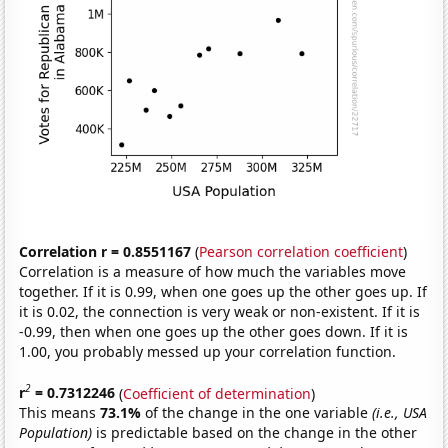
Correlation r = 0.8551167
(
Pearson correlation coefficient
)
Correlation is a measure of how much the variables move
together. If it is 0.99, when one goes up the other goes up. If
it is 0.02, the connection is very weak or non-existent. If it is
-0.99, then when one goes up the other goes down. If it is
1.00, you probably messed up your correlation function.
2
r
= 0.7312246
(
Coefficient of determination
)
This means
73.1%
of the change in the one variable
(i.e., USA
Population)
is predictable based on the change in the other