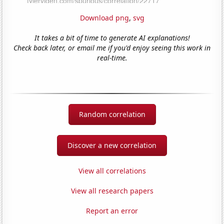
Download png
,
svg
It takes a bit of time to generate AI explanations!
Check back later, or email me if you'd enjoy seeing this work in
real-time.
Random correlation
Discover a new correlation
View all correlations
View all research papers
Report an error