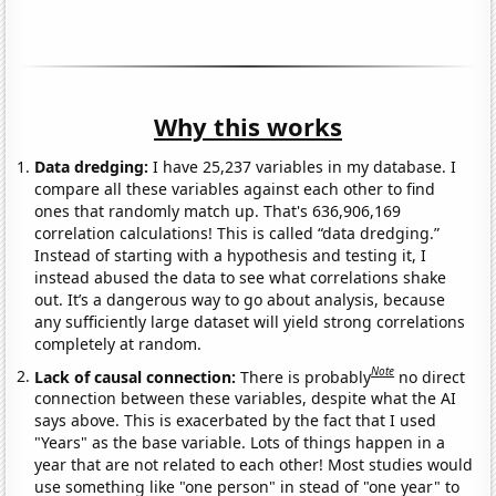
Why this works
Data dredging:
I have 25,237 variables in my database. I
compare all these variables against each other to find
ones that randomly match up. That's 636,906,169
correlation calculations! This is called “data dredging.”
Instead of starting with a hypothesis and testing it, I
instead abused the data to see what correlations shake
out. It’s a dangerous way to go about analysis, because
any sufficiently large dataset will yield strong correlations
completely at random.
Note
Lack of causal connection:
There is probably
no direct
connection between these variables, despite what the AI
says above. This is exacerbated by the fact that I used
"Years" as the base variable. Lots of things happen in a
year that are not related to each other! Most studies would
use something like "one person" in stead of "one year" to