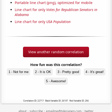
Portable line chart (png), optimized for mobile
Line chart for only
Votes for Republican Senators in
Alabama
Line chart for only
USA Population
View another random correlation
How fun was this correlation?
1 - Not for me
2 - It is OK
3 - Pretty good
4 - It's great!
5 - Awesome!
Correlation ID: 22717 · Black Variable ID: 26197 · Red Variable ID: 266
·
·
·
about
subscribe
emailme@tylervigen.com
twitter