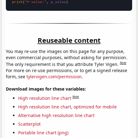
print
(
"P-value:"
, 
p_value
)
Reuseable content
You may re-use the images on this page for any purpose,
even commercial purposes, without asking for permission.
Note
The only requirement is that you attribute Tyler Vigen.
For more on re-use permissions, or to get a signed release
form, see
tylervigen.com/permission
.
Download images for these variables:
Note
High resolution line chart
High resolution line chart, optimized for mobile
Alternative high resolution line chart
Scatterplot
Portable line chart (png)