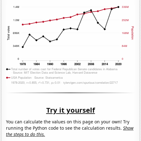
Try it yourself
You can calculate the values on this page on your own! Try
running the Python code to see the calculation results.
Show
the steps to do this.