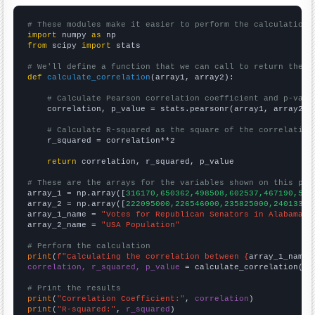
# These modules make it easier to perform the calculation
import
 numpy 
as
from
 scipy 
import
 stats

# We'll define a function that we can call to return the c
def
calculate_correlation
(array1, array2):

# Calculate Pearson correlation coefficient and p-valu
    correlation, p_value = stats.pearsonr(array1, array2)

# Calculate R-squared as the square of the correlation
    r_squared = correlation**2

return
 correlation, r_squared, p_value

# These are the arrays for the variables shown on this pag

array_1 = np.array([
316170,650362,498508,602537,467190,522
array_2 = np.array([
222095000,226546000,235825000,24013300
array_1_name = 
"Votes for Republican Senators in Alabama"
array_2_name = 
"USA Population"
# Perform the calculation
print
(
f"Calculating the correlation between {
array_1_name
}
correlation, r_squared, p_value
 = calculate_correlation(
ar
# Print the results
print
(
"Correlation Coefficient:"
, 
correlation
print
(
"R-squared:"
, 
r_squared