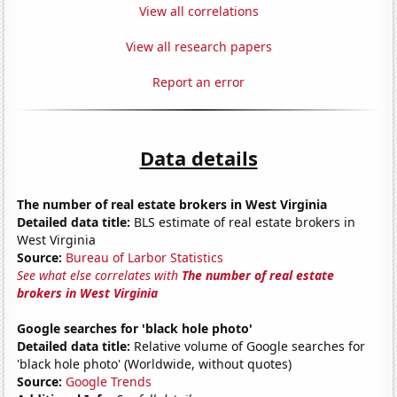
View all correlations
View all research papers
Report an error
Data details
The number of real estate brokers in West Virginia
Detailed data title:
BLS estimate of real estate brokers in
West Virginia
Source:
Bureau of Larbor Statistics
See what else correlates with
The number of real estate
brokers in West Virginia
Google searches for 'black hole photo'
Detailed data title:
Relative volume of Google searches for
'black hole photo' (Worldwide, without quotes)
Source:
Google Trends