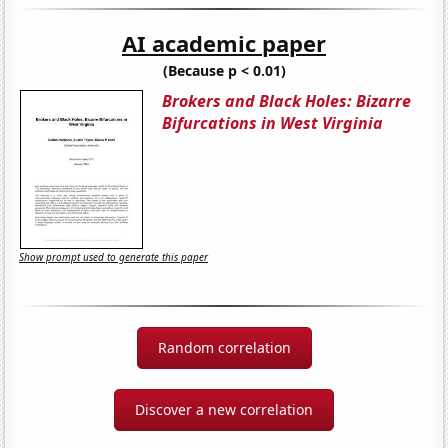
AI academic paper
(Because p < 0.01)
Brokers and Black Holes: Bizarre
Bifurcations in West Virginia
Show prompt used to generate this paper
Random correlation
Discover a new correlation