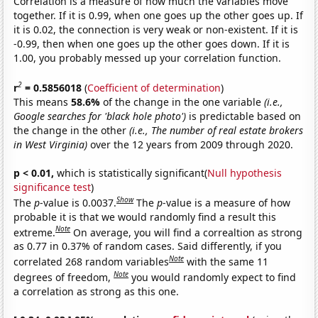
Correlation is a measure of how much the variables move
together. If it is 0.99, when one goes up the other goes up. If
it is 0.02, the connection is very weak or non-existent. If it is
-0.99, then when one goes up the other goes down. If it is
1.00, you probably messed up your correlation function.
2
r
= 0.5856018
(
Coefficient of determination
)
This means
58.6%
of the change in the one variable
(i.e.,
Google searches for 'black hole photo')
is predictable based on
the change in the other
(i.e., The number of real estate brokers
in West Virginia)
over the 12 years from 2009 through 2020.
p < 0.01,
which is statistically significant(
Null hypothesis
significance test
)
Show
The
p
-value is 0.0037.
The
p
-value is a measure of how
probable it is that we would randomly find a result this
Note
extreme.
On average, you will find a correaltion as strong
as 0.77 in 0.37% of random cases. Said differently, if you
Note
correlated 268 random variables
with the same 11
Note
degrees of freedom,
you would randomly expect to find
a correlation as strong as this one.