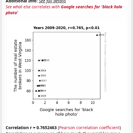
Additional Info:
See full details
See what else correlates with
Google searches for 'black hole
photo'
Correlation r = 0.7652463
(
Pearson correlation coefficient
)