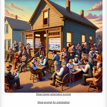
Show image generation prompt
Show prompt for explanation