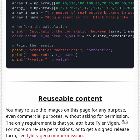

array_1 = np.array([
60,70,120,100,100,60,70,90,80,50,170,1
array_2 = np.array([
0.5,0.75,1,1,1,1,1,1,1.125,1,10.75,1.5
array_1_name = 
"The number of real estate brokers in West 
array_2_name = 
"Google searches for 'black hole photo'"
# Perform the calculation
print
(
f"Calculating the correlation between {
array_1_name
}
correlation, r_squared, p_value
 = calculate_correlation(
ar
# Print the results
print
(
"Correlation Coefficient:"
, 
correlation
print
(
"R-squared:"
, 
r_squared
print
(
"P-value:"
, 
p_value
)
Reuseable content
You may re-use the images on this page for any purpose,
even commercial purposes, without asking for permission.
Note
The only requirement is that you attribute Tyler Vigen.
For more on re-use permissions, or to get a signed release
form, see
tylervigen.com/permission
.