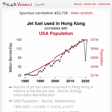
about
·
email me
·
subscribe
Spurious correlation #22,728 ·
View random