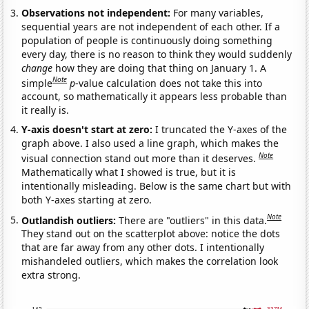
Observations not independent:
For many variables,
sequential years are not independent of each other. If a
population of people is continuously doing something
every day, there is no reason to think they would suddenly
change
how they are doing that thing on January 1. A
Note
simple
p
-value calculation does not take this into
account, so mathematically it appears less probable than
it really is.
Y-axis doesn't start at zero:
I truncated the Y-axes of the
graph above. I also used a line graph, which makes the
Note
visual connection stand out more than it deserves.
Mathematically what I showed is true, but it is
intentionally misleading. Below is the same chart but with
both Y-axes starting at zero.
Note
Outlandish outliers:
There are "outliers" in this data.
They stand out on the scatterplot above: notice the dots
that are far away from any other dots. I intentionally
mishandeled outliers, which makes the correlation look
extra strong.