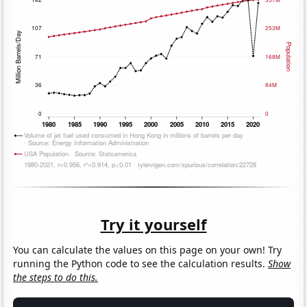
Try it yourself
You can calculate the values on this page on your own! Try
running the Python code to see the calculation results.
Show
the steps to do this.