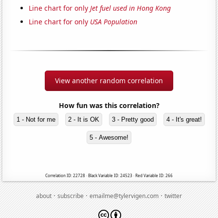
Line chart for only
Jet fuel used in Hong Kong
Line chart for only
USA Population
View another random correlation
How fun was this correlation?
1 - Not for me
2 - It is OK
3 - Pretty good
4 - It's great!
5 - Awesome!
Correlation ID: 22728 · Black Variable ID: 24523 · Red Variable ID: 266
·
·
·
about
subscribe
emailme@tylervigen.com
twitter