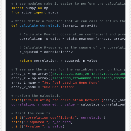
# These modules make it easier to perform the calculation
import
 numpy 
as
from
 scipy 
import
 stats

# We'll define a function that we can call to return the c
def
calculate_correlation
(array1, array2):

# Calculate Pearson correlation coefficient and p-valu
    correlation, p_value = stats.pearsonr(array1, array2)

# Calculate R-squared as the square of the correlation
    r_squared = correlation**2

return
 correlation, r_squared, p_value

# These are the arrays for the variables shown on this pag

array_1 = np.array([
25.2166,26.0301,25.42,24.1998,23.3864,
array_2 = np.array([
226546000,229466000,231664000,23379200
array_1_name = 
"Jet fuel used in Hong Kong"
array_2_name = 
"USA Population"
# Perform the calculation
print
(
f"Calculating the correlation between {
array_1_name
}
correlation, r_squared, p_value
 = calculate_correlation(
ar
# Print the results
print
(
"Correlation Coefficient:"
, 
correlation
print
(
"R-squared:"
, 
r_squared
print
(
"P-value:"
, 
p_value
)