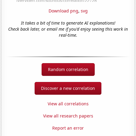
Download png
,
svg
It takes a bit of time to generate AI explanations!
Check back later, or email me if you'd enjoy seeing this work in
real-time.
Random correlation
Discover a new correlation
View all correlations
View all research papers
Report an error