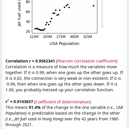
Correlation r = 0.9562341
(
Pearson correlation coefficient
)
Correlation is a measure of how much the variables move
together. If it is 0.99, when one goes up the other goes up. If
it is 0.02, the connection is very weak or non-existent. If it is
-0.99, then when one goes up the other goes down. If it is
1.00, you probably messed up your correlation function.
2
r
= 0.9143837
(
Coefficient of determination
)
This means
91.4%
of the change in the one variable
(i.e., USA
Population)
is predictable based on the change in the other
(i.e., Jet fuel used in Hong Kong)
over the 42 years from 1980
through 2021.