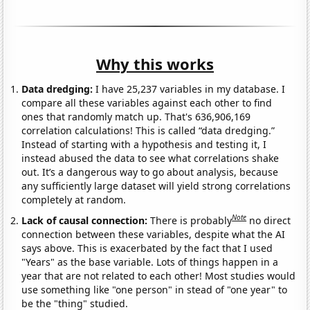
Why this works
Data dredging:
I have 25,237 variables in my database. I
compare all these variables against each other to find
ones that randomly match up. That's 636,906,169
correlation calculations! This is called “data dredging.”
Instead of starting with a hypothesis and testing it, I
instead abused the data to see what correlations shake
out. It’s a dangerous way to go about analysis, because
any sufficiently large dataset will yield strong correlations
completely at random.
Note
Lack of causal connection:
There is probably
no direct
connection between these variables, despite what the AI
says above. This is exacerbated by the fact that I used
"Years" as the base variable. Lots of things happen in a
year that are not related to each other! Most studies would
use something like "one person" in stead of "one year" to
be the "thing" studied.