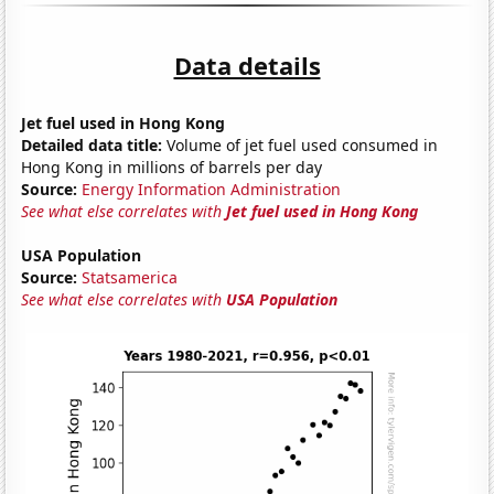
Data details
Jet fuel used in Hong Kong
Detailed data title:
Volume of jet fuel used consumed in
Hong Kong in millions of barrels per day
Source:
Energy Information Administration
See what else correlates with
Jet fuel used in Hong Kong
USA Population
Source:
Statsamerica
See what else correlates with
USA Population