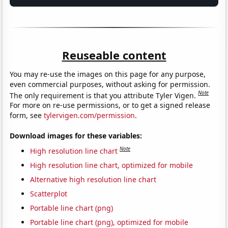
Reuseable content
You may re-use the images on this page for any purpose,
even commercial purposes, without asking for permission.
Note
The only requirement is that you attribute Tyler Vigen.
For more on re-use permissions, or to get a signed release
form, see
tylervigen.com/permission
.
Download images for these variables:
Note
High resolution line chart
High resolution line chart, optimized for mobile
Alternative high resolution line chart
Scatterplot
Portable line chart (png)
Portable line chart (png), optimized for mobile