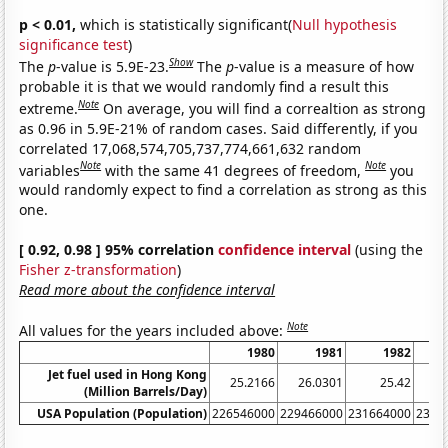
p < 0.01,
which is statistically significant(
Null hypothesis
significance test
)
Show
The
p
-value is 5.9E-23.
The
p
-value is a measure of how
probable it is that we would randomly find a result this
Note
extreme.
On average, you will find a correaltion as strong
as 0.96 in 5.9E-21% of random cases. Said differently, if you
correlated 17,068,574,705,737,774,661,632 random
Note
Note
variables
with the same 41 degrees of freedom,
you
would randomly expect to find a correlation as strong as this
one.
[ 0.92, 0.98 ] 95% correlation
confidence interval
(using the
Fisher z-transformation
)
Read more about the confidence interval
Note
All values for the years included above:
1980
1981
1982
Jet fuel used in Hong Kong
25.2166
26.0301
25.42
24
(Million Barrels/Day)
USA Population (Population)
226546000
229466000
231664000
2337