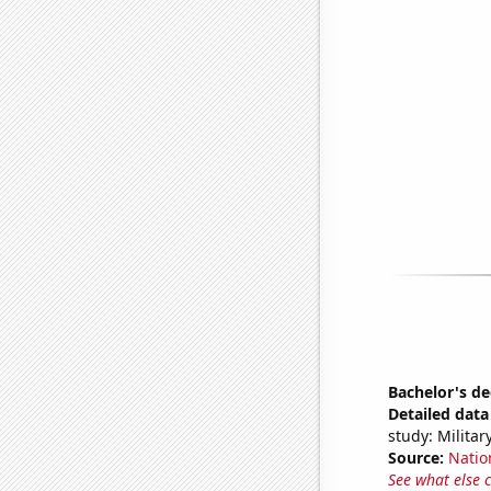
Bachelor's de
Detailed data 
study: Milita
Source:
Natio
See what else 