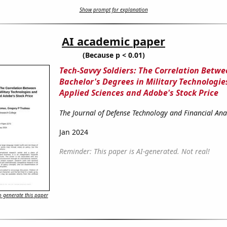
Show prompt for explanation
AI academic paper
(Because p < 0.01)
Tech-Savvy Soldiers: The Correlation Betw
Bachelor's Degrees in Military Technologie
Applied Sciences and Adobe's Stock Price
The Journal of Defense Technology and Financial Ana
Jan 2024
Reminder: This paper is AI-generated. Not real!
 generate this paper