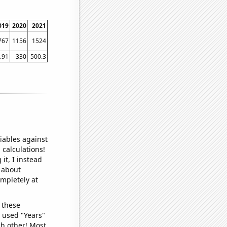
019
2020
2021
767
1156
1524
.91
330
500.3
iables against
 calculations!
it, I instead
o about
ompletely at
 these
I used "Years"
ch other! Most