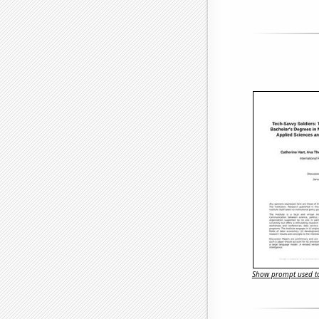
Show prompt used to