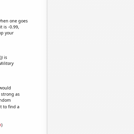
 when one goes
t is -0.99,
up your
))
is
Military
 would
s strong as
random
 to find a
n
)