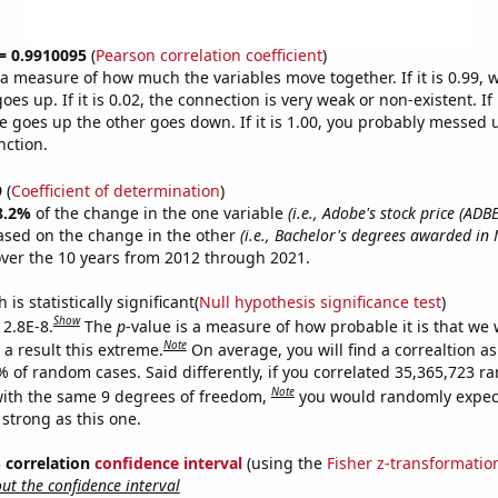
 = 0.9910095
(
Pearson correlation coefficient
)
s a measure of how much the variables move together. If it is 0.99,
es up. If it is 0.02, the connection is very weak or non-existent. If i
 goes up the other goes down. If it is 1.00, you probably messed 
nction.
9
(
Coefficient of determination
)
8.2%
of the change in the one variable
(i.e., Adobe's stock price (ADBE
ased on the change in the other
(i.e., Bachelor's degrees awarded in 
ver the 10 years from 2012 through 2021.
is statistically significant(
Null hypothesis significance test
)
Show
 2.8E-8.
The
p
-value is a measure of how probable it is that we
Note
a result this extreme.
On average, you will find a correaltion a
% of random cases. Said differently, if you correlated 35,365,723 
Note
ith the same 9 degrees of freedom,
you would randomly expect
 strong as this one.
% correlation
confidence interval
(using the
Fisher z-transformatio
t the confidence interval