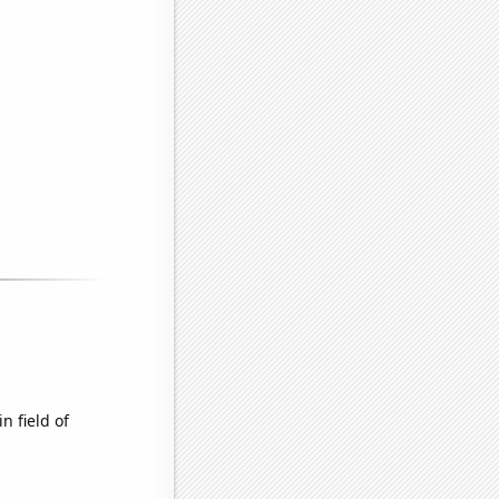
n field of