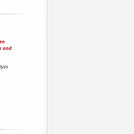
een
s and
lysis