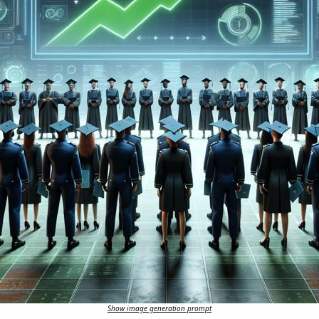
Show image generation prompt