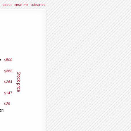
about
·
email me
·
subscribe