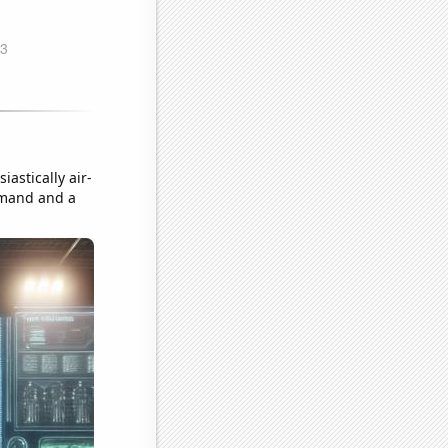
astically air-
emand and a