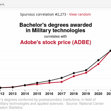
Spurious correlation #2,273 ·
View random