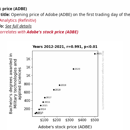
 price (ADBE)
title:
Opening price of Adobe (ADBE) on the first trading day of the
nalytics (Refinitiv)
fo:
See full details
correlates with
Adobe's stock price (ADBE)