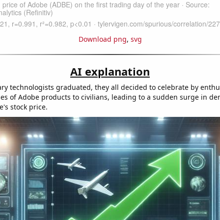
Download png
,
svg
AI explanation
ry technologists graduated, they all decided to celebrate by enthusi
es of Adobe products to civilians, leading to a sudden surge in d
's stock price.