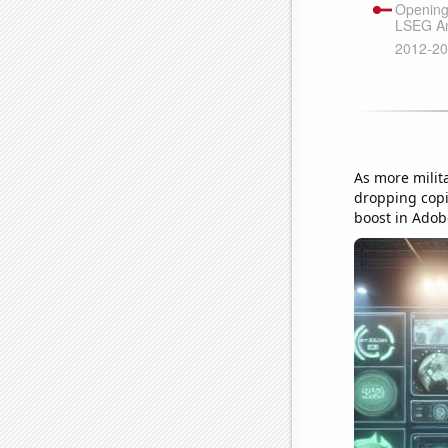
As more milita
dropping copi
boost in Adobe