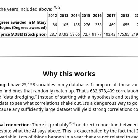
Note
 the years included above:
2012
2013
2014
2015
2016
2017
2018
2
grees awarded in Military
86
105
185
276
358
469
655
logies (Degrees awarded)
price (ADBE) (Stock price)
28.7
37.92
59.06
72.7
91.77
103.43
175.85
219
Why this works
ng:
I have 25,153 variables in my database. I compare all these var
o find ones that randomly match up. That's 632,673,409 correlation
ed “data dredging.” Instead of starting with a hypothesis and testing 
ata to see what correlations shake out. It’s a dangerous way to g
cause any sufficiently large dataset will yield strong correlations c
Note
sal connection:
There is probably
no direct connection between
espite what the AI says above. This is exacerbated by the fact that 
variable. Lots of things happen in a year that are not related to ea