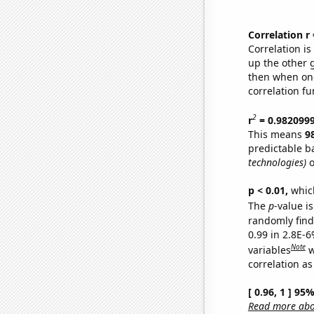
Correlation r
Correlation i
up the other go
then when one
correlation fu
2
r
= 0.982099
This means
9
predictable b
technologies)
o
p < 0.01,
which 
The
p
-value is
randomly find 
0.99 in 2.8E-6
Note
variables
w
correlation as
[ 0.96, 1 ] 95
Read more abou