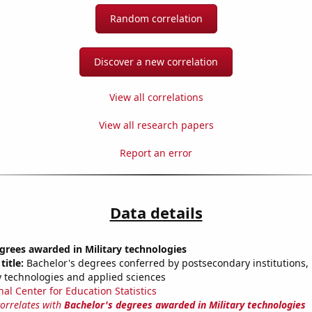
Random correlation
Discover a new correlation
View all correlations
View all research papers
Report an error
Data details
grees awarded in Military technologies
title:
Bachelor's degrees conferred by postsecondary institutions, i
ry technologies and applied sciences
nal Center for Education Statistics
correlates with
Bachelor's degrees awarded in Military technologies