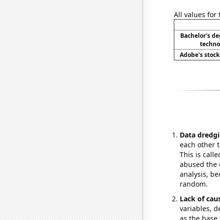
All values for
Bachelor's de
techno
Adobe's stock 
Data dredgi
each other t
This is call
abused the d
analysis, be
random.
Lack of cau
variables, d
as the base 