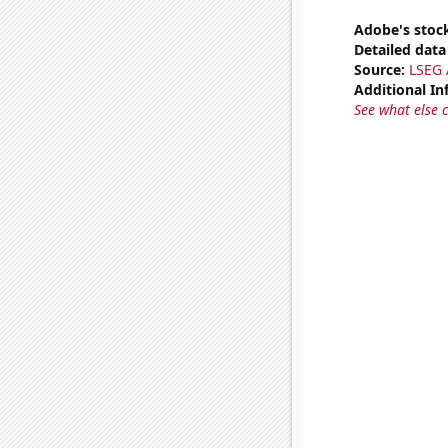
Adobe's stock
Detailed data 
Source:
LSEG A
Additional In
See what else 