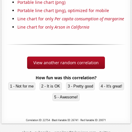
Portable line chart (png)
Portable line chart (png), optimized for mobile
Line chart for only
Per capita consumption of margarine
Line chart for only
Arson in California
View another random correlation
How fun was this correlation?
1 - Not for me
2 - It is OK
3 - Pretty good
4 - It's great!
5 - Awesome!
Correlation ID: 22754 · Black Variable ID: 26741 · Red Variable ID: 20071