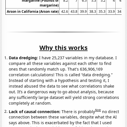
margarine (Pounds of
8.2
7
6.5
5.3
5.2
4
4.6
margarine)
Arson in California (Arson rate)
42.6
43.8
39.9
38.3
35.3
33.9
34.9
Why this works
Data dredging:
I have 25,237 variables in my database. I
compare all these variables against each other to find
ones that randomly match up. That's 636,906,169
correlation calculations! This is called “data dredging.”
Instead of starting with a hypothesis and testing it, I
instead abused the data to see what correlations shake
out. It’s a dangerous way to go about analysis, because
any sufficiently large dataset will yield strong correlations
completely at random.
Note
Lack of causal connection:
There is probably
no direct
connection between these variables, despite what the AI
says above. This is exacerbated by the fact that I used