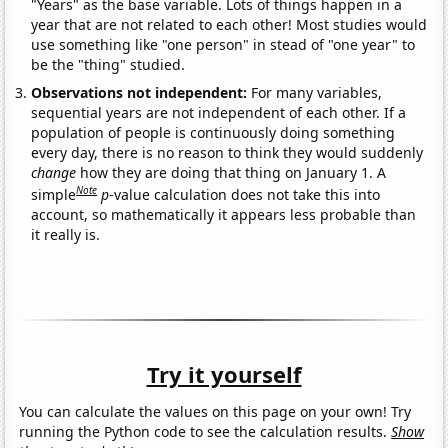
"Years" as the base variable. Lots of things happen in a
year that are not related to each other! Most studies would
use something like "one person" in stead of "one year" to
be the "thing" studied.
Observations not independent:
For many variables,
sequential years are not independent of each other. If a
population of people is continuously doing something
every day, there is no reason to think they would suddenly
change
how they are doing that thing on January 1. A
Note
simple
p
-value calculation does not take this into
account, so mathematically it appears less probable than
it really is.
Try it yourself
You can calculate the values on this page on your own! Try
running the Python code to see the calculation results.
Show