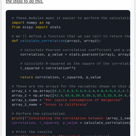
the steps to do this.
# These modules make it easier to perform the calculation
import
 numpy 
as
from
 scipy 
import
 stats

# We'll define a function that we can call to return the c
def
calculate_correlation
(array1, array2):

# Calculate Pearson correlation coefficient and p-valu
    correlation, p_value = stats.pearsonr(array1, array2)

# Calculate R-squared as the square of the correlation
    r_squared = correlation**2

return
 correlation, r_squared, p_value

# These are the arrays for the variables shown on this pag

array_1 = np.array([
8.2,7,6.5,5.3,5.2,4,4.6,4.5,4.2,3.7,
])

array_2 = np.array([
42.6,43.8,39.9,38.3,35.3,33.9,34.9,31.
array_1_name = 
"Per capita consumption of margarine"
array_2_name = 
"Arson in California"
# Perform the calculation
print
(
f"Calculating the correlation between {
array_1_name
}
correlation, r_squared, p_value
 = calculate_correlation(
ar
# Print the results