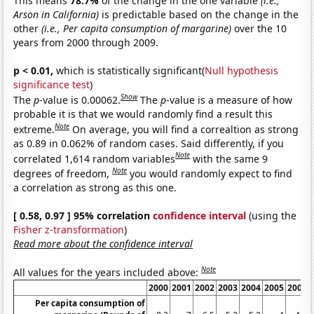
This means
78.7%
of the change in the one variable
(i.e.,
Arson in California)
is predictable based on the change in the
other
(i.e., Per capita consumption of margarine)
over the 10
years from 2000 through 2009.
p < 0.01,
which is statistically significant(
Null hypothesis
significance test
)
Show
The
p
-value is 0.00062.
The
p
-value is a measure of how
probable it is that we would randomly find a result this
Note
extreme.
On average, you will find a correaltion as strong
as 0.89 in 0.062% of random cases. Said differently, if you
Note
correlated 1,614 random variables
with the same 9
Note
degrees of freedom,
you would randomly expect to find
a correlation as strong as this one.
[ 0.58, 0.97 ] 95% correlation
confidence interval
(using the
Fisher z-transformation
)
Read more about the confidence interval
Note
All values for the years included above:
2000
2001
2002
2003
2004
2005
2006
Per capita consumption of