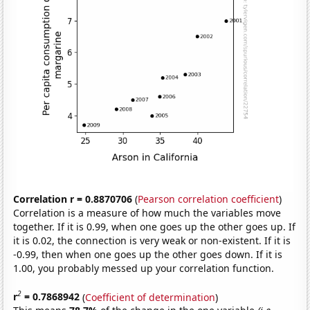
Correlation r = 0.8870706
(
Pearson correlation coefficient
)
Correlation is a measure of how much the variables move
together. If it is 0.99, when one goes up the other goes up. If
it is 0.02, the connection is very weak or non-existent. If it is
-0.99, then when one goes up the other goes down. If it is
1.00, you probably messed up your correlation function.
2
r
= 0.7868942
(
Coefficient of determination
)