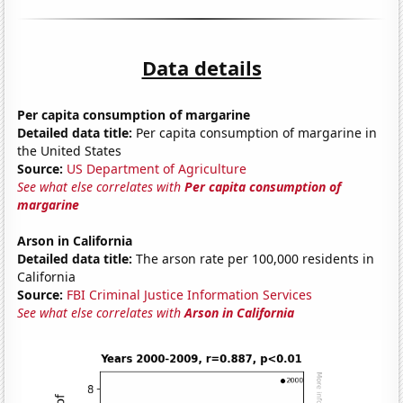
Data details
Per capita consumption of margarine
Detailed data title:
Per capita consumption of margarine in
the United States
Source:
US Department of Agriculture
See what else correlates with
Per capita consumption of
margarine
Arson in California
Detailed data title:
The arson rate per 100,000 residents in
California
Source:
FBI Criminal Justice Information Services
See what else correlates with
Arson in California