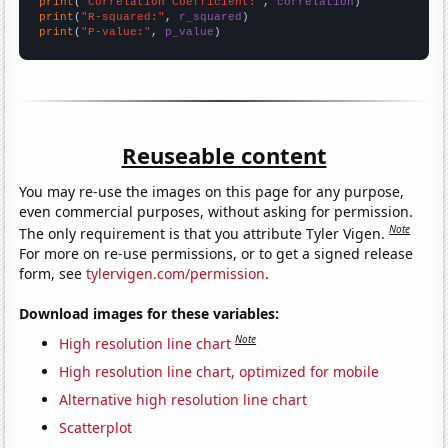
print
(
"Correlation Coefficient:"
, 
correlation
print
(
"R-squared:"
, 
r_squared
print
(
"P-value:"
, 
p_value
)
Reuseable content
You may re-use the images on this page for any purpose,
even commercial purposes, without asking for permission.
Note
The only requirement is that you attribute Tyler Vigen.
For more on re-use permissions, or to get a signed release
form, see
tylervigen.com/permission
.
Download images for these variables:
Note
High resolution line chart
High resolution line chart, optimized for mobile
Alternative high resolution line chart
Scatterplot