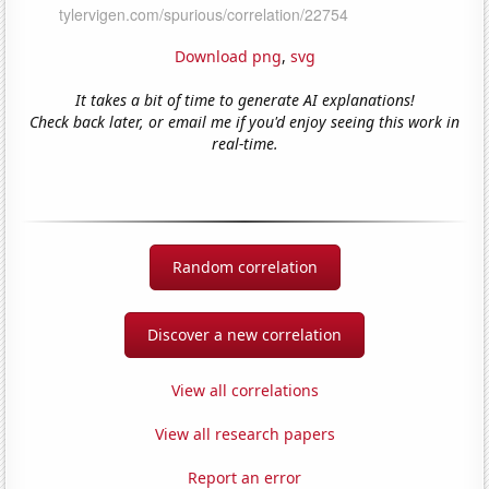
Download png
,
svg
It takes a bit of time to generate AI explanations!
Check back later, or email me if you'd enjoy seeing this work in
real-time.
Random correlation
Discover a new correlation
View all correlations
View all research papers
Report an error