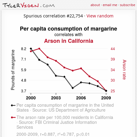
about
·
email me
·
subscribe
Spurious correlation #22,754 ·
View random