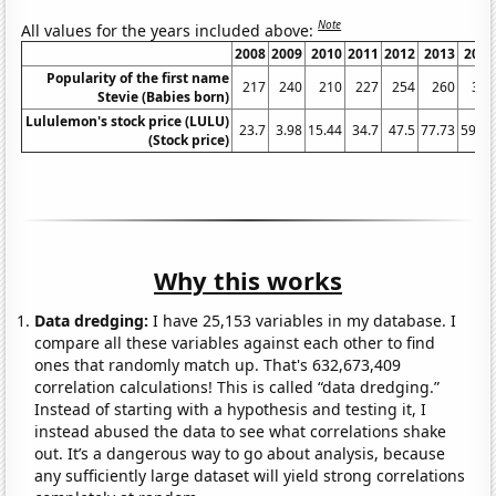
Note
All values for the years included above:
2008
2009
2010
2011
2012
2013
2014
Popularity of the first name
217
240
210
227
254
260
318
Stevie (Babies born)
Lululemon's stock price (LULU)
23.7
3.98
15.44
34.7
47.5
77.73
59.08
(Stock price)
Why this works
Data dredging:
I have 25,153 variables in my database. I
compare all these variables against each other to find
ones that randomly match up. That's 632,673,409
correlation calculations! This is called “data dredging.”
Instead of starting with a hypothesis and testing it, I
instead abused the data to see what correlations shake
out. It’s a dangerous way to go about analysis, because
any sufficiently large dataset will yield strong correlations