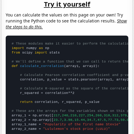
Try it yourself
You can calculate the values on this page on your own! Try
running the Python code to see the calculation results.
Show
the steps to do this.
# These modules make it easier to perform the calculation
import
 numpy 
as
from
 scipy 
import
 stats

# We'll define a function that we can call to return the c
def
calculate_correlation
(array1, array2):

# Calculate Pearson correlation coefficient and p-valu
    correlation, p_value = stats.pearsonr(array1, array2)

# Calculate R-squared as the square of the correlation
    r_squared = correlation**2

return
 correlation, r_squared, p_value

# These are the arrays for the variables shown on this pag

array_1 = np.array([
217,240,210,227,254,260,318,312,379,44
array_2 = np.array([
23.7,3.98,15.44,34.7,47.5,77.73,59.08,
array_1_name = 
"Popularity of the first name Stevie"
array_2_name = 
"Lululemon's stock price (LULU)"