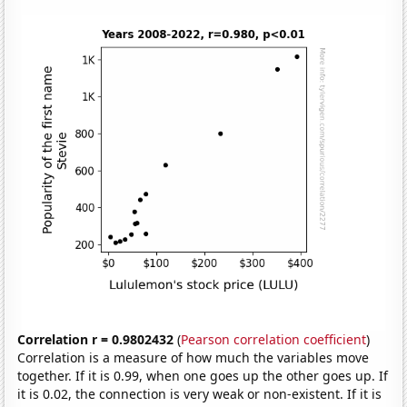
Correlation r = 0.9802432
(
Pearson correlation coefficient
)
Correlation is a measure of how much the variables move
together. If it is 0.99, when one goes up the other goes up. If
it is 0.02, the connection is very weak or non-existent. If it is