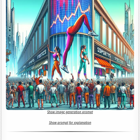
Show image generation prompt
Show prompt for explanation