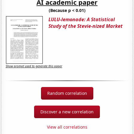
AI academic paper
(Because p < 0.01)
LULU-lemonade: A Statistical
Study of the Stevie-nized Market
Show prompt used to generate this paper
Random correlation
Discover a new correlation
View all correlations