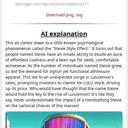
Download png
,
svg
AI explanation
This all comes down to a little-known psychological
phenomenon called the "Stevie Style Effect." It turns out that
people named Stevie have an innate ability to exude an aura
of effortless coolness and a keen eye for sleek, comfortable
activewear. As the number of individuals named Stevie grew,
so did the demand for stylish yet functional athleisure
apparel. This led to an unexpected surge in Lululemon's
sales, prompting investors to clamor for LULU stock, driving
up its price. Who would have thought that the name Stevie
would hold the key to the rise of Lululemon? It's like they
say, never underestimate the impact of a trendsetting Stevie
on the sartorial choices of the masses!