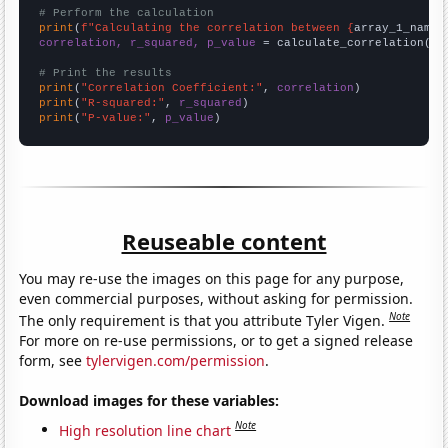
# Perform the calculation
print
(
f"Calculating the correlation between {
array_1_name
}
correlation, r_squared, p_value
 = calculate_correlation(
ar
# Print the results
print
(
"Correlation Coefficient:"
, 
correlation
print
(
"R-squared:"
, 
r_squared
print
(
"P-value:"
, 
p_value
)
Reuseable content
You may re-use the images on this page for any purpose,
even commercial purposes, without asking for permission.
Note
The only requirement is that you attribute Tyler Vigen.
For more on re-use permissions, or to get a signed release
form, see
tylervigen.com/permission
.
Download images for these variables:
Note
High resolution line chart