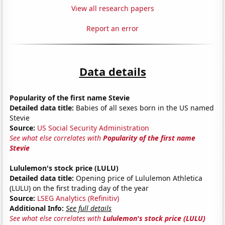
View all research papers
Report an error
Data details
Popularity of the first name Stevie
Detailed data title:
Babies of all sexes born in the US named
Stevie
Source:
US Social Security Administration
See what else correlates with
Popularity of the first name
Stevie
Lululemon's stock price (LULU)
Detailed data title:
Opening price of Lululemon Athletica
(LULU) on the first trading day of the year
Source:
LSEG Analytics (Refinitiv)
Additional Info:
See full details
See what else correlates with
Lululemon's stock price (LULU)