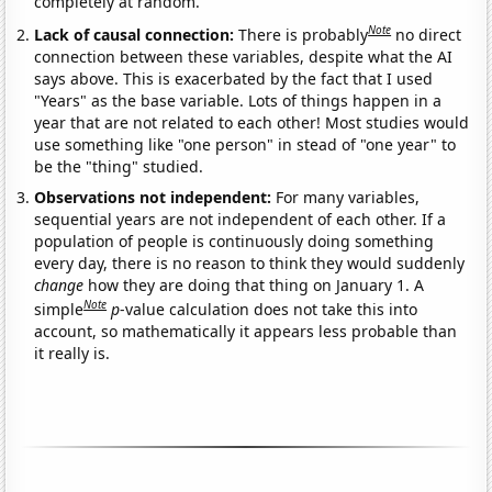
completely at random.
Note
Lack of causal connection:
There is probably
no direct
connection between these variables, despite what the AI
says above. This is exacerbated by the fact that I used
"Years" as the base variable. Lots of things happen in a
year that are not related to each other! Most studies would
use something like "one person" in stead of "one year" to
be the "thing" studied.
Observations not independent:
For many variables,
sequential years are not independent of each other. If a
population of people is continuously doing something
every day, there is no reason to think they would suddenly
change
how they are doing that thing on January 1. A
Note
simple
p
-value calculation does not take this into
account, so mathematically it appears less probable than
it really is.