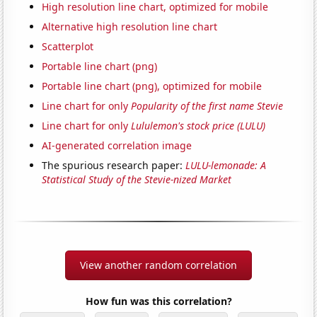
High resolution line chart, optimized for mobile
Alternative high resolution line chart
Scatterplot
Portable line chart (png)
Portable line chart (png), optimized for mobile
Line chart for only
Popularity of the first name Stevie
Line chart for only
Lululemon's stock price (LULU)
AI-generated correlation image
The spurious research paper:
LULU-lemonade: A
Statistical Study of the Stevie-nized Market
View another random correlation
How fun was this correlation?