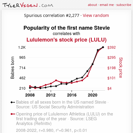
about
·
email me
·
subscribe
Spurious correlation #2,277 ·
View random