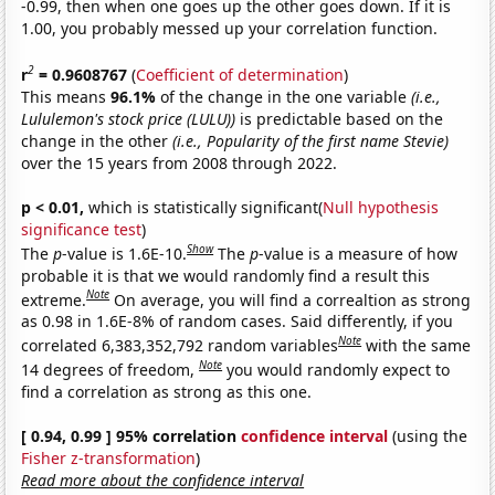
-0.99, then when one goes up the other goes down. If it is
1.00, you probably messed up your correlation function.
2
r
= 0.9608767
(
Coefficient of determination
)
This means
96.1%
of the change in the one variable
(i.e.,
Lululemon's stock price (LULU))
is predictable based on the
change in the other
(i.e., Popularity of the first name Stevie)
over the 15 years from 2008 through 2022.
p < 0.01,
which is statistically significant(
Null hypothesis
significance test
)
Show
The
p
-value is 1.6E-10.
The
p
-value is a measure of how
probable it is that we would randomly find a result this
Note
extreme.
On average, you will find a correaltion as strong
as 0.98 in 1.6E-8% of random cases. Said differently, if you
Note
correlated 6,383,352,792 random variables
with the same
Note
14 degrees of freedom,
you would randomly expect to
find a correlation as strong as this one.
[ 0.94, 0.99 ] 95% correlation
confidence interval
(using the
Fisher z-transformation
)
Read more about the confidence interval