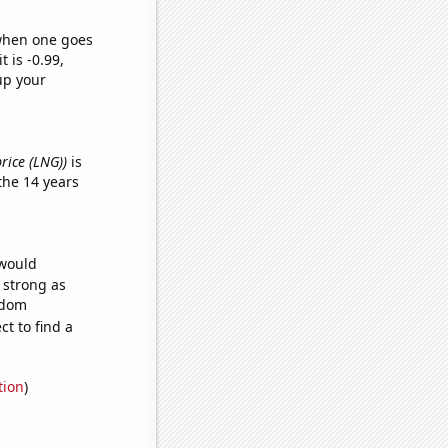
 when one goes
t is -0.99,
up your
price (LNG))
is
the 14 years
 would
s strong as
ndom
t to find a
tion
)