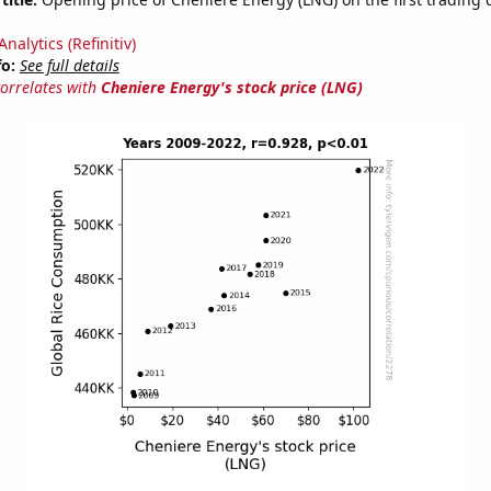
nalytics (Refinitiv)
fo:
See full details
correlates with
Cheniere Energy's stock price (LNG)