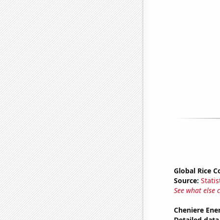
Global Rice 
Source:
Statis
See what else 
Cheniere Ener
Detailed data 