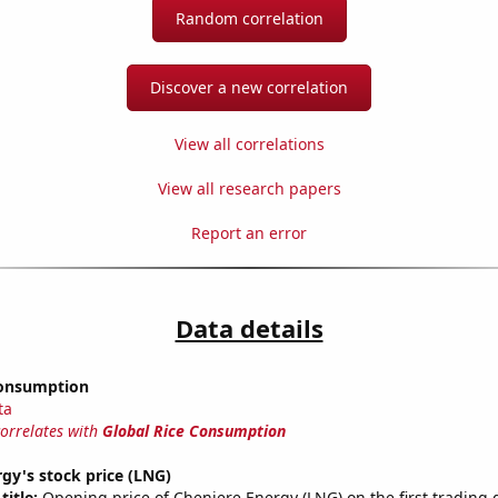
Random correlation
Discover a new correlation
View all correlations
View all research papers
Report an error
Data details
Consumption
ta
correlates with
Global Rice Consumption
gy's stock price (LNG)
title:
Opening price of Cheniere Energy (LNG) on the first trading 