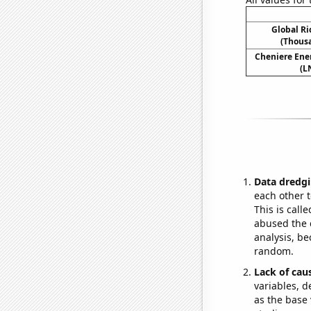
Global R
(Thousa
Cheniere Ener
(L
Data dredgi
each other t
This is call
abused the d
analysis, be
random.
Lack of cau
variables, d
as the base 