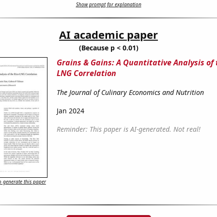
Show prompt for explanation
AI academic paper
(Because p < 0.01)
Grains & Gains: A Quantitative Analysis of 
LNG Correlation
The Journal of Culinary Economics and Nutrition
Jan 2024
Reminder: This paper is AI-generated. Not real!
 generate this paper