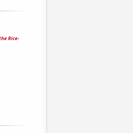
the Rice-