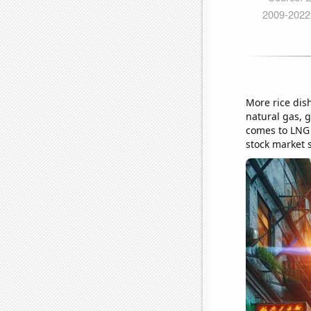
More rice dis
natural gas, g
comes to LNG s
stock market st