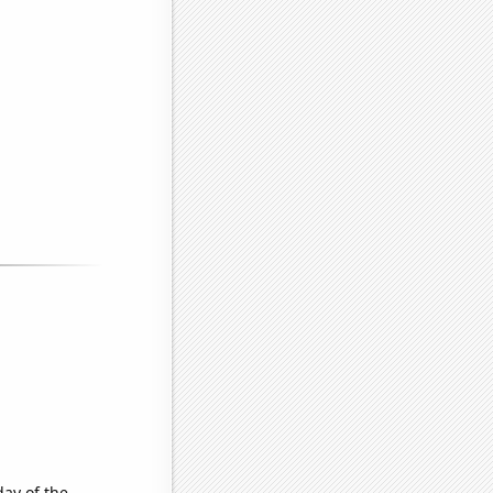
day of the