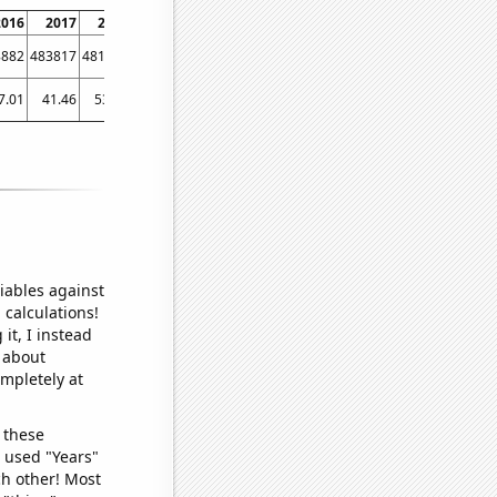
2016
2017
2018
2019
2020
2021
2022
8882
483817
481678
485064
493953
503437
519895
7.01
41.46
53.96
57.7
61.12
60.99
101.93
iables against
 calculations!
it, I instead
o about
ompletely at
 these
I used "Years"
ch other! Most