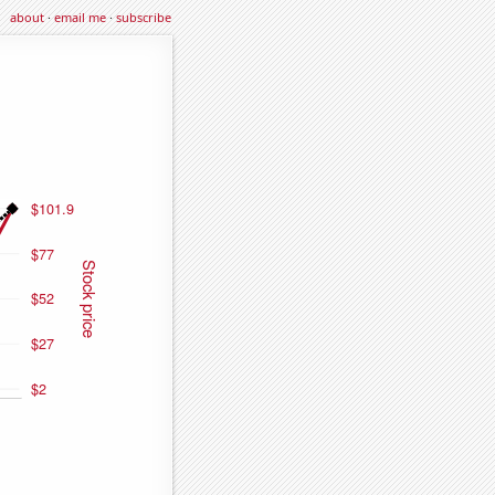
about
·
email me
·
subscribe