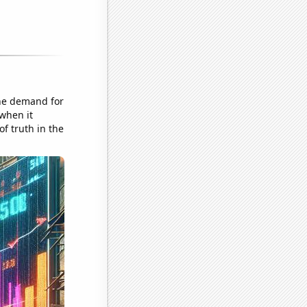
the demand for
 when it
of truth in the