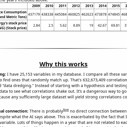
2009
2010
2011
2012
2013
2014
2015
ice Consumption
437179
438338
445084
460825
462623
473878
474845
46
nd Metric Tons)
gy's stock price
2.84
2.5
5.62
8.89
19
42.67
69.81
3
NG) (Stock price)
Why this works
ng:
I have 25,153 variables in my database. I compare all these var
o find ones that randomly match up. That's 632,673,409 correlation
ed “data dredging.” Instead of starting with a hypothesis and testing 
ata to see what correlations shake out. It’s a dangerous way to g
cause any sufficiently large dataset will yield strong correlations c
Note
sal connection:
There is probably
no direct connection between
espite what the AI says above. This is exacerbated by the fact that 
variable. Lots of things happen in a year that are not related to ea