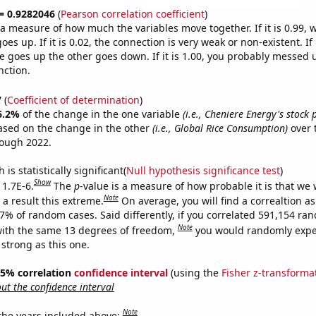
 = 0.9282046
(
Pearson correlation coefficient
)
s a measure of how much the variables move together. If it is 0.99,
es up. If it is 0.02, the connection is very weak or non-existent. If i
 goes up the other goes down. If it is 1.00, you probably messed 
nction.
7
(
Coefficient of determination
)
6.2%
of the change in the one variable
(i.e., Cheniere Energy's stock 
ased on the change in the other
(i.e., Global Rice Consumption)
over 
rough 2022.
is statistically significant(
Null hypothesis significance test
)
Show
 1.7E-6.
The
p
-value is a measure of how probable it is that we
Note
a result this extreme.
On average, you will find a correaltion a
17% of random cases. Said differently, if you correlated 591,154 ra
Note
ith the same 13 degrees of freedom,
you would randomly expec
 strong as this one.
 95% correlation
confidence interval
(using the
Fisher z-transforma
t the confidence interval
Note
 the years included above: