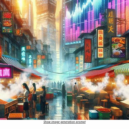
Show image generation prompt