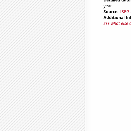
year
Source:
LSEG A
Additional In
See what else 