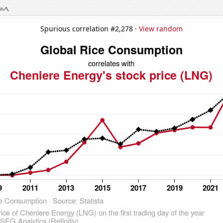
Spurious correlation #2,278 ·
View random