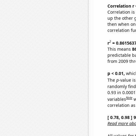
Correlation r
Correlation i
up the other go
then when one
correlation fu
2
r
= 0.861563
This means
8
predictable b
from 2009 th
p < 0.01,
which 
The
p
-value is
randomly find 
0.93 in 0.000
Note
variables
w
correlation as
[ 0.78, 0.98 ]
Read more abou
All values for