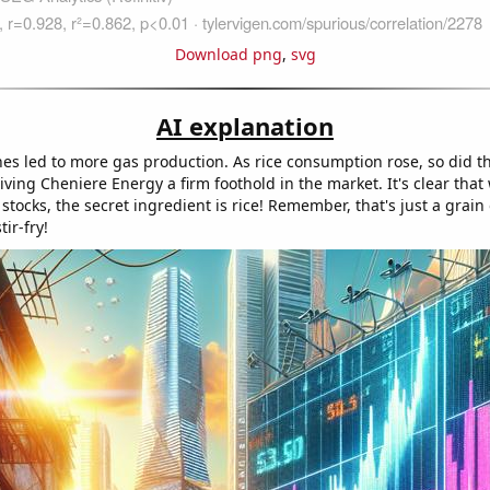
Download png
,
svg
AI explanation
hes led to more gas production. As rice consumption rose, so did 
iving Cheniere Energy a firm foothold in the market. It's clear that
tocks, the secret ingredient is rice! Remember, that's just a grain 
ir-fry!