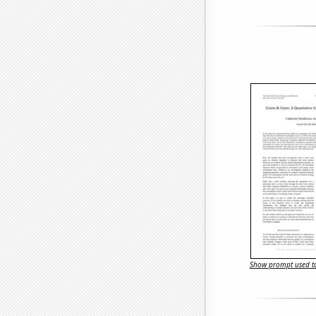
Show prompt used to