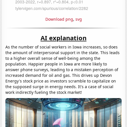
Download png
,
svg
AI explanation
As the number of social workers in Iowa increases, so does
the amount of interpersonal support in the state. This leads
to a higher overall sense of well-being among the
population. Happier people in Iowa are more likely to
answer phone surveys, leading to a mistaken perception of
increased demand for oil and gas. This drives up Devon
Energy's stock price as investors scramble to capitalize on
the supposed surge in energy needs. It's a case of social
work indirectly fueling the stock market!