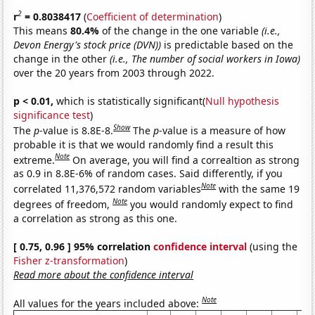
2
r
= 0.8038417
(
Coefficient of determination
)
This means
80.4%
of the change in the one variable
(i.e.,
Devon Energy's stock price (DVN))
is predictable based on the
change in the other
(i.e., The number of social workers in Iowa)
over the 20 years from 2003 through 2022.
p < 0.01,
which is statistically significant(
Null hypothesis
significance test
)
Show
The
p
-value is 8.8E-8.
The
p
-value is a measure of how
probable it is that we would randomly find a result this
Note
extreme.
On average, you will find a correaltion as strong
as 0.9 in 8.8E-6% of random cases. Said differently, if you
Note
correlated 11,376,572 random variables
with the same 19
Note
degrees of freedom,
you would randomly expect to find
a correlation as strong as this one.
[ 0.75, 0.96 ] 95% correlation
confidence interval
(using the
Fisher z-transformation
)
Read more about the confidence interval
Note
All values for the years included above: