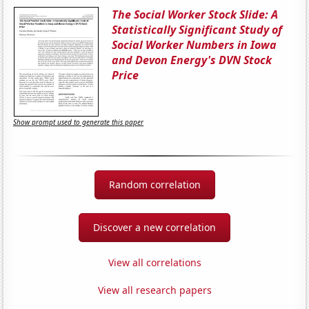
The Social Worker Stock Slide: A
Statistically Significant Study of
Social Worker Numbers in Iowa
and Devon Energy's DVN Stock
Price
Show prompt used to generate this paper
Random correlation
Discover a new correlation
View all correlations
View all research papers