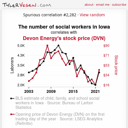
about
·
email me
·
subscribe
Spurious correlation #2,282 ·
View random