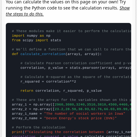
You can calculate the values on this page on your own! Try
running the Python code to see the calculation results.
Show
the steps to do this.
# These modules make it easier to perform the calculation
import
 numpy 
as
from
 scipy 
import
 stats

# We'll define a function that we can call to return the c
def
calculate_correlation
(array1, array2):

# Calculate Pearson correlation coefficient and p-valu
    correlation, p_value = stats.pearsonr(array1, array2)

# Calculate R-squared as the square of the correlation
    r_squared = correlation**2

return
 correlation, r_squared, p_value

# These are the arrays for the variables shown on this pag

array_1 = np.array([
2960,3080,3240,3510,3810,4500,4460,466
array_2 = np.array([
23.2,28.58,38.93,62.76,66.03,89.99,65.
array_1_name = 
"The number of social workers in Iowa"
array_2_name = 
"Devon Energy's stock price (DVN)"
# Perform the calculation
print
(
f"Calculating the correlation between {
array_1_name
}
correlation, r_squared, p_value
 = calculate_correlation(
ar