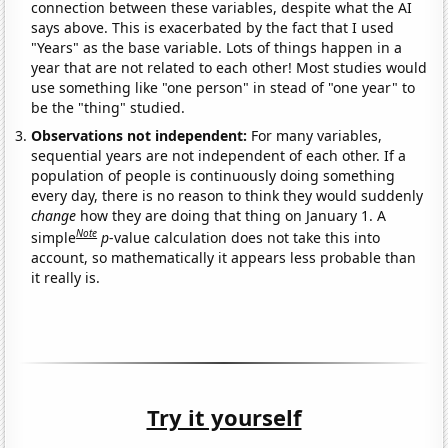
connection between these variables, despite what the AI
says above. This is exacerbated by the fact that I used
"Years" as the base variable. Lots of things happen in a
year that are not related to each other! Most studies would
use something like "one person" in stead of "one year" to
be the "thing" studied.
Observations not independent:
For many variables,
sequential years are not independent of each other. If a
population of people is continuously doing something
every day, there is no reason to think they would suddenly
change
how they are doing that thing on January 1. A
Note
simple
p
-value calculation does not take this into
account, so mathematically it appears less probable than
it really is.
Try it yourself