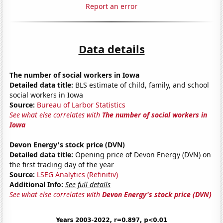
Report an error
Data details
The number of social workers in Iowa
Detailed data title:
BLS estimate of child, family, and school
social workers in Iowa
Source:
Bureau of Larbor Statistics
See what else correlates with
The number of social workers in
Iowa
Devon Energy's stock price (DVN)
Detailed data title:
Opening price of Devon Energy (DVN) on
the first trading day of the year
Source:
LSEG Analytics (Refinitiv)
Additional Info:
See full details
See what else correlates with
Devon Energy's stock price (DVN)