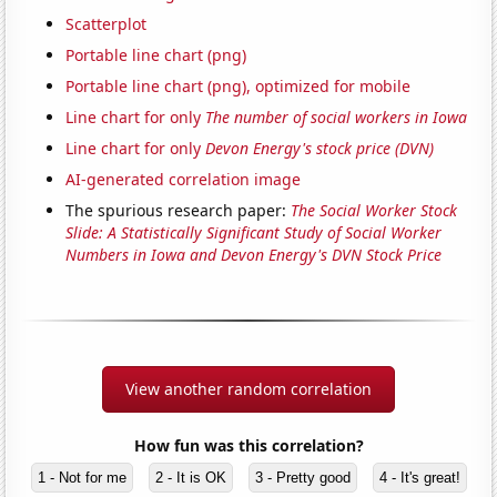
Scatterplot
Portable line chart (png)
Portable line chart (png), optimized for mobile
Line chart for only
The number of social workers in Iowa
Line chart for only
Devon Energy's stock price (DVN)
AI-generated correlation image
The spurious research paper:
The Social Worker Stock
Slide: A Statistically Significant Study of Social Worker
Numbers in Iowa and Devon Energy's DVN Stock Price
View another random correlation
How fun was this correlation?
1 - Not for me
2 - It is OK
3 - Pretty good
4 - It's great!