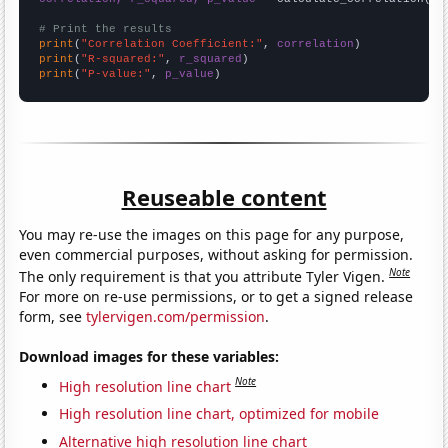
# Print the results
print
(
"Correlation Coefficient:"
, 
correlation
print
(
"R-squared:"
, 
r_squared
print
(
"P-value:"
, 
p_value
)
Reuseable content
You may re-use the images on this page for any purpose,
even commercial purposes, without asking for permission.
Note
The only requirement is that you attribute Tyler Vigen.
For more on re-use permissions, or to get a signed release
form, see
tylervigen.com/permission
.
Download images for these variables:
Note
High resolution line chart
High resolution line chart, optimized for mobile
Alternative high resolution line chart