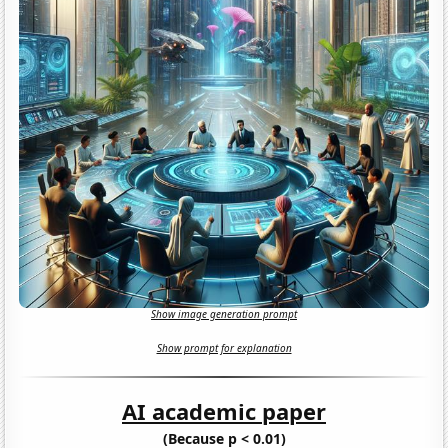
Show image generation prompt
Show prompt for explanation
AI academic paper
(Because p < 0.01)