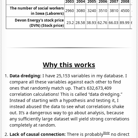
2003
2004
2005
2006
2007
2008
20
The number of social workers
2960
3080
3240
3510
3810
4500
44
in Iowa (Laborers)
Devon Energy's stock price
23.2
28.58
38.93
62.76
66.03
89.99
65.
(DVN) (Stock price)
Why this works
Data dredging:
I have 25,153 variables in my database. I
compare all these variables against each other to find
ones that randomly match up. That's 632,673,409
correlation calculations! This is called “data dredging.”
Instead of starting with a hypothesis and testing it, I
instead abused the data to see what correlations shake
out. It’s a dangerous way to go about analysis, because
any sufficiently large dataset will yield strong correlations
completely at random.
Note
Lack of causal connection:
There is probably
no direct