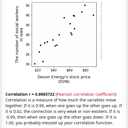
Correlation r = 0.8965722
(
Pearson correlation coefficient
)
Correlation is a measure of how much the variables move
together. If it is 0.99, when one goes up the other goes up. If
it is 0.02, the connection is very weak or non-existent. If it is
-0.99, then when one goes up the other goes down. If it is
1.00, you probably messed up your correlation function.