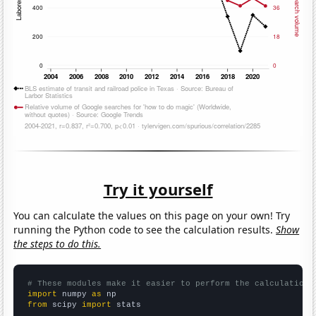
Try it yourself
You can calculate the values on this page on your own! Try
running the Python code to see the calculation results.
Show
the steps to do this.
# These modules make it easier to perform the calculation
import
 numpy 
as
from
 scipy 
import
 stats
