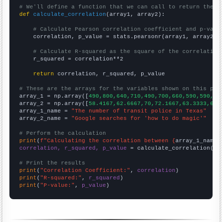
# We'll define a function that we can call to return the c
def
calculate_correlation
(array1, array2):

# Calculate Pearson correlation coefficient and p-valu
    correlation, p_value = stats.pearsonr(array1, array2)

# Calculate R-squared as the square of the correlation
    r_squared = correlation**2

return
 correlation, r_squared, p_value

# These are the arrays for the variables shown on this pag

array_1 = np.array([
490,800,640,710,490,700,660,590,590,63
array_2 = np.array([
58.4167,62.6667,70,72.1667,63.3333,69.
array_1_name = 
"The number of transit police in Texas"
array_2_name = 
"Google searches for 'how to do magic'"
# Perform the calculation
print
(
f"Calculating the correlation between {
array_1_name
}
correlation, r_squared, p_value
 = calculate_correlation(
ar
# Print the results
print
(
"Correlation Coefficient:"
, 
correlation
print
(
"R-squared:"
, 
r_squared
print
(
"P-value:"
, 
p_value
)