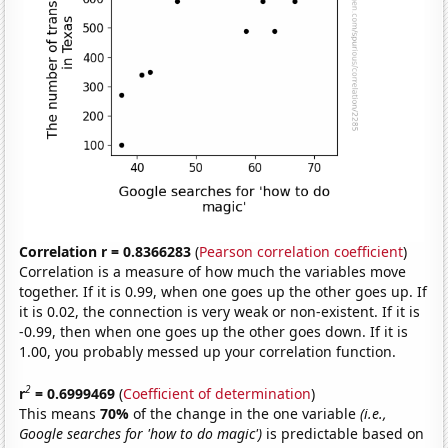
Correlation r = 0.8366283
(
Pearson correlation coefficient
)
Correlation is a measure of how much the variables move
together. If it is 0.99, when one goes up the other goes up. If
it is 0.02, the connection is very weak or non-existent. If it is
-0.99, then when one goes up the other goes down. If it is
1.00, you probably messed up your correlation function.
2
r
= 0.6999469
(
Coefficient of determination
)
This means
70%
of the change in the one variable
(i.e.,
Google searches for 'how to do magic')
is predictable based on