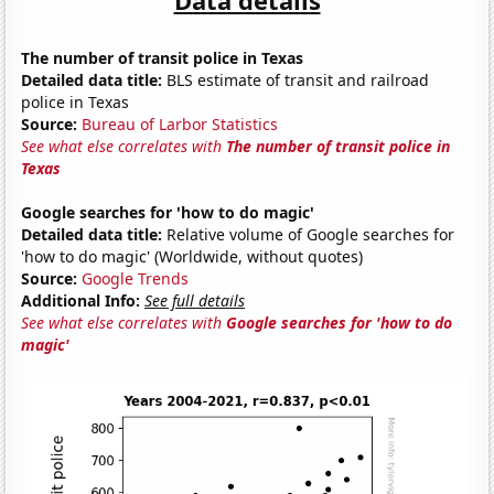
The number of transit police in Texas
Detailed data title:
BLS estimate of transit and railroad
police in Texas
Source:
Bureau of Larbor Statistics
See what else correlates with
The number of transit police in
Texas
Google searches for 'how to do magic'
Detailed data title:
Relative volume of Google searches for
'how to do magic' (Worldwide, without quotes)
Source:
Google Trends
Additional Info:
See full details
See what else correlates with
Google searches for 'how to do
magic'