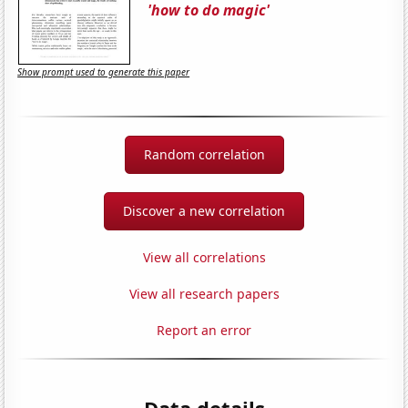
'how to do magic'
Show prompt used to generate this paper
Random correlation
Discover a new correlation
View all correlations
View all research papers
Report an error
Data details