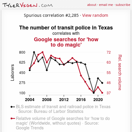
about
·
email me
·
subscribe
Spurious correlation #2,285 ·
View random