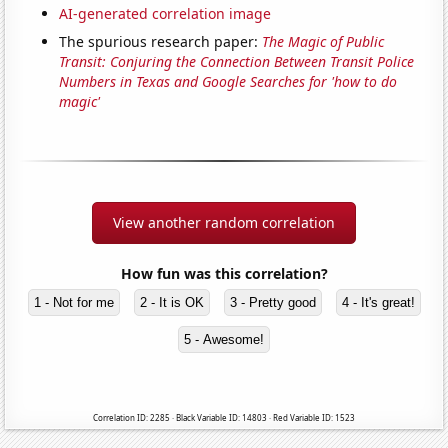
AI-generated correlation image
The spurious research paper:
The Magic of Public
Transit: Conjuring the Connection Between Transit Police
Numbers in Texas and Google Searches for 'how to do
magic'
View another random correlation
How fun was this correlation?
1 - Not for me
2 - It is OK
3 - Pretty good
4 - It's great!
5 - Awesome!
Correlation ID: 2285 · Black Variable ID: 14803 · Red Variable ID: 1523