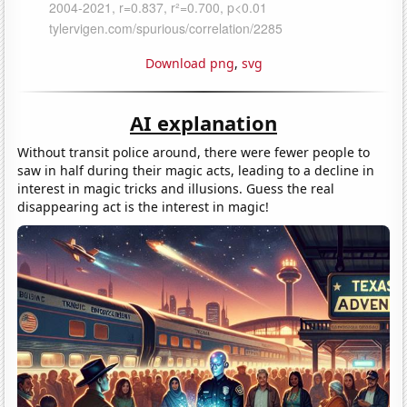
Download png
,
svg
AI explanation
Without transit police around, there were fewer people to
saw in half during their magic acts, leading to a decline in
interest in magic tricks and illusions. Guess the real
disappearing act is the interest in magic!