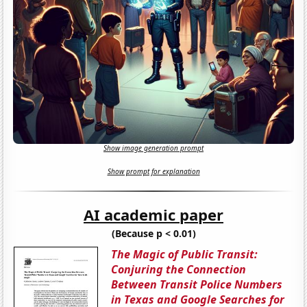
Show image generation prompt
Show prompt for explanation
AI academic paper
(Because p < 0.01)
The Magic of Public Transit:
Conjuring the Connection
Between Transit Police Numbers
in Texas and Google Searches for