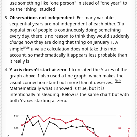
use something like "one person" in stead of "one year" to
be the "thing" studied.
Observations not independent:
For many variables,
sequential years are not independent of each other. If a
population of people is continuously doing something
every day, there is no reason to think they would suddenly
change
how they are doing that thing on January 1. A
Note
simple
p
-value calculation does not take this into
account, so mathematically it appears less probable than
it really is.
Y-axis doesn't start at zero:
I truncated the Y-axes of the
graph above. I also used a line graph, which makes the
Note
visual connection stand out more than it deserves.
Mathematically what I showed is true, but it is
intentionally misleading. Below is the same chart but with
both Y-axes starting at zero.