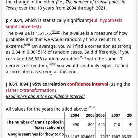
the change in the other
(i.e., The number of transit police in
Texas)
over the 18 years from 2004 through 2021.
p < 0.01,
which is statistically significant(
Null hypothesis
significance test
)
Show
The
p
-value is 1.51E-5.
The
p
-value is a measure of how
probable it is that we would randomly find a result this
Note
extreme.
On average, you will find a correaltion as strong
as 0.84 in 0.00151% of random cases. Said differently, if you
Note
correlated 66,328 random variables
with the same 17
Note
degrees of freedom,
you would randomly expect to find
a correlation as strong as this one.
[ 0.61, 0.94 ] 95% correlation
confidence interval
(using the
Fisher z-transformation
)
Read more about the confidence interval
Note
All values for the years included above:
2004
2005
2006
2007
2008
The number of transit police in
490
800
640
710
490
Texas (Laborers)
Google searches for 'how to do
58.4167
62.6667
70
72.1667
63.3333