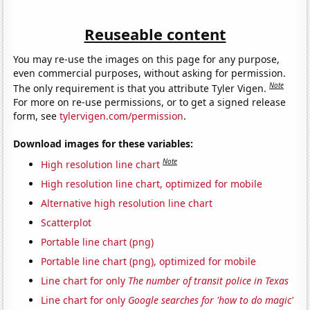
Reuseable content
You may re-use the images on this page for any purpose,
even commercial purposes, without asking for permission.
Note
The only requirement is that you attribute Tyler Vigen.
For more on re-use permissions, or to get a signed release
form, see
tylervigen.com/permission
.
Download images for these variables:
Note
High resolution line chart
High resolution line chart, optimized for mobile
Alternative high resolution line chart
Scatterplot
Portable line chart (png)
Portable line chart (png), optimized for mobile
Line chart for only
The number of transit police in Texas
Line chart for only
Google searches for 'how to do magic'