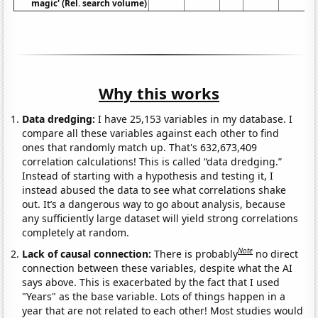
magic' (Rel. search volume)
Why this works
Data dredging:
I have 25,153 variables in my database. I
compare all these variables against each other to find
ones that randomly match up. That's 632,673,409
correlation calculations! This is called “data dredging.”
Instead of starting with a hypothesis and testing it, I
instead abused the data to see what correlations shake
out. It’s a dangerous way to go about analysis, because
any sufficiently large dataset will yield strong correlations
completely at random.
Note
Lack of causal connection:
There is probably
no direct
connection between these variables, despite what the AI
says above. This is exacerbated by the fact that I used
"Years" as the base variable. Lots of things happen in a
year that are not related to each other! Most studies would