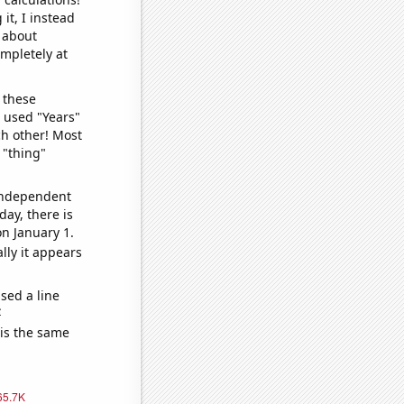
it, I instead
o about
ompletely at
 these
I used "Years"
ch other! Most
 "thing"
 independent
day, there is
n January 1.
lly it appears
sed a line
e
 is the same