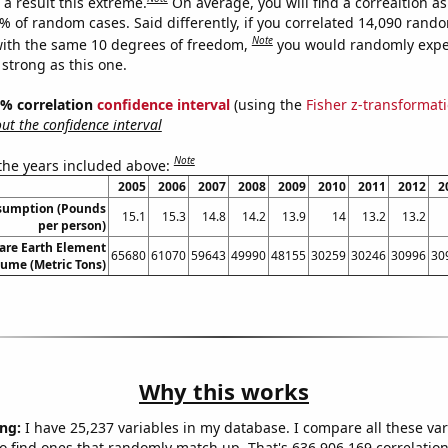
a result this extreme.
On average, you will find a correaltion a
1% of random cases. Said differently, if you correlated 14,090 rand
Note
ith the same 10 degrees of freedom,
you would randomly expec
 strong as this one.
95% correlation
confidence interval
(using the
Fisher z-transformat
t the confidence interval
Note
 the years included above:
2005
2006
2007
2008
2009
2010
2011
2012
2
sumption (Pounds
15.1
15.3
14.8
14.2
13.9
14
13.2
13.2
per person)
are Earth Element
65680
61070
59643
49990
48155
30259
30246
30996
30
lume (Metric Tons)
Why this works
ng:
I have 25,237 variables in my database. I compare all these var
o find ones that randomly match up. That's 636,906,169 correlation