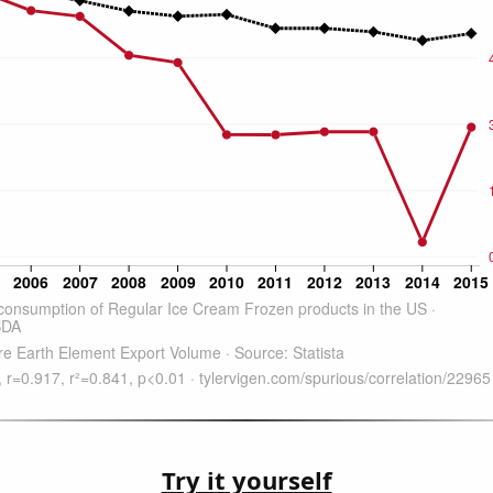
Try it yourself