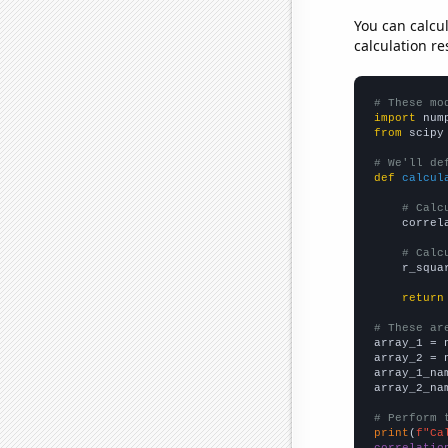
You can calcu
calculation re
# These mo
import
 num
from
 scipy
# We'll de
def
calcul
# Calc
    correl
# Calc
    r_squa
return
# These ar

array_1 = 
array_2 = 
array_1_na
array_2_na
# Perform 
print
(
f"Ca
correlatio