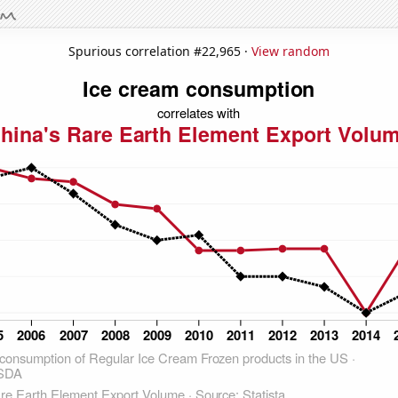
Spurious correlation #22,965 ·
View random