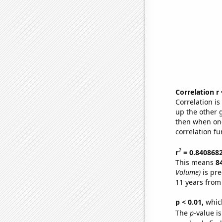
Correlation r
Correlation i
up the other go
then when one
correlation fu
2
r
= 0.840868
This means
8
Volume)
is pre
11 years from
p < 0.01,
which 
The
p
-value is