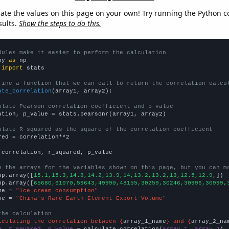
late the values on this page on your own! Try running the Python c
sults.
Show the steps to do this.
dules make it easier to perform the calculation
py 
as
 
import
 stats

fine a function that we can call to return the correlation calcu
ate_correlation
(array1, array2):

ulate Pearson correlation coefficient and p-value
ation, p_value = stats.pearsonr(array1, array2)

ulate R-squared as the square of the correlation coefficient
red = correlation**2

 correlation, r_squared, p_value

e the arrays for the variables shown on this page, but you can m
np.array([
15.1,15.3,14.8,14.2,13.9,14,13.2,13.2,13,12.5,12.9,
])

np.array([
65680,61070,59643,49990,48155,30259,30246,30996,30999,
me = 
"Ice cream consumption"
me = 
"China's Rare Earth Element Export Volume"
the calculation
lculating the correlation between {
array_1_name
} and {
array_2_na
n, r_squared, p_value
 = calculate_correlation(
array_1
, 
array_2
)
