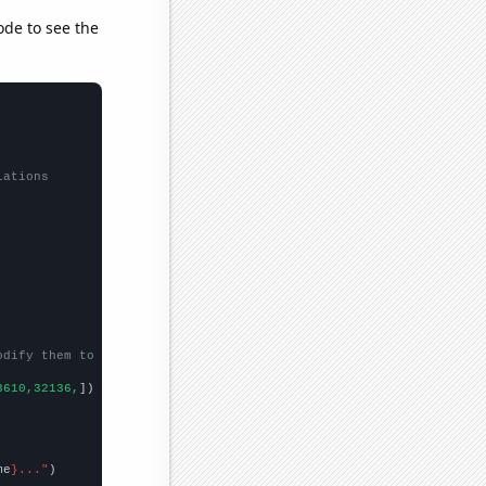
ode to see the
lations
odify them to be any two sets of numbers
3610,32136,
])

me
}..."