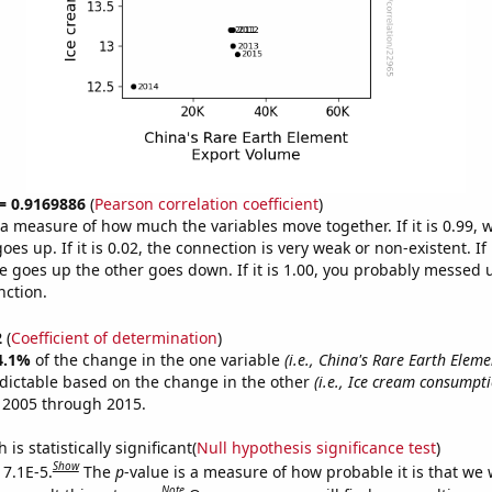
 = 0.9169886
(
Pearson correlation coefficient
)
s a measure of how much the variables move together. If it is 0.99,
es up. If it is 0.02, the connection is very weak or non-existent. If i
 goes up the other goes down. If it is 1.00, you probably messed 
nction.
2
(
Coefficient of determination
)
4.1%
of the change in the one variable
(i.e., China's Rare Earth Elem
dictable based on the change in the other
(i.e., Ice cream consumpt
 2005 through 2015.
is statistically significant(
Null hypothesis significance test
)
Show
 7.1E-5.
The
p
-value is a measure of how probable it is that we
Note