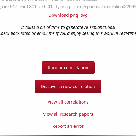
Download png
,
svg
It takes a bit of time to generate AI explanations!
Check back later, or email me if you'd enjoy seeing this work in real-time
Random correlation
Discover a new correlation
View all correlations
View all research papers
Report an error