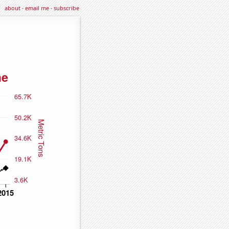
about
·
email me
·
subscribe