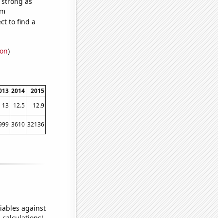
s strong as
om
t to find a
ion
)
013
2014
2015
13
12.5
12.9
999
3610
32136
iables against
 calculations!