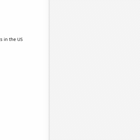
s in the US