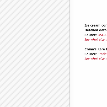
Ice cream co
Detailed data 
Source:
USDA
See what else 
China's Rare
Source:
Statis
See what else 