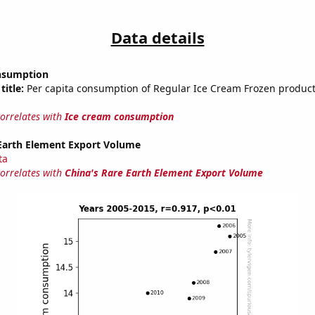
Data details
nsumption
title:
Per capita consumption of Regular Ice Cream Frozen product
correlates with
Ice cream consumption
 Earth Element Export Volume
ta
correlates with
China's Rare Earth Element Export Volume