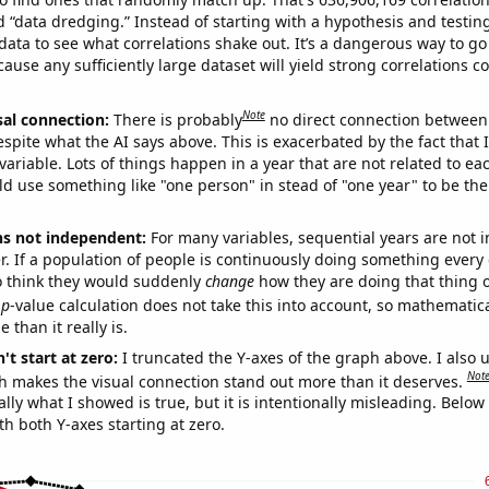
ed “data dredging.” Instead of starting with a hypothesis and testing 
ata to see what correlations shake out. It’s a dangerous way to g
cause any sufficiently large dataset will yield strong correlations c
Note
sal connection:
There is probably
no direct connection between
espite what the AI says above. This is exacerbated by the fact that 
variable. Lots of things happen in a year that are not related to ea
d use something like "one person" in stead of "one year" to be the
ns not independent:
For many variables, sequential years are not
r. If a population of people is continuously doing something every 
o think they would suddenly
change
how they are doing that thing o
p
-value calculation does not take this into account, so mathematica
 than it really is.
't start at zero:
I truncated the Y-axes of the graph above. I also u
Not
h makes the visual connection stand out more than it deserves.
ly what I showed is true, but it is intentionally misleading. Below
th both Y-axes starting at zero.