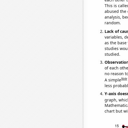
This is call
abused the d
analysis, be
random.
Lack of cau
variables, d
as the base 
studies woul
studied.
Observatio
of each othe
no reason t
Note
A simple
less probable
Y-axis doesn
graph, whic
Mathematical
chart but wi