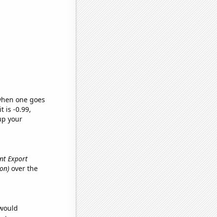
 when one goes
t is -0.99,
up your
ent Export
ion)
over the
 would