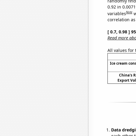
randomly find 
0.92 in 0.007
Note
variables
w
correlation as
[ 0.7, 0.98 ] 
Read more abou
All values for
Ice cream con
China's R
Export Vo
Data dredgi
each other t