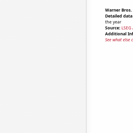
Warner Bros. 
Detailed data 
the year
Source:
LSEG A
Additional In
See what else 