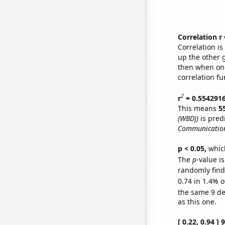
Correlation r
Correlation i
up the other go
then when one
correlation fu
2
r
= 0.554291
This means
5
(WBD))
is pred
Communication
p < 0.05,
which
The
p
-value is
randomly find 
0.74 in 1.4% o
the same 9 d
as this one.
[ 0.22, 0.94 ]