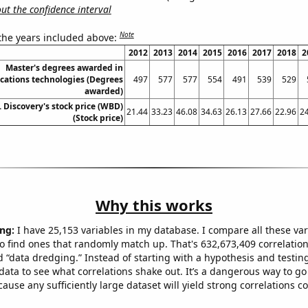
t the confidence interval
Note
 the years included above:
2012
2013
2014
2015
2016
2017
2018
2
Master's degrees awarded in
ations technologies (Degrees
497
577
577
554
491
539
529
awarded)
 Discovery's stock price (WBD)
21.44
33.23
46.08
34.63
26.13
27.66
22.96
2
(Stock price)
Why this works
ng:
I have 25,153 variables in my database. I compare all these var
o find ones that randomly match up. That's 632,673,409 correlation
ed “data dredging.” Instead of starting with a hypothesis and testing 
ata to see what correlations shake out. It’s a dangerous way to g
cause any sufficiently large dataset will yield strong correlations c