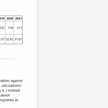
019
2020
2021
535
539
517
4.37
32.82
31.07
iables against
 calculations!
it, I instead
o about
ompletely at