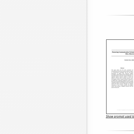
Show prompt used to