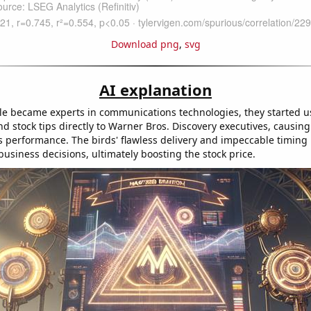
Download png
,
svg
AI explanation
e became experts in communications technologies, they started us
d stock tips directly to Warner Bros. Discovery executives, causing
 performance. The birds' flawless delivery and impeccable timing l
business decisions, ultimately boosting the stock price.