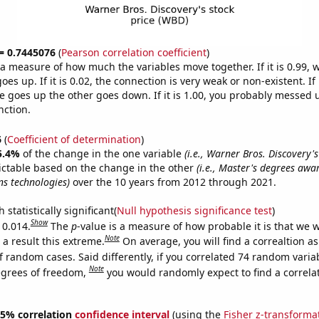
 = 0.7445076
(
Pearson correlation coefficient
)
s a measure of how much the variables move together. If it is 0.99,
es up. If it is 0.02, the connection is very weak or non-existent. If i
 goes up the other goes down. If it is 1.00, you probably messed 
nction.
6
(
Coefficient of determination
)
5.4%
of the change in the one variable
(i.e., Warner Bros. Discovery's
ictable based on the change in the other
(i.e., Master's degrees awa
s technologies)
over the 10 years from 2012 through 2021.
 statistically significant(
Null hypothesis significance test
)
Show
 0.014.
The
p
-value is a measure of how probable it is that we 
Note
a result this extreme.
On average, you will find a correaltion a
f random cases. Said differently, if you correlated 74 random varia
Note
egrees of freedom,
you would randomly expect to find a correla
 95% correlation
confidence interval
(using the
Fisher z-transforma