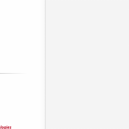
logies