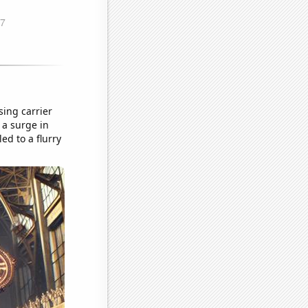
ing carrier
 a surge in
ed to a flurry