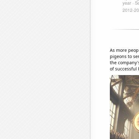
As more peopl
pigeons to sen
the company's
of successful 