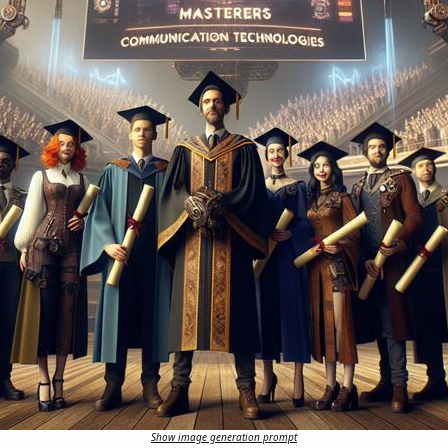
Show image generation prompt