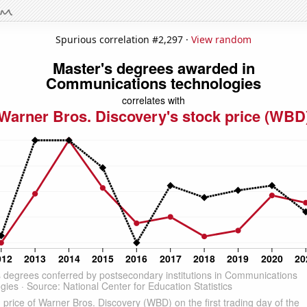
Spurious correlation #2,297 ·
View random