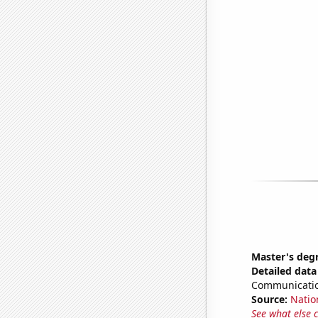
Master's deg
Detailed data 
Communicatio
Source:
Natio
See what else 