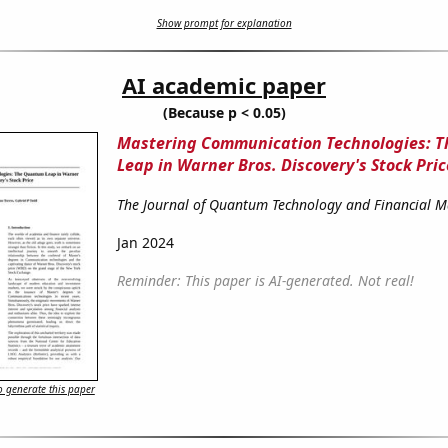
Show prompt for explanation
AI academic paper
(Because p < 0.05)
Mastering Communication Technologies: 
Leap in Warner Bros. Discovery's Stock Pric
The Journal of Quantum Technology and Financial M
Jan 2024
Reminder: This paper is AI-generated. Not real!
 generate this paper