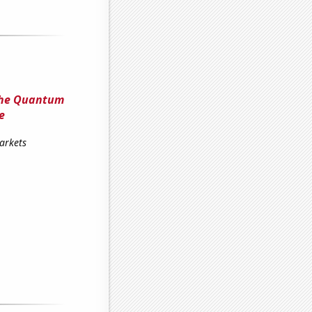
The Quantum
e
arkets