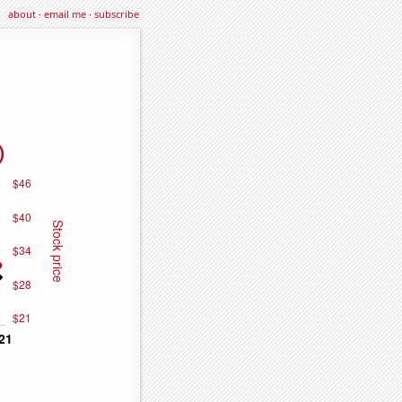
about
·
email me
·
subscribe