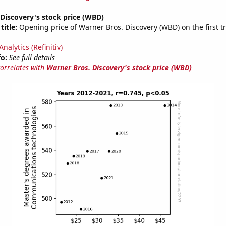
Discovery's stock price (WBD)
title:
Opening price of Warner Bros. Discovery (WBD) on the first t
nalytics (Refinitiv)
fo:
See full details
correlates with
Warner Bros. Discovery's stock price (WBD)