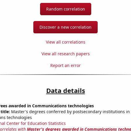
Random correlation
Discover a new correlation
View all correlations
View all research papers
Report an error
Data details
rees awarded in Communications technologies
title:
Master's degrees conferred by postsecondary institutions in
ns technologies
nal Center for Education Statistics
correlates with
Master's degrees awarded in Communications techno