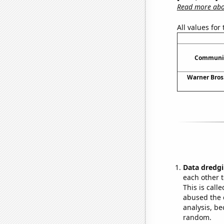
Read more abou
All values for
Communic
Warner Bros.
Data dredgi
each other t
This is call
abused the d
analysis, be
random.