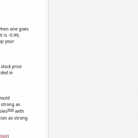
 when one goes
t is -0.99,
up your
 stock price
rded in
would
s strong as
Note
bles
with
tion as strong
tion
)