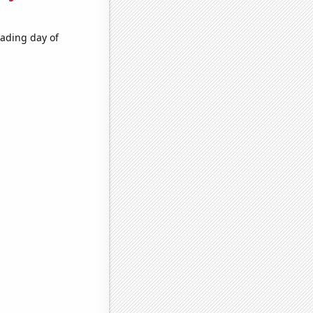
rading day of