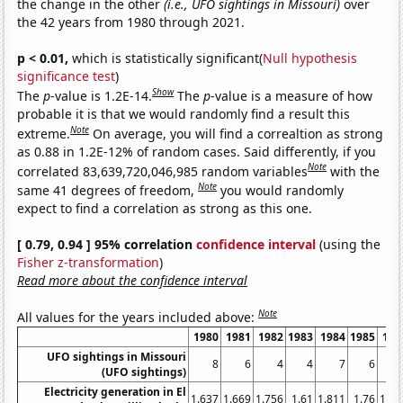
the change in the other
(i.e., UFO sightings in Missouri)
over
the 42 years from 1980 through 2021.
p < 0.01,
which is statistically significant(
Null hypothesis
significance test
)
Show
The
p
-value is 1.2E-14.
The
p
-value is a measure of how
probable it is that we would randomly find a result this
Note
extreme.
On average, you will find a correaltion as strong
as 0.88 in 1.2E-12% of random cases. Said differently, if you
Note
correlated 83,639,720,046,985 random variables
with the
Note
same 41 degrees of freedom,
you would randomly
expect to find a correlation as strong as this one.
[ 0.79, 0.94 ] 95% correlation
confidence interval
(using the
Fisher z-transformation
)
Read more about the confidence interval
Note
All values for the years included above:
1980
1981
1982
1983
1984
1985
198
UFO sightings in Missouri
8
6
4
4
7
6
(UFO sightings)
Electricity generation in El
1.637
1.669
1.756
1.61
1.811
1.76
1.73