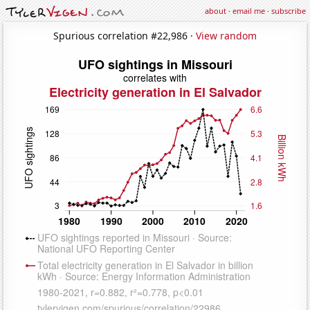
about
·
email me
·
subscribe
Spurious correlation #22,986 ·
View random