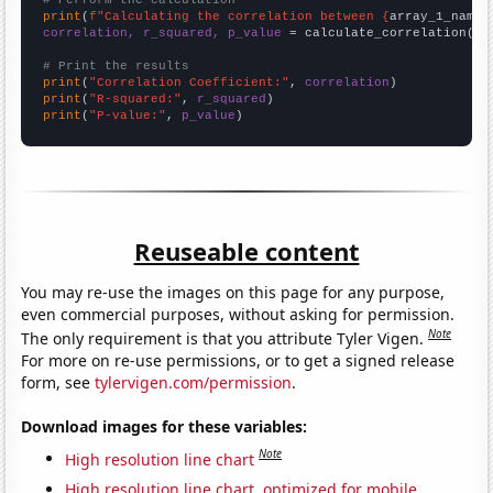
# Perform the calculation
print
(
f"Calculating the correlation between {
array_1_name
}
correlation, r_squared, p_value
 = calculate_correlation(
ar
# Print the results
print
(
"Correlation Coefficient:"
, 
correlation
print
(
"R-squared:"
, 
r_squared
print
(
"P-value:"
, 
p_value
)
Reuseable content
You may re-use the images on this page for any purpose,
even commercial purposes, without asking for permission.
Note
The only requirement is that you attribute Tyler Vigen.
For more on re-use permissions, or to get a signed release
form, see
tylervigen.com/permission
.
Download images for these variables:
Note
High resolution line chart
High resolution line chart, optimized for mobile