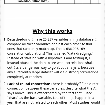
Salvador (Billion kWh)
Why this works
Data dredging:
I have 25,237 variables in my database. I
compare all these variables against each other to find
ones that randomly match up. That's 636,906,169
correlation calculations! This is called “data dredging.”
Instead of starting with a hypothesis and testing it, I
instead abused the data to see what correlations shake
out. It’s a dangerous way to go about analysis, because
any sufficiently large dataset will yield strong correlations
completely at random.
Note
Lack of causal connection:
There is probably
no direct
connection between these variables, despite what the AI
says above. This is exacerbated by the fact that I used
"Years" as the base variable. Lots of things happen in a
year that are not related to each other! Most studies would