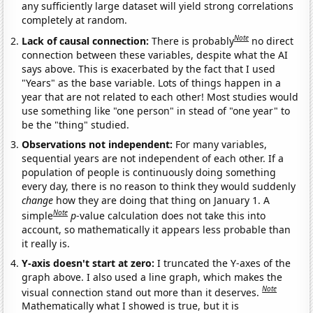
any sufficiently large dataset will yield strong correlations
completely at random.
Note
Lack of causal connection:
There is probably
no direct
connection between these variables, despite what the AI
says above. This is exacerbated by the fact that I used
"Years" as the base variable. Lots of things happen in a
year that are not related to each other! Most studies would
use something like "one person" in stead of "one year" to
be the "thing" studied.
Observations not independent:
For many variables,
sequential years are not independent of each other. If a
population of people is continuously doing something
every day, there is no reason to think they would suddenly
change
how they are doing that thing on January 1. A
Note
simple
p
-value calculation does not take this into
account, so mathematically it appears less probable than
it really is.
Y-axis doesn't start at zero:
I truncated the Y-axes of the
graph above. I also used a line graph, which makes the
Note
visual connection stand out more than it deserves.
Mathematically what I showed is true, but it is