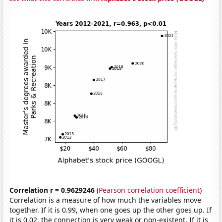
Correlation r = 0.9629246
(
Pearson correlation coefficient
)
Correlation is a measure of how much the variables move
together. If it is 0.99, when one goes up the other goes up. If
it is 0.02, the connection is very weak or non-existent. If it is