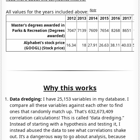
Note
All values for the years included above:
2012
2013
2014
2015
2016
2017
20
Master's degrees awarded in
Parks & Recreation (Degrees
7047
7139
7609
7654
8268
8651
90
awarded)
Alphabet's stock price
16.34
18
27.91
26.63
38.11
40.03
52.
(GOOGL) (Stock price)
Why this works
Data dredging:
I have 25,153 variables in my database. I
compare all these variables against each other to find
ones that randomly match up. That's 632,673,409
correlation calculations! This is called “data dredging.”
Instead of starting with a hypothesis and testing it, I
instead abused the data to see what correlations shake
out. It’s a dangerous way to go about analysis, because