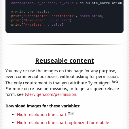
correlation, r_squared, p_value
 = calculate_correlation(
ar
# Print the results
print
(
"Correlation Coefficient:"
, 
correlation
print
(
"R-squared:"
, 
r_squared
print
(
"P-value:"
, 
p_value
)
Reuseable content
You may re-use the images on this page for any purpose,
even commercial purposes, without asking for permission.
Note
The only requirement is that you attribute Tyler Vigen.
For more on re-use permissions, or to get a signed release
form, see
tylervigen.com/permission
.
Download images for these variables:
Note
High resolution line chart
High resolution line chart, optimized for mobile