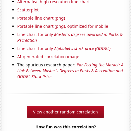
Alternative high resolution line chart
Scatterplot
Portable line chart (png)
Portable line chart (png), optimized for mobile
Line chart for only
Master's degrees awarded in Parks &
Recreation
Line chart for only
Alphabet's stock price (GOOGL)
AI-generated correlation image
The spurious research paper:
Par-Fecting the Market: A
Link Between Master's Degrees in Parks & Recreation and
GOOGL Stock Price
View another random correlation
How fun was this correlation?