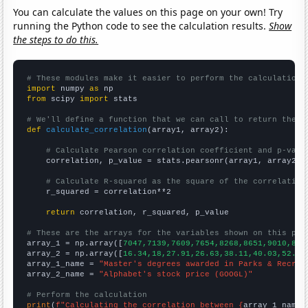
You can calculate the values on this page on your own! Try
running the Python code to see the calculation results.
Show
the steps to do this.
# These modules make it easier to perform the calculation
import
 numpy 
as
from
 scipy 
import
 stats

# We'll define a function that we can call to return the c
def
calculate_correlation
(array1, array2):

# Calculate Pearson correlation coefficient and p-valu
    correlation, p_value = stats.pearsonr(array1, array2)

# Calculate R-squared as the square of the correlation
    r_squared = correlation**2

return
 correlation, r_squared, p_value

# These are the arrays for the variables shown on this pag

array_1 = np.array([
7047,7139,7609,7654,8268,8651,9010,896
array_2 = np.array([
16.34,18,27.91,26.63,38.11,40.03,52.65
array_1_name = 
"Master's degrees awarded in Parks & Recrea
array_2_name = 
"Alphabet's stock price (GOOGL)"
# Perform the calculation
print
(
f"Calculating the correlation between {
array_1_name
}