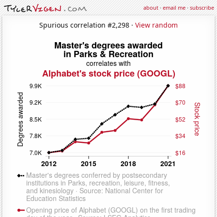
about
·
email me
·
subscribe
Spurious correlation #2,298 ·
View random