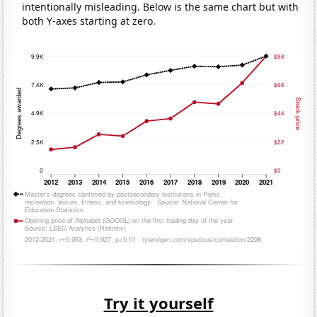
intentionally misleading. Below is the same chart but with
both Y-axes starting at zero.
Try it yourself