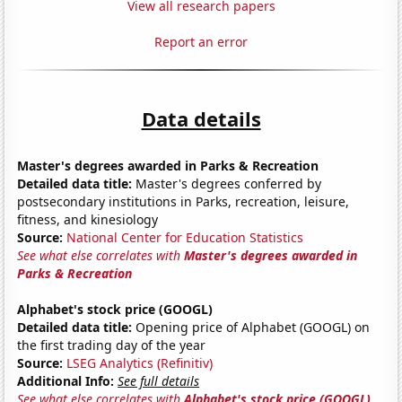
View all research papers
Report an error
Data details
Master's degrees awarded in Parks & Recreation
Detailed data title:
Master's degrees conferred by
postsecondary institutions in Parks, recreation, leisure,
fitness, and kinesiology
Source:
National Center for Education Statistics
See what else correlates with
Master's degrees awarded in
Parks & Recreation
Alphabet's stock price (GOOGL)
Detailed data title:
Opening price of Alphabet (GOOGL) on
the first trading day of the year
Source:
LSEG Analytics (Refinitiv)
Additional Info:
See full details
See what else correlates with
Alphabet's stock price (GOOGL)