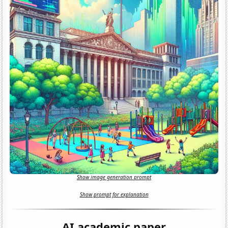
Show image generation prompt
Show prompt for explanation
AI academic paper