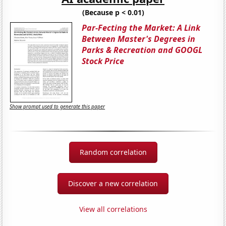
(Because p < 0.01)
Par-Fecting the Market: A Link
Between Master's Degrees in
Parks & Recreation and GOOGL
Stock Price
Show prompt used to generate this paper
Random correlation
Discover a new correlation
View all correlations