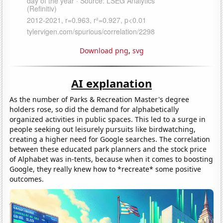
Download png
,
svg
AI explanation
As the number of Parks & Recreation Master's degree
holders rose, so did the demand for alphabetically
organized activities in public spaces. This led to a surge in
people seeking out leisurely pursuits like birdwatching,
creating a higher need for Google searches. The correlation
between these educated park planners and the stock price
of Alphabet was in-tents, because when it comes to boosting
Google, they really knew how to *recreate* some positive
outcomes.