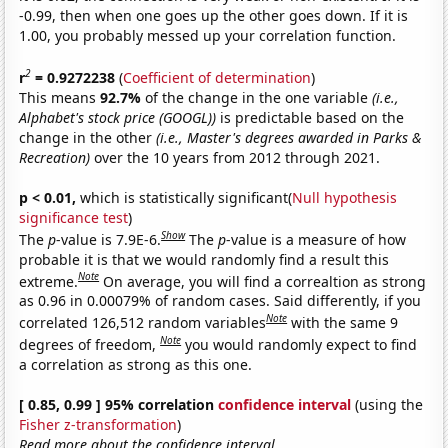
-0.99, then when one goes up the other goes down. If it is
1.00, you probably messed up your correlation function.
2
r
= 0.9272238
(
Coefficient of determination
)
This means
92.7%
of the change in the one variable
(i.e.,
Alphabet's stock price (GOOGL))
is predictable based on the
change in the other
(i.e., Master's degrees awarded in Parks &
Recreation)
over the 10 years from 2012 through 2021.
p < 0.01,
which is statistically significant(
Null hypothesis
significance test
)
Show
The
p
-value is 7.9E-6.
The
p
-value is a measure of how
probable it is that we would randomly find a result this
Note
extreme.
On average, you will find a correaltion as strong
as 0.96 in 0.00079% of random cases. Said differently, if you
Note
correlated 126,512 random variables
with the same 9
Note
degrees of freedom,
you would randomly expect to find
a correlation as strong as this one.
[ 0.85, 0.99 ] 95% correlation
confidence interval
(using the
Fisher z-transformation
)
Read more about the confidence interval