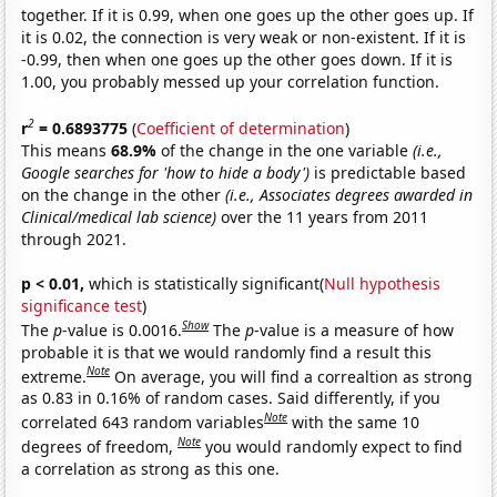
together. If it is 0.99, when one goes up the other goes up. If
it is 0.02, the connection is very weak or non-existent. If it is
-0.99, then when one goes up the other goes down. If it is
1.00, you probably messed up your correlation function.
2
r
= 0.6893775
(
Coefficient of determination
)
This means
68.9%
of the change in the one variable
(i.e.,
Google searches for 'how to hide a body')
is predictable based
on the change in the other
(i.e., Associates degrees awarded in
Clinical/medical lab science)
over the 11 years from 2011
through 2021.
p < 0.01,
which is statistically significant(
Null hypothesis
significance test
)
Show
The
p
-value is 0.0016.
The
p
-value is a measure of how
probable it is that we would randomly find a result this
Note
extreme.
On average, you will find a correaltion as strong
as 0.83 in 0.16% of random cases. Said differently, if you
Note
correlated 643 random variables
with the same 10
Note
degrees of freedom,
you would randomly expect to find
a correlation as strong as this one.