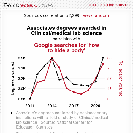
about
·
email me
·
subscribe
Spurious correlation #2,299 ·
View random