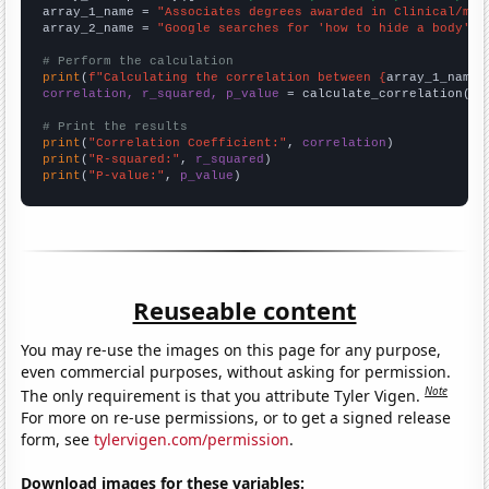
array_1_name = 
"Associates degrees awarded in Clinical/med
array_2_name = 
"Google searches for 'how to hide a body'"
# Perform the calculation
print
(
f"Calculating the correlation between {
array_1_name
}
correlation, r_squared, p_value
 = calculate_correlation(
ar
# Print the results
print
(
"Correlation Coefficient:"
, 
correlation
print
(
"R-squared:"
, 
r_squared
print
(
"P-value:"
, 
p_value
)
Reuseable content
You may re-use the images on this page for any purpose,
even commercial purposes, without asking for permission.
Note
The only requirement is that you attribute Tyler Vigen.
For more on re-use permissions, or to get a signed release
form, see
tylervigen.com/permission
.
Download images for these variables: