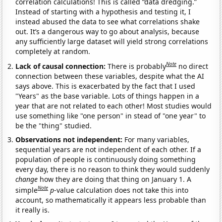
correlation calculations! This is called “data dredging.”
Instead of starting with a hypothesis and testing it, I
instead abused the data to see what correlations shake
out. It’s a dangerous way to go about analysis, because
any sufficiently large dataset will yield strong correlations
completely at random.
Note
Lack of causal connection:
There is probably
no direct
connection between these variables, despite what the AI
says above. This is exacerbated by the fact that I used
"Years" as the base variable. Lots of things happen in a
year that are not related to each other! Most studies would
use something like "one person" in stead of "one year" to
be the "thing" studied.
Observations not independent:
For many variables,
sequential years are not independent of each other. If a
population of people is continuously doing something
every day, there is no reason to think they would suddenly
change
how they are doing that thing on January 1. A
Note
simple
p
-value calculation does not take this into
account, so mathematically it appears less probable than
it really is.