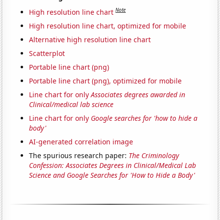
Note
High resolution line chart
High resolution line chart, optimized for mobile
Alternative high resolution line chart
Scatterplot
Portable line chart (png)
Portable line chart (png), optimized for mobile
Line chart for only
Associates degrees awarded in
Clinical/medical lab science
Line chart for only
Google searches for 'how to hide a
body'
AI-generated correlation image
The spurious research paper:
The Criminology
Confession: Associates Degrees in Clinical/Medical Lab
Science and Google Searches for 'How to Hide a Body'