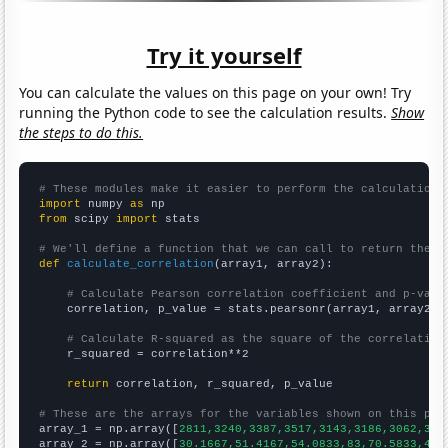
Try it yourself
You can calculate the values on this page on your own! Try
running the Python code to see the calculation results.
Show
the steps to do this.
# These modules make it easier to perform the calculation
import
 numpy 
as
from
 scipy 
import
 stats

# We'll define a function that we can call to return the c
def
calculate_correlation
(array1, array2):

# Calculate Pearson correlation coefficient and p-valu
    correlation, p_value = stats.pearsonr(array1, array2)

# Calculate R-squared as the square of the correlation
    r_squared = correlation**2

return
 correlation, r_squared, p_value

# These are the arrays for the variables shown on this pag

array_1 = np.array([
2811,3240,3387,3517,3143,3186,3062,305
array_2 = np.array([
30.1667,51.4167,54.0833,83,70.5833,43.