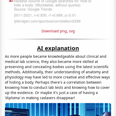
Download png
,
svg
AI explanation
As more people became knowledgeable about clinical and
medical lab science, they also became more skilled at
preserving and concealing bodies using the latest scientific
methods. Additionally, their understanding of anatomy and
physiology may have led to more creative and effective ways
of hiding a body. Perhaps there's a correlation between
knowing how to conduct lab tests and knowing how to cover
up the evidence. Or maybe it's just a case of having a
'diploma' in making cadavers disappear!