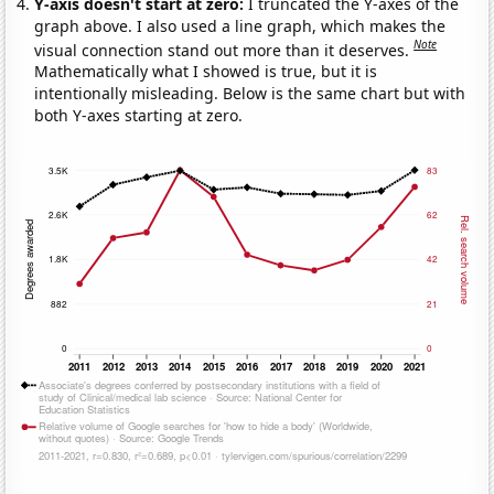
Y-axis doesn't start at zero:
I truncated the Y-axes of the
graph above. I also used a line graph, which makes the
Note
visual connection stand out more than it deserves.
Mathematically what I showed is true, but it is
intentionally misleading. Below is the same chart but with
both Y-axes starting at zero.