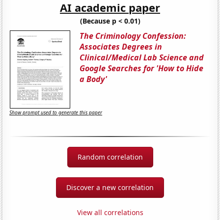
AI academic paper
(Because p < 0.01)
The Criminology Confession:
Associates Degrees in
Clinical/Medical Lab Science and
Google Searches for 'How to Hide
a Body'
Show prompt used to generate this paper
Random correlation
Discover a new correlation
View all correlations