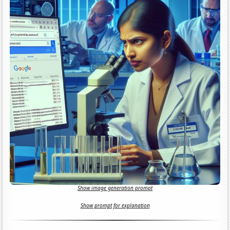
Show image generation prompt
Show prompt for explanation