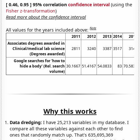
[ 0.46, 0.95 ] 95% correlation
confidence interval
(using the
Fisher z-transformation
)
Read more about the confidence interval
Note
All values for the years included above:
2011
2012
2013
2014
2015
Associates degrees awarded in
Clinical/medical lab science
2811
3240
3387
3517
3143
(Degrees awarded)
Google searches for 'how to
hide a body' (Rel. search
30.1667
51.4167
54.0833
83
70.5833
volume)
Why this works
Data dredging:
I have 25,213 variables in my database. I
compare all these variables against each other to find
ones that randomly match up. That's 635,695,369