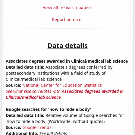
View all research papers
Report an error
Data details
Associates degrees awarded in Clinical/medical lab science
Detailed data title:
Associate's degrees conferred by
postsecondary institutions with a field of study of
Clinical/medical lab science
Source:
National Center for Education Statistics
See what else correlates with
Associates degrees awarded in
Clinical/medical lab science
Google searches for 'how to hide a body'
Detailed data title:
Relative volume of Google searches for
'how to hide a body' (Worldwide, without quotes)
Source:
Google Trends
Additional Info:
See full details