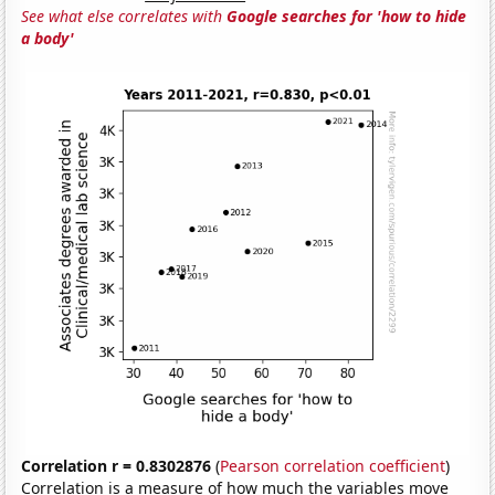
See what else correlates with
Google searches for 'how to hide
a body'
Correlation r = 0.8302876
(
Pearson correlation coefficient
)
Correlation is a measure of how much the variables move