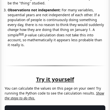
be the "thing" studied.
Observations not independent:
For many variables,
sequential years are not independent of each other. If a
population of people is continuously doing something
every day, there is no reason to think they would suddenly
change
how they are doing that thing on January 1. A
Note
simple
p
-value calculation does not take this into
account, so mathematically it appears less probable than
it really is.
Try it yourself
You can calculate the values on this page on your own! Try
running the Python code to see the calculation results.
Show
the steps to do this.