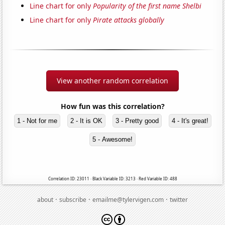
Line chart for only
Popularity of the first name Shelbi
Line chart for only
Pirate attacks globally
View another random correlation
How fun was this correlation?
1 - Not for me
2 - It is OK
3 - Pretty good
4 - It's great!
5 - Awesome!
Correlation ID: 23011 · Black Variable ID: 3213 · Red Variable ID: 488
·
·
·
about
subscribe
emailme@tylervigen.com
twitter