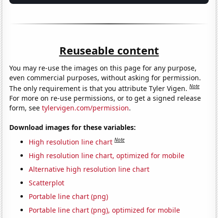
Reuseable content
You may re-use the images on this page for any purpose,
even commercial purposes, without asking for permission.
Note
The only requirement is that you attribute Tyler Vigen.
For more on re-use permissions, or to get a signed release
form, see
tylervigen.com/permission
.
Download images for these variables:
Note
High resolution line chart
High resolution line chart, optimized for mobile
Alternative high resolution line chart
Scatterplot
Portable line chart (png)
Portable line chart (png), optimized for mobile