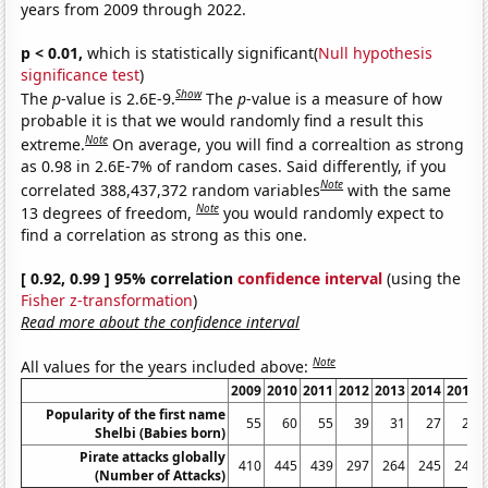
years from 2009 through 2022.
p < 0.01,
which is statistically significant(
Null hypothesis
significance test
)
Show
The
p
-value is 2.6E-9.
The
p
-value is a measure of how
probable it is that we would randomly find a result this
Note
extreme.
On average, you will find a correaltion as strong
as 0.98 in 2.6E-7% of random cases. Said differently, if you
Note
correlated 388,437,372 random variables
with the same
Note
13 degrees of freedom,
you would randomly expect to
find a correlation as strong as this one.
[ 0.92, 0.99 ] 95% correlation
confidence interval
(using the
Fisher z-transformation
)
Read more about the confidence interval
Note
All values for the years included above:
2009
2010
2011
2012
2013
2014
2015
Popularity of the first name
55
60
55
39
31
27
20
Shelbi (Babies born)
Pirate attacks globally
410
445
439
297
264
245
246
(Number of Attacks)