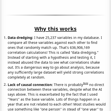
Why this works
Data dredging:
I have 25,237 variables in my database. I
compare all these variables against each other to find
ones that randomly match up. That's 636,906,169
correlation calculations! This is called “data dredging.”
Instead of starting with a hypothesis and testing it, I
instead abused the data to see what correlations shake
out. It’s a dangerous way to go about analysis, because
any sufficiently large dataset will yield strong correlations
completely at random.
Note
Lack of causal connection:
There is probably
no direct
connection between these variables, despite what the AI
says above. This is exacerbated by the fact that I used
"Years" as the base variable. Lots of things happen in a
year that are not related to each other! Most studies would
use something like "one person" in stead of "one year" to