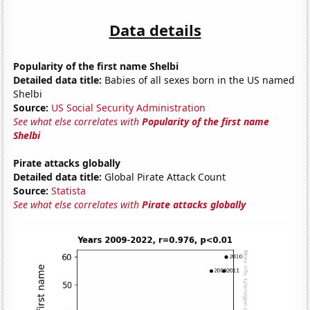
Data details
Popularity of the first name Shelbi
Detailed data title:
Babies of all sexes born in the US named
Shelbi
Source:
US Social Security Administration
See what else correlates with
Popularity of the first name
Shelbi
Pirate attacks globally
Detailed data title:
Global Pirate Attack Count
Source:
Statista
See what else correlates with
Pirate attacks globally