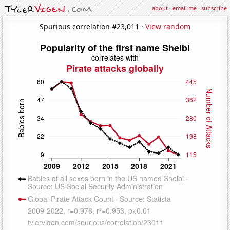
about
·
email me
·
subscribe
Spurious correlation #23,011 ·
View random