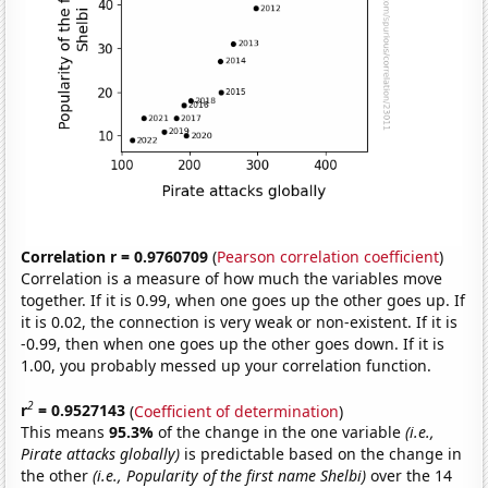
Correlation r = 0.9760709
(
Pearson correlation coefficient
)
Correlation is a measure of how much the variables move
together. If it is 0.99, when one goes up the other goes up. If
it is 0.02, the connection is very weak or non-existent. If it is
-0.99, then when one goes up the other goes down. If it is
1.00, you probably messed up your correlation function.
2
r
= 0.9527143
(
Coefficient of determination
)
This means
95.3%
of the change in the one variable
(i.e.,
Pirate attacks globally)
is predictable based on the change in
the other
(i.e., Popularity of the first name Shelbi)
over the 14