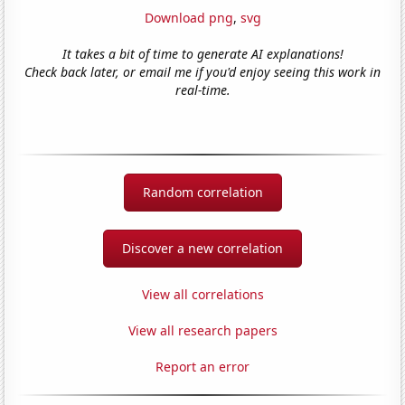
Download png
,
svg
It takes a bit of time to generate AI explanations!
Check back later, or email me if you'd enjoy seeing this work in
real-time.
Random correlation
Discover a new correlation
View all correlations
View all research papers
Report an error