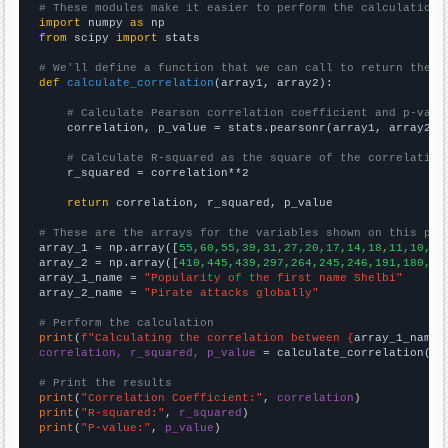
# These modules make it easier to perform the calculation
import
 numpy 
as
from
 scipy 
import
 stats

# We'll define a function that we can call to return the c
def
calculate_correlation
(array1, array2):

# Calculate Pearson correlation coefficient and p-valu
    correlation, p_value = stats.pearsonr(array1, array2)

# Calculate R-squared as the square of the correlation
    r_squared = correlation**2

return
 correlation, r_squared, p_value

# These are the arrays for the variables shown on this pag

array_1 = np.array([
55,60,55,39,31,27,20,17,14,18,11,10,14
array_2 = np.array([
410,445,439,297,264,245,246,191,180,20
array_1_name = 
"Popularity of the first name Shelbi"
array_2_name = 
"Pirate attacks globally"
# Perform the calculation
print
(
f"Calculating the correlation between {
array_1_name
}
correlation, r_squared, p_value
 = calculate_correlation(
ar
# Print the results
print
(
"Correlation Coefficient:"
, 
correlation
print
(
"R-squared:"
, 
r_squared
print
(
"P-value:"
, 
p_value
)