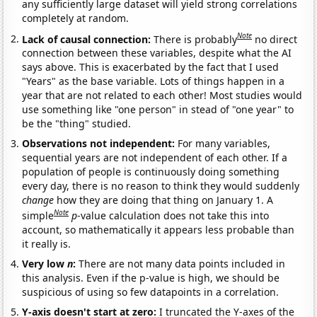
any sufficiently large dataset will yield strong correlations
completely at random.
Note
Lack of causal connection:
There is probably
no direct
connection between these variables, despite what the AI
says above. This is exacerbated by the fact that I used
"Years" as the base variable. Lots of things happen in a
year that are not related to each other! Most studies would
use something like "one person" in stead of "one year" to
be the "thing" studied.
Observations not independent:
For many variables,
sequential years are not independent of each other. If a
population of people is continuously doing something
every day, there is no reason to think they would suddenly
change
how they are doing that thing on January 1. A
Note
simple
p
-value calculation does not take this into
account, so mathematically it appears less probable than
it really is.
Very low
n
:
There are not many data points included in
this analysis. Even if the p-value is high, we should be
suspicious of using so few datapoints in a correlation.
Y-axis doesn't start at zero:
I truncated the Y-axes of the