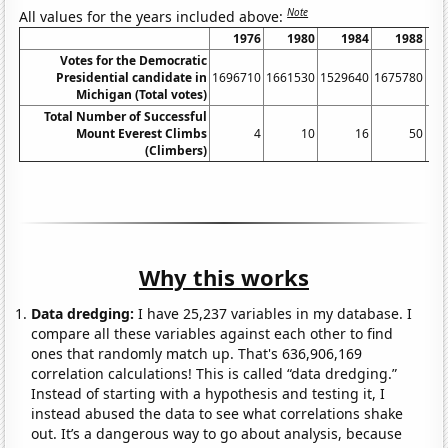
Note
All values for the years included above:
1976
1980
1984
1988
Votes for the Democratic
Presidential candidate in
1696710
1661530
1529640
1675780
18
Michigan (Total votes)
Total Number of Successful
Mount Everest Climbs
4
10
16
50
(Climbers)
Why this works
Data dredging:
I have 25,237 variables in my database. I
compare all these variables against each other to find
ones that randomly match up. That's 636,906,169
correlation calculations! This is called “data dredging.”
Instead of starting with a hypothesis and testing it, I
instead abused the data to see what correlations shake
out. It’s a dangerous way to go about analysis, because