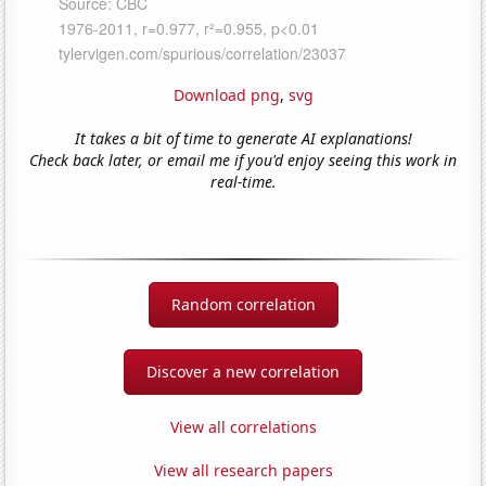
Download png
,
svg
It takes a bit of time to generate AI explanations!
Check back later, or email me if you'd enjoy seeing this work in
real-time.
Random correlation
Discover a new correlation
View all correlations
View all research papers