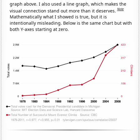
graph above. I also used a line graph, which makes the
Note
visual connection stand out more than it deserves.
Mathematically what I showed is true, but it is
intentionally misleading. Below is the same chart but with
both Y-axes starting at zero.