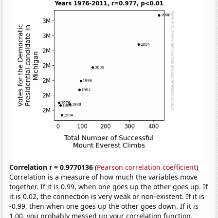
Correlation r = 0.9770136
(
Pearson correlation coefficient
)
Correlation is a measure of how much the variables move
together. If it is 0.99, when one goes up the other goes up. If
it is 0.02, the connection is very weak or non-existent. If it is
-0.99, then when one goes up the other goes down. If it is
1.00, you probably messed up your correlation function.