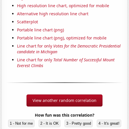
High resolution line chart, optimized for mobile
Alternative high resolution line chart
Scatterplot
Portable line chart (png)
Portable line chart (png), optimized for mobile
Line chart for only
Votes for the Democratic Presidential
candidate in Michigan
Line chart for only
Total Number of Successful Mount
Everest Climbs
View another random correlation
How fun was this correlation?
1 - Not for me
2 - It is OK
3 - Pretty good
4 - It's great!