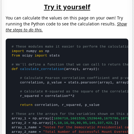
Try it yourself
You can calculate the values on this page on your own! Try
running the Python code to see the calculation results.
Show
the steps to do this.
# These modules make it easier to perform the calculation
import
 numpy 
as
from
 scipy 
import
 stats

# We'll define a function that we can call to return the c
def
calculate_correlation
(array1, array2):

# Calculate Pearson correlation coefficient and p-valu
    correlation, p_value = stats.pearsonr(array1, array2)

# Calculate R-squared as the square of the correlation
    r_squared = correlation**2

return
 correlation, r_squared, p_value

# These are the arrays for the variables shown on this pag

array_1 = np.array([
1696710,1661530,1529640,1675780,187118
array_2 = np.array([
4,10,16,50,90,95,145,337,423,
])

array_1_name = 
"Votes for the Democratic Presidential cand
array_2_name = 
"Total Number of Successful Mount Everest C