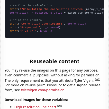
# Perform the calculation
print
(
f"Calculating the correlation between {
array_1_name
}
correlation, r_squared, p_value
 = calculate_correlation(
ar
# Print the results
print
(
"Correlation Coefficient:"
, 
correlation
print
(
"R-squared:"
, 
r_squared
print
(
"P-value:"
, 
p_value
)
Reuseable content
You may re-use the images on this page for any purpose,
even commercial purposes, without asking for permission.
Note
The only requirement is that you attribute Tyler Vigen.
For more on re-use permissions, or to get a signed release
form, see
tylervigen.com/permission
.
Download images for these variables:
Note
High resolution line chart