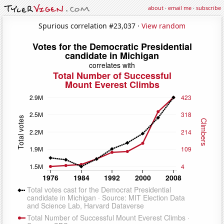
about
·
email me
·
subscribe
Spurious correlation #23,037 ·
View random