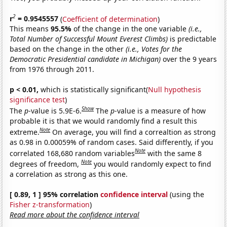
2
r
= 0.9545557
(
Coefficient of determination
)
This means
95.5%
of the change in the one variable
(i.e.,
Total Number of Successful Mount Everest Climbs)
is predictable
based on the change in the other
(i.e., Votes for the
Democratic Presidential candidate in Michigan)
over the 9 years
from 1976 through 2011.
p < 0.01,
which is statistically significant(
Null hypothesis
significance test
)
Show
The
p
-value is 5.9E-6.
The
p
-value is a measure of how
probable it is that we would randomly find a result this
Note
extreme.
On average, you will find a correaltion as strong
as 0.98 in 0.00059% of random cases. Said differently, if you
Note
correlated 168,680 random variables
with the same 8
Note
degrees of freedom,
you would randomly expect to find
a correlation as strong as this one.
[ 0.89, 1 ] 95% correlation
confidence interval
(using the
Fisher z-transformation
)
Read more about the confidence interval