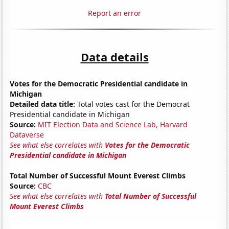
Report an error
Data details
Votes for the Democratic Presidential candidate in
Michigan
Detailed data title:
Total votes cast for the Democrat
Presidential candidate in Michigan
Source:
MIT Election Data and Science Lab, Harvard
Dataverse
See what else correlates with
Votes for the Democratic
Presidential candidate in Michigan
Total Number of Successful Mount Everest Climbs
Source:
CBC
See what else correlates with
Total Number of Successful
Mount Everest Climbs