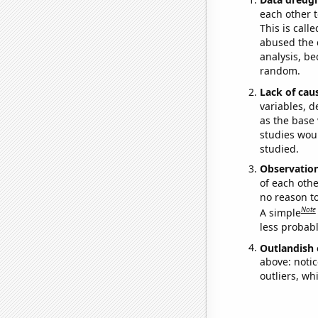
each other t
This is call
abused the d
analysis, be
random.
Lack of cau
variables, d
as the base 
studies woul
studied.
Observatio
of each othe
no reason t
Note
A simple
less probable
Outlandish 
above: notic
outliers, wh