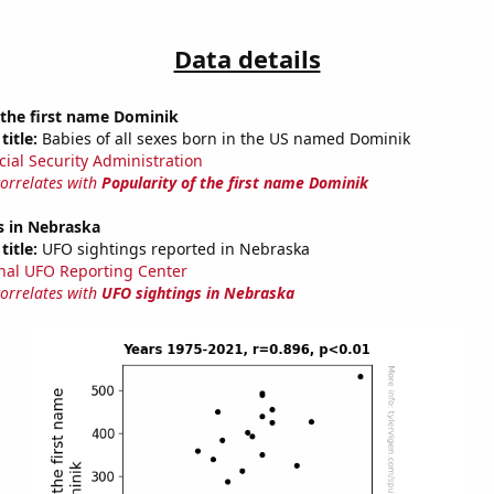
Data details
 the first name Dominik
title:
Babies of all sexes born in the US named Dominik
cial Security Administration
correlates with
Popularity of the first name Dominik
s in Nebraska
title:
UFO sightings reported in Nebraska
nal UFO Reporting Center
correlates with
UFO sightings in Nebraska