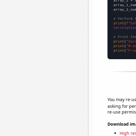
array_2 = 
array_1_na
array_2_na
# Perform 
print
(
f"Ca
correlatio
# Print th
print
(
"Cor
print
(
"R-s
print
(
"P-v
You may re-us
asking for per
re-use permis
Download imag
High res