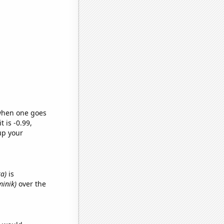
 when one goes
t is -0.99,
up your
ka)
is
minik)
over the