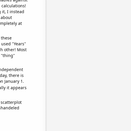
 calculations!
it, I instead
o about
ompletely at
 these
I used "Years"
ch other! Most
 "thing"
 independent
day, there is
n January 1.
lly it appears
scatterplot
ishandeled