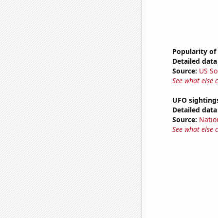
Popularity of
Detailed data 
Source:
US So
See what else 
UFO sighting
Detailed data 
Source:
Natio
See what else 