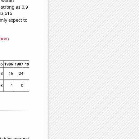
e would
 strong as 0.9
43,616
mly expect to
tion
)
85
1986
1987
1988
1989
1990
1991
1992
1993
1994
1995
1996
1997
1998
18
16
24
36
42
49
50
74
111
99
123
127
170
167
3
1
0
1
0
2
2
1
3
2
5
2
6
10
iables against