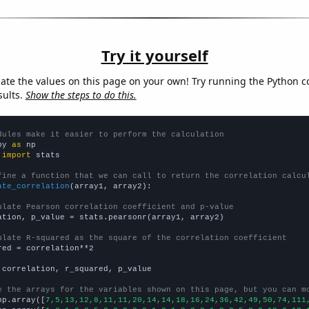
Try it yourself
late the values on this page on your own! Try running the Python c
sults.
Show the steps to do this.
dules make it easier to perform the calculation
py 
as
 
import
 stats

fine a function that we can call to return the correlation calcu
ate_correlation
(array1, array2):

ulate Pearson correlation coefficient and p-value
ation, p_value = stats.pearsonr(array1, array2)

ulate R-squared as the square of the correlation coefficient
red = correlation**2

 correlation, r_squared, p_value

e the arrays for the variables shown on this page, but you can m
np.array([
7,5,13,12,8,11,11,20,14,14,18,16,24,36,42,49,50,74,111