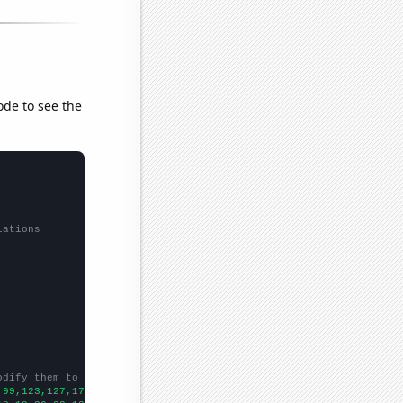
ode to see the
lations
odify them to be any two sets of numbers
,99,123,127,170,167,204,192,242,385,351,326,359,393,425,451,494,