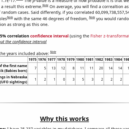
 1.7E-17.
The
p
-value is a measure of how probable it is that w
Note
a result this extreme.
On average, you will find a correaltion as
 random cases. Said differently, if you correlated 60,099,738,557,5
Note
Note
bles
with the same 46 degrees of freedom,
you would rando
tion as strong as this one.
 95% correlation
confidence interval
(using the
Fisher z-transforma
t the confidence interval
Note
 the years included above:
1975
1976
1977
1978
1979
1980
1981
1982
1983
1984
19
f the first name
7
5
13
12
8
11
11
20
14
14
k (Babies born)
ngs in Nebraska
1
2
1
0
3
5
3
2
2
2
(UFO sightings)
Why this works
ng:
I have 25,237 variables in my database. I compare all these var