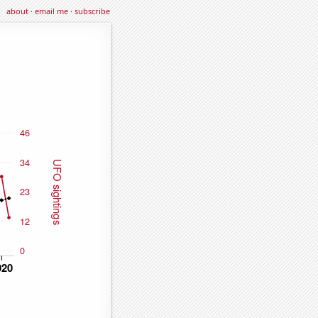
about
·
email me
·
subscribe