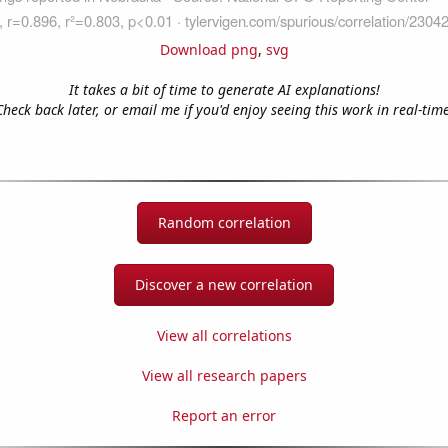
Download png
,
svg
It takes a bit of time to generate AI explanations!
Check back later, or email me if you'd enjoy seeing this work in real-time
Random correlation
Discover a new correlation
View all correlations
View all research papers
Report an error