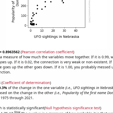
 = 0.8963562
(
Pearson correlation coefficient
)
s a measure of how much the variables move together. If it is 0.99,
es up. If it is 0.02, the connection is very weak or non-existent. If i
 goes up the other goes down. If it is 1.00, you probably messed 
nction.
5
(
Coefficient of determination
)
0.3%
of the change in the one variable
(i.e., UFO sightings in Nebras
ased on the change in the other
(i.e., Popularity of the first name Do
 1975 through 2021.
is statistically significant(
Null hypothesis significance test
)
Show