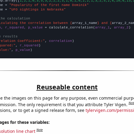
np.array([
1,2,1,0,3,5,3,2,2,2,3,1,0,1,0,2,2,1,3,2,5,2,6,10,6,13,
me = 
"Popularity of the first name Dominik"
me = 
"UFO sightings in Nebraska"
the calculation
lculating the correlation between {
array_1_name
} and {
array_2_na
n, r_squared, p_value
 = calculate_correlation(
array_1
, 
array_2
)

e results
relation Coefficient:"
, 
correlation
quared:"
, 
r_squared
alue:"
, 
p_value
)
Reuseable content
e the images on this page for any purpose, even commercial purp
Not
mission. The only requirement is that you attribute Tyler Vigen.
sions, or to get a signed release form, see
tylervigen.com/permiss
es for these variables:
Note
olution line chart