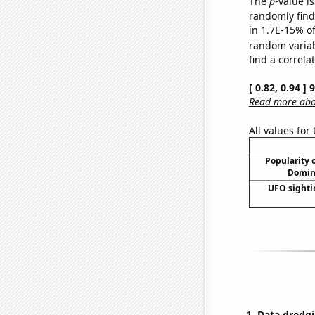
The
p
-value is
randomly find 
in 1.7E-15% of
random varia
find a correla
[ 0.82, 0.94 ]
Read more abou
All values for
Popularity o
Domini
UFO sighti
Data dredgi