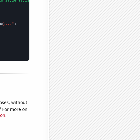
18,18,26,33,13,24,28,17,26,36,26,46,28,26,23,16,22,19,28,29,13,
])
me
}..."
oses, without
e
For more on
ion
.