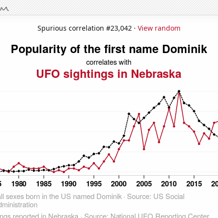
Spurious correlation #23,042 ·
View random