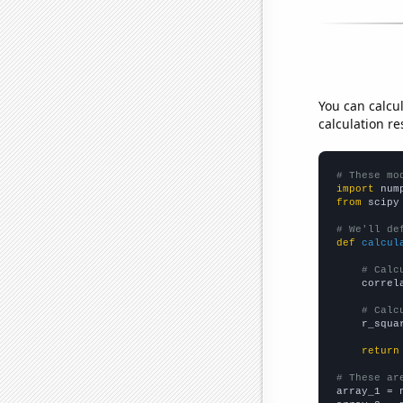
You can calcu
calculation re
# These mo
import
 num
from
 scipy
# We'll de
def
calcul
# Calc
    correl
# Calc
    r_squa
return
# These ar

array_1 = 