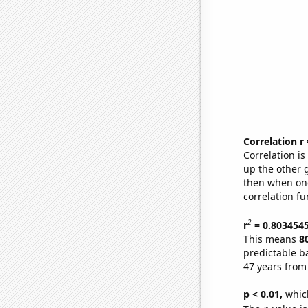
Correlation r
Correlation i
up the other go
then when one
correlation fu
2
r
= 0.803454
This means
8
predictable b
47 years from
p < 0.01,
which 