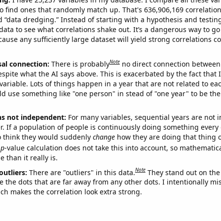
o find ones that randomly match up. That's 636,906,169 correlation
ed “data dredging.” Instead of starting with a hypothesis and testing 
ata to see what correlations shake out. It’s a dangerous way to g
cause any sufficiently large dataset will yield strong correlations c
Note
sal connection:
There is probably
no direct connection between
espite what the AI says above. This is exacerbated by the fact that 
variable. Lots of things happen in a year that are not related to ea
d use something like "one person" in stead of "one year" to be the
ns not independent:
For many variables, sequential years are not
r. If a population of people is continuously doing something every 
o think they would suddenly
change
how they are doing that thing o
p
-value calculation does not take this into account, so mathematica
 than it really is.
Note
outliers:
There are "outliers" in this data.
They stand out on the 
e the dots that are far away from any other dots. I intentionally m
ich makes the correlation look extra strong.