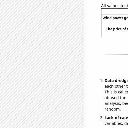
All values for
Wind power gen
The price of 
Data dredgi
each other t
This is call
abused the d
analysis, be
random.
Lack of cau
variables, d