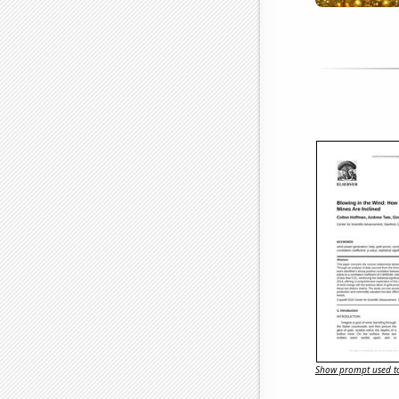
Show prompt used to