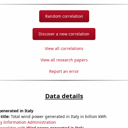
Random correlation
Discover a new correlation
View all correlations
View all research papers
Report an error
Data details
enerated in Italy
title:
Total wind power generated in Italy in billion kWh
y Information Administration
correlates with
Wind power generated in Italy