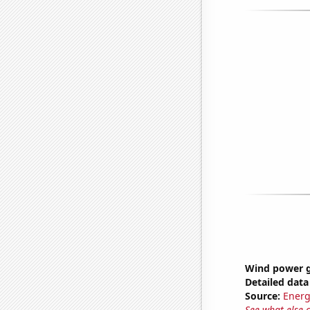
Wind power g
Detailed data 
Source:
Energ
See what else 