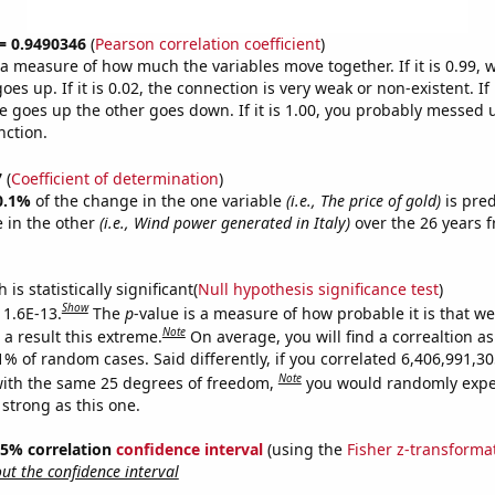
 = 0.9490346
(
Pearson correlation coefficient
)
s a measure of how much the variables move together. If it is 0.99,
es up. If it is 0.02, the connection is very weak or non-existent. If i
 goes up the other goes down. If it is 1.00, you probably messed 
nction.
7
(
Coefficient of determination
)
0.1%
of the change in the one variable
(i.e., The price of gold)
is pre
 in the other
(i.e., Wind power generated in Italy)
over the 26 years 
.
is statistically significant(
Null hypothesis significance test
)
Show
 1.6E-13.
The
p
-value is a measure of how probable it is that w
Note
a result this extreme.
On average, you will find a correaltion a
11% of random cases. Said differently, if you correlated 6,406,991,
Note
ith the same 25 degrees of freedom,
you would randomly expec
 strong as this one.
 95% correlation
confidence interval
(using the
Fisher z-transforma
t the confidence interval