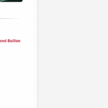
and Bullion