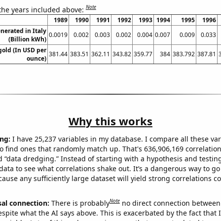
Note
 the years included above:
1989
1990
1991
1992
1993
1994
1995
1996
erated in Italy
0.0019
0.002
0.003
0.002
0.004
0.007
0.009
0.033
(Billion kWh)
gold (In USD per
381.44
383.51
362.11
343.82
359.77
384
383.792
387.81
ounce)
Why this works
ng:
I have 25,237 variables in my database. I compare all these var
o find ones that randomly match up. That's 636,906,169 correlation
ed “data dredging.” Instead of starting with a hypothesis and testing 
ata to see what correlations shake out. It’s a dangerous way to g
cause any sufficiently large dataset will yield strong correlations c
Note
sal connection:
There is probably
no direct connection between
espite what the AI says above. This is exacerbated by the fact that 