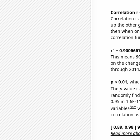
Correlation r
Correlation i
up the other go
then when one
correlation fu
2
r
= 0.900666
This means
9
on the change
through 2014
p < 0.01,
which 
The
p
-value is
randomly find 
0.95 in 1.6E-
Note
variables
w
correlation as
[ 0.89, 0.98 ]
Read more abou