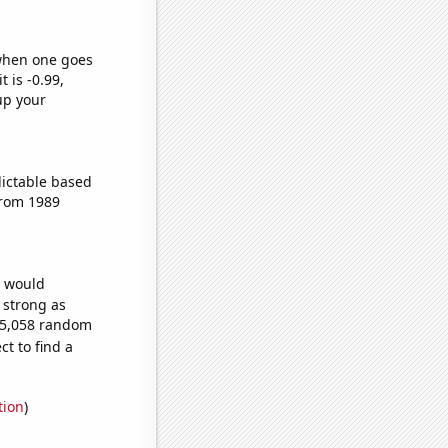
 when one goes
t is -0.99,
up your
dictable based
from 1989
e would
s strong as
305,058 random
t to find a
tion
)