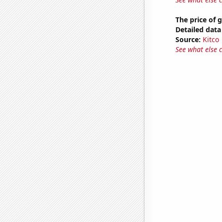
The price of 
Detailed data 
Source:
Kitco
See what else 