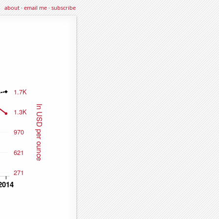
about
·
email me
·
subscribe