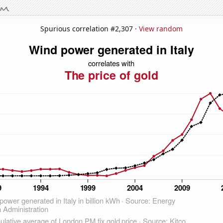
Spurious correlation #2,307 ·
View random