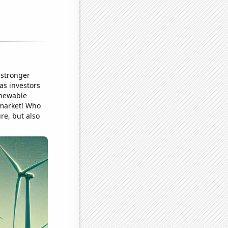
 stronger
as investors
enewable
 market! Who
ure, but also