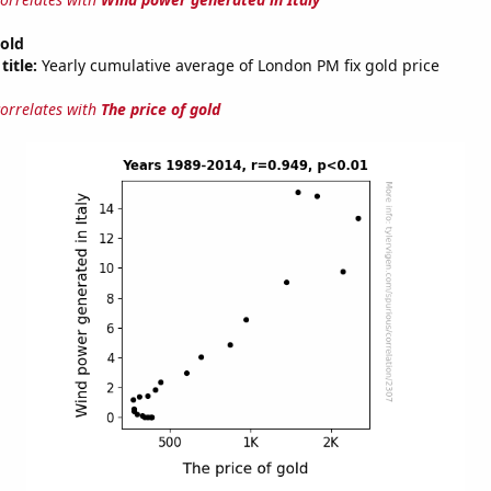
gold
title:
Yearly cumulative average of London PM fix gold price
correlates with
The price of gold