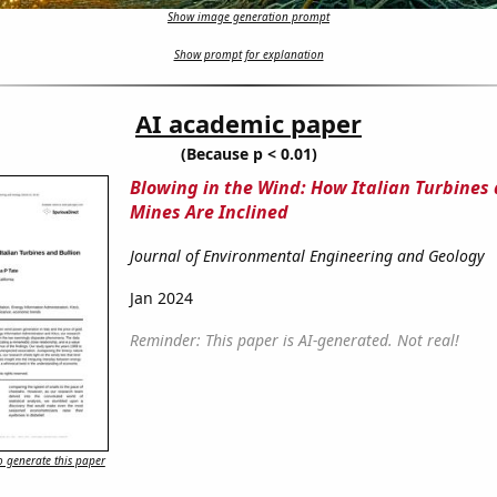
Show image generation prompt
Show prompt for explanation
AI academic paper
(Because p < 0.01)
Blowing in the Wind: How Italian Turbines 
Mines Are Inclined
Journal of Environmental Engineering and Geology
Jan 2024
Reminder: This paper is AI-generated. Not real!
 generate this paper