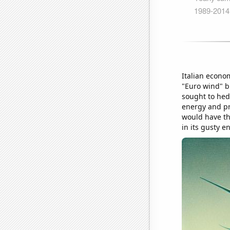
Italian econo
"Euro wind" b
sought to hed
energy and pre
would have tho
in its gusty en