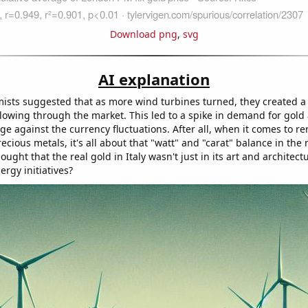
Download png
,
svg
AI explanation
mists suggested that as more wind turbines turned, they created a
lowing through the market. This led to a spike in demand for gold 
ge against the currency fluctuations. After all, when it comes to r
cious metals, it's all about that "watt" and "carat" balance in the
ught that the real gold in Italy wasn't just in its art and architect
ergy initiatives?