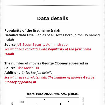
Data details
Popularity of the first name Isaiah
Detailed data title:
Babies of all sexes born in the US named
Isaiah
Source:
US Social Security Administration
See what else correlates with
Popularity of the first name
Isaiah
The number of movies George Clooney appeared in
Source:
The Movie DB
Additional Info:
See full details
See what else correlates with
The number of movies George
Clooney appeared in