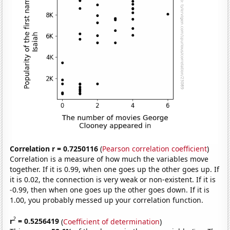
Correlation r = 0.7250116
(
Pearson correlation coefficient
)
Correlation is a measure of how much the variables move
together. If it is 0.99, when one goes up the other goes up. If
it is 0.02, the connection is very weak or non-existent. If it is
-0.99, then when one goes up the other goes down. If it is
1.00, you probably messed up your correlation function.
2
r
= 0.5256419
(
Coefficient of determination
)