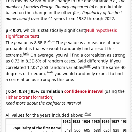
This means
52.6%
of the change in the one variable
(i.e., The
number of movies George Clooney appeared in)
is predictable
based on the change in the other
(i.e., Popularity of the first
name Isaiah)
over the 41 years from 1982 through 2022.
p < 0.01,
which is statistically significant(
Null hypothesis
significance test
)
Show
The
p
-value is 8.3E-8.
The
p
-value is a measure of how
probable it is that we would randomly find a result this
Note
extreme.
On average, you will find a correaltion as strong
as 0.73 in 8.3E-6% of random cases. Said differently, if you
Note
correlated 12,071,253 random variables
with the same 40
Note
degrees of freedom,
you would randomly expect to find
a correlation as strong as this one.
[ 0.54, 0.84 ] 95% correlation
confidence interval
(using the
Fisher z-transformation
)
Read more about the confidence interval
Note
All values for the years included above:
1982
1983
1984
1985
1986
1987
1988
Popularity of the first name
543
560
605
638
626
829
984