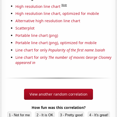
Note
High resolution line chart
High resolution line chart, optimized for mobile
Alternative high resolution line chart
Scatterplot
Portable line chart (png)
Portable line chart (png), optimized for mobile
Line chart for only
Popularity of the first name Isaiah
Line chart for only
The number of movies George Clooney
appeared in
View another random correlation
How fun was this correlation?
1 - Not for me
2 - It is OK
3 - Pretty good
4 - It's great!