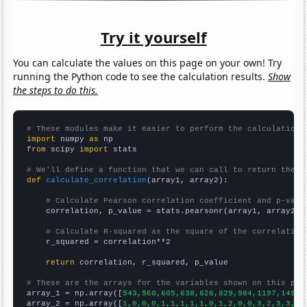
Try it yourself
You can calculate the values on this page on your own! Try
running the Python code to see the calculation results.
Show
the steps to do this.
# These modules make it easier to perform the calculation
import
 numpy 
as
from
 scipy 
import
 stats

# We'll define a function that we can call to return the c
def
calculate_correlation
(array1, array2):

# Calculate Pearson correlation coefficient and p-valu
    correlation, p_value = stats.pearsonr(array1, array2)

# Calculate R-squared as the square of the correlation
    r_squared = correlation**2

return
 correlation, r_squared, p_value

# These are the arrays for the variables shown on this pag

array_1 = np.array([
543,560,605,638,626,829,984,1197,1497,
array_2 = np.array([
1,0,0,0,1,1,1,1,1,0,1,2,0,0,3,2,3,3,6,