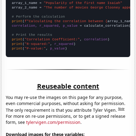
array_1_name = 
"Popularity of the first name Isaiah"
array_2_name = 
"The number of movies George Clooney appear
# Perform the calculation
print
(
f"Calculating the correlation between {
array_1_name
}
correlation, r_squared, p_value
 = calculate_correlation(
ar
# Print the results
print
(
"Correlation Coefficient:"
, 
correlation
print
(
"R-squared:"
, 
r_squared
print
(
"P-value:"
, 
p_value
)
Reuseable content
You may re-use the images on this page for any purpose,
even commercial purposes, without asking for permission.
Note
The only requirement is that you attribute Tyler Vigen.
For more on re-use permissions, or to get a signed release
form, see
tylervigen.com/permission
.
Download images for these variables: