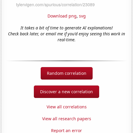
Download png
,
svg
It takes a bit of time to generate AI explanations!
Check back later, or email me if you'd enjoy seeing this work in
real-time.
Random correlation
Discover a new correlation
View all correlations
View all research papers
Report an error