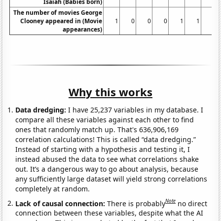
Isaiah (Babies born)
The number of movies George
Clooney appeared in (Movie
1
0
0
0
1
1
1
appearances)
Why this works
Data dredging:
I have 25,237 variables in my database. I
compare all these variables against each other to find
ones that randomly match up. That's 636,906,169
correlation calculations! This is called “data dredging.”
Instead of starting with a hypothesis and testing it, I
instead abused the data to see what correlations shake
out. It’s a dangerous way to go about analysis, because
any sufficiently large dataset will yield strong correlations
completely at random.
Note
Lack of causal connection:
There is probably
no direct
connection between these variables, despite what the AI