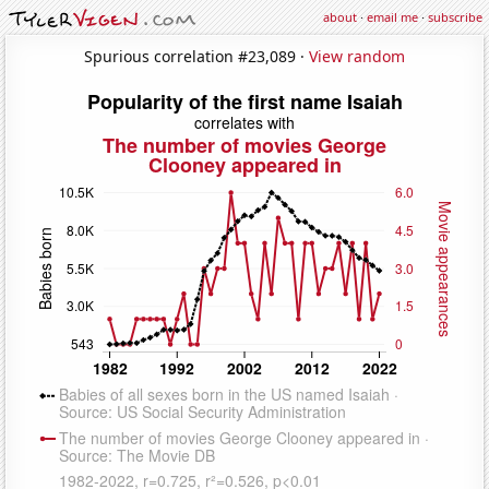
about
·
email me
·
subscribe
Spurious correlation #23,089 ·
View random