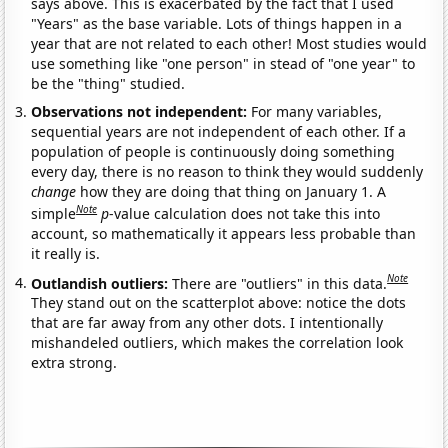
says above. This is exacerbated by the fact that I used
"Years" as the base variable. Lots of things happen in a
year that are not related to each other! Most studies would
use something like "one person" in stead of "one year" to
be the "thing" studied.
Observations not independent:
For many variables,
sequential years are not independent of each other. If a
population of people is continuously doing something
every day, there is no reason to think they would suddenly
change
how they are doing that thing on January 1. A
Note
simple
p
-value calculation does not take this into
account, so mathematically it appears less probable than
it really is.
Note
Outlandish outliers:
There are "outliers" in this data.
They stand out on the scatterplot above: notice the dots
that are far away from any other dots. I intentionally
mishandeled outliers, which makes the correlation look
extra strong.