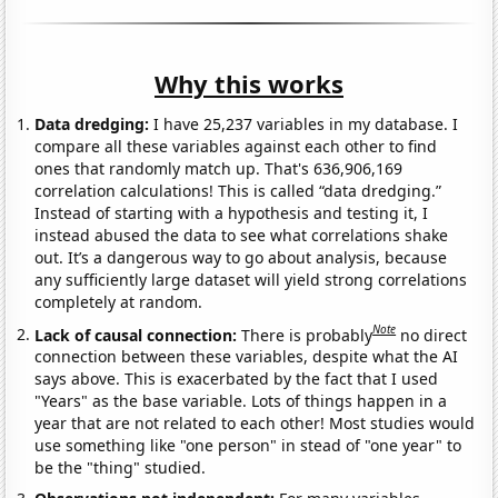
Why this works
Data dredging:
I have 25,237 variables in my database. I
compare all these variables against each other to find
ones that randomly match up. That's 636,906,169
correlation calculations! This is called “data dredging.”
Instead of starting with a hypothesis and testing it, I
instead abused the data to see what correlations shake
out. It’s a dangerous way to go about analysis, because
any sufficiently large dataset will yield strong correlations
completely at random.
Note
Lack of causal connection:
There is probably
no direct
connection between these variables, despite what the AI
says above. This is exacerbated by the fact that I used
"Years" as the base variable. Lots of things happen in a
year that are not related to each other! Most studies would
use something like "one person" in stead of "one year" to
be the "thing" studied.