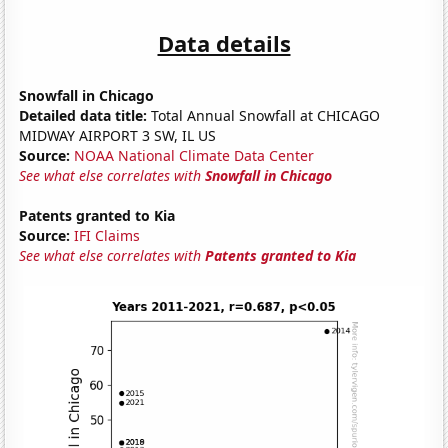
Data details
Snowfall in Chicago
Detailed data title:
Total Annual Snowfall at CHICAGO
MIDWAY AIRPORT 3 SW, IL US
Source:
NOAA National Climate Data Center
See what else correlates with
Snowfall in Chicago
Patents granted to Kia
Source:
IFI Claims
See what else correlates with
Patents granted to Kia