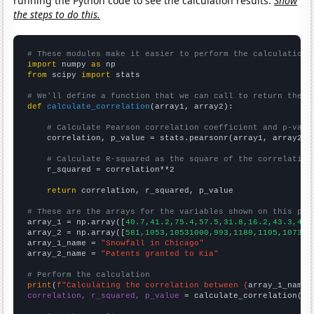
running the Python code to see the calculation results.
Show
the steps to do this.
# These modules make it easier to perform the calculation
import
 numpy 
as
from
 scipy 
import
 stats

# We'll define a function that we can call to return the c
def
calculate_correlation
(array1, array2):

# Calculate Pearson correlation coefficient and p-valu
    correlation, p_value = stats.pearsonr(array1, array2)

# Calculate R-squared as the square of the correlation
    r_squared = correlation**2

return
 correlation, r_squared, p_value

# These are the arrays for the variables shown on this pag

array_1 = np.array([
40.7,41.2,75.4,57.5,31.8,16.2,43.3,43.
array_2 = np.array([
581,1053,10531000,993,1180,1105,1073,1
array_1_name = 
"Snowfall in Chicago"
array_2_name = 
"Patents granted to Kia"
# Perform the calculation
print
(
f"Calculating the correlation between {
array_1_name
}
correlation, r_squared, p_value
 = calculate_correlation(
ar