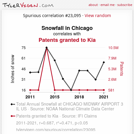
about
·
email me
·
subscribe
Spurious correlation #23,095 ·
View random