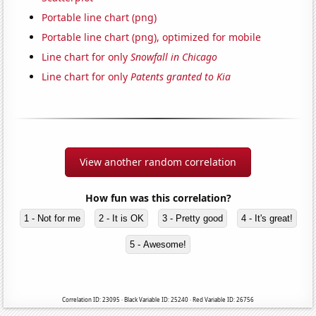
Portable line chart (png)
Portable line chart (png), optimized for mobile
Line chart for only
Snowfall in Chicago
Line chart for only
Patents granted to Kia
View another random correlation
How fun was this correlation?
1 - Not for me
2 - It is OK
3 - Pretty good
4 - It's great!
5 - Awesome!
Correlation ID: 23095 · Black Variable ID: 25240 · Red Variable ID: 26756