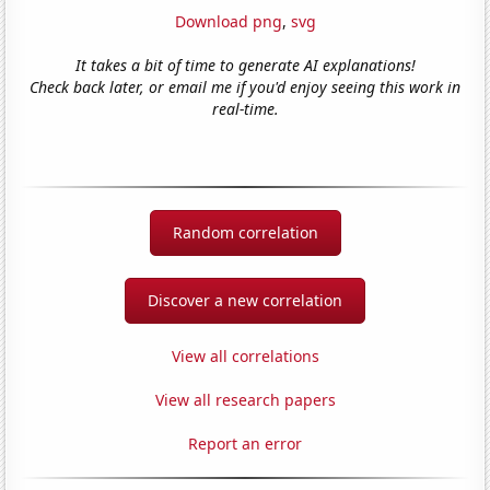
Download png
,
svg
It takes a bit of time to generate AI explanations!
Check back later, or email me if you'd enjoy seeing this work in
real-time.
Random correlation
Discover a new correlation
View all correlations
View all research papers
Report an error