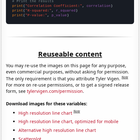
# Print the results
print
(
"Correlation Coefficient:"
, 
correlation
print
(
"R-squared:"
, 
r_squared
print
(
"P-value:"
, 
p_value
)
Reuseable content
You may re-use the images on this page for any purpose,
even commercial purposes, without asking for permission.
Note
The only requirement is that you attribute Tyler Vigen.
For more on re-use permissions, or to get a signed release
form, see
tylervigen.com/permission
.
Download images for these variables:
Note
High resolution line chart
High resolution line chart, optimized for mobile
Alternative high resolution line chart
Scatterplot