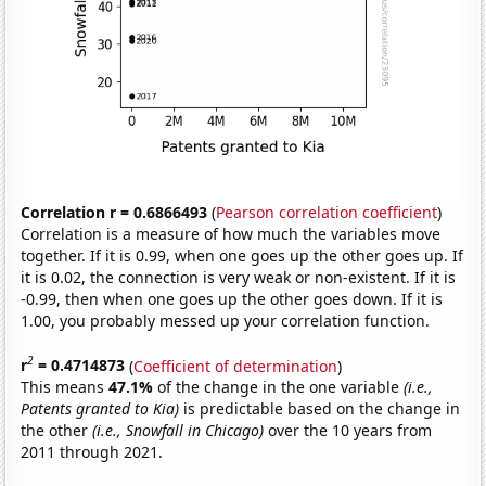
Correlation r = 0.6866493
(
Pearson correlation coefficient
)
Correlation is a measure of how much the variables move
together. If it is 0.99, when one goes up the other goes up. If
it is 0.02, the connection is very weak or non-existent. If it is
-0.99, then when one goes up the other goes down. If it is
1.00, you probably messed up your correlation function.
2
r
= 0.4714873
(
Coefficient of determination
)
This means
47.1%
of the change in the one variable
(i.e.,
Patents granted to Kia)
is predictable based on the change in
the other
(i.e., Snowfall in Chicago)
over the 10 years from
2011 through 2021.