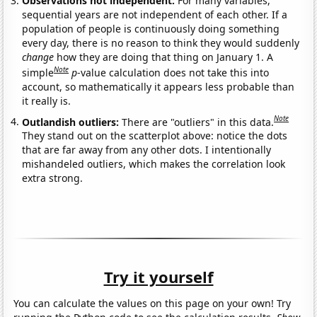
Observations not independent:
For many variables,
sequential years are not independent of each other. If a
population of people is continuously doing something
every day, there is no reason to think they would suddenly
change
how they are doing that thing on January 1. A
Note
simple
p
-value calculation does not take this into
account, so mathematically it appears less probable than
it really is.
Note
Outlandish outliers:
There are "outliers" in this data.
They stand out on the scatterplot above: notice the dots
that are far away from any other dots. I intentionally
mishandeled outliers, which makes the correlation look
extra strong.
Try it yourself
You can calculate the values on this page on your own! Try