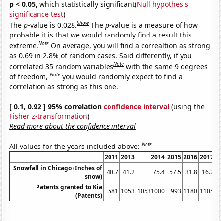
p < 0.05,
which statistically significant(
Null hypothesis
significance test
)
Show
The
p
-value is 0.028.
The
p
-value is a measure of how
probable it is that we would randomly find a result this
Note
extreme.
On average, you will find a correaltion as strong
as 0.69 in 2.8% of random cases. Said differently, if you
Note
correlated 35 random variables
with the same 9 degrees
Note
of freedom,
you would randomly expect to find a
correlation as strong as this one.
[ 0.1, 0.92 ] 95% correlation
confidence interval
(using the
Fisher z-transformation
)
Read more about the confidence interval
Note
All values for the years included above:
2011
2013
2014
2015
2016
2017
2
Snowfall in Chicago (Inches of
40.7
41.2
75.4
57.5
31.8
16.2
snow)
Patents granted to Kia
581
1053
10531000
993
1180
1105
1
(Patents)