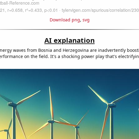
Download png
,
svg
AI explanation
energy waves from Bosnia and Herzegovina are inadvertently boosti
formance on the field. It's a shocking power play that's electrifyi