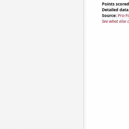
Points scored
Detailed data 
Source:
Pro-F
See what else 