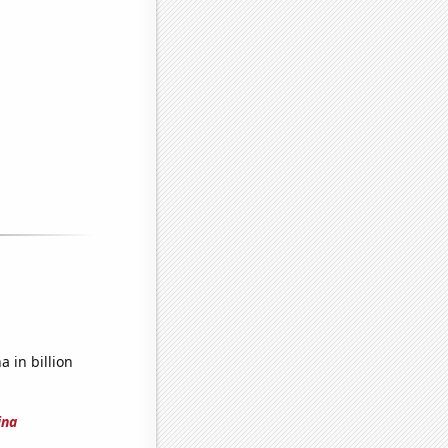
 in billion
ina