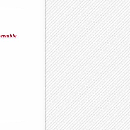
enewable