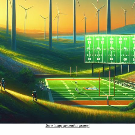
Show image generation prompt