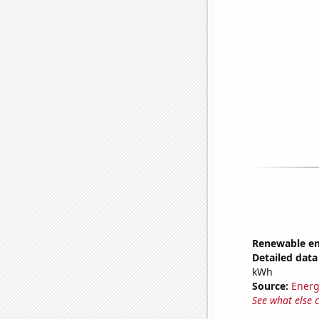
Renewable en
Detailed data 
kWh
Source:
Energ
See what else 