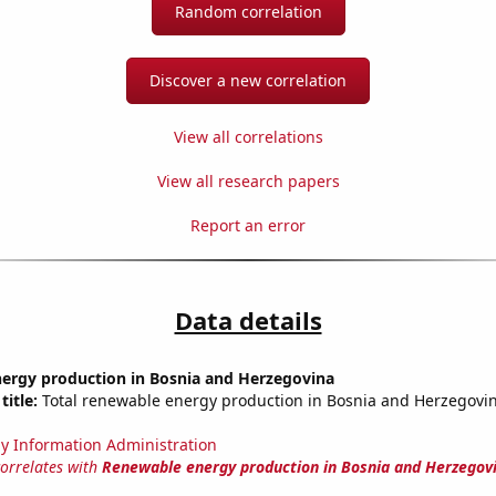
Random correlation
Discover a new correlation
View all correlations
View all research papers
Report an error
Data details
ergy production in Bosnia and Herzegovina
title:
Total renewable energy production in Bosnia and Herzegovina
y Information Administration
correlates with
Renewable energy production in Bosnia and Herzegov