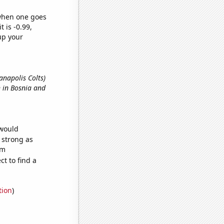
 when one goes
t is -0.99,
up your
ianapolis Colts)
n in Bosnia and
 would
s strong as
om
t to find a
tion
)