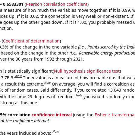
 = 0.6583301
(
Pearson correlation coefficient
)
s a measure of how much the variables move together. If it is 0.99,
es up. If it is 0.02, the connection is very weak or non-existent. If i
 goes up the other goes down. If it is 1.00, you probably messed 
nction.
6
(
Coefficient of determination
)
3.3%
of the change in the one variable
(i.e., Points scored by the Ind
e based on the change in the other
(i.e., Renewable energy productio
ver the 30 years from 1992 through 2021.
is statistically significant(
Null hypothesis significance test
)
Show
 7.7E-5.
The
p
-value is a measure of how probable it is that we
Note
a result this extreme.
On average, you will find a correaltion a
7% of random cases. Said differently, if you correlated 13,043 rand
Note
ith the same 29 degrees of freedom,
you would randomly expec
 strong as this one.
 95% correlation
confidence interval
(using the
Fisher z-transforma
t the confidence interval
Note
 the years included above: