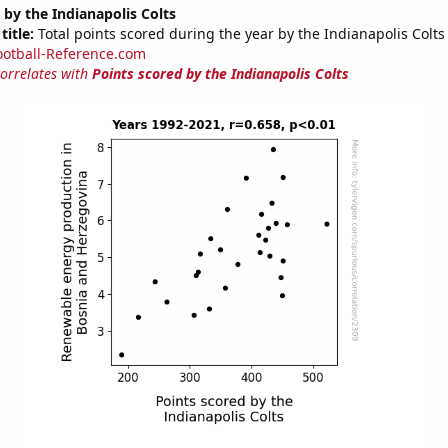
 by the Indianapolis Colts
title:
Total points scored during the year by the Indianapolis Colts
ootball-Reference.com
correlates with
Points scored by the Indianapolis Colts