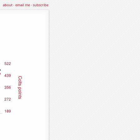
about
·
email me
·
subscribe