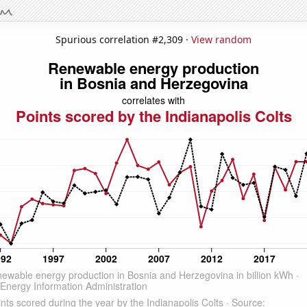
Spurious correlation #2,309 ·
View random