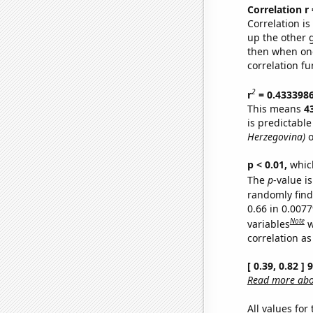
Correlation r
Correlation i
up the other go
then when one
correlation fu
2
r
= 0.433398
This means
4
is predictabl
Herzegovina)
o
p < 0.01,
which 
The
p
-value is
randomly find 
0.66 in 0.007
Note
variables
w
correlation as
[ 0.39, 0.82 ]
Read more abou
All values for