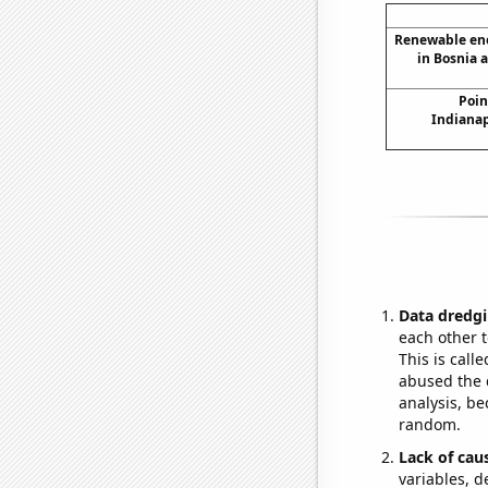
Renewable en
in Bosnia 
Poin
Indianap
Data dredgi
each other t
This is call
abused the d
analysis, be
random.
Lack of cau
variables, d