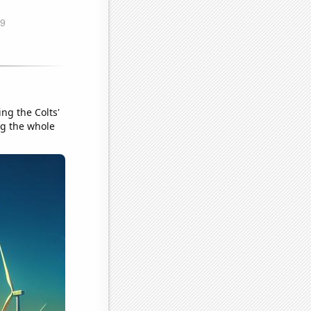
ng the Colts'
ng the whole