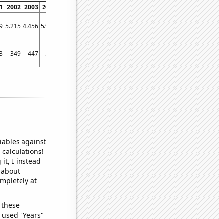
1
2002
2003
2004
2005
2006
2007
2008
2009
2010
2011
2012
2013
9
5.215
4.456
5.919
5.938
5.798
3.961
4.818
6.177
7.946
4.344
4.174
7.167
3
349
447
522
439
427
450
377
416
435
243
357
391
iables against
 calculations!
it, I instead
o about
ompletely at
 these
I used "Years"