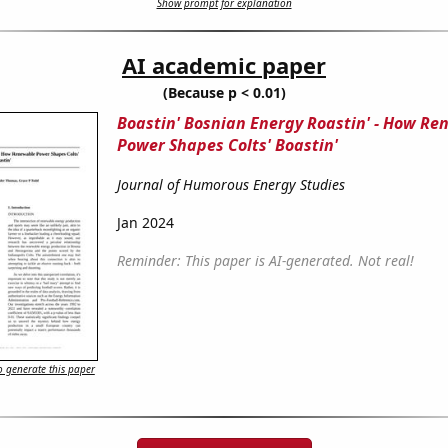
Show prompt for explanation
AI academic paper
(Because p < 0.01)
Boastin' Bosnian Energy Roastin' - How R
Power Shapes Colts' Boastin'
Journal of Humorous Energy Studies
Jan 2024
Reminder: This paper is AI-generated. Not real!
 generate this paper