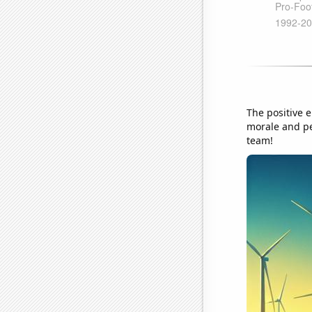
The positive 
morale and per
team!