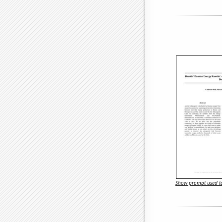
Show prompt used to