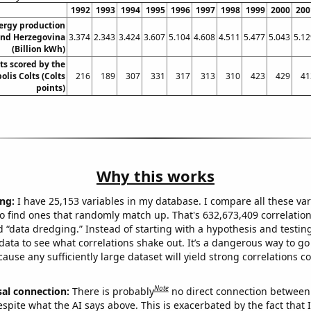
1992
1993
1994
1995
1996
1997
1998
1999
2000
200
ergy production
and Herzegovina
3.374
2.343
3.424
3.607
5.104
4.608
4.511
5.477
5.043
5.12
(Billion kWh)
ts scored by the
olis Colts (Colts
216
189
307
331
317
313
310
423
429
41
points)
Why this works
ng:
I have 25,153 variables in my database. I compare all these var
o find ones that randomly match up. That's 632,673,409 correlation
ed “data dredging.” Instead of starting with a hypothesis and testing 
ata to see what correlations shake out. It’s a dangerous way to g
cause any sufficiently large dataset will yield strong correlations c
Note
sal connection:
There is probably
no direct connection between
espite what the AI says above. This is exacerbated by the fact that 