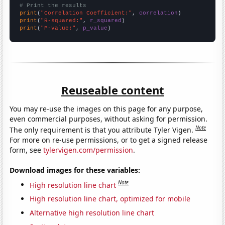
# Print the results
print
(
"Correlation Coefficient:"
, 
correlation
print
(
"R-squared:"
, 
r_squared
print
(
"P-value:"
, 
p_value
)
Reuseable content
You may re-use the images on this page for any purpose,
even commercial purposes, without asking for permission.
Note
The only requirement is that you attribute Tyler Vigen.
For more on re-use permissions, or to get a signed release
form, see
tylervigen.com/permission
.
Download images for these variables:
Note
High resolution line chart
High resolution line chart, optimized for mobile
Alternative high resolution line chart