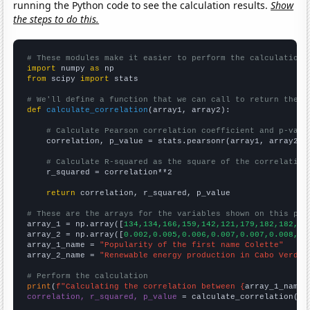
running the Python code to see the calculation results.
Show
the steps to do this.
# These modules make it easier to perform the calculation
import
 numpy 
as
from
 scipy 
import
 stats

# We'll define a function that we can call to return the c
def
calculate_correlation
(array1, array2):

# Calculate Pearson correlation coefficient and p-valu
    correlation, p_value = stats.pearsonr(array1, array2)

# Calculate R-squared as the square of the correlation
    r_squared = correlation**2

return
 correlation, r_squared, p_value

# These are the arrays for the variables shown on this pag

array_1 = np.array([
134,134,166,159,142,121,179,182,182,15
array_2 = np.array([
0.002,0.005,0.006,0.007,0.007,0.008,0.
array_1_name = 
"Popularity of the first name Colette"
array_2_name = 
"Renewable energy production in Cabo Verde"
# Perform the calculation
print
(
f"Calculating the correlation between {
array_1_name
}
correlation, r_squared, p_value
 = calculate_correlation(
ar