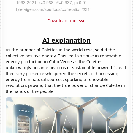
Download png
,
svg
AI explanation
As the number of Colettes in the world rose, so did the
collective positive energy. This led to a spike in renewable
energy production in Cabo Verde as the Colettes
unknowingly became beacons of sustainable power. It's as if
their very presence whispered the secrets of harnessing
energy from natural sources, sparking a renewable
revolution, proving that the true power of change Colette in
the hands of the people!