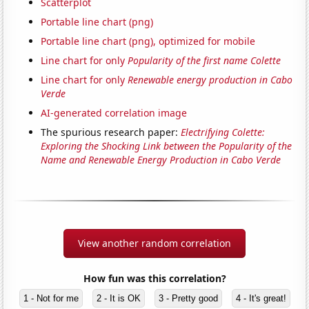
Scatterplot
Portable line chart (png)
Portable line chart (png), optimized for mobile
Line chart for only
Popularity of the first name Colette
Line chart for only
Renewable energy production in Cabo
Verde
AI-generated correlation image
The spurious research paper:
Electrifying Colette:
Exploring the Shocking Link between the Popularity of the
Name and Renewable Energy Production in Cabo Verde
View another random correlation
How fun was this correlation?
1 - Not for me
2 - It is OK
3 - Pretty good
4 - It's great!