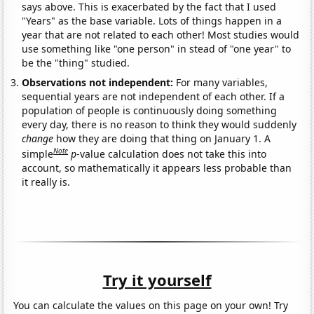
says above. This is exacerbated by the fact that I used
"Years" as the base variable. Lots of things happen in a
year that are not related to each other! Most studies would
use something like "one person" in stead of "one year" to
be the "thing" studied.
Observations not independent:
For many variables,
sequential years are not independent of each other. If a
population of people is continuously doing something
every day, there is no reason to think they would suddenly
change
how they are doing that thing on January 1. A
Note
simple
p
-value calculation does not take this into
account, so mathematically it appears less probable than
it really is.
Try it yourself
You can calculate the values on this page on your own! Try