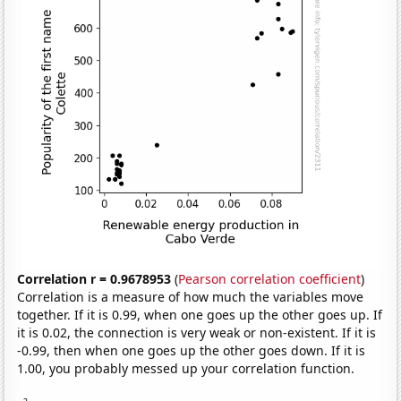
Correlation r = 0.9678953
(
Pearson correlation coefficient
)
Correlation is a measure of how much the variables move
together. If it is 0.99, when one goes up the other goes up. If
it is 0.02, the connection is very weak or non-existent. If it is
-0.99, then when one goes up the other goes down. If it is
1.00, you probably messed up your correlation function.