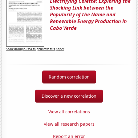
Electrifying Colette: Exploring the
Shocking Link between the
Popularity of the Name and
Renewable Energy Production in
Cabo Verde
Show prompt used to generate this paper
Random correlation
Discover a new correlation
View all correlations
View all research papers
Report an error