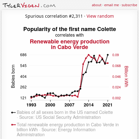
about
·
email me
·
subscribe
Spurious correlation #2,311 ·
View random