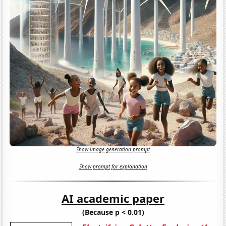
Show image generation prompt
Show prompt for explanation
AI academic paper
(Because p < 0.01)