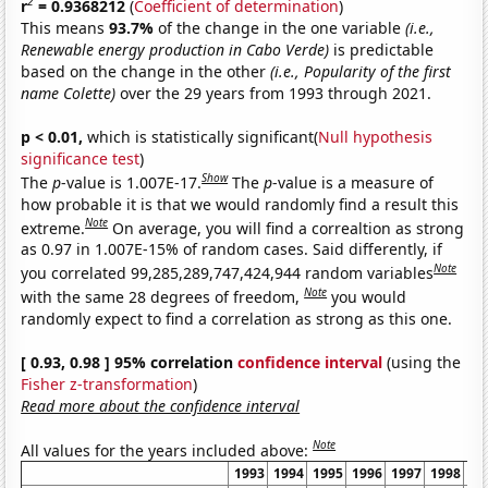
2
r
= 0.9368212
(
Coefficient of determination
)
This means
93.7%
of the change in the one variable
(i.e.,
Renewable energy production in Cabo Verde)
is predictable
based on the change in the other
(i.e., Popularity of the first
name Colette)
over the 29 years from 1993 through 2021.
p < 0.01,
which is statistically significant(
Null hypothesis
significance test
)
Show
The
p
-value is 1.007E-17.
The
p
-value is a measure of
how probable it is that we would randomly find a result this
Note
extreme.
On average, you will find a correaltion as strong
as 0.97 in 1.007E-15% of random cases. Said differently, if
Note
you correlated 99,285,289,747,424,944 random variables
Note
with the same 28 degrees of freedom,
you would
randomly expect to find a correlation as strong as this one.
[ 0.93, 0.98 ] 95% correlation
confidence interval
(using the
Fisher z-transformation
)
Read more about the confidence interval
Note
All values for the years included above:
1993
1994
1995
1996
1997
1998
19