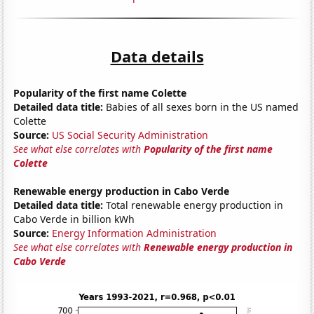
Data details
Popularity of the first name Colette
Detailed data title:
Babies of all sexes born in the US named
Colette
Source:
US Social Security Administration
See what else correlates with
Popularity of the first name
Colette
Renewable energy production in Cabo Verde
Detailed data title:
Total renewable energy production in
Cabo Verde in billion kWh
Source:
Energy Information Administration
See what else correlates with
Renewable energy production in
Cabo Verde