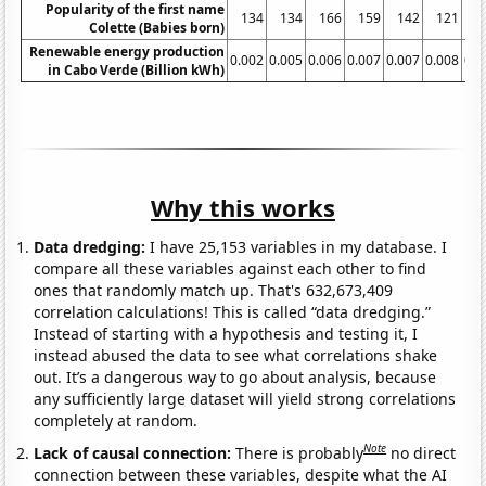
Popularity of the first name
134
134
166
159
142
121
1
Colette (Babies born)
Renewable energy production
0.002
0.005
0.006
0.007
0.007
0.008
0.0
in Cabo Verde (Billion kWh)
Why this works
Data dredging:
I have 25,153 variables in my database. I
compare all these variables against each other to find
ones that randomly match up. That's 632,673,409
correlation calculations! This is called “data dredging.”
Instead of starting with a hypothesis and testing it, I
instead abused the data to see what correlations shake
out. It’s a dangerous way to go about analysis, because
any sufficiently large dataset will yield strong correlations
completely at random.
Note
Lack of causal connection:
There is probably
no direct
connection between these variables, despite what the AI