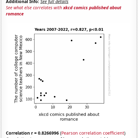
Additional Info:
See full details
See what else correlates with
xkcd comics published about
romance
Correlation r = 0.8266996
(
Pearson correlation coefficient
)