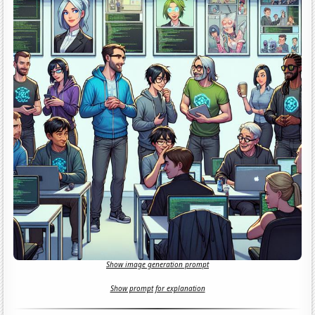
Show image generation prompt
Show prompt for explanation