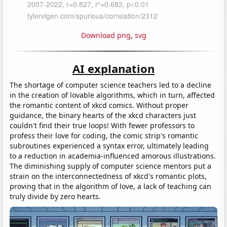
Download png
,
svg
AI explanation
The shortage of computer science teachers led to a decline
in the creation of lovable algorithms, which in turn, affected
the romantic content of xkcd comics. Without proper
guidance, the binary hearts of the xkcd characters just
couldn't find their true loops! With fewer professors to
profess their love for coding, the comic strip's romantic
subroutines experienced a syntax error, ultimately leading
to a reduction in academia-influenced amorous illustrations.
The diminishing supply of computer science mentors put a
strain on the interconnectedness of xkcd's romantic plots,
proving that in the algorithm of love, a lack of teaching can
truly divide by zero hearts.