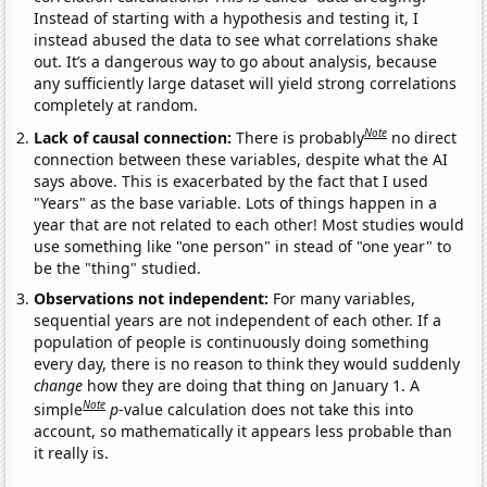
Instead of starting with a hypothesis and testing it, I
instead abused the data to see what correlations shake
out. It’s a dangerous way to go about analysis, because
any sufficiently large dataset will yield strong correlations
completely at random.
Note
Lack of causal connection:
There is probably
no direct
connection between these variables, despite what the AI
says above. This is exacerbated by the fact that I used
"Years" as the base variable. Lots of things happen in a
year that are not related to each other! Most studies would
use something like "one person" in stead of "one year" to
be the "thing" studied.
Observations not independent:
For many variables,
sequential years are not independent of each other. If a
population of people is continuously doing something
every day, there is no reason to think they would suddenly
change
how they are doing that thing on January 1. A
Note
simple
p
-value calculation does not take this into
account, so mathematically it appears less probable than
it really is.