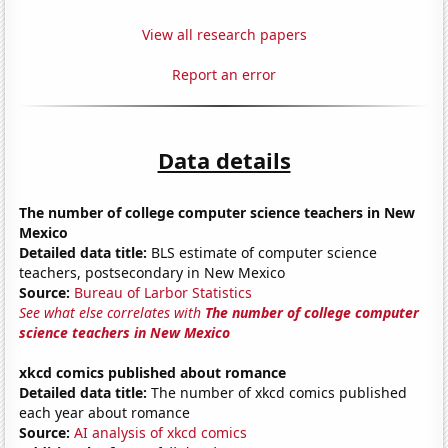
View all research papers
Report an error
Data details
The number of college computer science teachers in New
Mexico
Detailed data title:
BLS estimate of computer science
teachers, postsecondary in New Mexico
Source:
Bureau of Larbor Statistics
See what else correlates with
The number of college computer
science teachers in New Mexico
xkcd comics published about romance
Detailed data title:
The number of xkcd comics published
each year about romance
Source:
AI analysis of xkcd comics