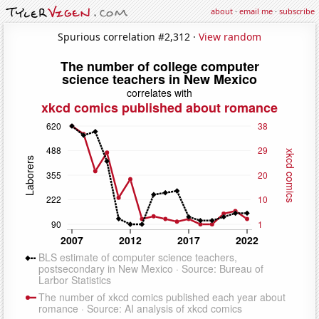
about
·
email me
·
subscribe
Spurious correlation #2,312 ·
View random