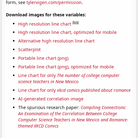
form, see
tylervigen.com/permission
.
Download images for these variables:
Note
High resolution line chart
High resolution line chart, optimized for mobile
Alternative high resolution line chart
Scatterplot
Portable line chart (png)
Portable line chart (png), optimized for mobile
Line chart for only
The number of college computer
science teachers in New Mexico
Line chart for only
xkcd comics published about romance
AI-generated correlation image
The spurious research paper:
Compiling Connections:
An Examination of the Correlation Between College
Computer Science Teachers in New Mexico and Romance-
themed XKCD Comics