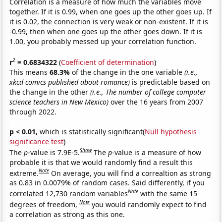
Correlation is a measure of how much the variables move
together. If it is 0.99, when one goes up the other goes up. If
it is 0.02, the connection is very weak or non-existent. If it is
-0.99, then when one goes up the other goes down. If it is
1.00, you probably messed up your correlation function.
2
r
= 0.6834322
(
Coefficient of determination
)
This means
68.3%
of the change in the one variable
(i.e.,
xkcd comics published about romance)
is predictable based on
the change in the other
(i.e., The number of college computer
science teachers in New Mexico)
over the 16 years from 2007
through 2022.
p < 0.01,
which is statistically significant(
Null hypothesis
significance test
)
Show
The
p
-value is 7.9E-5.
The
p
-value is a measure of how
probable it is that we would randomly find a result this
Note
extreme.
On average, you will find a correaltion as strong
as 0.83 in 0.0079% of random cases. Said differently, if you
Note
correlated 12,730 random variables
with the same 15
Note
degrees of freedom,
you would randomly expect to find
a correlation as strong as this one.