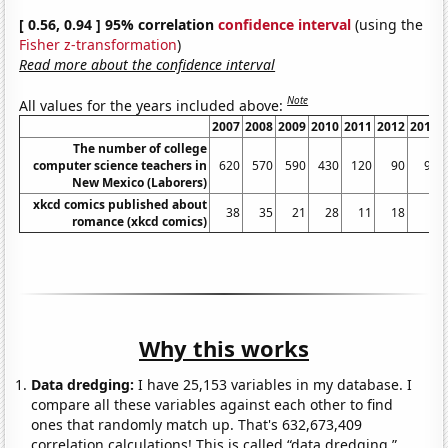
[ 0.56, 0.94 ] 95% correlation
confidence interval
(using the
Fisher z-transformation
)
Read more about the confidence interval
Note
All values for the years included above:
2007
2008
2009
2010
2011
2012
2013
The number of college
computer science teachers in
620
570
590
430
120
90
90
New Mexico (Laborers)
xkcd comics published about
38
35
21
28
11
18
3
romance (xkcd comics)
Why this works
Data dredging:
I have 25,153 variables in my database. I
compare all these variables against each other to find
ones that randomly match up. That's 632,673,409
correlation calculations! This is called “data dredging.”