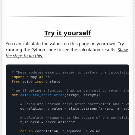
Try it yourself
You can calculate the values on this page on your own! Try
running the Python code to see the calculation results.
Show
the steps to do this.
# These modules make it easier to perform the calculation
import
 numpy 
as
from
 scipy 
import
 stats

# We'll define a function that we can call to return the c
def
calculate_correlation
(array1, array2):

# Calculate Pearson correlation coefficient and p-valu
    correlation, p_value = stats.pearsonr(array1, array2)

# Calculate R-squared as the square of the correlation
    r_squared = correlation**2

return
 correlation, r_squared, p_value
