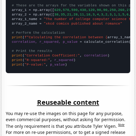
# These are the arrays for the variables shown on this pag

array_1 = np.array([
620,570,590,430,120,90,90,250,260,270,
array_2 = np.array([
38,35,21,28,11,18,3,4,3,2,3,1,1,5,6,3,
array_1_name = 
"The number of college computer science tea
array_2_name = 
"xkcd comics published about romance"
# Perform the calculation
print
(
f"Calculating the correlation between {
array_1_name
}
correlation, r_squared, p_value
 = calculate_correlation(
ar
# Print the results
print
(
"Correlation Coefficient:"
, 
correlation
print
(
"R-squared:"
, 
r_squared
print
(
"P-value:"
, 
p_value
)
Reuseable content
You may re-use the images on this page for any purpose,
even commercial purposes, without asking for permission.
Note
The only requirement is that you attribute Tyler Vigen.
For more on re-use permissions, or to get a signed release