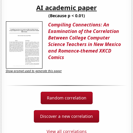
AI academic paper
(Because p < 0.01)
Compiling Connections: An
Examination of the Correlation
Between College Computer
Science Teachers in New Mexico
and Romance-themed XKCD
Comics
Show prompt used to generate this paper
Random correlation
Discover a new correlation
View all correlations