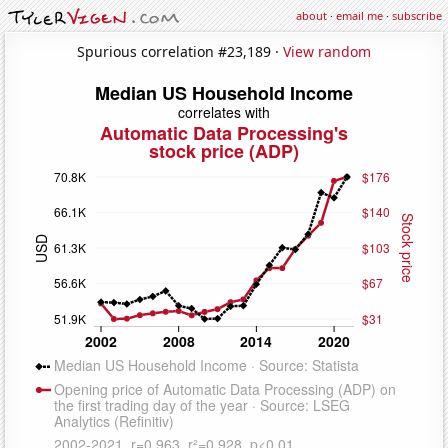
about
·
email me
·
subscribe
Spurious correlation #23,189 ·
View random