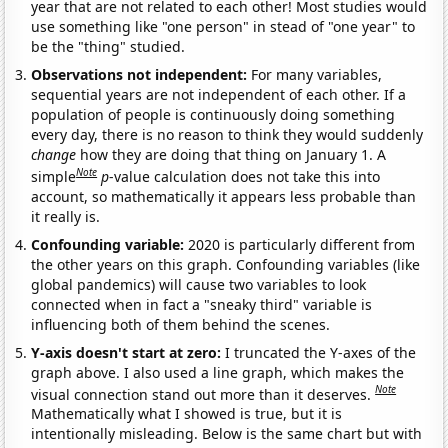
year that are not related to each other! Most studies would
use something like "one person" in stead of "one year" to
be the "thing" studied.
Observations not independent:
For many variables,
sequential years are not independent of each other. If a
population of people is continuously doing something
every day, there is no reason to think they would suddenly
change
how they are doing that thing on January 1. A
Note
simple
p
-value calculation does not take this into
account, so mathematically it appears less probable than
it really is.
Confounding variable:
2020 is particularly different from
the other years on this graph. Confounding variables (like
global pandemics) will cause two variables to look
connected when in fact a "sneaky third" variable is
influencing both of them behind the scenes.
Y-axis doesn't start at zero:
I truncated the Y-axes of the
graph above. I also used a line graph, which makes the
Note
visual connection stand out more than it deserves.
Mathematically what I showed is true, but it is
intentionally misleading. Below is the same chart but with