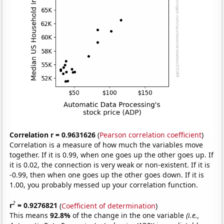
Correlation r = 0.9631626
(
Pearson correlation coefficient
)
Correlation is a measure of how much the variables move
together. If it is 0.99, when one goes up the other goes up. If
it is 0.02, the connection is very weak or non-existent. If it is
-0.99, then when one goes up the other goes down. If it is
1.00, you probably messed up your correlation function.
2
r
= 0.9276821
(
Coefficient of determination
)
This means
92.8%
of the change in the one variable
(i.e.,