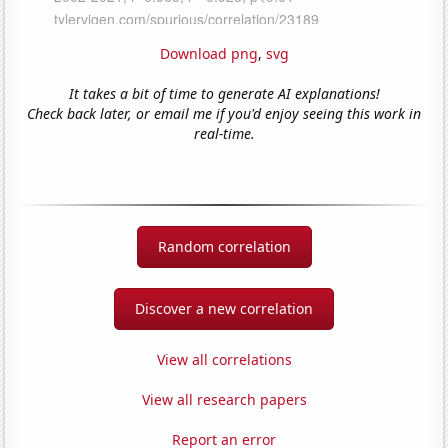
Download png
,
svg
It takes a bit of time to generate AI explanations!
Check back later, or email me if you'd enjoy seeing this work in
real-time.
Random correlation
Discover a new correlation
View all correlations
View all research papers
Report an error