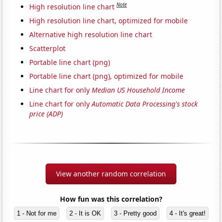
Note
High resolution line chart
High resolution line chart, optimized for mobile
Alternative high resolution line chart
Scatterplot
Portable line chart (png)
Portable line chart (png), optimized for mobile
Line chart for only
Median US Household Income
Line chart for only
Automatic Data Processing's stock
price (ADP)
View another random correlation
How fun was this correlation?
1 - Not for me
2 - It is OK
3 - Pretty good
4 - It's great!