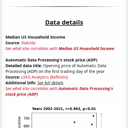
Data details
Median US Household Income
Source:
Statista
See what else correlates with
Median US Household Income
Automatic Data Processing's stock price (ADP)
Detailed data title:
Opening price of Automatic Data
Processing (ADP) on the first trading day of the year
Source:
LSEG Analytics (Refinitiv)
Additional Info:
See full details
See what else correlates with
Automatic Data Processing's
stock price (ADP)