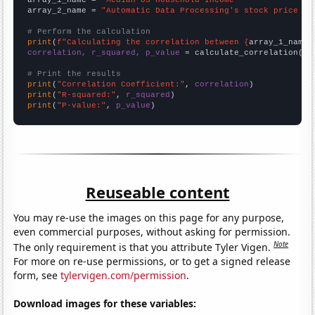
array_2_name = 
"Automatic Data Processing's stock price (A
# Perform the calculation
print
(
f"Calculating the correlation between {
array_1_name
}
correlation, r_squared, p_value
 = calculate_correlation(
ar
# Print the results
print
(
"Correlation Coefficient:"
, 
correlation
print
(
"R-squared:"
, 
r_squared
print
(
"P-value:"
, 
p_value
)
Reuseable content
You may re-use the images on this page for any purpose,
even commercial purposes, without asking for permission.
Note
The only requirement is that you attribute Tyler Vigen.
For more on re-use permissions, or to get a signed release
form, see
tylervigen.com/permission
.
Download images for these variables: