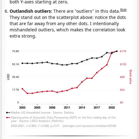
both Y-axes starting at zero.
Note
Outlandish outliers:
There are "outliers" in this data.
They stand out on the scatterplot above: notice the dots
that are far away from any other dots. I intentionally
mishandeled outliers, which makes the correlation look
extra strong.