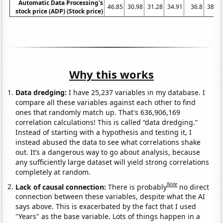
Automatic Data Processing's
46.85
30.98
31.28
34.91
36.8
38.38
stock price (ADP) (Stock price)
Why this works
Data dredging:
I have 25,237 variables in my database. I
compare all these variables against each other to find
ones that randomly match up. That's 636,906,169
correlation calculations! This is called “data dredging.”
Instead of starting with a hypothesis and testing it, I
instead abused the data to see what correlations shake
out. It’s a dangerous way to go about analysis, because
any sufficiently large dataset will yield strong correlations
completely at random.
Note
Lack of causal connection:
There is probably
no direct
connection between these variables, despite what the AI
says above. This is exacerbated by the fact that I used
"Years" as the base variable. Lots of things happen in a