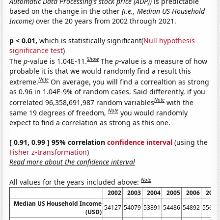
Automatic Data Processing's stock price (ADP))
is predictable
based on the change in the other
(i.e., Median US Household
Income)
over the 20 years from 2002 through 2021.
p < 0.01,
which is statistically significant(
Null hypothesis
significance test
)
Show
The
p
-value is 1.04E-11.
The
p
-value is a measure of how
probable it is that we would randomly find a result this
Note
extreme.
On average, you will find a correaltion as strong
as 0.96 in 1.04E-9% of random cases. Said differently, if you
Note
correlated 96,358,691,987 random variables
with the
Note
same 19 degrees of freedom,
you would randomly
expect to find a correlation as strong as this one.
[ 0.91, 0.99 ] 95% correlation
confidence interval
(using the
Fisher z-transformation
)
Read more about the confidence interval
Note
All values for the years included above:
2002
2003
2004
2005
2006
2007
Median US Household Income
54127
54079
53891
54486
54892
55627
(USD)