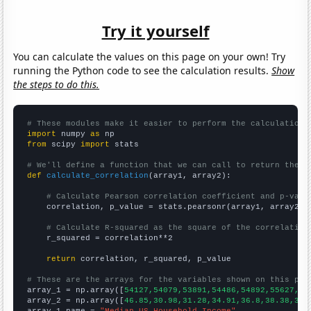
Try it yourself
You can calculate the values on this page on your own! Try
running the Python code to see the calculation results.
Show
the steps to do this.
# These modules make it easier to perform the calculation
import
 numpy 
as
from
 scipy 
import
 stats

# We'll define a function that we can call to return the c
def
calculate_correlation
(array1, array2):

# Calculate Pearson correlation coefficient and p-valu
    correlation, p_value = stats.pearsonr(array1, array2)

# Calculate R-squared as the square of the correlation
    r_squared = correlation**2

return
 correlation, r_squared, p_value

# These are the arrays for the variables shown on this pag

array_1 = np.array([
54127,54079,53891,54486,54892,55627,53
array_2 = np.array([
46.85,30.98,31.28,34.91,36.8,38.38,39.
array_1_name = 
"Median US Household Income"