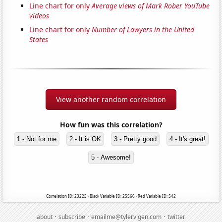
Line chart for only
Average views of Mark Rober YouTube
videos
Line chart for only
Number of Lawyers in the United
States
View another random correlation
How fun was this correlation?
1 - Not for me
2 - It is OK
3 - Pretty good
4 - It's great!
5 - Awesome!
Correlation ID: 23223 · Black Variable ID: 25566 · Red Variable ID: 542
·
·
·
about
subscribe
emailme@tylervigen.com
twitter