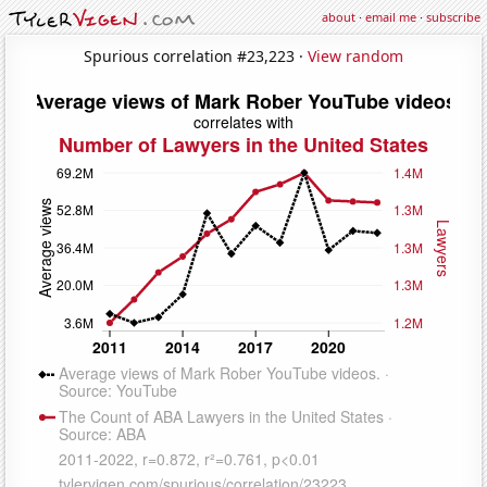
about
·
email me
·
subscribe
Spurious correlation #23,223 ·
View random