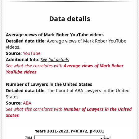
Data details
Average views of Mark Rober YouTube videos
Detailed data title:
Average views of Mark Rober YouTube
videos.
Source:
YouTube
Additional Info:
See full details
See what else correlates with
Average views of Mark Rober
YouTube videos
Number of Lawyers in the United States
Detailed data title:
The Count of ABA Lawyers in the United
States
Source:
ABA
See what else correlates with
Number of Lawyers in the United
States