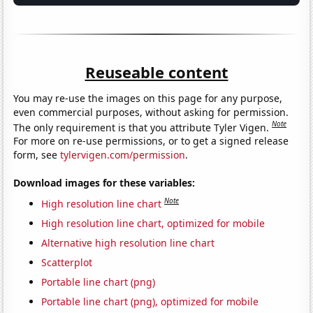
Reuseable content
You may re-use the images on this page for any purpose,
even commercial purposes, without asking for permission.
Note
The only requirement is that you attribute Tyler Vigen.
For more on re-use permissions, or to get a signed release
form, see
tylervigen.com/permission
.
Download images for these variables:
Note
High resolution line chart
High resolution line chart, optimized for mobile
Alternative high resolution line chart
Scatterplot
Portable line chart (png)
Portable line chart (png), optimized for mobile