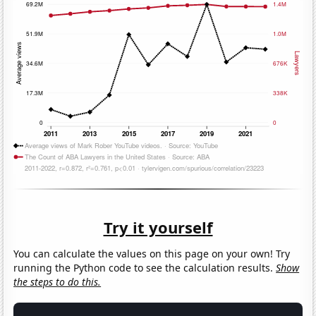
Try it yourself
You can calculate the values on this page on your own! Try
running the Python code to see the calculation results.
Show
the steps to do this.