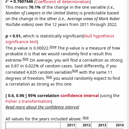
2
r
= 0.7607446
(
Coefficient of determination
)
This means
76.1%
of the change in the one variable
(i.e.,
Number of Lawyers in the United States)
is predictable based
on the change in the other
(i.e., Average views of Mark Rober
YouTube videos)
over the 12 years from 2011 through 2022.
p < 0.01,
which is statistically significant(
Null hypothesis
significance test
)
Show
The
p
-value is 0.00022.
The
p
-value is a measure of how
probable it is that we would randomly find a result this
Note
extreme.
On average, you will find a correaltion as strong
as 0.87 in 0.022% of random cases. Said differently, if you
Note
correlated 4,635 random variables
with the same 11
Note
degrees of freedom,
you would randomly expect to find
a correlation as strong as this one.
[ 0.6, 0.96 ] 95% correlation
confidence interval
(using the
Fisher z-transformation
)
Read more about the confidence interval
Note
All values for the years included above:
2011
2012
2013
2014