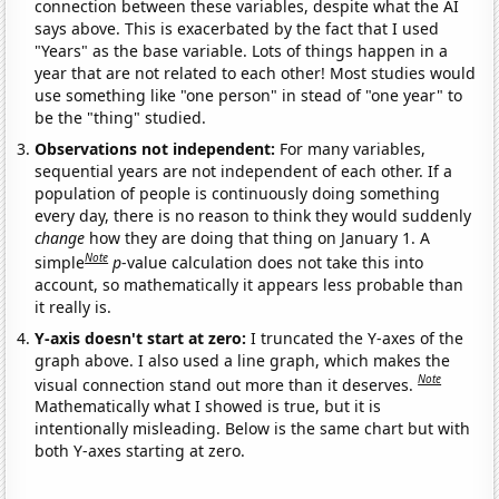
connection between these variables, despite what the AI
says above. This is exacerbated by the fact that I used
"Years" as the base variable. Lots of things happen in a
year that are not related to each other! Most studies would
use something like "one person" in stead of "one year" to
be the "thing" studied.
Observations not independent:
For many variables,
sequential years are not independent of each other. If a
population of people is continuously doing something
every day, there is no reason to think they would suddenly
change
how they are doing that thing on January 1. A
Note
simple
p
-value calculation does not take this into
account, so mathematically it appears less probable than
it really is.
Y-axis doesn't start at zero:
I truncated the Y-axes of the
graph above. I also used a line graph, which makes the
Note
visual connection stand out more than it deserves.
Mathematically what I showed is true, but it is
intentionally misleading. Below is the same chart but with
both Y-axes starting at zero.