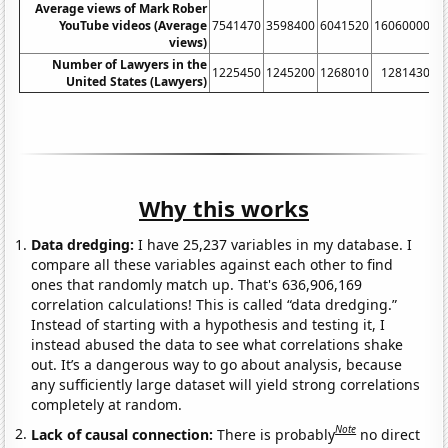
Average views of Mark Rober
YouTube videos (Average
7541470
3598400
6041520
16060000
5
views)
Number of Lawyers in the
1225450
1245200
1268010
1281430
United States (Lawyers)
Why this works
Data dredging:
I have 25,237 variables in my database. I
compare all these variables against each other to find
ones that randomly match up. That's 636,906,169
correlation calculations! This is called “data dredging.”
Instead of starting with a hypothesis and testing it, I
instead abused the data to see what correlations shake
out. It’s a dangerous way to go about analysis, because
any sufficiently large dataset will yield strong correlations
completely at random.
Note
Lack of causal connection:
There is probably
no direct