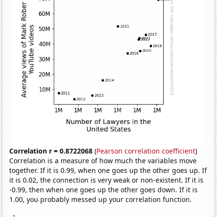
Correlation r = 0.8722068
(
Pearson correlation coefficient
)
Correlation is a measure of how much the variables move
together. If it is 0.99, when one goes up the other goes up. If
it is 0.02, the connection is very weak or non-existent. If it is
-0.99, then when one goes up the other goes down. If it is
1.00, you probably messed up your correlation function.