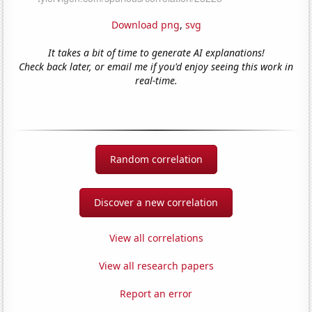
Download png
,
svg
It takes a bit of time to generate AI explanations!
Check back later, or email me if you'd enjoy seeing this work in
real-time.
Random correlation
Discover a new correlation
View all correlations
View all research papers
Report an error