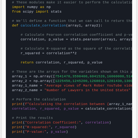
# These modules make it easier to perform the calculation
import
 numpy 
as
from
 scipy 
import
 stats

# We'll define a function that we can call to return the c
def
calculate_correlation
(array1, array2):

# Calculate Pearson correlation coefficient and p-valu
    correlation, p_value = stats.pearsonr(array1, array2)

# Calculate R-squared as the square of the correlation
    r_squared = correlation**2

return
 correlation, r_squared, p_value

# These are the arrays for the variables shown on this pag

array_1 = np.array([
7541470,3598400,6041520,16060000,51472
array_2 = np.array([
1225450,1245200,1268010,1281430,130070
array_1_name = 
"Average views of Mark Rober YouTube videos
array_2_name = 
"Number of Lawyers in the United States"
# Perform the calculation
print
(
f"Calculating the correlation between {
array_1_name
}
correlation, r_squared, p_value
 = calculate_correlation(
ar
# Print the results
print
(
"Correlation Coefficient:"
, 
correlation
print
(
"R-squared:"
, 
r_squared
print
(
"P-value:"
, 
p_value
)