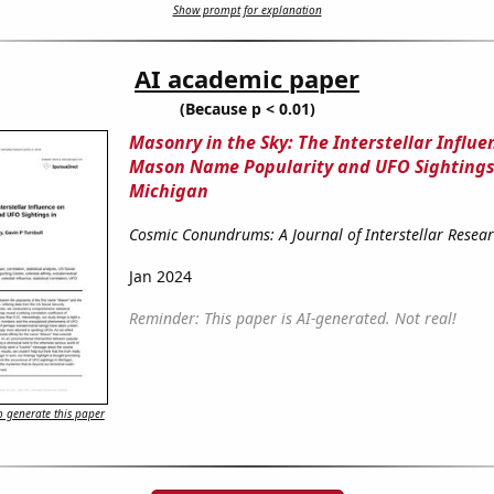
Show prompt for explanation
AI academic paper
(Because p < 0.01)
Masonry in the Sky: The Interstellar Influe
Mason Name Popularity and UFO Sightings
Michigan
Cosmic Conundrums: A Journal of Interstellar Resea
Jan 2024
Reminder: This paper is AI-generated. Not real!
 generate this paper