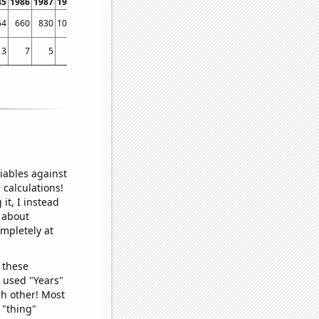
85
1986
1987
1988
1989
1990
1991
1992
1993
1994
1995
1996
1997
1998
64
660
830
1039
1113
1498
2056
2232
2499
2834
3717
4001
4422
4801
3
7
5
7
3
11
16
4
7
24
23
16
41
55
iables against
 calculations!
it, I instead
o about
ompletely at
 these
I used "Years"
ch other! Most
 "thing"