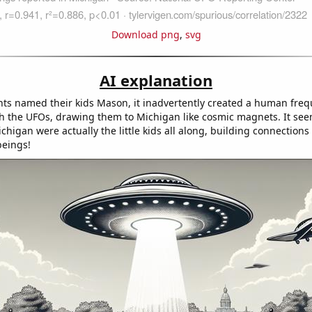
Download png
,
svg
AI explanation
ts named their kids Mason, it inadvertently created a human freq
h the UFOs, drawing them to Michigan like cosmic magnets. It see
chigan were actually the little kids all along, building connections
beings!