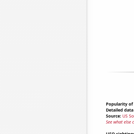
Popularity of
Detailed data 
Source:
US So
See what else 
UFO sighting