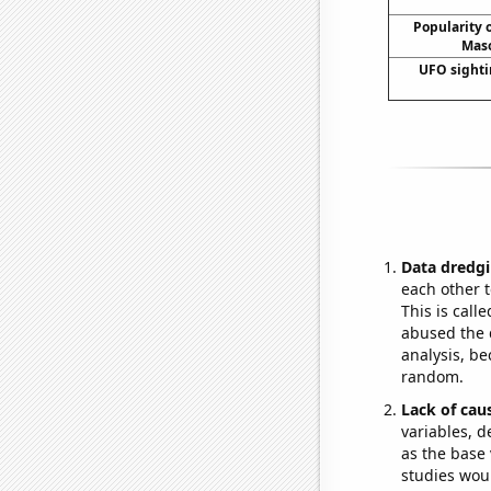
Popularity o
Maso
UFO sighti
Data dredgi
each other t
This is call
abused the d
analysis, be
random.
Lack of cau
variables, d
as the base 
studies woul