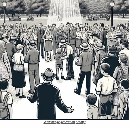
Show image generation prompt