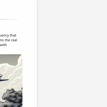
uency that
ms the real
 with