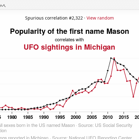
Spurious correlation #2,322 ·
View random