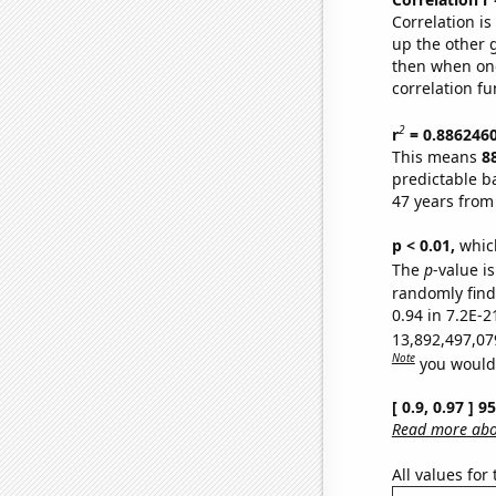
Correlation i
up the other go
then when one
correlation fu
2
r
= 0.886246
This means
8
predictable b
47 years from
p < 0.01,
which 
The
p
-value is
randomly find 
0.94 in 7.2E-2
13,892,497,07
Note
you would 
[ 0.9, 0.97 ] 
Read more abou
All values for