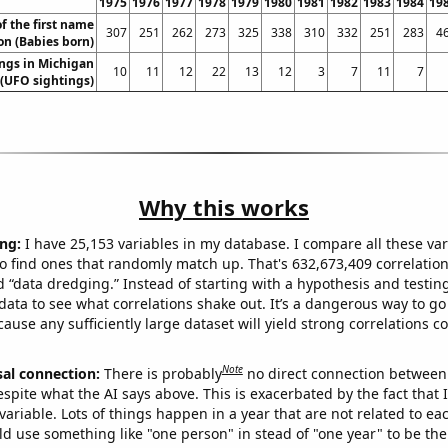
1975
1976
1977
1978
1979
1980
1981
1982
1983
1984
19
f the first name
307
251
262
273
325
338
310
332
251
283
4
n (Babies born)
ngs in Michigan
10
11
12
22
13
12
3
7
11
7
(UFO sightings)
Why this works
ng:
I have 25,153 variables in my database. I compare all these var
o find ones that randomly match up. That's 632,673,409 correlation
ed “data dredging.” Instead of starting with a hypothesis and testing 
ata to see what correlations shake out. It’s a dangerous way to g
cause any sufficiently large dataset will yield strong correlations c
Note
sal connection:
There is probably
no direct connection between
espite what the AI says above. This is exacerbated by the fact that 
variable. Lots of things happen in a year that are not related to ea
d use something like "one person" in stead of "one year" to be the