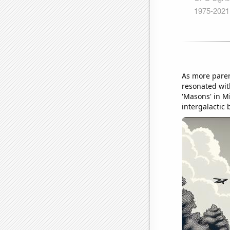
As more paren
resonated wit
'Masons' in Mi
intergalactic 