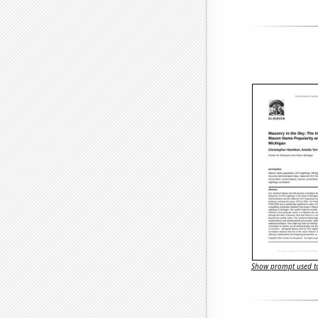
Show prompt used to