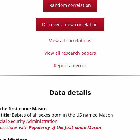
Random correlation
Discover a new correlation
View all correlations
View all research papers
Report an error
Data details
 the first name Mason
title:
Babies of all sexes born in the US named Mason
cial Security Administration
correlates with
Popularity of the first name Mason
s in Michigan