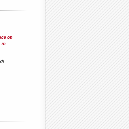
nce on
 in
rch