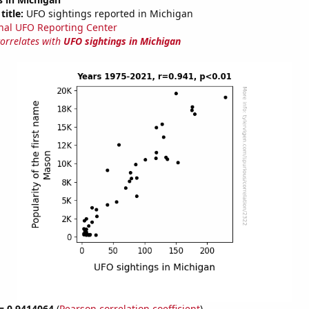
title:
UFO sightings reported in Michigan
nal UFO Reporting Center
correlates with
UFO sightings in Michigan
 = 0.9414064
(
Pearson correlation coefficient
)