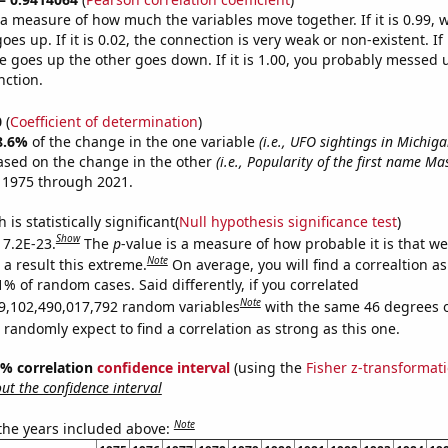
s a measure of how much the variables move together. If it is 0.99,
es up. If it is 0.02, the connection is very weak or non-existent. If i
 goes up the other goes down. If it is 1.00, you probably messed 
nction.
0
(
Coefficient of determination
)
8.6%
of the change in the one variable
(i.e., UFO sightings in Michiga
ased on the change in the other
(i.e., Popularity of the first name Ma
 1975 through 2021.
is statistically significant(
Null hypothesis significance test
)
Show
 7.2E-23.
The
p
-value is a measure of how probable it is that w
Note
a result this extreme.
On average, you will find a correaltion a
1% of random cases. Said differently, if you correlated
Note
9,102,490,017,792 random variables
with the same 46 degrees 
randomly expect to find a correlation as strong as this one.
95% correlation
confidence interval
(using the
Fisher z-transformat
t the confidence interval
Note
 the years included above: