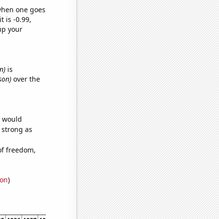
 when one goes
t is -0.99,
up your
n)
is
son)
over the
e would
s strong as
of freedom,
ion
)