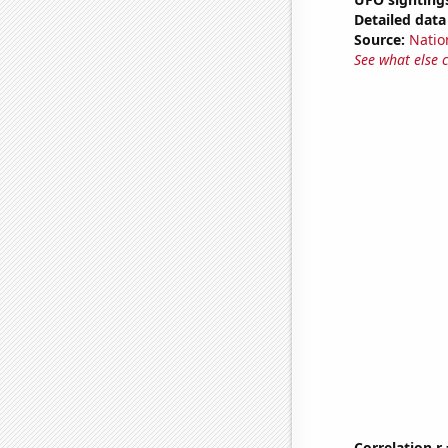
Detailed data 
Source:
Natio
See what else 
Correlation r