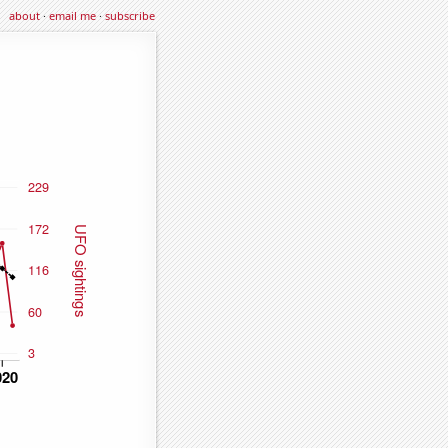
about
·
email me
·
subscribe