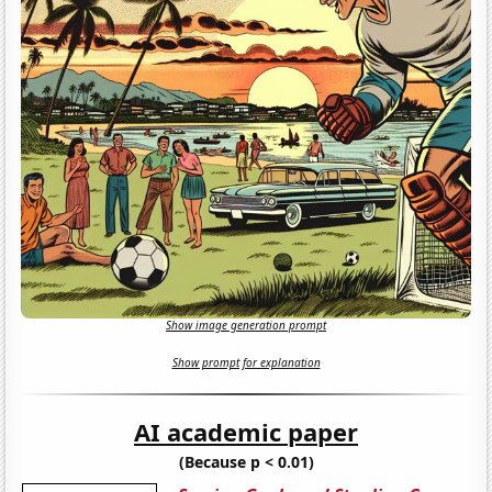
Show image generation prompt
Show prompt for explanation
AI academic paper
(Because p < 0.01)