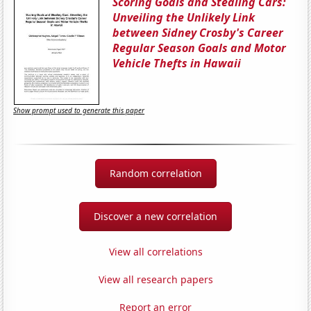
Scoring Goals and Stealing Cars:
Unveiling the Unlikely Link
between Sidney Crosby's Career
Regular Season Goals and Motor
Vehicle Thefts in Hawaii
Show prompt used to generate this paper
Random correlation
Discover a new correlation
View all correlations
View all research papers
Report an error