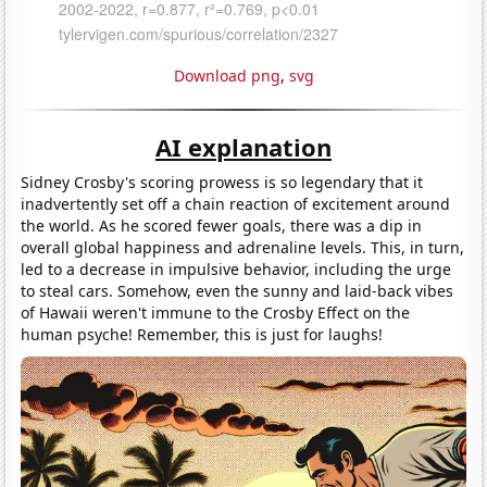
Download png
,
svg
AI explanation
Sidney Crosby's scoring prowess is so legendary that it
inadvertently set off a chain reaction of excitement around
the world. As he scored fewer goals, there was a dip in
overall global happiness and adrenaline levels. This, in turn,
led to a decrease in impulsive behavior, including the urge
to steal cars. Somehow, even the sunny and laid-back vibes
of Hawaii weren't immune to the Crosby Effect on the
human psyche! Remember, this is just for laughs!