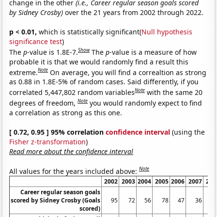
change in the other
(i.e., Career regular season goals scored
by Sidney Crosby)
over the 21 years from 2002 through 2022.
p < 0.01,
which is statistically significant(
Null hypothesis
significance test
)
Show
The
p
-value is 1.8E-7.
The
p
-value is a measure of how
probable it is that we would randomly find a result this
Note
extreme.
On average, you will find a correaltion as strong
as 0.88 in 1.8E-5% of random cases. Said differently, if you
Note
correlated 5,447,802 random variables
with the same 20
Note
degrees of freedom,
you would randomly expect to find
a correlation as strong as this one.
[ 0.72, 0.95 ] 95% correlation
confidence interval
(using the
Fisher z-transformation
)
Read more about the confidence interval
Note
All values for the years included above:
2002
2003
2004
2005
2006
2007
200
Career regular season goals
scored by Sidney Crosby (Goals
95
72
56
78
47
36
2
scored)