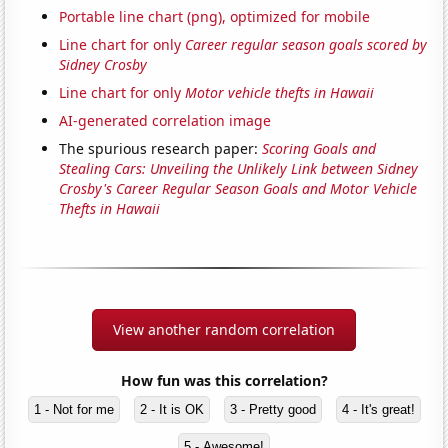
Portable line chart (png), optimized for mobile
Line chart for only
Career regular season goals scored by
Sidney Crosby
Line chart for only
Motor vehicle thefts in Hawaii
AI-generated correlation image
The spurious research paper:
Scoring Goals and
Stealing Cars: Unveiling the Unlikely Link between Sidney
Crosby's Career Regular Season Goals and Motor Vehicle
Thefts in Hawaii
View another random correlation
How fun was this correlation?
1 - Not for me
2 - It is OK
3 - Pretty good
4 - It's great!
5 - Awesome!