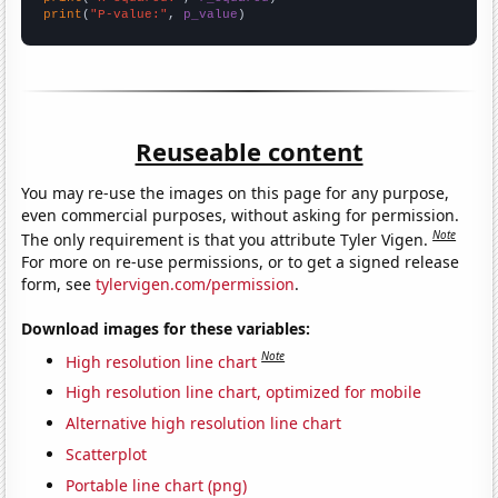
print
(
"P-value:"
, 
p_value
)
Reuseable content
You may re-use the images on this page for any purpose,
even commercial purposes, without asking for permission.
Note
The only requirement is that you attribute Tyler Vigen.
For more on re-use permissions, or to get a signed release
form, see
tylervigen.com/permission
.
Download images for these variables:
Note
High resolution line chart
High resolution line chart, optimized for mobile
Alternative high resolution line chart
Scatterplot
Portable line chart (png)