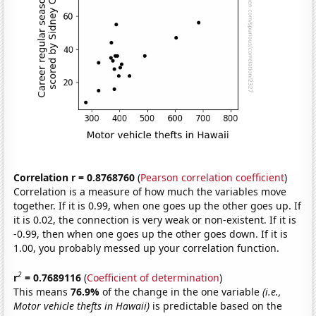
Correlation r = 0.8768760
(
Pearson correlation coefficient
)
Correlation is a measure of how much the variables move
together. If it is 0.99, when one goes up the other goes up. If
it is 0.02, the connection is very weak or non-existent. If it is
-0.99, then when one goes up the other goes down. If it is
1.00, you probably messed up your correlation function.
2
r
= 0.7689116
(
Coefficient of determination
)
This means
76.9%
of the change in the one variable
(i.e.,
Motor vehicle thefts in Hawaii)
is predictable based on the