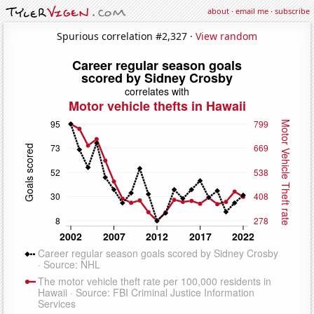
about
·
email me
·
subscribe
Spurious correlation #2,327 ·
View random