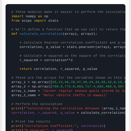
# These modules make it easier to perform the calculation
import
 numpy 
as
from
 scipy 
import
 stats

# We'll define a function that we can call to return the c
def
calculate_correlation
(array1, array2):

# Calculate Pearson correlation coefficient and p-valu
    correlation, p_value = stats.pearsonr(array1, array2)

# Calculate R-squared as the square of the correlation
    r_squared = correlation**2

return
 correlation, r_squared, p_value

# These are the arrays for the variables shown on this pag

array_1 = np.array([
95,72,56,78,47,36,24,33,55,32,8,15,36,
array_2 = np.array([
798.8,772.8,683,717.4,602,489.6,397.1,
array_1_name = 
"Career regular season goals scored by Sidn
array_2_name = 
"Motor vehicle thefts in Hawaii"
# Perform the calculation
print
(
f"Calculating the correlation between {
array_1_name
}
correlation, r_squared, p_value
 = calculate_correlation(
ar
# Print the results
print
(
"Correlation Coefficient:"
, 
correlation
print
(
"R-squared:"
, 
r_squared