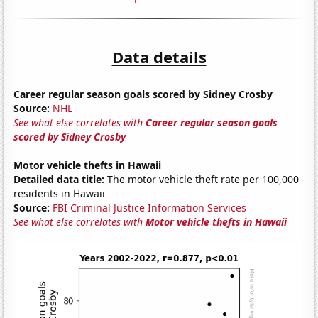
Data details
Career regular season goals scored by Sidney Crosby
Source:
NHL
See what else correlates with
Career regular season goals
scored by Sidney Crosby
Motor vehicle thefts in Hawaii
Detailed data title:
The motor vehicle theft rate per 100,000
residents in Hawaii
Source:
FBI Criminal Justice Information Services
See what else correlates with
Motor vehicle thefts in Hawaii