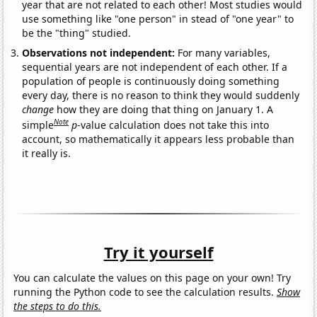
year that are not related to each other! Most studies would
use something like "one person" in stead of "one year" to
be the "thing" studied.
Observations not independent:
For many variables,
sequential years are not independent of each other. If a
population of people is continuously doing something
every day, there is no reason to think they would suddenly
change
how they are doing that thing on January 1. A
Note
simple
p
-value calculation does not take this into
account, so mathematically it appears less probable than
it really is.
Try it yourself
You can calculate the values on this page on your own! Try
running the Python code to see the calculation results.
Show
the steps to do this.