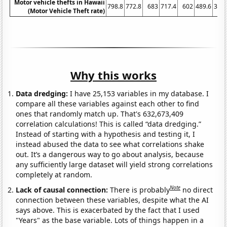
Motor vehicle thefts in Hawaii
798.8
772.8
683
717.4
602
489.6
397.
(Motor Vehicle Theft rate)
Why this works
Data dredging:
I have 25,153 variables in my database. I
compare all these variables against each other to find
ones that randomly match up. That's 632,673,409
correlation calculations! This is called “data dredging.”
Instead of starting with a hypothesis and testing it, I
instead abused the data to see what correlations shake
out. It’s a dangerous way to go about analysis, because
any sufficiently large dataset will yield strong correlations
completely at random.
Note
Lack of causal connection:
There is probably
no direct
connection between these variables, despite what the AI
says above. This is exacerbated by the fact that I used
"Years" as the base variable. Lots of things happen in a