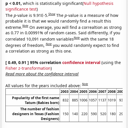
p < 0.01,
which is statistically significant(
Null hypothesis
significance test
)
Show
The
p
-value is 9.91E-5.
The
p
-value is a measure of how
probable it is that we would randomly find a result this
Note
extreme.
On average, you will find a correaltion as strong
as 0.77 in 0.00991% of random cases. Said differently, if you
Note
correlated 10,091 random variables
with the same 18
Note
degrees of freedom,
you would randomly expect to find
a correlation as strong as this one.
[ 0.49, 0.91 ] 95% correlation
confidence interval
(using the
Fisher z-transformation
)
Read more about the confidence interval
Note
All values for the years included above:
2003
2004
2005
2006
2007
2008
2009
Popularity of the first name
832
885
1006
1057
1137
1019
934
Tatum (Babies born)
The number of fashion
designers in Texas (Fashion
150
140
220
590
520
180
290
Designers)