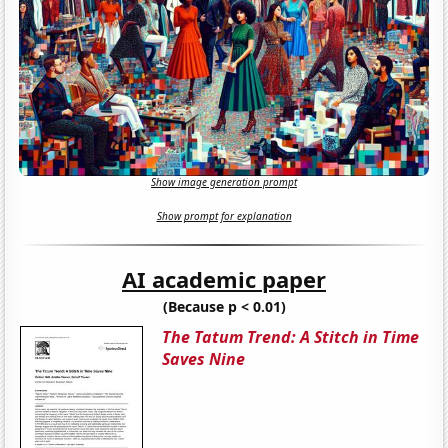
Show image generation prompt
Show prompt for explanation
AI academic paper
(Because p < 0.01)
The Tatum Trend: A Stitch in Time
Saves Nine