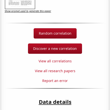
Show prompt used to generate this paper
Random correlation
Discover a new correlation
View all correlations
View all research papers
Report an error
Data details