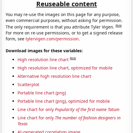
Reuseable content
You may re-use the images on this page for any purpose,
even commercial purposes, without asking for permission.
Note
The only requirement is that you attribute Tyler Vigen.
For more on re-use permissions, or to get a signed release
form, see
tylervigen.com/permission
.
Download images for these variables:
Note
High resolution line chart
High resolution line chart, optimized for mobile
Alternative high resolution line chart
Scatterplot
Portable line chart (png)
Portable line chart (png), optimized for mobile
Line chart for only
Popularity of the first name Tatum
Line chart for only
The number of fashion designers in
Texas
AI-generated correlation image