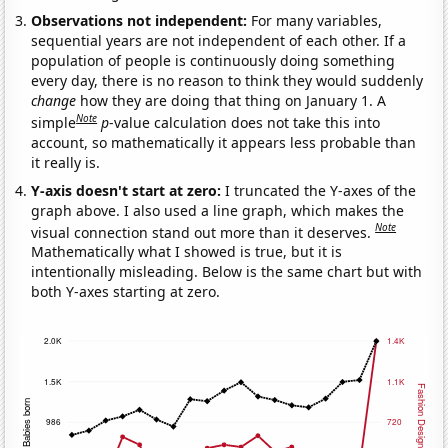
Observations not independent:
For many variables,
sequential years are not independent of each other. If a
population of people is continuously doing something
every day, there is no reason to think they would suddenly
change
how they are doing that thing on January 1. A
Note
simple
p
-value calculation does not take this into
account, so mathematically it appears less probable than
it really is.
Y-axis doesn't start at zero:
I truncated the Y-axes of the
graph above. I also used a line graph, which makes the
Note
visual connection stand out more than it deserves.
Mathematically what I showed is true, but it is
intentionally misleading. Below is the same chart but with
both Y-axes starting at zero.