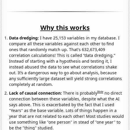
Why this works
Data dredging:
I have 25,153 variables in my database. I
compare all these variables against each other to find
ones that randomly match up. That's 632,673,409
correlation calculations! This is called “data dredging.”
Instead of starting with a hypothesis and testing it, I
instead abused the data to see what correlations shake
out. It’s a dangerous way to go about analysis, because
any sufficiently large dataset will yield strong correlations
completely at random.
Note
Lack of causal connection:
There is probably
no direct
connection between these variables, despite what the AI
says above. This is exacerbated by the fact that I used
"Years" as the base variable. Lots of things happen in a
year that are not related to each other! Most studies would
use something like "one person" in stead of "one year" to
be the "thing" studied.