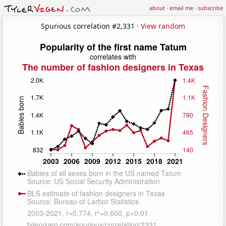
about
·
email me
·
subscribe
Spurious correlation #2,331 ·
View random