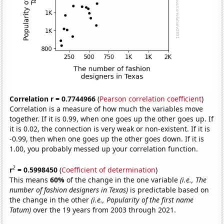
Correlation r = 0.7744966
(
Pearson correlation coefficient
)
Correlation is a measure of how much the variables move
together. If it is 0.99, when one goes up the other goes up. If
it is 0.02, the connection is very weak or non-existent. If it is
-0.99, then when one goes up the other goes down. If it is
1.00, you probably messed up your correlation function.
2
r
= 0.5998450
(
Coefficient of determination
)
This means
60%
of the change in the one variable
(i.e., The
number of fashion designers in Texas)
is predictable based on
the change in the other
(i.e., Popularity of the first name
Tatum)
over the 19 years from 2003 through 2021.