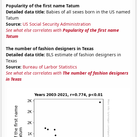
Popularity of the first name Tatum
Detailed data title:
Babies of all sexes born in the US named
Tatum
Source:
US Social Security Administration
See what else correlates with
Popularity of the first name
Tatum
The number of fashion designers in Texas
Detailed data title:
BLS estimate of fashion designers in
Texas
Source:
Bureau of Larbor Statistics
See what else correlates with
The number of fashion designers
in Texas