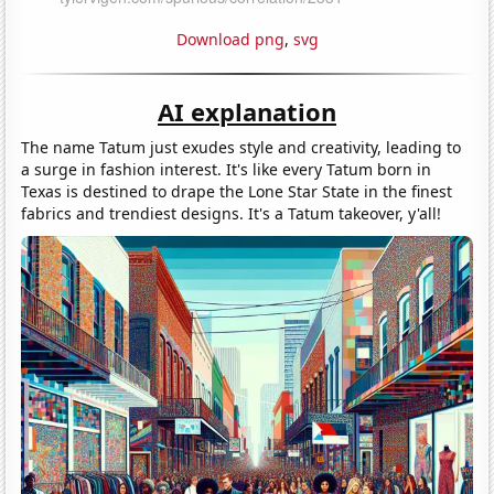
Download png
,
svg
AI explanation
The name Tatum just exudes style and creativity, leading to
a surge in fashion interest. It's like every Tatum born in
Texas is destined to drape the Lone Star State in the finest
fabrics and trendiest designs. It's a Tatum takeover, y'all!