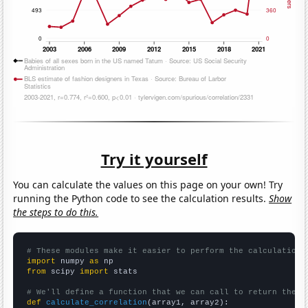
Try it yourself
You can calculate the values on this page on your own! Try
running the Python code to see the calculation results.
Show
the steps to do this.
# These modules make it easier to perform the calculation
import
 numpy 
as
from
 scipy 
import
 stats

# We'll define a function that we can call to return the c
def
calculate_correlation
(array1, array2):
