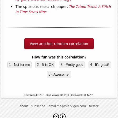
The spurious research paper:
The Tatum Trend: A Stitch
in Time Saves Nine
View another random correlation
How fun was this correlation?
1 - Not for me
2 - It is OK
3 - Pretty good
4 - It's great!
5 - Awesome!
Correlation ID: 2331 · Black Variable ID: 3518 · Red Variable ID: 14751
·
·
·
about
subscribe
emailme@tylervigen.com
twitter