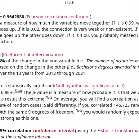
 = 0.9642880
(
Pearson correlation coefficient
)
s a measure of how much the variables move together. If it is 0.99,
es up. If it is 0.02, the connection is very weak or non-existent. If i
 goes up the other goes down. If it is 1.00, you probably messed 
nction.
3
(
Coefficient of determination
)
3%
of the change in the one variable
(i.e., The number of actuaries i
ased on the change in the other
(i.e., Bachelor's degrees awarded in 
ver the 10 years from 2012 through 2021.
is statistically significant(
Null hypothesis significance test
)
Show
 6.8E-6.
The
p
-value is a measure of how probable it is that we
Note
a result this extreme.
On average, you will find a correaltion a
68% of random cases. Said differently, if you correlated 146,723 ra
Note
ith the same 9 degrees of freedom,
you would randomly expect
 strong as this one.
 95% correlation
confidence interval
(using the
Fisher z-transforma
t the confidence interval