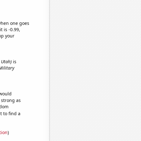
 when one goes
t is -0.99,
up your
n Utah)
is
Military
 would
s strong as
ndom
 to find a
tion
)