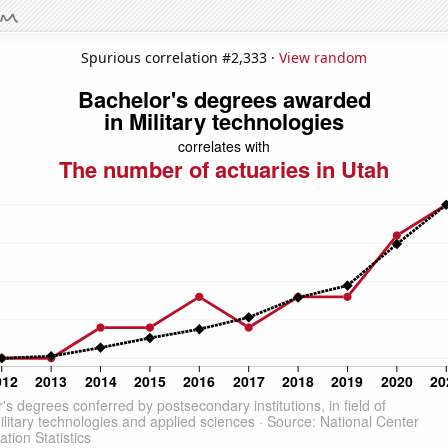
Spurious correlation #2,333 ·
View random