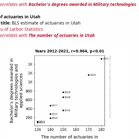
correlates with
Bachelor's degrees awarded in Military technologies
 actuaries in Utah
title:
BLS estimate of actuaries in Utah
u of Larbor Statistics
correlates with
The number of actuaries in Utah