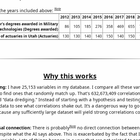
Note
 the years included above:
2012
2013
2014
2015
2016
2017
2018
2
r's degrees awarded in Military
86
105
185
276
358
469
655
technologies (Degrees awarded)
f actuaries in Utah (Actuaries)
130
130
140
140
150
140
150
Why this works
ng:
I have 25,153 variables in my database. I compare all these var
o find ones that randomly match up. That's 632,673,409 correlation
ed “data dredging.” Instead of starting with a hypothesis and testing 
ata to see what correlations shake out. It’s a dangerous way to g
cause any sufficiently large dataset will yield strong correlations c
Note
sal connection:
There is probably
no direct connection between
espite what the AI says above. This is exacerbated by the fact that 