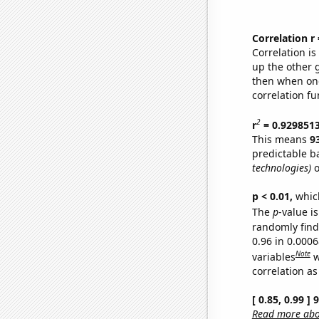
Correlation r
Correlation i
up the other go
then when one
correlation fu
2
r
= 0.929851
This means
9
predictable b
technologies)
o
p < 0.01,
which 
The
p
-value is
randomly find 
0.96 in 0.000
Note
variables
w
correlation as
[ 0.85, 0.99 ]
Read more abou