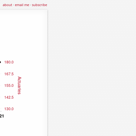
about
·
email me
·
subscribe