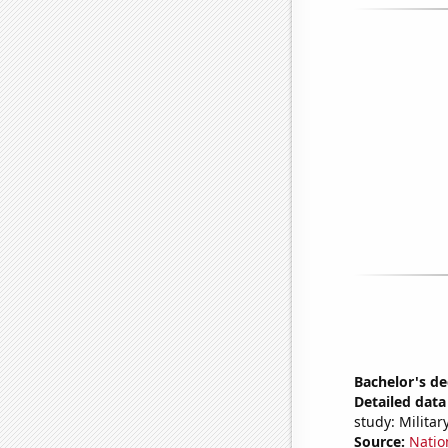
Bachelor's de
Detailed data 
study: Milita
Source:
Natio