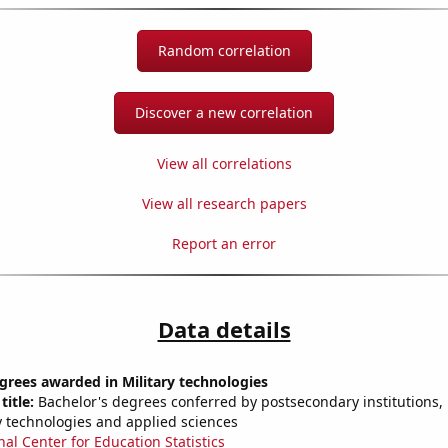
Random correlation
Discover a new correlation
View all correlations
View all research papers
Report an error
Data details
grees awarded in Military technologies
title:
Bachelor's degrees conferred by postsecondary institutions, i
ry technologies and applied sciences
nal Center for Education Statistics