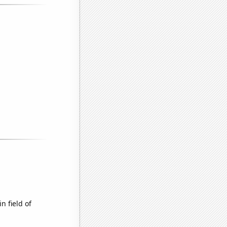
n field of