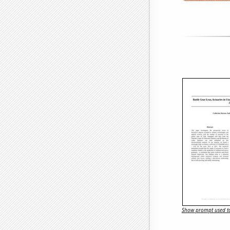
Show prompt used to