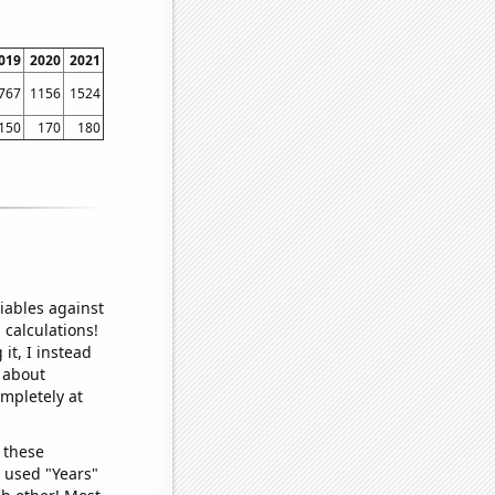
019
2020
2021
767
1156
1524
150
170
180
iables against
 calculations!
it, I instead
o about
ompletely at
 these
I used "Years"