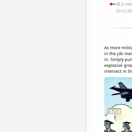
As more milita
in the job mar
in. Simply pu
explosive grow
intersect in 