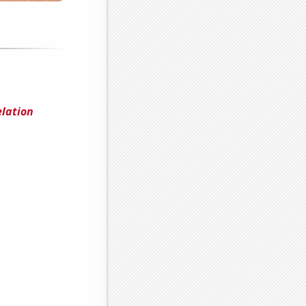
elation