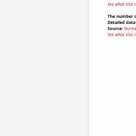
See what else 
The number of
Detailed data 
Source:
Burea
See what else 