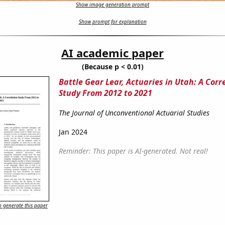
Show image generation prompt
Show prompt for explanation
AI academic paper
(Because p < 0.01)
Battle Gear Lear, Actuaries in Utah: A Corr
Study From 2012 to 2021
The Journal of Unconventional Actuarial Studies
Jan 2024
Reminder: This paper is AI-generated. Not real!
 generate this paper