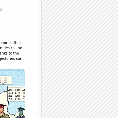
domino effect
ities rolling
anks to the
jectories can