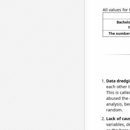
All values for
Bachelo
The number o
Data dredgi
each other t
This is call
abused the d
analysis, be
random.
Lack of cau
variables, d