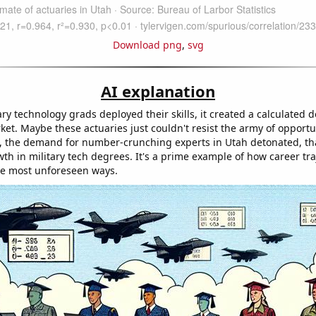
Download png
,
svg
AI explanation
ry technology grads deployed their skills, it created a calculated 
ket. Maybe these actuaries just couldn't resist the army of opportun
t, the demand for number-crunching experts in Utah detonated, th
th in military tech degrees. It's a prime example of how career tra
the most unforeseen ways.