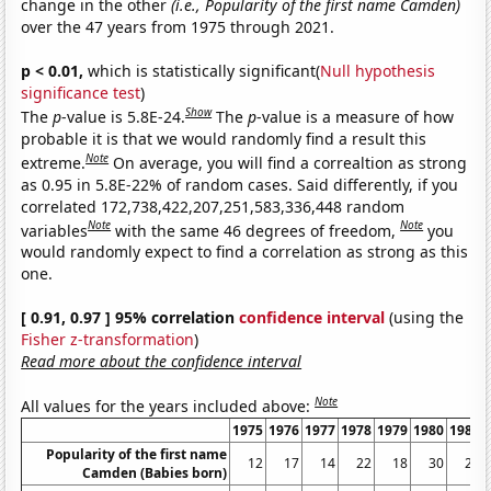
change in the other
(i.e., Popularity of the first name Camden)
over the 47 years from 1975 through 2021.
p < 0.01,
which is statistically significant(
Null hypothesis
significance test
)
Show
The
p
-value is 5.8E-24.
The
p
-value is a measure of how
probable it is that we would randomly find a result this
Note
extreme.
On average, you will find a correaltion as strong
as 0.95 in 5.8E-22% of random cases. Said differently, if you
correlated 172,738,422,207,251,583,336,448 random
Note
Note
variables
with the same 46 degrees of freedom,
you
would randomly expect to find a correlation as strong as this
one.
[ 0.91, 0.97 ] 95% correlation
confidence interval
(using the
Fisher z-transformation
)
Read more about the confidence interval
Note
All values for the years included above:
1975
1976
1977
1978
1979
1980
1981
Popularity of the first name
12
17
14
22
18
30
25
Camden (Babies born)