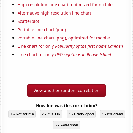
High resolution line chart, optimized for mobile
Alternative high resolution line chart
Scatterplot
Portable line chart (png)
Portable line chart (png), optimized for mobile
Line chart for only
Popularity of the first name Camden
Line chart for only
UFO sightings in Rhode Island
View another random correlation
How fun was this correlation?
1 - Not for me
2 - It is OK
3 - Pretty good
4 - It's great!
5 - Awesome!