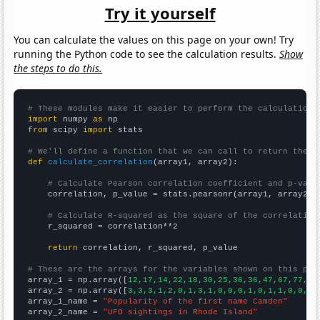
Try it yourself
You can calculate the values on this page on your own! Try
running the Python code to see the calculation results.
Show
the steps to do this.
# These modules make it easier to perform the calculation
import
 numpy 
as
from
 scipy 
import
 stats

# We'll define a function that we can call to return the c
def
calculate_correlation
(array1, array2):

# Calculate Pearson correlation coefficient and p-valu
    correlation, p_value = stats.pearsonr(array1, array2)

# Calculate R-squared as the square of the correlation
    r_squared = correlation**2

return
 correlation, r_squared, p_value

# These are the arrays for the variables shown on this pag

array_1 = np.array([
12,17,14,22,18,30,25,36,36,47,67,77,86
array_2 = np.array([
3,3,3,1,2,0,1,3,1,0,0,0,1,0,1,1,0,0,1,
array_1_name = 
"Popularity of the first name Camden"
array_2_name = 
"UFO sightings in Rhode Island"