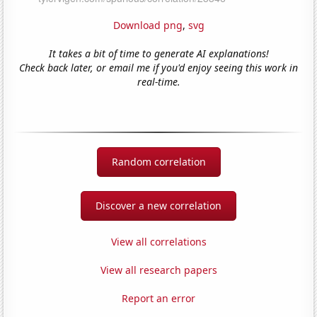
Download png
,
svg
It takes a bit of time to generate AI explanations!
Check back later, or email me if you'd enjoy seeing this work in
real-time.
Random correlation
Discover a new correlation
View all correlations
View all research papers
Report an error