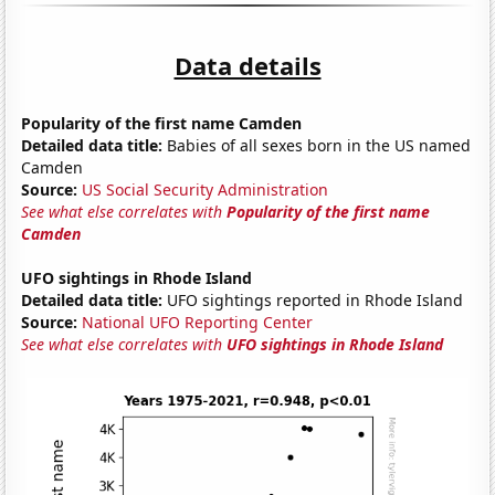
Data details
Popularity of the first name Camden
Detailed data title:
Babies of all sexes born in the US named
Camden
Source:
US Social Security Administration
See what else correlates with
Popularity of the first name
Camden
UFO sightings in Rhode Island
Detailed data title:
UFO sightings reported in Rhode Island
Source:
National UFO Reporting Center
See what else correlates with
UFO sightings in Rhode Island