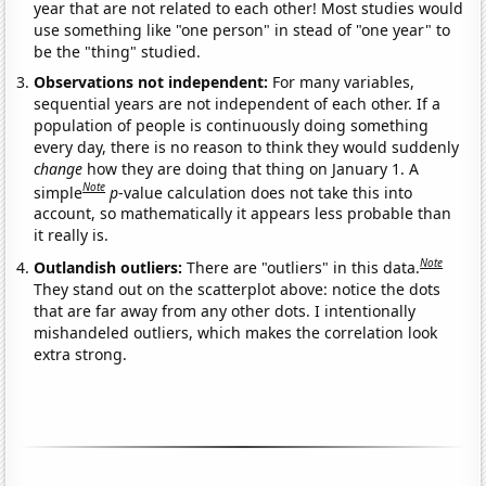
year that are not related to each other! Most studies would
use something like "one person" in stead of "one year" to
be the "thing" studied.
Observations not independent:
For many variables,
sequential years are not independent of each other. If a
population of people is continuously doing something
every day, there is no reason to think they would suddenly
change
how they are doing that thing on January 1. A
Note
simple
p
-value calculation does not take this into
account, so mathematically it appears less probable than
it really is.
Note
Outlandish outliers:
There are "outliers" in this data.
They stand out on the scatterplot above: notice the dots
that are far away from any other dots. I intentionally
mishandeled outliers, which makes the correlation look
extra strong.