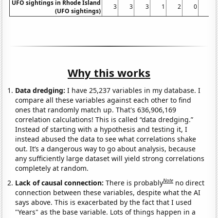
UFO sightings in Rhode Island
3
3
3
1
2
0
1
(UFO sightings)
Why this works
Data dredging:
I have 25,237 variables in my database. I
compare all these variables against each other to find
ones that randomly match up. That's 636,906,169
correlation calculations! This is called “data dredging.”
Instead of starting with a hypothesis and testing it, I
instead abused the data to see what correlations shake
out. It’s a dangerous way to go about analysis, because
any sufficiently large dataset will yield strong correlations
completely at random.
Note
Lack of causal connection:
There is probably
no direct
connection between these variables, despite what the AI
says above. This is exacerbated by the fact that I used
"Years" as the base variable. Lots of things happen in a