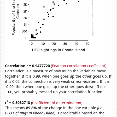
Correlation r = 0.9477720
(
Pearson correlation coefficient
)
Correlation is a measure of how much the variables move
together. If it is 0.99, when one goes up the other goes up. If
it is 0.02, the connection is very weak or non-existent. If it is
-0.99, then when one goes up the other goes down. If it is
1.00, you probably messed up your correlation function.
2
r
= 0.8982718
(
Coefficient of determination
)
This means
89.8%
of the change in the one variable
(i.e.,
UFO sightings in Rhode Island)
is predictable based on the