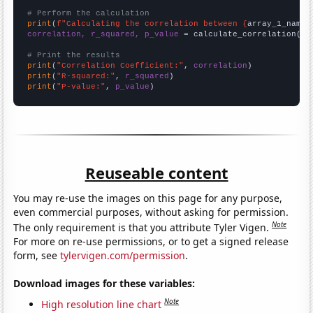
# Perform the calculation
print
(
f"Calculating the correlation between {
array_1_name
}
correlation, r_squared, p_value
 = calculate_correlation(
ar
# Print the results
print
(
"Correlation Coefficient:"
, 
correlation
print
(
"R-squared:"
, 
r_squared
print
(
"P-value:"
, 
p_value
)
Reuseable content
You may re-use the images on this page for any purpose,
even commercial purposes, without asking for permission.
Note
The only requirement is that you attribute Tyler Vigen.
For more on re-use permissions, or to get a signed release
form, see
tylervigen.com/permission
.
Download images for these variables:
Note
High resolution line chart