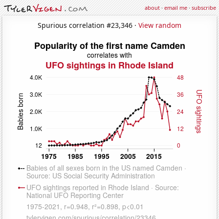
about
·
email me
·
subscribe
Spurious correlation #23,346 ·
View random