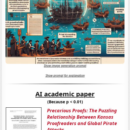
Show image generation prompt
Show prompt for explanation
AI academic paper
(Because p < 0.01)
Precarious Proofs: The Puzzling
Relationship Between Kansas
Proofreaders and Global Pirate
Attacks