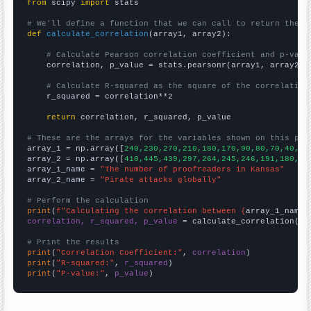
from
 scipy 
import
 stats

# We'll define a function that we can call to return the c
def
calculate_correlation
(array1, array2):

# Calculate Pearson correlation coefficient and p-valu
    correlation, p_value = stats.pearsonr(array1, array2)

# Calculate R-squared as the square of the correlation
    r_squared = correlation**2

return
 correlation, r_squared, p_value

# These are the arrays for the variables shown on this pag

array_1 = np.array([
240,230,270,210,180,170,90,80,70,40,50
array_2 = np.array([
410,445,439,297,264,245,246,191,180,20
array_1_name = 
"The number of proofreaders in Kansas"
array_2_name = 
"Pirate attacks globally"
# Perform the calculation
print
(
f"Calculating the correlation between {
array_1_name
}
correlation, r_squared, p_value
 = calculate_correlation(
ar
# Print the results
print
(
"Correlation Coefficient:"
, 
correlation
print
(
"R-squared:"
, 
r_squared
print
(
"P-value:"
, 
p_value
)