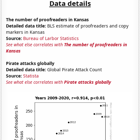
Data details
The number of proofreaders in Kansas
Detailed data title:
BLS estimate of proofreaders and copy
markers in Kansas
Source:
Bureau of Larbor Statistics
See what else correlates with
The number of proofreaders in
Kansas
Pirate attacks globally
Detailed data title:
Global Pirate Attack Count
Source:
Statista
See what else correlates with
Pirate attacks globally