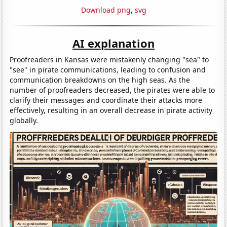
Download png
,
svg
AI explanation
Proofreaders in Kansas were mistakenly changing "sea" to
"see" in pirate communications, leading to confusion and
communication breakdowns on the high seas. As the
number of proofreaders decreased, the pirates were able to
clarify their messages and coordinate their attacks more
effectively, resulting in an overall decrease in pirate activity
globally.