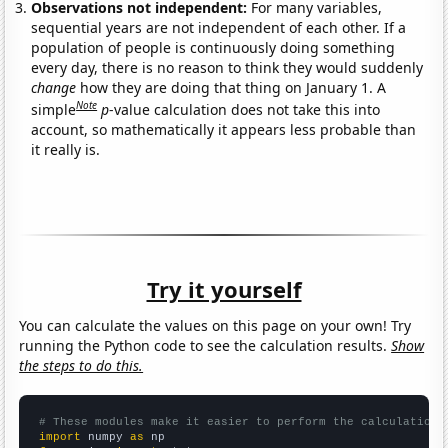
Observations not independent:
For many variables,
sequential years are not independent of each other. If a
population of people is continuously doing something
every day, there is no reason to think they would suddenly
change
how they are doing that thing on January 1. A
Note
simple
p
-value calculation does not take this into
account, so mathematically it appears less probable than
it really is.
Try it yourself
You can calculate the values on this page on your own! Try
running the Python code to see the calculation results.
Show
the steps to do this.
# These modules make it easier to perform the calculation
import
 numpy 
as