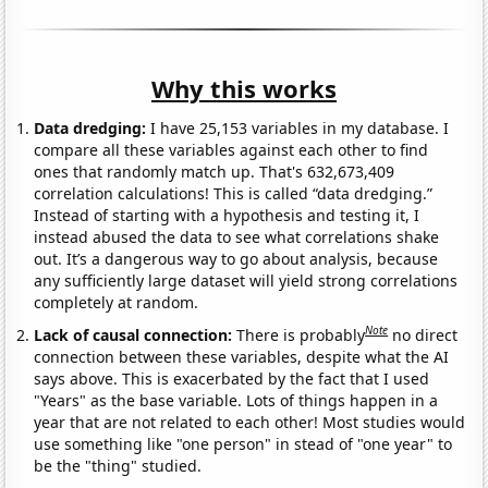
Why this works
Data dredging:
I have 25,153 variables in my database. I
compare all these variables against each other to find
ones that randomly match up. That's 632,673,409
correlation calculations! This is called “data dredging.”
Instead of starting with a hypothesis and testing it, I
instead abused the data to see what correlations shake
out. It’s a dangerous way to go about analysis, because
any sufficiently large dataset will yield strong correlations
completely at random.
Note
Lack of causal connection:
There is probably
no direct
connection between these variables, despite what the AI
says above. This is exacerbated by the fact that I used
"Years" as the base variable. Lots of things happen in a
year that are not related to each other! Most studies would
use something like "one person" in stead of "one year" to
be the "thing" studied.