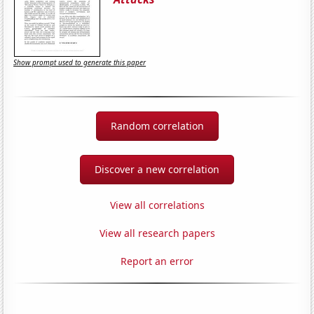
Show prompt used to generate this paper
Random correlation
Discover a new correlation
View all correlations
View all research papers
Report an error