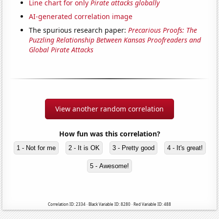
Line chart for only
Pirate attacks globally
AI-generated correlation image
The spurious research paper:
Precarious Proofs: The
Puzzling Relationship Between Kansas Proofreaders and
Global Pirate Attacks
View another random correlation
How fun was this correlation?
1 - Not for me
2 - It is OK
3 - Pretty good
4 - It's great!
5 - Awesome!
Correlation ID: 2334 · Black Variable ID: 8280 · Red Variable ID: 488