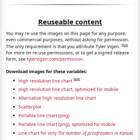
Reuseable content
You may re-use the images on this page for any purpose,
even commercial purposes, without asking for permission.
Note
The only requirement is that you attribute Tyler Vigen.
For more on re-use permissions, or to get a signed release
form, see
tylervigen.com/permission
.
Download images for these variables:
Note
High resolution line chart
High resolution line chart, optimized for mobile
Alternative high resolution line chart
Scatterplot
Portable line chart (png)
Portable line chart (png), optimized for mobile
Line chart for only
The number of proofreaders in Kansas