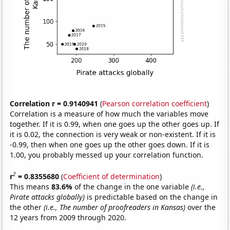
Correlation r = 0.9140941
(
Pearson correlation coefficient
)
Correlation is a measure of how much the variables move
together. If it is 0.99, when one goes up the other goes up. If
it is 0.02, the connection is very weak or non-existent. If it is
-0.99, then when one goes up the other goes down. If it is
1.00, you probably messed up your correlation function.
2
r
= 0.8355680
(
Coefficient of determination
)
This means
83.6%
of the change in the one variable
(i.e.,
Pirate attacks globally)
is predictable based on the change in
the other
(i.e., The number of proofreaders in Kansas)
over the
12 years from 2009 through 2020.