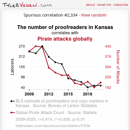
about
·
email me
·
subscribe
Spurious correlation #2,334 ·
View random