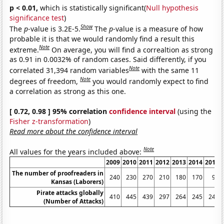
p < 0.01,
which is statistically significant(
Null hypothesis
significance test
)
Show
The
p
-value is 3.2E-5.
The
p
-value is a measure of how
probable it is that we would randomly find a result this
Note
extreme.
On average, you will find a correaltion as strong
as 0.91 in 0.0032% of random cases. Said differently, if you
Note
correlated 31,394 random variables
with the same 11
Note
degrees of freedom,
you would randomly expect to find
a correlation as strong as this one.
[ 0.72, 0.98 ] 95% correlation
confidence interval
(using the
Fisher z-transformation
)
Read more about the confidence interval
Note
All values for the years included above:
2009
2010
2011
2012
2013
2014
2015
The number of proofreaders in
240
230
270
210
180
170
90
Kansas (Laborers)
Pirate attacks globally
410
445
439
297
264
245
246
(Number of Attacks)