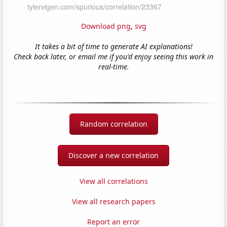
Download png
,
svg
It takes a bit of time to generate AI explanations!
Check back later, or email me if you'd enjoy seeing this work in
real-time.
Random correlation
Discover a new correlation
View all correlations
View all research papers
Report an error