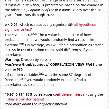
This means
97.2%
of the change in the one variable
(i.e.,
Burglaries in New York)
is predictable based on the change in
the other
(i.e., Popularity of the first name Stuart)
over the 38
years from 1985 through 2022.
p < 0.01,
which is statistically significant(
Null hypothesis
significance test
)
Show
The
p
-value is 0.
The
p
-value is a measure of how
probable it is that we would randomly find a result this
Note
extreme.
On average, you will find a correaltion as strong
as 0.99 in 0% of random cases. Said differently, if you
correlated
Warning
: Division by zero in
/var/www/html/spurious/_CORRELATION_VIEW_PAGE.php
on line
636
Note
inf random variables
with the same 37 degrees of
Note
freedom,
you would randomly expect to find a
correlation as strong as this one.
[ 0.97, 0.99 ] 95% correlation
confidence interval
(using the
Fisher z-transformation
)
Read more about the confidence interval