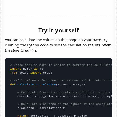
Try it yourself
You can calculate the values on this page on your own! Try
running the Python code to see the calculation results.
Show
the steps to do this.
# These modules make it easier to perform the calculation
import
 numpy 
as
from
 scipy 
import
 stats

# We'll define a function that we can call to return the c
def
calculate_correlation
(array1, array2):

# Calculate Pearson correlation coefficient and p-valu
    correlation, p_value = stats.pearsonr(array1, array2)

# Calculate R-squared as the square of the correlation
    r_squared = correlation**2

return
 correlation, r_squared, p_value
