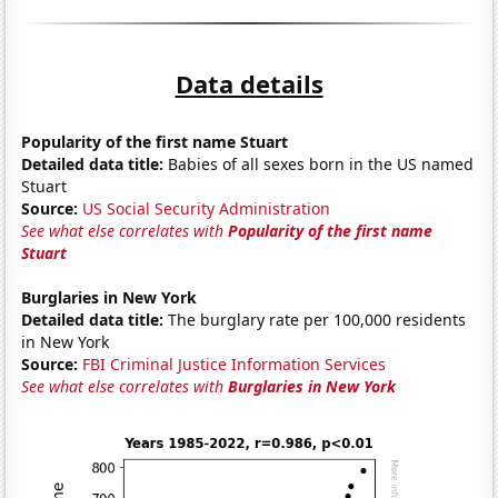
Data details
Popularity of the first name Stuart
Detailed data title:
Babies of all sexes born in the US named
Stuart
Source:
US Social Security Administration
See what else correlates with
Popularity of the first name
Stuart
Burglaries in New York
Detailed data title:
The burglary rate per 100,000 residents
in New York
Source:
FBI Criminal Justice Information Services
See what else correlates with
Burglaries in New York