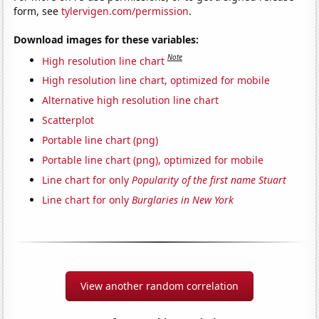
form, see
tylervigen.com/permission
.
Download images for these variables:
Note
High resolution line chart
High resolution line chart, optimized for mobile
Alternative high resolution line chart
Scatterplot
Portable line chart (png)
Portable line chart (png), optimized for mobile
Line chart for only
Popularity of the first name Stuart
Line chart for only
Burglaries in New York
View another random correlation