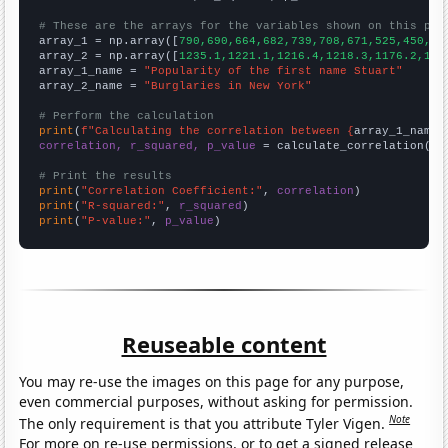
# These are the arrays for the variables shown on this pag

array_1 = np.array([
790,690,664,682,739,708,671,525,450,47
array_2 = np.array([
1235.1,1221.1,1216.4,1218.3,1176.2,116
array_1_name = 
"Popularity of the first name Stuart"
array_2_name = 
"Burglaries in New York"
# Perform the calculation
print
(
f"Calculating the correlation between {
array_1_name
}
correlation, r_squared, p_value
 = calculate_correlation(
ar
# Print the results
print
(
"Correlation Coefficient:"
, 
correlation
print
(
"R-squared:"
, 
r_squared
print
(
"P-value:"
, 
p_value
)
Reuseable content
You may re-use the images on this page for any purpose,
even commercial purposes, without asking for permission.
Note
The only requirement is that you attribute Tyler Vigen.
For more on re-use permissions, or to get a signed release