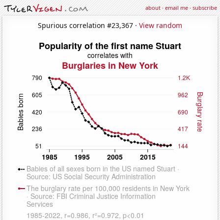
about
·
email me
·
subscribe
Spurious correlation #23,367 ·
View random