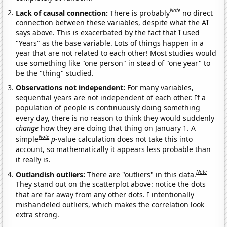
Note
Lack of causal connection:
There is probably
no direct
connection between these variables, despite what the AI
says above. This is exacerbated by the fact that I used
"Years" as the base variable. Lots of things happen in a
year that are not related to each other! Most studies would
use something like "one person" in stead of "one year" to
be the "thing" studied.
Observations not independent:
For many variables,
sequential years are not independent of each other. If a
population of people is continuously doing something
every day, there is no reason to think they would suddenly
change
how they are doing that thing on January 1. A
Note
simple
p
-value calculation does not take this into
account, so mathematically it appears less probable than
it really is.
Note
Outlandish outliers:
There are "outliers" in this data.
They stand out on the scatterplot above: notice the dots
that are far away from any other dots. I intentionally
mishandeled outliers, which makes the correlation look
extra strong.