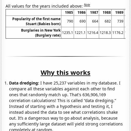
Note
All values for the years included above:
1985
1986
1987
1988
1989
1
Popularity of the first name
790
690
664
682
739
Stuart (Babies born)
Burglaries in New York
1235.1
1221.1
1216.4
1218.3
1176.2
116
(Burglary rate)
Why this works
Data dredging:
I have 25,237 variables in my database. I
compare all these variables against each other to find
ones that randomly match up. That's 636,906,169
correlation calculations! This is called “data dredging.”
Instead of starting with a hypothesis and testing it, I
instead abused the data to see what correlations shake
out. It’s a dangerous way to go about analysis, because
any sufficiently large dataset will yield strong correlations
completely at random.