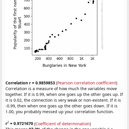
Correlation r = 0.9859853
(
Pearson correlation coefficient
)
Correlation is a measure of how much the variables move
together. If it is 0.99, when one goes up the other goes up. If
it is 0.02, the connection is very weak or non-existent. If it is
-0.99, then when one goes up the other goes down. If it is
1.00, you probably messed up your correlation function.
2
r
= 0.9721670
(
Coefficient of determination
)