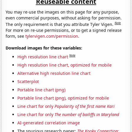
Reuseable content
You may re-use the images on this page for any purpose,
even commercial purposes, without asking for permission.
Note
The only requirement is that you attribute Tyler Vigen.
For more on re-use permissions, or to get a signed release
form, see
tylervigen.com/permission
.
Download images for these variables:
Note
High resolution line chart
High resolution line chart, optimized for mobile
Alternative high resolution line chart
Scatterplot
Portable line chart (png)
Portable line chart (png), optimized for mobile
Line chart for only
Popularity of the first name Kari
Line chart for only
The number of bailiffs in Maryland
AI-generated correlation image
The spurious research paper:
The Kooky Connection: