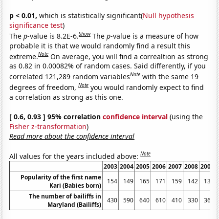
p < 0.01,
which is statistically significant(
Null hypothesis
significance test
)
Show
The
p
-value is 8.2E-6.
The
p
-value is a measure of how
probable it is that we would randomly find a result this
Note
extreme.
On average, you will find a correaltion as strong
as 0.82 in 0.00082% of random cases. Said differently, if you
Note
correlated 121,289 random variables
with the same 19
Note
degrees of freedom,
you would randomly expect to find
a correlation as strong as this one.
[ 0.6, 0.93 ] 95% correlation
confidence interval
(using the
Fisher z-transformation
)
Read more about the confidence interval
Note
All values for the years included above:
2003
2004
2005
2006
2007
2008
2009
Popularity of the first name
154
149
165
171
159
142
136
Kari (Babies born)
The number of bailiffs in
430
590
640
610
410
330
360
Maryland (Bailiffs)