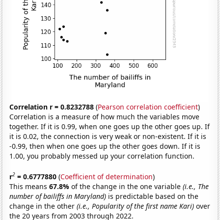
Correlation r = 0.8232788
(
Pearson correlation coefficient
)
Correlation is a measure of how much the variables move
together. If it is 0.99, when one goes up the other goes up. If
it is 0.02, the connection is very weak or non-existent. If it is
-0.99, then when one goes up the other goes down. If it is
1.00, you probably messed up your correlation function.
2
r
= 0.6777880
(
Coefficient of determination
)
This means
67.8%
of the change in the one variable
(i.e., The
number of bailiffs in Maryland)
is predictable based on the
change in the other
(i.e., Popularity of the first name Kari)
over
the 20 years from 2003 through 2022.