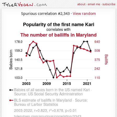
about
·
email me
·
subscribe
Spurious correlation #2,343 ·
View random