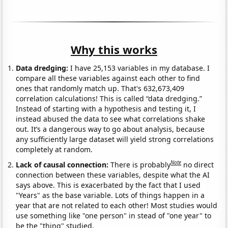
Why this works
Data dredging:
I have 25,153 variables in my database. I
compare all these variables against each other to find
ones that randomly match up. That's 632,673,409
correlation calculations! This is called “data dredging.”
Instead of starting with a hypothesis and testing it, I
instead abused the data to see what correlations shake
out. It’s a dangerous way to go about analysis, because
any sufficiently large dataset will yield strong correlations
completely at random.
Note
Lack of causal connection:
There is probably
no direct
connection between these variables, despite what the AI
says above. This is exacerbated by the fact that I used
"Years" as the base variable. Lots of things happen in a
year that are not related to each other! Most studies would
use something like "one person" in stead of "one year" to
be the "thing" studied.