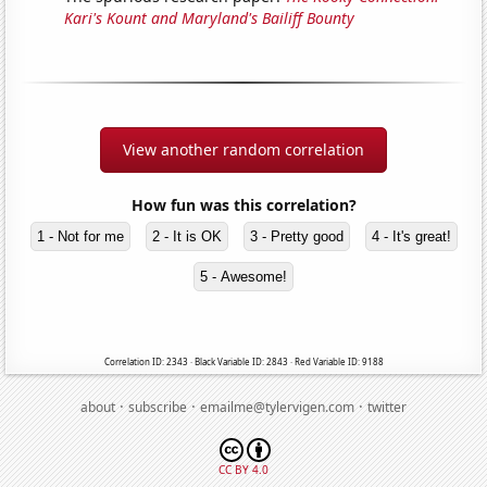
Kari's Kount and Maryland's Bailiff Bounty
View another random correlation
How fun was this correlation?
1 - Not for me
2 - It is OK
3 - Pretty good
4 - It's great!
5 - Awesome!
Correlation ID: 2343 · Black Variable ID: 2843 · Red Variable ID: 9188
·
·
·
about
subscribe
emailme@tylervigen.com
twitter
CC BY 4.0