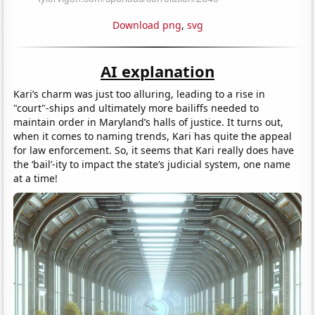
Download png
,
svg
AI explanation
Kari’s charm was just too alluring, leading to a rise in
"court"-ships and ultimately more bailiffs needed to
maintain order in Maryland’s halls of justice. It turns out,
when it comes to naming trends, Kari has quite the appeal
for law enforcement. So, it seems that Kari really does have
the ‘bail’-ity to impact the state’s judicial system, one name
at a time!