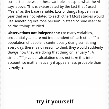
connection between these variables, despite what the AI
says above. This is exacerbated by the fact that I used
"Years" as the base variable. Lots of things happen in a
year that are not related to each other! Most studies would
use something like "one person" in stead of "one year" to
be the "thing" studied.
Observations not independent:
For many variables,
sequential years are not independent of each other. If a
population of people is continuously doing something
every day, there is no reason to think they would suddenly
change
how they are doing that thing on January 1. A
Note
simple
p
-value calculation does not take this into
account, so mathematically it appears less probable than
it really is.
Try it yourself