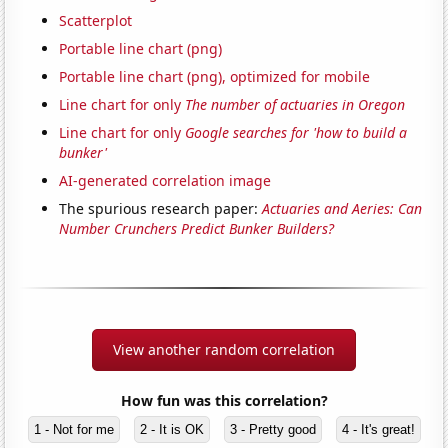
Scatterplot
Portable line chart (png)
Portable line chart (png), optimized for mobile
Line chart for only
The number of actuaries in Oregon
Line chart for only
Google searches for 'how to build a
bunker'
AI-generated correlation image
The spurious research paper:
Actuaries and Aeries: Can
Number Crunchers Predict Bunker Builders?
View another random correlation
How fun was this correlation?
1 - Not for me
2 - It is OK
3 - Pretty good
4 - It's great!