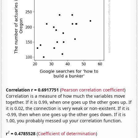
Correlation r = 0.6917751
(
Pearson correlation coefficient
)
Correlation is a measure of how much the variables move
together. If it is 0.99, when one goes up the other goes up. If
it is 0.02, the connection is very weak or non-existent. If it is
-0.99, then when one goes up the other goes down. If it is
1.00, you probably messed up your correlation function.
2
r
= 0.4785528
(
Coefficient of determination
)