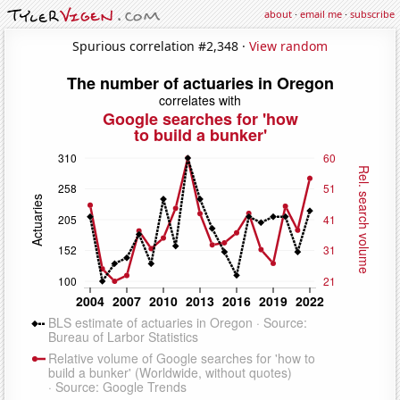
about
·
email me
·
subscribe
Spurious correlation #2,348 ·
View random