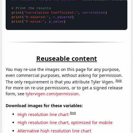
# Print the results
print
(
"Correlation Coefficient:"
, 
correlation
print
(
"R-squared:"
, 
r_squared
print
(
"P-value:"
, 
p_value
)
Reuseable content
You may re-use the images on this page for any purpose,
even commercial purposes, without asking for permission.
Note
The only requirement is that you attribute Tyler Vigen.
For more on re-use permissions, or to get a signed release
form, see
tylervigen.com/permission
.
Download images for these variables:
Note
High resolution line chart
High resolution line chart, optimized for mobile
Alternative high resolution line chart