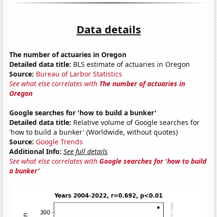
Data details
The number of actuaries in Oregon
Detailed data title:
BLS estimate of actuaries in Oregon
Source:
Bureau of Larbor Statistics
See what else correlates with
The number of actuaries in
Oregon
Google searches for 'how to build a bunker'
Detailed data title:
Relative volume of Google searches for
'how to build a bunker' (Worldwide, without quotes)
Source:
Google Trends
Additional Info:
See full details
See what else correlates with
Google searches for 'how to build
a bunker'