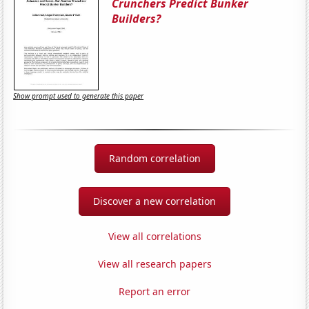
Crunchers Predict Bunker
Builders?
Show prompt used to generate this paper
Random correlation
Discover a new correlation
View all correlations
View all research papers
Report an error