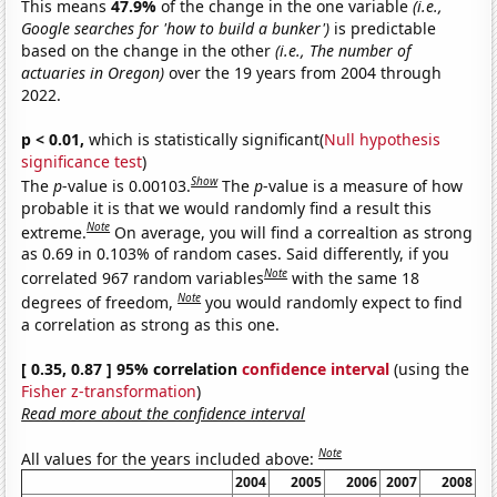
This means
47.9%
of the change in the one variable
(i.e.,
Google searches for 'how to build a bunker')
is predictable
based on the change in the other
(i.e., The number of
actuaries in Oregon)
over the 19 years from 2004 through
2022.
p < 0.01,
which is statistically significant(
Null hypothesis
significance test
)
Show
The
p
-value is 0.00103.
The
p
-value is a measure of how
probable it is that we would randomly find a result this
Note
extreme.
On average, you will find a correaltion as strong
as 0.69 in 0.103% of random cases. Said differently, if you
Note
correlated 967 random variables
with the same 18
Note
degrees of freedom,
you would randomly expect to find
a correlation as strong as this one.
[ 0.35, 0.87 ] 95% correlation
confidence interval
(using the
Fisher z-transformation
)
Read more about the confidence interval
Note
All values for the years included above:
2004
2005
2006
2007
2008
2