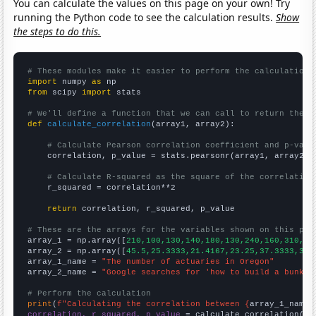
You can calculate the values on this page on your own! Try
running the Python code to see the calculation results.
Show
the steps to do this.
# These modules make it easier to perform the calculation
import
 numpy 
as
from
 scipy 
import
 stats

# We'll define a function that we can call to return the c
def
calculate_correlation
(array1, array2):

# Calculate Pearson correlation coefficient and p-valu
    correlation, p_value = stats.pearsonr(array1, array2)

# Calculate R-squared as the square of the correlation
    r_squared = correlation**2

return
 correlation, r_squared, p_value

# These are the arrays for the variables shown on this pag

array_1 = np.array([
210,100,130,140,180,130,240,160,310,24
array_2 = np.array([
45.5,25.3333,21.4167,23.25,37.3333,31.
array_1_name = 
"The number of actuaries in Oregon"
array_2_name = 
"Google searches for 'how to build a bunker
# Perform the calculation
print
(
f"Calculating the correlation between {
array_1_name
}
correlation, r_squared, p_value
 = calculate_correlation(
ar