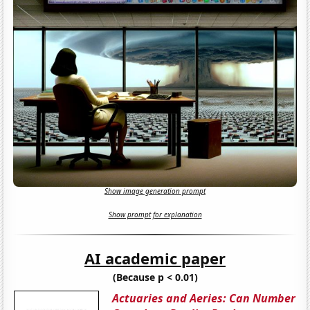
Show image generation prompt
Show prompt for explanation
AI academic paper
(Because p < 0.01)
Actuaries and Aeries: Can Number