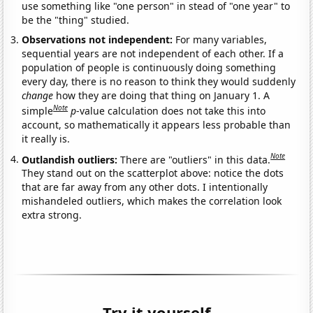
use something like "one person" in stead of "one year" to
be the "thing" studied.
Observations not independent:
For many variables,
sequential years are not independent of each other. If a
population of people is continuously doing something
every day, there is no reason to think they would suddenly
change
how they are doing that thing on January 1. A
Note
simple
p
-value calculation does not take this into
account, so mathematically it appears less probable than
it really is.
Note
Outlandish outliers:
There are "outliers" in this data.
They stand out on the scatterplot above: notice the dots
that are far away from any other dots. I intentionally
mishandeled outliers, which makes the correlation look
extra strong.
Try it yourself