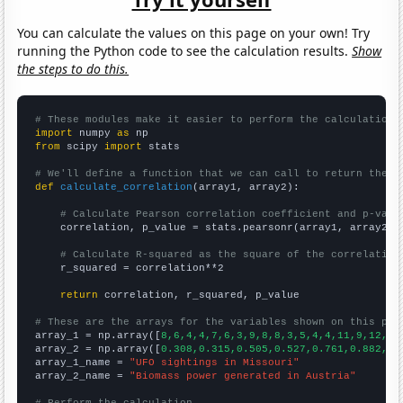
You can calculate the values on this page on your own! Try
running the Python code to see the calculation results.
Show
the steps to do this.
# These modules make it easier to perform the calculation
import
 numpy 
as
from
 scipy 
import
 stats

# We'll define a function that we can call to return the c
def
calculate_correlation
(array1, array2):

# Calculate Pearson correlation coefficient and p-valu
    correlation, p_value = stats.pearsonr(array1, array2)

# Calculate R-squared as the square of the correlation
    r_squared = correlation**2

return
 correlation, r_squared, p_value

# These are the arrays for the variables shown on this pag

array_1 = np.array([
8,6,4,4,7,6,3,9,8,8,3,5,4,4,11,9,12,54
array_2 = np.array([
0.308,0.315,0.505,0.527,0.761,0.882,0.
array_1_name = 
"UFO sightings in Missouri"
array_2_name = 
"Biomass power generated in Austria"