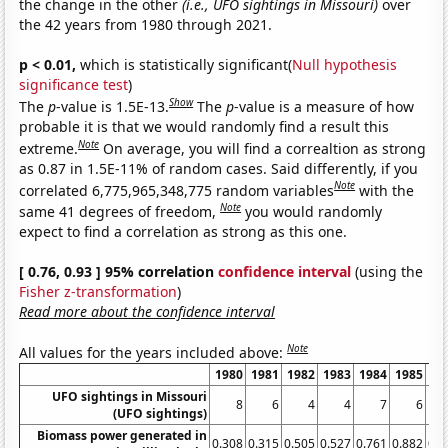
the change in the other
(i.e., UFO sightings in Missouri)
over
the 42 years from 1980 through 2021.
p < 0.01,
which is statistically significant(
Null hypothesis
significance test
)
Show
The
p
-value is 1.5E-13.
The
p
-value is a measure of how
probable it is that we would randomly find a result this
Note
extreme.
On average, you will find a correaltion as strong
as 0.87 in 1.5E-11% of random cases. Said differently, if you
Note
correlated 6,775,965,348,775 random variables
with the
Note
same 41 degrees of freedom,
you would randomly
expect to find a correlation as strong as this one.
[ 0.76, 0.93 ] 95% correlation
confidence interval
(using the
Fisher z-transformation
)
Read more about the confidence interval
Note
All values for the years included above:
1980
1981
1982
1983
1984
1985
19
UFO sightings in Missouri
8
6
4
4
7
6
(UFO sightings)
Biomass power generated in
0.308
0.315
0.505
0.527
0.761
0.882
0.9