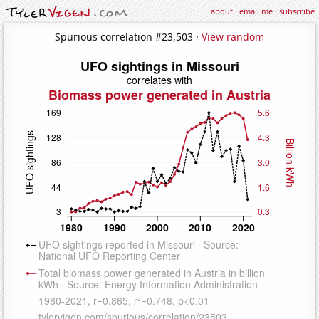
about
·
email me
·
subscribe
Spurious correlation #23,503 ·
View random