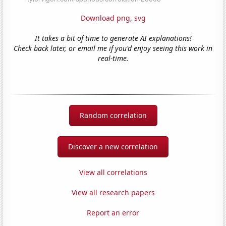
Download png
,
svg
It takes a bit of time to generate AI explanations!
Check back later, or email me if you'd enjoy seeing this work in
real-time.
Random correlation
Discover a new correlation
View all correlations
View all research papers
Report an error