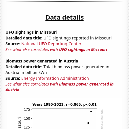
Data details
UFO sightings in Missouri
Detailed data title:
UFO sightings reported in Missouri
Source:
National UFO Reporting Center
See what else correlates with
UFO sightings in Missouri
Biomass power generated in Austria
Detailed data title:
Total biomass power generated in
Austria in billion kWh
Source:
Energy Information Administration
See what else correlates with
Biomass power generated in
Austria