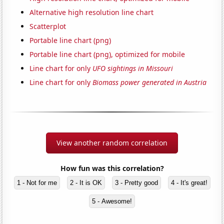
Alternative high resolution line chart
Scatterplot
Portable line chart (png)
Portable line chart (png), optimized for mobile
Line chart for only
UFO sightings in Missouri
Line chart for only
Biomass power generated in Austria
View another random correlation
How fun was this correlation?
1 - Not for me
2 - It is OK
3 - Pretty good
4 - It's great!
5 - Awesome!