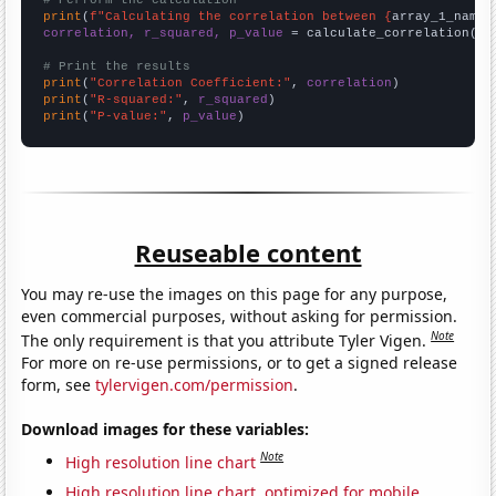
# Perform the calculation
print
(
f"Calculating the correlation between {
array_1_name
}
correlation, r_squared, p_value
 = calculate_correlation(
ar
# Print the results
print
(
"Correlation Coefficient:"
, 
correlation
print
(
"R-squared:"
, 
r_squared
print
(
"P-value:"
, 
p_value
)
Reuseable content
You may re-use the images on this page for any purpose,
even commercial purposes, without asking for permission.
Note
The only requirement is that you attribute Tyler Vigen.
For more on re-use permissions, or to get a signed release
form, see
tylervigen.com/permission
.
Download images for these variables:
Note
High resolution line chart
High resolution line chart, optimized for mobile