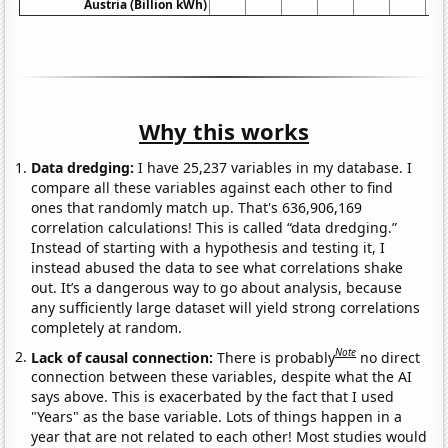
Austria (Billion kWh)
Why this works
Data dredging:
I have 25,237 variables in my database. I
compare all these variables against each other to find
ones that randomly match up. That's 636,906,169
correlation calculations! This is called “data dredging.”
Instead of starting with a hypothesis and testing it, I
instead abused the data to see what correlations shake
out. It’s a dangerous way to go about analysis, because
any sufficiently large dataset will yield strong correlations
completely at random.
Note
Lack of causal connection:
There is probably
no direct
connection between these variables, despite what the AI
says above. This is exacerbated by the fact that I used
"Years" as the base variable. Lots of things happen in a
year that are not related to each other! Most studies would