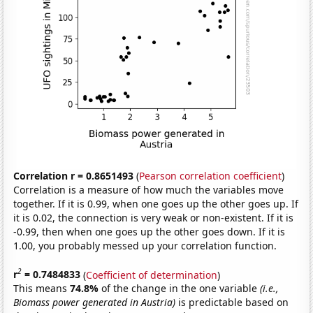
Correlation r = 0.8651493
(
Pearson correlation coefficient
)
Correlation is a measure of how much the variables move
together. If it is 0.99, when one goes up the other goes up. If
it is 0.02, the connection is very weak or non-existent. If it is
-0.99, then when one goes up the other goes down. If it is
1.00, you probably messed up your correlation function.
2
r
= 0.7484833
(
Coefficient of determination
)
This means
74.8%
of the change in the one variable
(i.e.,
Biomass power generated in Austria)
is predictable based on