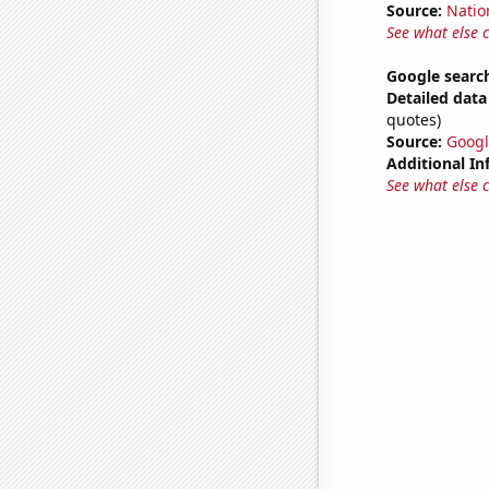
Source:
Natio
See what else 
Google search
Detailed data 
quotes)
Source:
Googl
Additional In
See what else 