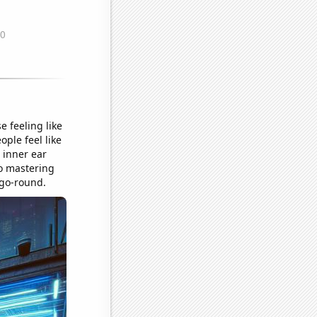
e feeling like
ple feel like
r inner ear
so mastering
-go-round.