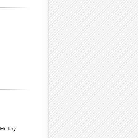
Military