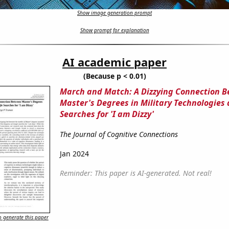
Show image generation prompt
Show prompt for explanation
AI academic paper
(Because p < 0.01)
March and Match: A Dizzying Connection 
Master's Degrees in Military Technologies
Searches for 'I am Dizzy'
The Journal of Cognitive Connections
Jan 2024
Reminder: This paper is AI-generated. Not real!
 generate this paper