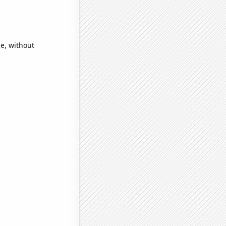
e, without