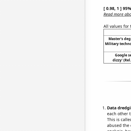
[ 0.98, 1 ] 95
Read more abou
All values for
Master's deg
Military techn
Google se
dizzy' (Re
Data dredgi
each other t
This is call
abused the d