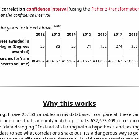
% correlation
confidence interval
(using the
Fisher z-transformatio
t the confidence interval
Note
 the years included above:
2012
2013
2014
2015
2016
2017
2018
rees awarded in
ologies (Degrees
29
32
29
71
152
274
355
awarded)
arches for 'i am
38.4167
40.4167
41.9167
43.1667
43.0833
48.9167
52.8333
l. search volume)
Why this works
ng:
I have 25,153 variables in my database. I compare all these var
o find ones that randomly match up. That's 632,673,409 correlation
ed “data dredging.” Instead of starting with a hypothesis and testing 
ata to see what correlations shake out. It’s a dangerous way to g