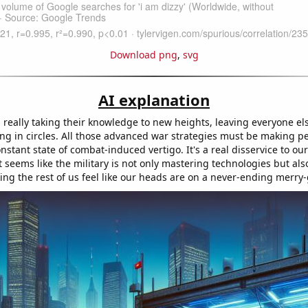
Download png
,
svg
AI explanation
s really taking their knowledge to new heights, leaving everyone els
ng in circles. All those advanced war strategies must be making peo
onstant state of combat-induced vertigo. It's a real disservice to ou
t seems like the military is not only mastering technologies but al
king the rest of us feel like our heads are on a never-ending merry