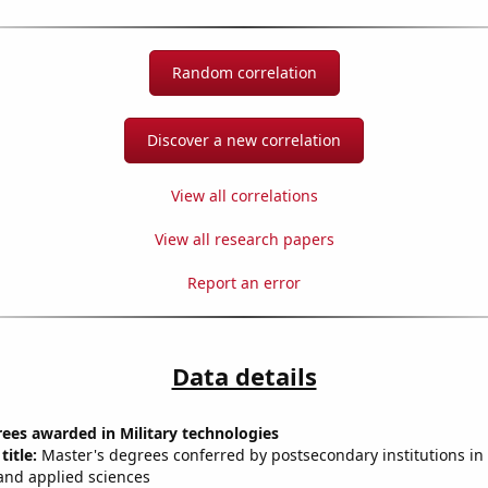
Random correlation
Discover a new correlation
View all correlations
View all research papers
Report an error
Data details
ees awarded in Military technologies
title:
Master's degrees conferred by postsecondary institutions in 
and applied sciences