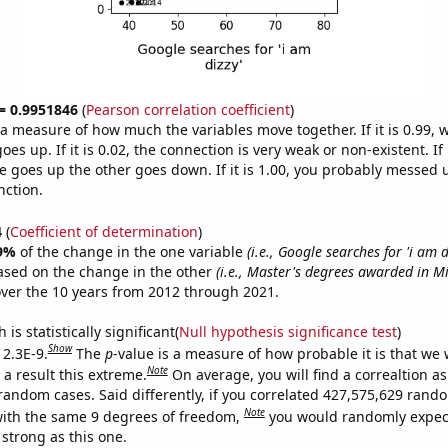
 = 0.9951846
(
Pearson correlation coefficient
)
s a measure of how much the variables move together. If it is 0.99,
es up. If it is 0.02, the connection is very weak or non-existent. If i
 goes up the other goes down. If it is 1.00, you probably messed 
nction.
4
(
Coefficient of determination
)
9%
of the change in the one variable
(i.e., Google searches for 'i am d
ased on the change in the other
(i.e., Master's degrees awarded in Mi
ver the 10 years from 2012 through 2021.
is statistically significant(
Null hypothesis significance test
)
Show
 2.3E-9.
The
p
-value is a measure of how probable it is that we
Note
a result this extreme.
On average, you will find a correaltion as
 random cases. Said differently, if you correlated 427,575,629 rand
Note
ith the same 9 degrees of freedom,
you would randomly expect
 strong as this one.