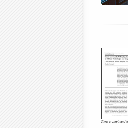
Show prompt used to