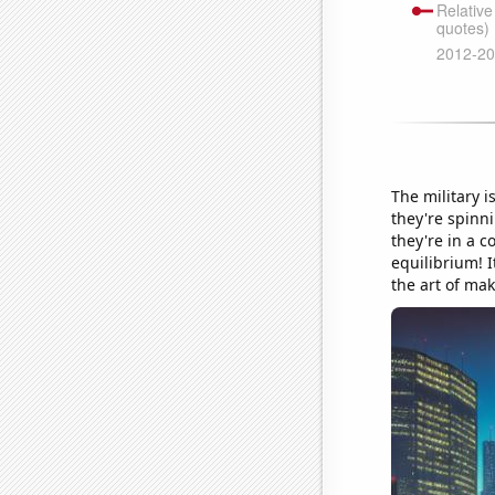
The military i
they're spinni
they're in a c
equilibrium! I
the art of ma