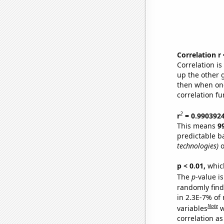
Correlation r
Correlation i
up the other go
then when one
correlation fu
2
r
= 0.990392
This means
9
predictable b
technologies)
o
p < 0.01,
which 
The
p
-value is
randomly find 
in 2.3E-7% of
Note
variables
w
correlation as