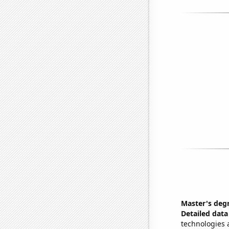
Master's degr
Detailed data 
technologies 