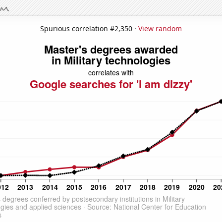
Spurious correlation #2,350 ·
View random