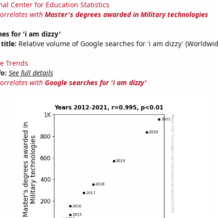
nal Center for Education Statistics
correlates with
Master's degrees awarded in Military technologies
es for 'i am dizzy'
title:
Relative volume of Google searches for 'i am dizzy' (Worldwid
e Trends
fo:
See full details
correlates with
Google searches for 'i am dizzy'