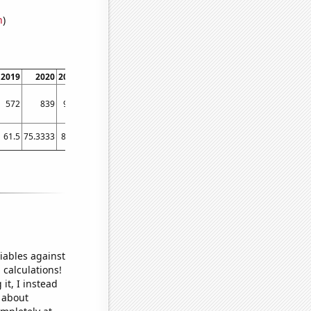
n
)
2019
2020
2021
572
839
958
61.5
75.3333
80.5
iables against
 calculations!
it, I instead
o about