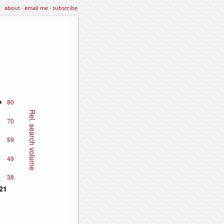
about
·
email me
·
subscribe