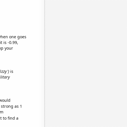
 when one goes
t is -0.99,
up your
izzy')
is
litary
 would
 strong as 1
om
 to find a