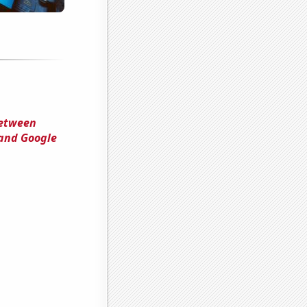
Between
 and Google