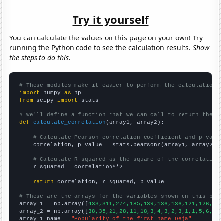
Try it yourself
You can calculate the values on this page on your own! Try
running the Python code to see the calculation results.
Show
the steps to do this.
# These modules make it easier to perform the calculation
import
 numpy 
as
from
 scipy 
import
 stats

# We'll define a function that we can call to return the c
def
calculate_correlation
(array1, array2):

# Calculate Pearson correlation coefficient and p-valu
    correlation, p_value = stats.pearsonr(array1, array2)

# Calculate R-squared as the square of the correlation
    r_squared = correlation**2

return
 correlation, r_squared, p_value

# These are the arrays for the variables shown on this pag

array_1 = np.array([
433,311,274,185,139,136,136,121,126,10
array_2 = np.array([
38,35,21,28,11,18,3,4,3,2,3,1,1,5,6,3,
array_1_name = 
"Popularity of the first name Deja"