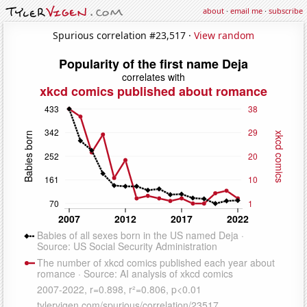
about
·
email me
·
subscribe
Spurious correlation #23,517 ·
View random