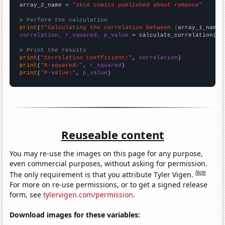
array_2_name = 
"xkcd comics published about romance"
# Perform the calculation
print
(
f"Calculating the correlation between {
array_1_name
}
correlation, r_squared, p_value
 = calculate_correlation(
ar
# Print the results
print
(
"Correlation Coefficient:"
, 
correlation
print
(
"R-squared:"
, 
r_squared
print
(
"P-value:"
, 
p_value
)
Reuseable content
You may re-use the images on this page for any purpose,
even commercial purposes, without asking for permission.
Note
The only requirement is that you attribute Tyler Vigen.
For more on re-use permissions, or to get a signed release
form, see
tylervigen.com/permission
.
Download images for these variables: