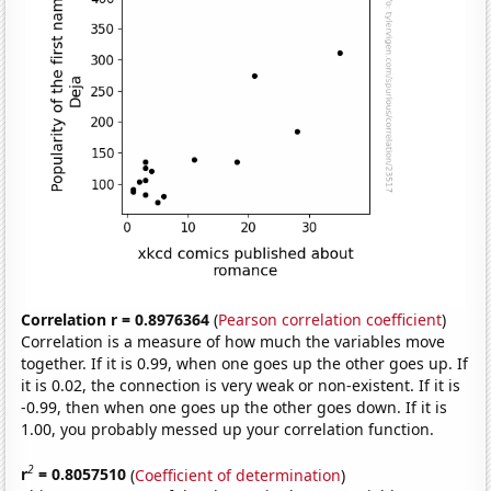
Correlation r = 0.8976364
(
Pearson correlation coefficient
)
Correlation is a measure of how much the variables move
together. If it is 0.99, when one goes up the other goes up. If
it is 0.02, the connection is very weak or non-existent. If it is
-0.99, then when one goes up the other goes down. If it is
1.00, you probably messed up your correlation function.
2
r
= 0.8057510
(
Coefficient of determination
)