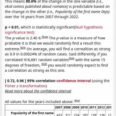
This means
80.6%
of the change in the one variable
(i.e.,
xkcd comics published about romance)
is predictable based on
the change in the other
(i.e., Popularity of the first name Deja)
over the 16 years from 2007 through 2022.
p < 0.01,
which is statistically significant(
Null hypothesis
significance test
)
Show
The
p
-value is 2.4E-6.
The
p
-value is a measure of how
probable it is that we would randomly find a result this
Note
extreme.
On average, you will find a correaltion as strong
as 0.9 in 0.00024% of random cases. Said differently, if you
Note
correlated 416,681 random variables
with the same 15
Note
degrees of freedom,
you would randomly expect to find
a correlation as strong as this one.
[ 0.72, 0.96 ] 95% correlation
confidence interval
(using the
Fisher z-transformation
)
Read more about the confidence interval
Note
All values for the years included above:
2007
2008
2009
2010
2011
2012
2013
Popularity of the first name
433
311
274
185
139
136
136