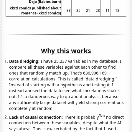
Deja (Babies born)
xkcd comics published about
38
35
21
28
11
18
3
romance (xkcd comics)
Why this works
Data dredging:
I have 25,237 variables in my database. I
compare all these variables against each other to find
ones that randomly match up. That's 636,906,169
correlation calculations! This is called “data dredging.”
Instead of starting with a hypothesis and testing it, I
instead abused the data to see what correlations shake
out. It’s a dangerous way to go about analysis, because
any sufficiently large dataset will yield strong correlations
completely at random.
Note
Lack of causal connection:
There is probably
no direct
connection between these variables, despite what the AI
says above. This is exacerbated by the fact that I used