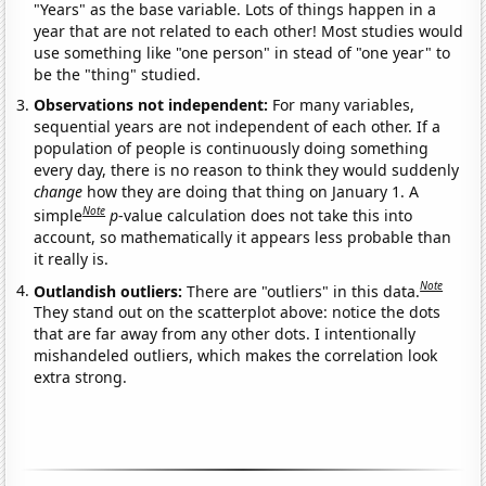
"Years" as the base variable. Lots of things happen in a
year that are not related to each other! Most studies would
use something like "one person" in stead of "one year" to
be the "thing" studied.
Observations not independent:
For many variables,
sequential years are not independent of each other. If a
population of people is continuously doing something
every day, there is no reason to think they would suddenly
change
how they are doing that thing on January 1. A
Note
simple
p
-value calculation does not take this into
account, so mathematically it appears less probable than
it really is.
Note
Outlandish outliers:
There are "outliers" in this data.
They stand out on the scatterplot above: notice the dots
that are far away from any other dots. I intentionally
mishandeled outliers, which makes the correlation look
extra strong.