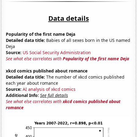
Data details
Popularity of the first name Deja
Detailed data title:
Babies of all sexes born in the US named
Deja
Source:
US Social Security Administration
See what else correlates with
Popularity of the first name Deja
xkcd comics published about romance
Detailed data title:
The number of xkcd comics published
each year about romance
Source:
AI analysis of xkcd comics
Additional Info:
See full details
See what else correlates with
xkcd comics published about
romance