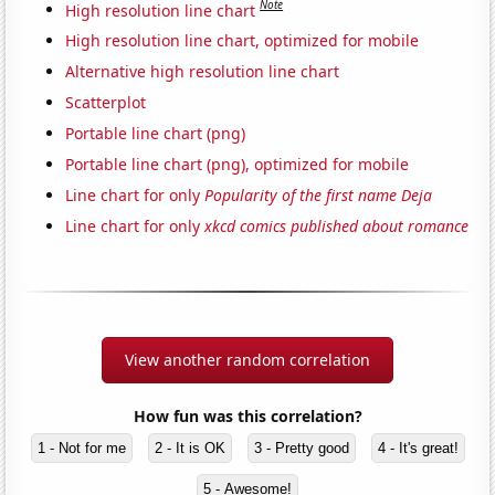
Note
High resolution line chart
High resolution line chart, optimized for mobile
Alternative high resolution line chart
Scatterplot
Portable line chart (png)
Portable line chart (png), optimized for mobile
Line chart for only
Popularity of the first name Deja
Line chart for only
xkcd comics published about romance
View another random correlation
How fun was this correlation?
1 - Not for me
2 - It is OK
3 - Pretty good
4 - It's great!
5 - Awesome!