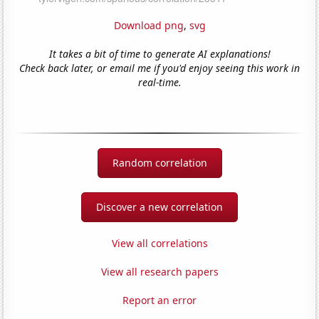
Download png
,
svg
It takes a bit of time to generate AI explanations!
Check back later, or email me if you'd enjoy seeing this work in
real-time.
Random correlation
Discover a new correlation
View all correlations
View all research papers
Report an error