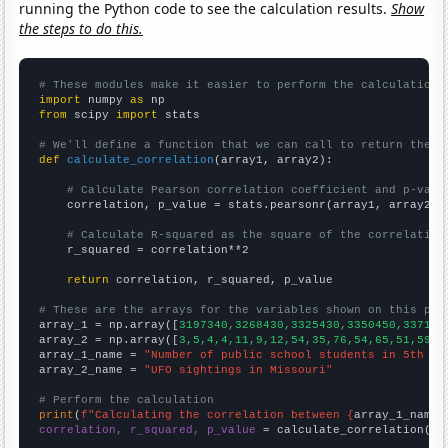
running the Python code to see the calculation results.
Show
the steps to do this.
# These modules make it easier to perform the calculation
import
 numpy 
as
from
 scipy 
import
 stats

# We'll define a function that we can call to return the c
def
calculate_correlation
(array1, array2):

# Calculate Pearson correlation coefficient and p-valu
    correlation, p_value = stats.pearsonr(array1, array2)

# Calculate R-squared as the square of the correlation
    r_squared = correlation**2

return
 correlation, r_squared, p_value

# These are the arrays for the variables shown on this pag

array_1 = np.array([
3197340,3268430,3325430,3350450,337188
array_2 = np.array([
3,5,4,4,11,9,12,54,35,76,54,65,51,59,7
array_1_name = 
"Number of public school students in 5th gr
array_2_name = 
"UFO sightings in Missouri"
# Perform the calculation
print
(
f"Calculating the correlation between {
array_1_name
}
correlation, r_squared, p_value
 = calculate_correlation(
ar