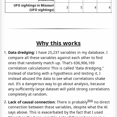
UFO sightings in Missouri
3
5
4
4
(UFO sightings)
Why this works
Data dredging:
I have 25,237 variables in my database. I
compare all these variables against each other to find
ones that randomly match up. That's 636,906,169
correlation calculations! This is called “data dredging.”
Instead of starting with a hypothesis and testing it, I
instead abused the data to see what correlations shake
out. It’s a dangerous way to go about analysis, because
any sufficiently large dataset will yield strong correlations
completely at random.
Note
Lack of causal connection:
There is probably
no direct
connection between these variables, despite what the AI
says above. This is exacerbated by the fact that I used