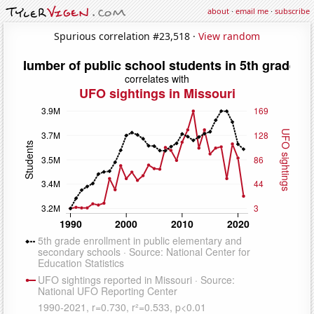
about
·
email me
·
subscribe
Spurious correlation #23,518 ·
View random