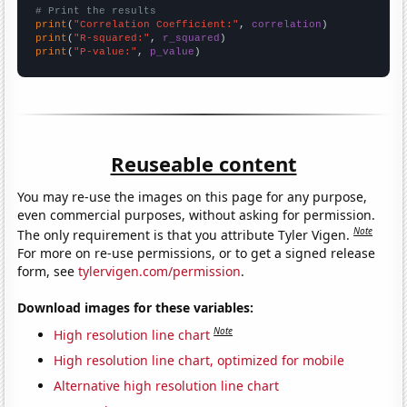
# Print the results
print
(
"Correlation Coefficient:"
, 
correlation
print
(
"R-squared:"
, 
r_squared
print
(
"P-value:"
, 
p_value
)
Reuseable content
You may re-use the images on this page for any purpose,
even commercial purposes, without asking for permission.
Note
The only requirement is that you attribute Tyler Vigen.
For more on re-use permissions, or to get a signed release
form, see
tylervigen.com/permission
.
Download images for these variables:
Note
High resolution line chart
High resolution line chart, optimized for mobile
Alternative high resolution line chart