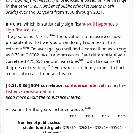
UFO sightings in Missouri)
is predictable based on the change
in the other
(i.e., Number of public school students in 5th
grade)
over the 32 years from 1990 through 2021.
p < 0.01,
which is statistically significant(
Null hypothesis
significance test
)
Show
The
p
-value is 2.1E-6.
The
p
-value is a measure of how
probable it is that we would randomly find a result this
Note
extreme.
On average, you will find a correaltion as strong
as 0.73 in 0.00021% of random cases. Said differently, if you
Note
correlated 475,556 random variables
with the same 31
Note
degrees of freedom,
you would randomly expect to find
a correlation as strong as this one.
[ 0.51, 0.86 ] 95% correlation
confidence interval
(using the
Fisher z-transformation
)
Read more about the confidence interval
Note
All values for the years included above:
1990
1991
1992
1993
Number of public school
students in 5th grade
3197340
3268430
3325430
3350450
33
(Students)