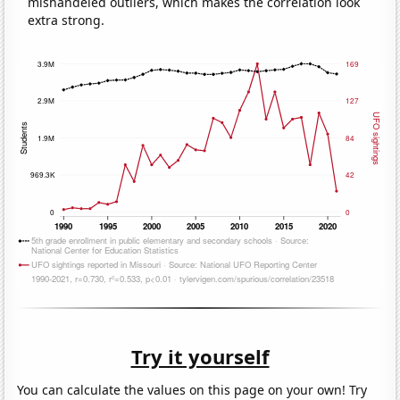
mishandeled outliers, which makes the correlation look
extra strong.
Try it yourself
You can calculate the values on this page on your own! Try