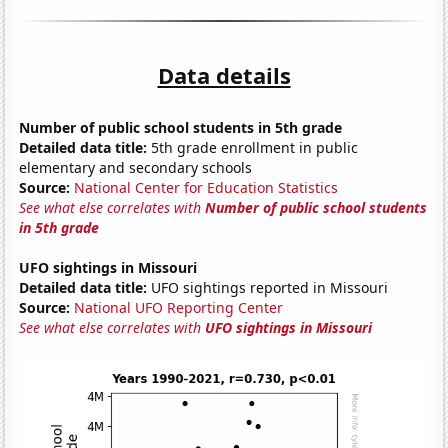
Data details
Number of public school students in 5th grade
Detailed data title:
5th grade enrollment in public
elementary and secondary schools
Source:
National Center for Education Statistics
See what else correlates with
Number of public school students
in 5th grade
UFO sightings in Missouri
Detailed data title:
UFO sightings reported in Missouri
Source:
National UFO Reporting Center
See what else correlates with
UFO sightings in Missouri