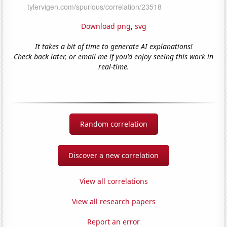
Download png
,
svg
It takes a bit of time to generate AI explanations!
Check back later, or email me if you'd enjoy seeing this work in
real-time.
Random correlation
Discover a new correlation
View all correlations
View all research papers
Report an error