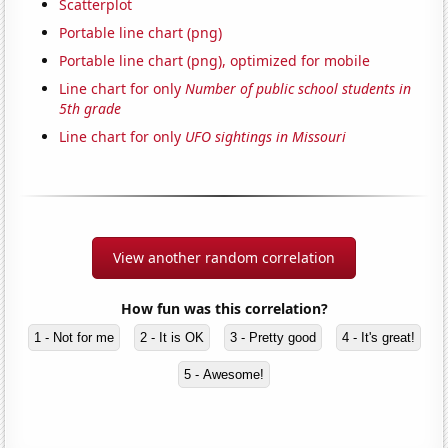
Scatterplot
Portable line chart (png)
Portable line chart (png), optimized for mobile
Line chart for only
Number of public school students in
5th grade
Line chart for only
UFO sightings in Missouri
View another random correlation
How fun was this correlation?
1 - Not for me
2 - It is OK
3 - Pretty good
4 - It's great!
5 - Awesome!