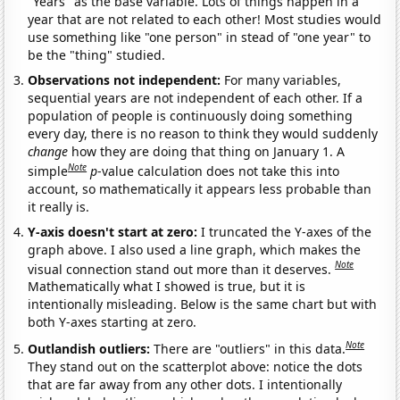
"Years" as the base variable. Lots of things happen in a
year that are not related to each other! Most studies would
use something like "one person" in stead of "one year" to
be the "thing" studied.
Observations not independent:
For many variables,
sequential years are not independent of each other. If a
population of people is continuously doing something
every day, there is no reason to think they would suddenly
change
how they are doing that thing on January 1. A
Note
simple
p
-value calculation does not take this into
account, so mathematically it appears less probable than
it really is.
Y-axis doesn't start at zero:
I truncated the Y-axes of the
graph above. I also used a line graph, which makes the
Note
visual connection stand out more than it deserves.
Mathematically what I showed is true, but it is
intentionally misleading. Below is the same chart but with
both Y-axes starting at zero.
Note
Outlandish outliers:
There are "outliers" in this data.
They stand out on the scatterplot above: notice the dots
that are far away from any other dots. I intentionally