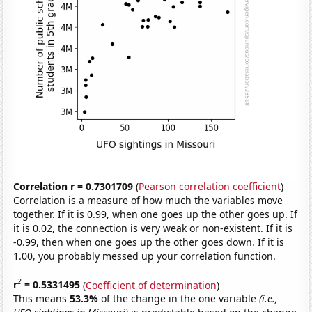
Correlation r = 0.7301709
(
Pearson correlation coefficient
)
Correlation is a measure of how much the variables move
together. If it is 0.99, when one goes up the other goes up. If
it is 0.02, the connection is very weak or non-existent. If it is
-0.99, then when one goes up the other goes down. If it is
1.00, you probably messed up your correlation function.
2
r
= 0.5331495
(
Coefficient of determination
)
This means
53.3%
of the change in the one variable
(i.e.,